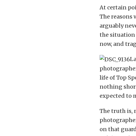
At certain po
The reasons w
arguably nev
the situatio
now, and trag
La
photographer 
life of Top S
nothing short
expected to m
The truth is,
photographer
on that guard