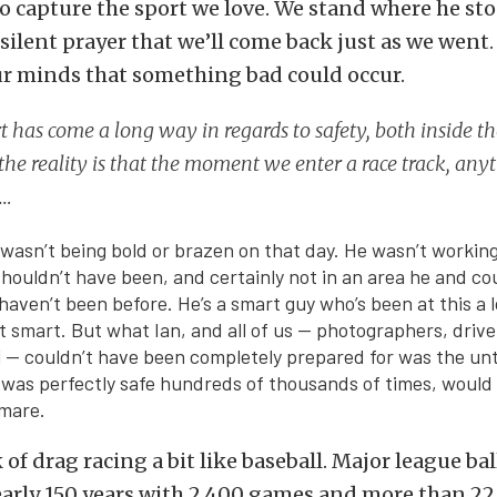
to capture the sport we love. We stand where he st
 silent prayer that we’ll come back just as we went.
ur minds that something bad could occur.
t has come a long way in regards to safety, both inside th
 the reality is that the moment we enter a race track, any
 …
n wasn’t being bold or brazen on that day. He wasn’t workin
houldn’t have been, and certainly not in an area he and co
aven’t been before. He’s a smart guy who’s been at this a 
it smart. But what Ian, and all of us — photographers, drive
 — couldn’t have been completely prepared for was the un
was perfectly safe hundreds of thousands of times, would
mare.
k of drag racing a bit like baseball. Major league ba
early 150 years with 2,400 games and more than 2