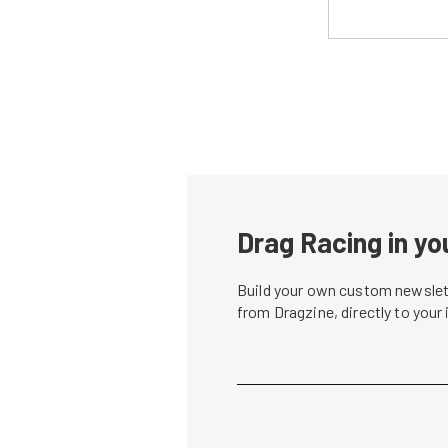
Drag Racing in yo
Build your own custom newslett
from Dragzine, directly to your