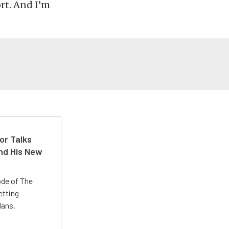
ort. And I’m
or Talks
nd His New
ode of The
etting
lans.