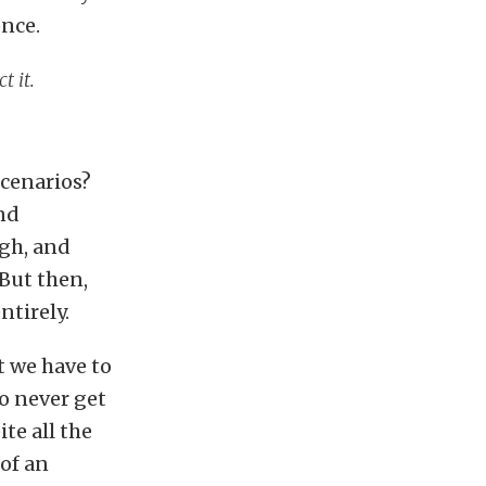
once.
t it.
scenarios?
and
igh, and
 But then,
ntirely.
t we have to
o never get
te all the
 of an