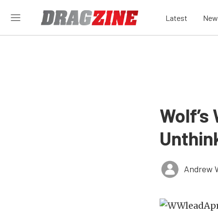
Latest
New
Wolf’s
Unthin
Andrew 