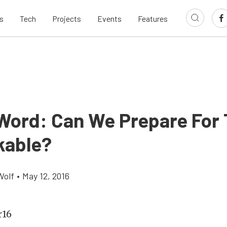
s
Tech
Projects
Events
Features
 Word: Can We Prepare For
kable?
Wolf
•
May 12, 2016