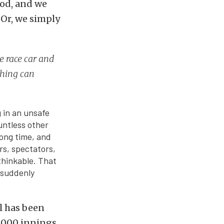
ood, and we
 Or, we simply
e race car and
thing can
g in an unsafe
untless other
long time, and
rs, spectators,
thinkable. That
 suddenly
ll has been
2,000 innings