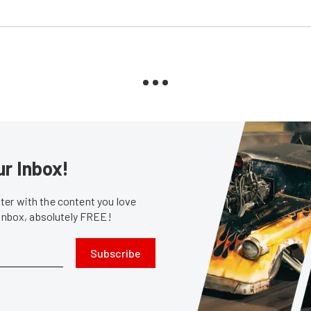
ur Inbox!
er with the content you love
 inbox, absolutely FREE!
Subscribe