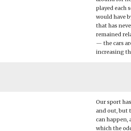
played each s
would have by
that has never
remained rel
— the cars ar
increasing th
Our sport has
and out, but 
can happen, a
which the odd