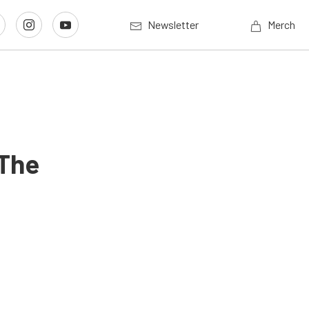
Newsletter
Merch
 The