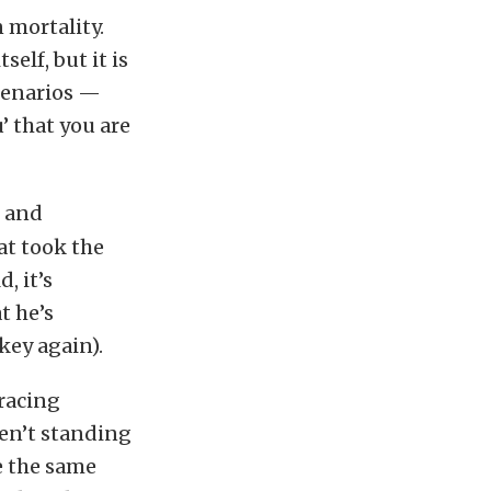
n mortality.
elf, but it is
cenarios —
 that you are
t and
at took the
, it’s
t he’s
key again).
 racing
en’t standing
e the same