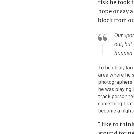
risk he took 
hope or say a
block from o
Our spor
out, but
happen
To be clear, Ia
area where he s
photographers h
he was playing 
track personnel
something that 
become a night
I like to thin
around for n