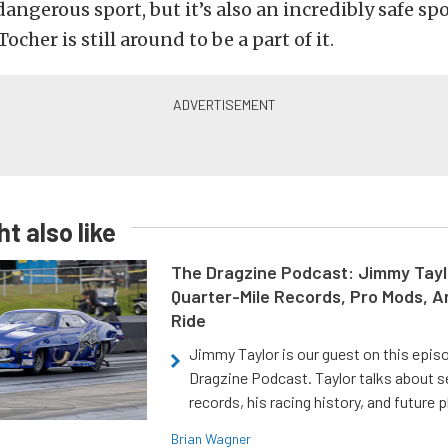
 dangerous sport, but it’s also an incredibly safe sp
Tocher is still around to be a part of it.
t also like
The Dragzine Podcast: Jimmy Tayl
Quarter-Mile Records, Pro Mods, A
Ride
Jimmy Taylor is our guest on this epis
Dragzine Podcast. Taylor talks about s
records, his racing history, and future p
Brian Wagner