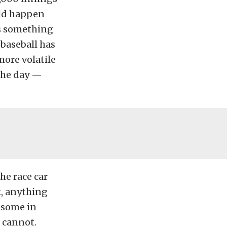
uld happen
ss something
 baseball has
ore volatile
 the day —
he race car
k, anything
 some in
e cannot.