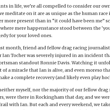
ints in life, we’re all compelled to consider our ow
e meditate on it are as unique as the human race its
er more present than in “it could have been me” s
n where mere happenstance stood between the ‘you’
edy for your loved ones.
st month, friend and fellow drag racing journalis
Ian Tocher was severely injured in an incident th
portsman standout Ronnie Davis. Watching it unfold
 of a miracle that Ian is alive, and even moreso tha
ake a complete recovery (and likely even play hoc
 neither myself, nor the majority of our fellow drag
s, were there in Rockingham that day, and we wer
rail with Ian. But each and every weekend, we tak