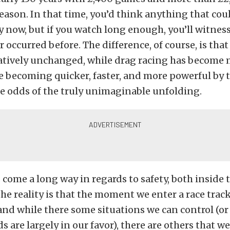
eason. In that time, you’d think anything that co
 now, but if you watch long enough, you’ll witne
 occurred before. The difference, of course, is that
atively unchanged, while drag racing has become m
e becoming quicker, faster, and more powerful by
e odds of the truly unimaginable unfolding.
 come a long way in regards to safety, both inside t
the reality is that the moment we enter a race trac
nd while there some situations we can control (or
s are largely in our favor), there are others that w