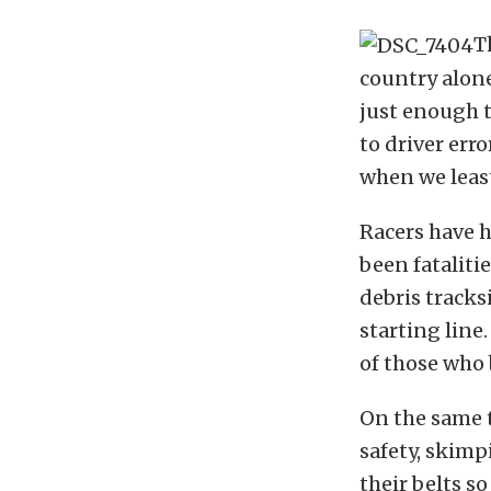
T
country alone
just enough t
to driver err
when we least
Racers have h
been fataliti
debris tracks
starting line
of those who 
On the same 
safety, skimp
their belts so