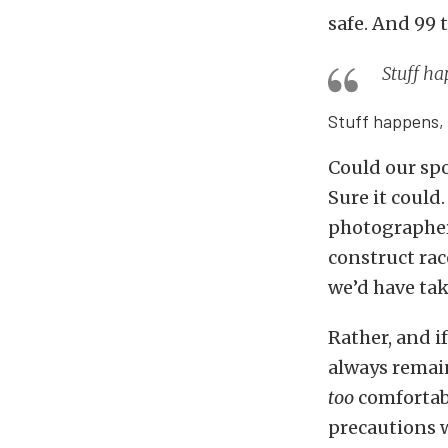
safe. And 99 
Stuff ha
Stuff happens, 
Could our spo
Sure it could
photographers
construct rac
we’d have take
Rather, and i
always remain
too
comfortabl
precautions w