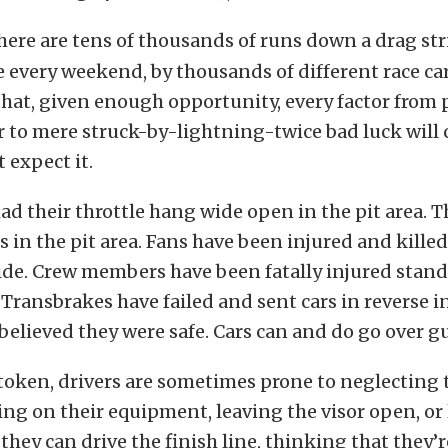
here are tens of thousands of runs down a drag stri
 every weekend, by thousands of different race car
hat, given enough opportunity, every factor from p
or to mere struck-by-lightning-twice bad luck will 
 expect it.
ad their throttle hang wide open in the pit area. 
es in the pit area. Fans have been injured and kille
ide. Crew members have been fatally injured stan
. Transbrakes have failed and sent cars in reverse i
believed they were safe. Cars can and do go over gu
token, drivers are sometimes prone to neglecting 
ing on their equipment, leaving the visor open, or
 they can drive the finish line, thinking that they’r