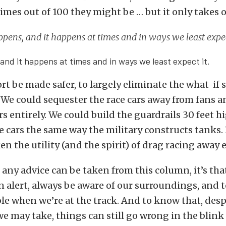
times out of 100 they might be … but it only takes 
ppens, and it happens at times and in ways we least expec
and it happens at times and in ways we least expect it.
rt be made safer, to largely eliminate the what-if 
. We could sequester the race cars away from fans 
 entirely. We could build the guardrails 30 feet h
e cars the same way the military constructs tanks.
n the utility (and the spirit) of drag racing away e
f any advice can be taken from this column, it’s tha
 alert, always be aware of our surroundings, and t
e when we’re at the track. And to know that, despi
e may take, things can still go wrong in the blink