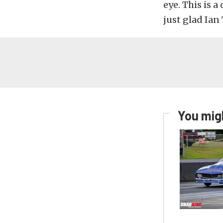
eye. This is a
just glad Ian 
You migh