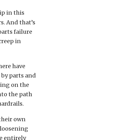
p in this
s. And that’s
arts failure
creep in
There have
d by parts and
ding on the
nto the path
ardrails.
their own
 loosening
e entirely