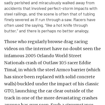
sadly perished and miraculously walked away from
accidents that involved perfect-storm impacts with
steel railings, and the scene is often that of tubing
finely severed as if run through a saw. Racers have
often used the saying, “like a hot knife through
butter,” and there is perhaps no better analogy.
Those who regularly browse drag racing
videos on the internet have no doubt seen the
infamous 2005 Orlando World Street
Nationals crash of Outlaw 10.5 racer Eddie
Timal, in which the steel Armco barrier (which
has since been replaced with solid concrete
walls) buckled under the impact of his classic
GTO, launching the car clear outside of the
track in one of the more devastating crashes
anyone has ever seen. Such a circumstance