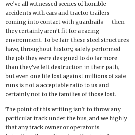
we’ve all witnessed scenes of horrible
accidents with cars and tractor trailers
coming into contact
with guardrails — then
they certainly aren’t fit for a racing
environment. To be fair, these steel structures
have, throughout history, safely performed
the job they were designed to do far more
than they’ve left destruction in their path,
but even one life lost against millions of safe
runs is not a acceptable ratio to us and
certainly not to the families of those lost.
The point of this writing isn’t to throw any
particular track under the bus, and we highly
that any track owner or operator is