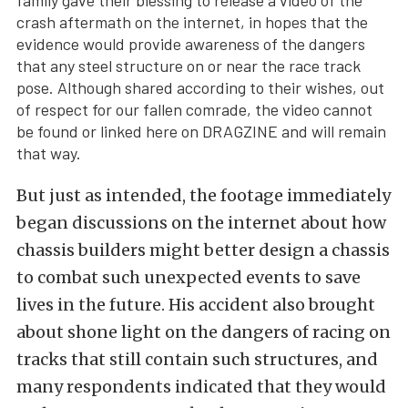
family gave their blessing to release a video of the
crash aftermath on the internet, in hopes that the
evidence would provide awareness of the dangers
that any steel structure on or near the race track
pose. Although shared according to their wishes, out
of respect for our fallen comrade, the video cannot
be found or linked here on DRAGZINE and will remain
that way.
But just as intended, the footage immediately
began discussions on the internet about how
chassis builders might better design a chassis
to combat such unexpected events to save
lives in the future. His accident also brought
about shone light on the dangers of racing on
tracks that still contain such structures, and
many respondents indicated that they would