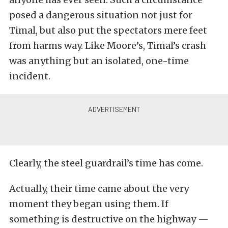
posed a dangerous situation not just for
Timal, but also put the spectators mere feet
from harms way. Like Moore’s, Timal’s crash
was anything but an isolated, one-time
incident.
Clearly, the steel guardrail’s time has come.
Actually, their time came about the very
moment they began using them. If
something is destructive on the highway —