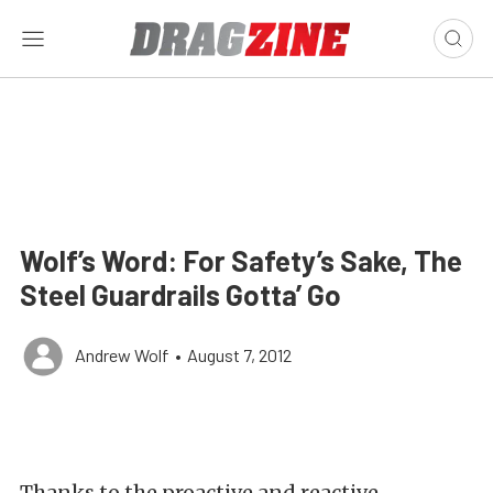
Wolf’s Word: For Safety’s Sake, The
Steel Guardrails Gotta’ Go
Andrew Wolf
•
August 7, 2012
Thanks to the proactive and reactive