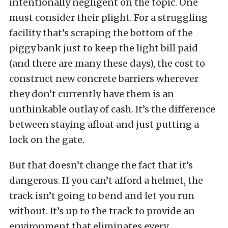
intentionally negligent on the topic. One
must consider their plight. For a struggling
facility that’s scraping the bottom of the
piggy bank just to keep the light bill paid
(and there are many these days), the cost to
construct new concrete barriers wherever
they don’t currently have them is an
unthinkable outlay of cash. It’s the difference
between staying afloat and just putting a
lock on the gate.
But that doesn’t change the fact that it’s
dangerous. If you can’t afford a helmet, the
track isn’t going to bend and let you run
without. It’s up to the track to provide an
environment that eliminates every