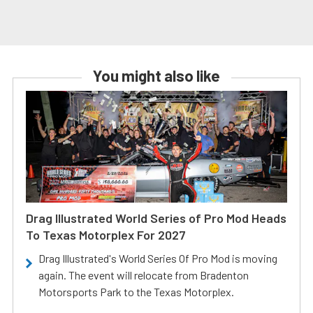
You might also like
Drag Illustrated World Series of Pro Mod Heads
To Texas Motorplex For 2027
Drag Illustrated's World Series Of Pro Mod is moving
again. The event will relocate from Bradenton
Motorsports Park to the Texas Motorplex.