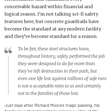
conceivable hazard within financial and
logical reason. I’m not talking sci-fi safety
features here, but concrete guardrails have
become the standard at any modern facility
and they’ve become standard for a reason.
To be fair, these steel structures have,
throughout history, safely performed the job
they were designed to do far more than
they’ve left destruction in their path, but
even one life lost against millions of safe runs
is not a acceptable ratio to us and certainly
not to the families of those lost.
Just days after Richard Moore’s tragic passing, his