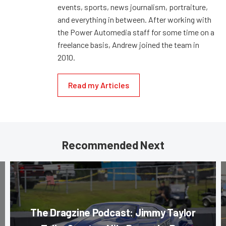
events, sports, news journalism, portraiture,
and everything in between. After working with
the Power Automedia staff for some time on a
freelance basis, Andrew joined the team in
2010.
Read my Articles
Recommended Next
The Dragzine Podcast: Jimmy Taylor