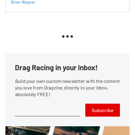
Brian Wagner
Drag Racing in your Inbox!
Build your own custom newsletter with the content
you love from Dragzine, directly to your inbox,
absolutely FREE!
Subscribe