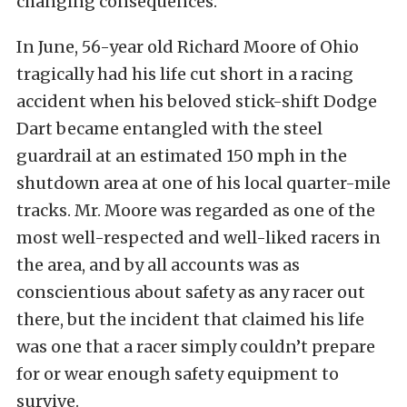
changing consequences.
In June, 56-year old Richard Moore of Ohio
tragically had his life cut short in a racing
accident when his beloved stick-shift Dodge
Dart became entangled with the steel
guardrail at an estimated 150 mph in the
shutdown area at one of his local quarter-mile
tracks. Mr. Moore was regarded as one of the
most well-respected and well-liked racers in
the area, and by all accounts was as
conscientious about safety as any racer out
there, but the incident that claimed his life
was one that a racer simply couldn’t prepare
for or wear enough safety equipment to
survive.