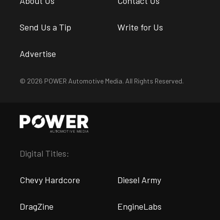
About Us
Contact Us
Send Us a Tip
Write for Us
Advertise
© 2026 POWER Automotive Media. All Rights Reserved.
Digital Titles:
Chevy Hardcore
Diesel Army
DragZine
EngineLabs