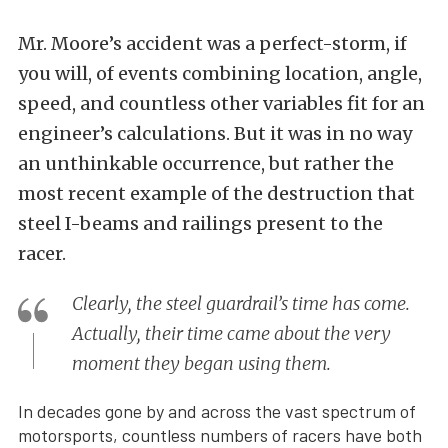
Mr. Moore’s accident was a perfect-storm, if
you will, of events combining location, angle,
speed, and countless other variables fit for an
engineer’s calculations. But it was in no way
an unthinkable occurrence, but rather the
most recent example of the destruction that
steel I-beams and railings present to the
racer.
Clearly, the steel guardrail’s time has come.
Actually, their time came about the very
moment they began using them.
In decades gone by and across the vast spectrum of
motorsports, countless numbers of racers have both