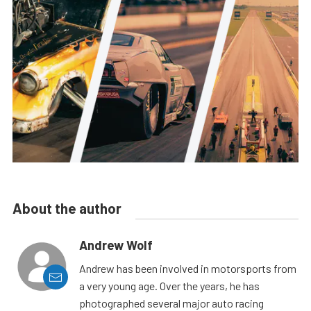
About the author
Andrew Wolf
Andrew has been involved in motorsports from
a very young age. Over the years, he has
photographed several major auto racing