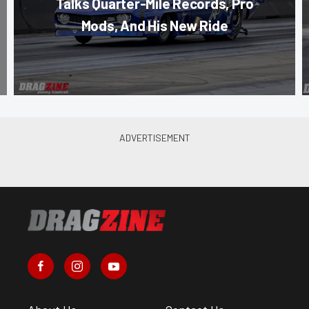
Talks Quarter-Mile Records, Pro
Mods, And His New Ride