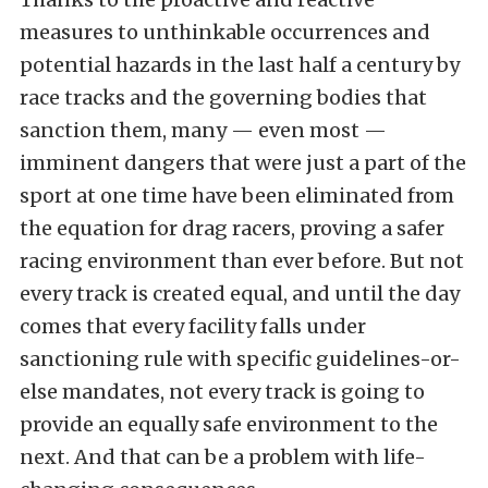
measures to unthinkable occurrences and
potential hazards in the last half a century by
race tracks and the governing bodies that
sanction them, many — even most —
imminent dangers that were just a part of the
sport at one time have been eliminated from
the equation for drag racers, proving a safer
racing environment than ever before. But not
every track is created equal, and until the day
comes that every facility falls under
sanctioning rule with specific guidelines-or-
else
mandates, not every track is going to
provide an equally safe environment to the
next. And that can be a problem with life-