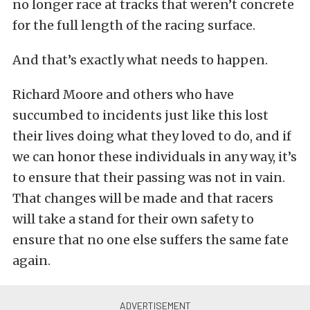
no longer race at tracks that weren’t concrete
for the full length of the racing surface.
And that’s exactly what needs to happen.
Richard Moore and others who have
succumbed to incidents just like this lost
their lives doing what they loved to do, and if
we can honor these individuals in any way, it’s
to ensure that their passing was not in vain.
That changes will be made and that racers
will take a stand for their own safety to
ensure that no one else suffers the same fate
again.