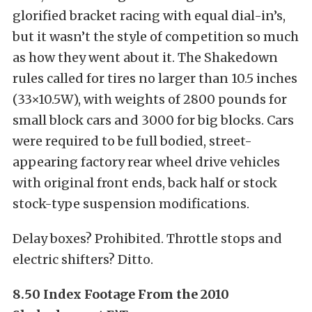
glorified bracket racing with equal dial-in’s,
but it wasn’t the style of competition so much
as how they went about it. The Shakedown
rules called for tires no larger than 10.5 inches
(33×10.5W), with weights of 2800 pounds for
small block cars and 3000 for big blocks. Cars
were required to be full bodied, street-
appearing factory rear wheel drive vehicles
with original front ends, back half or stock
stock-type suspension modifications.
Delay boxes? Prohibited. Throttle stops and
electric shifters? Ditto.
8.50 Index Footage From the 2010