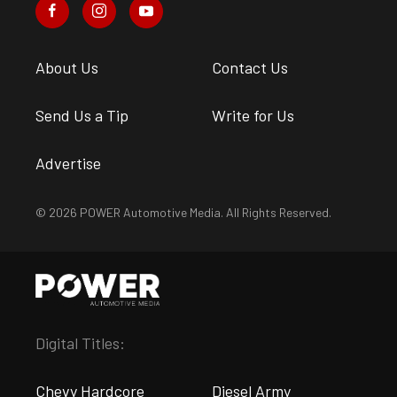
About Us
Contact Us
Send Us a Tip
Write for Us
Advertise
© 2026 POWER Automotive Media. All Rights Reserved.
Digital Titles:
Chevy Hardcore
Diesel Army