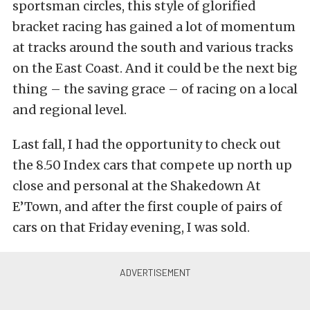
sportsman circles, this style of glorified
bracket racing has gained a lot of momentum
at tracks around the south and various tracks
on the East Coast. And it could be the next big
thing – the saving grace – of racing on a local
and regional level.
Last fall, I had the opportunity to check out
the 8.50 Index cars that compete up north up
close and personal at the Shakedown At
E’Town, and after the first couple of pairs of
cars on that Friday evening, I was sold.