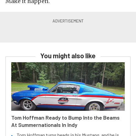
Make it happen.
You might also like
Tom Hoffman Ready to Bump Into the Beams
At Summernationals In Indy
Tom Hoffman turns heads in his Mustang, and he is