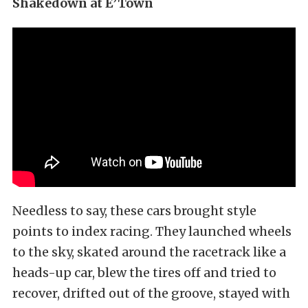
Shakedown at E’Town
Needless to say, these cars brought style
points to index racing. They launched wheels
to the sky, skated around the racetrack like a
heads-up car, blew the tires off and tried to
recover, drifted out of the groove, stayed with