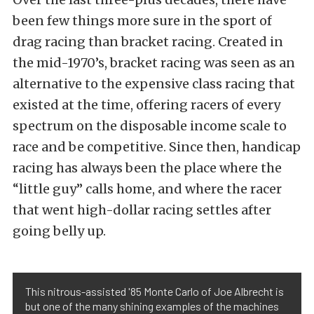
been few things more sure in the sport of
drag racing than bracket racing. Created in
the mid-1970’s, bracket racing was seen as an
alternative to the expensive class racing that
existed at the time, offering racers of every
spectrum on the disposable income scale to
race and be competitive. Since then, handicap
racing has always been the place where the
“little guy” calls home, and where the racer
that went high-dollar racing settles after
going belly up.
This nitrous-assisted '85 Monte Carlo of Joe Albrecht is
but one of the many shining examples of the machines