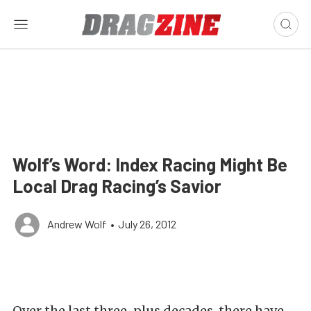
Wolf’s Word: Index Racing Might Be
Local Drag Racing’s Savior
Andrew Wolf
•
July 26, 2012
Over the last three-plus decades, there have