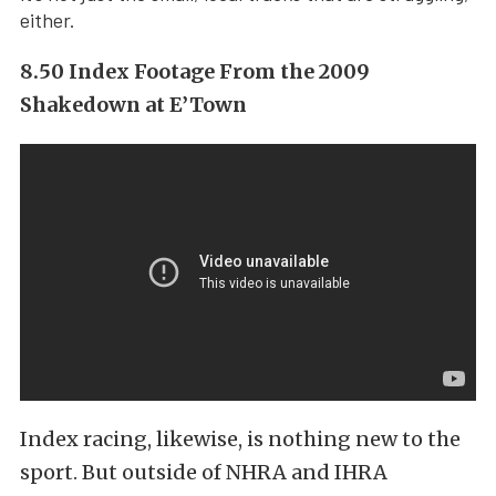
either.
8.50 Index Footage From the 2009
Shakedown at E’Town
Index racing, likewise, is nothing new to the
sport. But outside of NHRA and IHRA