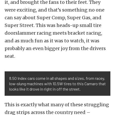
it, and brought the fans to their feet. They
were exciting, and that’s something no one
can say about Super Comp, Super Gas, and
Super Street. This was heads-up small tire
doorslammer racing meets bracket racing,
and as much fun as it was to watch, it was
probably an even bigger joy from the drivers
seat.
8.50 Index cars come in all shapes and sizes, from racey,
low-slung machines with 10.5W tires to this Camaro that
looks like it drove in right in off the street.
This is exactly what many of these struggling
drag strips across the country need –