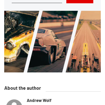
About the author
Andrew Wolf