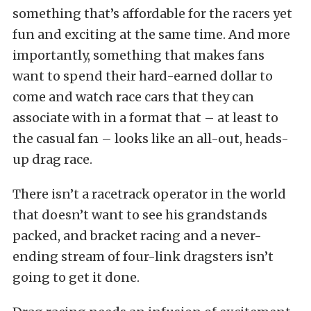
something that’s affordable for the racers yet
fun and exciting at the same time. And more
importantly, something that makes fans
want to spend their hard-earned dollar to
come and watch race cars that they can
associate with in a format that – at least to
the casual fan – looks like an all-out, heads-
up drag race.
There isn’t a racetrack operator in the world
that doesn’t want to see his grandstands
packed, and bracket racing and a never-
ending stream of four-link dragsters isn’t
going to get it done.