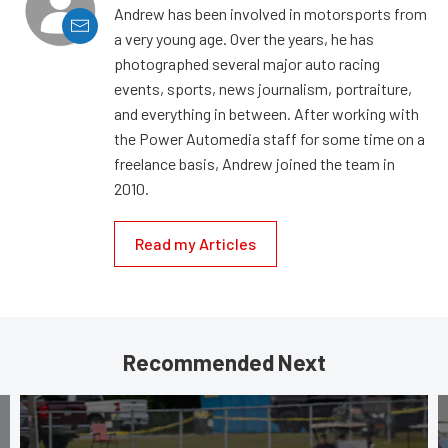
Andrew has been involved in motorsports from
a very young age. Over the years, he has
photographed several major auto racing
events, sports, news journalism, portraiture,
and everything in between. After working with
the Power Automedia staff for some time on a
freelance basis, Andrew joined the team in
2010.
Read my Articles
Recommended Next