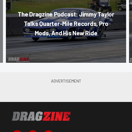
The Dragzine Podcast: Jimmy Taylor
Talks Quarter-Mile Records, Pro
Mods, And His New Ride