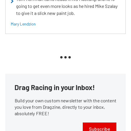
going to get even more looks as he hired Mike Szalay
to give it a slick new paint job.
Mary Lendzion
Drag Racing in your Inbox!
Build your own custom newsletter with the content
you love from Dragzine, directly to your inbox,
absolutely FREE!
Subscribe