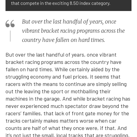
that compete in the exciting 8.50 index category.
But over the last handful of years, once
vibrant bracket racing programs across the
country have fallen on hard times.
But over the last handful of years, once vibrant
bracket racing programs across the country have
fallen on hard times. While certainly aided by the
struggling economy and fuel prices, it seems that
racers with the means to continue are simply selling
out the leaving the sport or mothballing their
machines in the garage. And while bracket racing has
never experienced much spectator draw beyond the
racers’ families, that lack of front gate money for the
tracks certainly makes matters worse when car
counts are half of what they once were, if that. And
it’s not just the small, local tracks that are struggling,