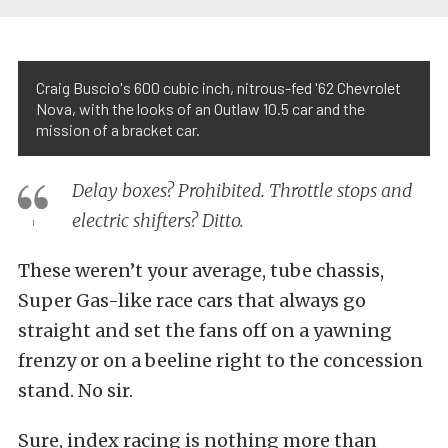
Craig Buscio's 600 cubic inch, nitrous-fed '62 Chevrolet
Nova, with the looks of an Outlaw 10.5 car and the
mission of a bracket car.
Delay boxes? Prohibited. Throttle stops and
electric shifters? Ditto.
These weren’t your average, tube chassis,
Super Gas-like race cars that always go
straight and set the fans off on a yawning
frenzy or on a beeline right to the concession
stand. No sir.
Sure, index racing is nothing more than