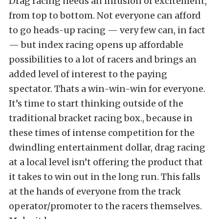
Drag racing needs an infusion of excitement,
from top to bottom. Not everyone can afford
to go heads-up racing — very few can, in fact
— but index racing opens up affordable
possibilities to a lot of racers and brings an
added level of interest to the paying
spectator. Thats a win-win-win for everyone.
It’s time to start thinking outside of the
traditional bracket racing box., because in
these times of intense competition for the
dwindling entertainment dollar, drag racing
at a local level isn’t offering the product that
it takes to win out in the long run. This falls
at the hands of everyone from the track
operator/promoter to the racers themselves.