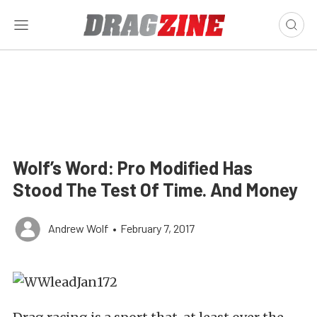
Wolf’s Word: Pro Modified Has
Stood The Test Of Time. And Money
Andrew Wolf
•
February 7, 2017