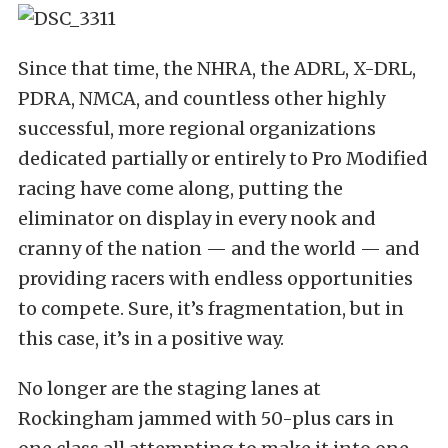
Since that time, the NHRA, the ADRL, X-DRL,
PDRA, NMCA, and countless other highly
successful, more regional organizations
dedicated partially or entirely to Pro Modified
racing have come along, putting the
eliminator on display in every nook and
cranny of the nation — and the world — and
providing racers with endless opportunities
to compete. Sure, it’s fragmentation, but in
this case, it’s in a positive way.
No longer are the staging lanes at
Rockingham jammed with 50-plus cars in