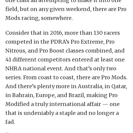
one class all attempting to make it into one
field, but on any given weekend, there are Pro
Mods racing, somewhere.
Consider that in 2016, more than 130 racers
competed in the PDRA’s Pro Extreme, Pro
Nitrous, and Pro Boost classes combined, and
41 different competitors entered at least one
NHRA national event. And that’s only two
series. From coast to coast, there are Pro Mods.
And there’s plenty more in Australia, in Qatar,
in Bahrain, Europe, and Brazil, making Pro
Modified a truly
international affair — one
that is undeniably a staple and no longer a
fad.