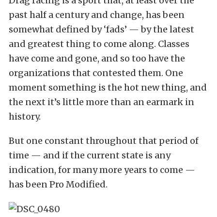
Drag racing is a sport that, at least over the
past half a century and change, has been
somewhat defined by ‘fads’ — by the latest
and greatest thing to come along. Classes
have come and gone, and so too have the
organizations that contested them. One
moment something is the hot new thing, and
the next it’s little more than an earmark in
history.
But one constant throughout that period of
time — and if the current state is any
indication, for many more years to come —
has been Pro Modified.