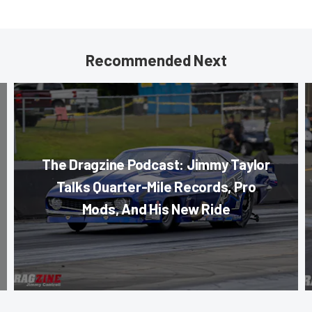
Recommended Next
The Dragzine Podcast: Jimmy Taylor
Talks Quarter-Mile Records, Pro
Mods, And His New Ride