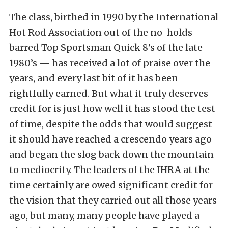
The class, birthed in 1990 by the International
Hot Rod Association out of the no-holds-
barred Top Sportsman Quick 8’s of the late
1980’s — has received a lot of praise over the
years, and every last bit of it has been
rightfully earned. But what it truly deserves
credit for is just how well it has stood the test
of time, despite the odds that would suggest
it should have reached a crescendo years ago
and began the slog back down the mountain
to mediocrity. The leaders of the IHRA at the
time certainly are owed significant credit for
the vision that they carried out all those years
ago, but many, many people have played a