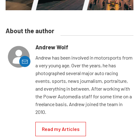
About the author
Andrew Wolf
Andrew has been involved in motorsports from
a very young age. Over the years, he has
photographed several major auto racing
events, sports, news journalism, portraiture,
and everything in between. After working with
the Power Automedia staff for some time on a
freelance basis, Andrew joined the team in
2010.
Read my Articles