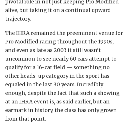
pivotal role in not just keeping Pro Modified
alive, but taking it on a continual upward
trajectory.
The IHRA remained the preeminent venue for
Pro Modified racing throughout the 1990s,
and even as late as 2003 it still wasn’t
uncommon to see nearly 60 cars attempt to
qualify for a 16-car field — something no
other heads-up category in the sport has
equaled in the last 30 years. Incredibly
enough, despite the fact that such a showing
at an IHRA event is, as said earlier, but an
earmark in history, the class has only grown
from that point.