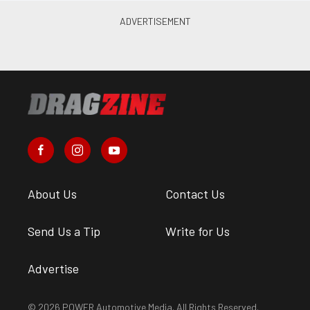
About Us
Contact Us
Send Us a Tip
Write for Us
Advertise
© 2026 POWER Automotive Media. All Rights Reserved.