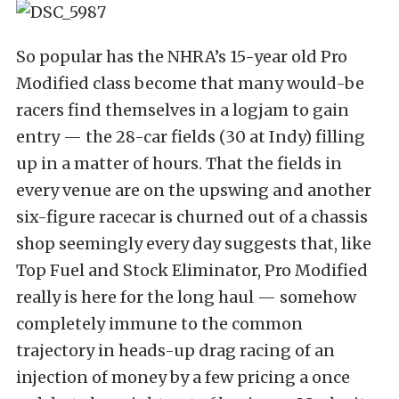
So popular has the NHRA’s 15-year old Pro
Modified class become that many would-be
racers find themselves in a logjam to gain
entry — the 28-car fields (30 at Indy) filling
up in a matter of hours. That the fields in
every venue are on the upswing and another
six-figure racecar is churned out of a chassis
shop seemingly every day suggests that, like
Top Fuel and Stock Eliminator, Pro Modified
really is here for the long haul — somehow
completely immune to the common
trajectory in heads-up drag racing of an
injection of money by a few pricing a once