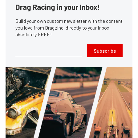
Drag Racing in your Inbox!
Build your own custom newsletter with the content
you love from Dragzine, directly to your inbox,
absolutely FREE!
Subscribe