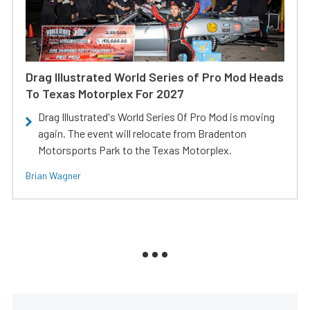
Drag Illustrated World Series of Pro Mod Heads
To Texas Motorplex For 2027
Drag Illustrated's World Series Of Pro Mod is moving
again. The event will relocate from Bradenton
Motorsports Park to the Texas Motorplex.
Brian Wagner