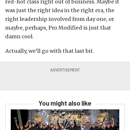
red-hot class right out of business. Maybe it
was just the right idea in the right era, the
right leadership involved from day one, or
maybe, perhaps, Pro Modified is just that
damn cool.
Actually, we’ll go with that last bit.
You might also like