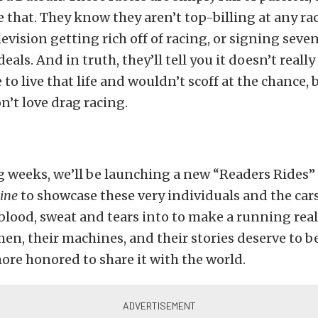
e that. They know they aren’t top-billing at any rac
levision getting rich off of racing, or signing seve
als. And in truth, they’ll tell you it doesn’t really
e to live that life and wouldn’t scoff at the chance, 
’t love drag racing.
g weeks, we’ll be launching a new “Readers Rides
ine
to showcase these very individuals and the cars
blood, sweat and tears into to make a running real
, their machines, and their stories deserve to be
ore honored to share it with the world.