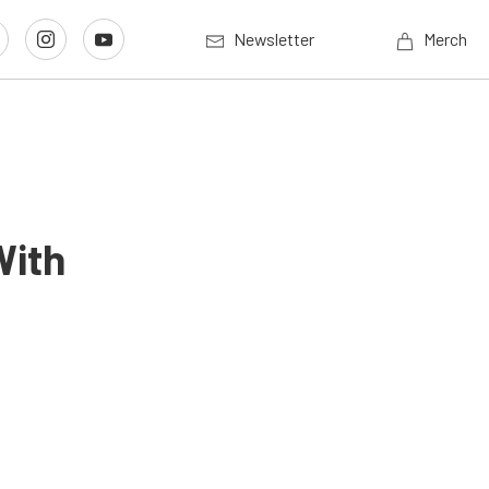
Newsletter
Merch
With