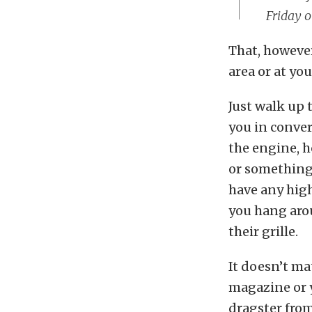
Friday o
That, however
area or at you
Just walk up 
you in convers
the engine, h
or something 
have any high
you hang arou
their grille.
It doesn’t mat
magazine or y
dragster from