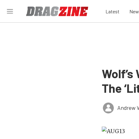
Latest
New
Wolf’s
The ‘Li
Andrew 