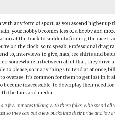
with any form of sport, as you ascend higher up t
hain, your hobby becomes less of a hobby and more 
ation at the track to suddenly finding the race tra
u’re on the clock, so to speak. Professional drag r
nd to, interviews to give, hats, tee shirts and babi
en somewhere in between all of that, they drive a 
e to please, so many things to tend at at once, bill
o oversee, it’s common for them to get lost in it al
to become inaccessible, to downplay their need for
ith the fans and media.
nd a few minutes talking with these folks, who spend al
just so they can put a few bucks into their pride and joy 