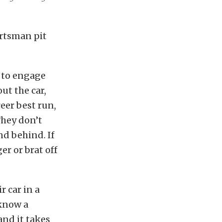
ortsman pit
e to engage
ut the car,
eer best run,
They don’t
nd behind. If
r or brat off
r car in a
 know a
and it takes