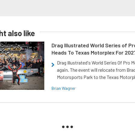
t also like
Drag Illustrated World Series of P
Heads To Texas Motorplex For 202
Drag Illustrated's World Series Of Pro 
again. The event will relocate from Br
Motorsports Park to the Texas Motorp
Brian Wagner