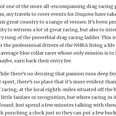
 of one of the more all-encompassing drag racing 
ss, my travels to cover events for
Dragzine
have tak
his great country to a range of venues. It’s been p
ty to witness a lot of great racing, but also to inte
ry rung of the proverbial drag racing ladder. This 
 the professional drivers of the NHRA living a life 
e average blue collar racer whose only mission is t
aybe, earn back their entry fee.
hile there’s no denying that passion runs deep fr
 sport, there’s no place that it’s more evident than
f racing, at the local eighth-miles situated off the
 little fanfare or recognition, but where racing in i
 found. Just spend a few minutes talking with thes
k punching a clock just so they can put a few buck