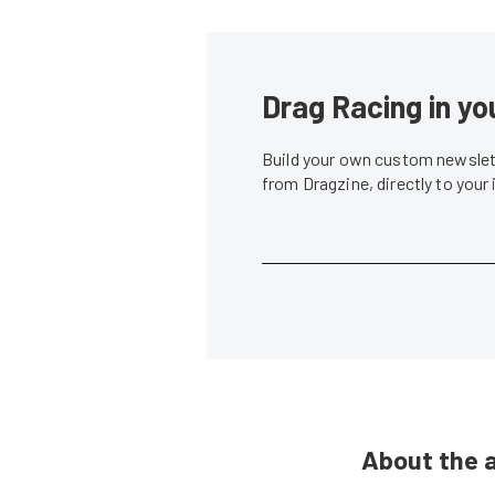
Drag Racing in yo
Build your own custom newslett
from Dragzine, directly to your
About the 