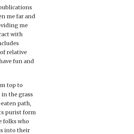
publications
en me far and
roviding me
ract with
includes
of relative
o have fun and
om top to
 in the grass
 beaten path,
ts purist form
e folks who
s into their