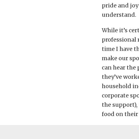
pride and joy
understand.
While it’s ce
professional 
time I have t
make our spor
can hear the p
they’ve work
household inc
corporate spo
the support),
food on their 