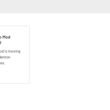
ro Mod
7
Mod is moving
adenton
lex.