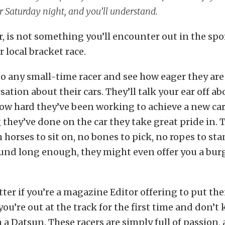
r Saturday night, and you’ll understand.
, is not something you’ll encounter out in the sp
r local bracket race.
to any small-time racer and see how eager they ar
ation about their cars. They’ll talk your ear off abo
ow hard they’ve been working to achieve a new car
they’ve done on the car they take great pride in. 
 horses to sit on, no bones to pick, no ropes to sta
nd long enough, they might even offer you a burge
ter if you’re a magazine Editor offering to put thei
ou’re out at the track for the first time and don’t
 a Datsun. These racers are simply full of passion, 