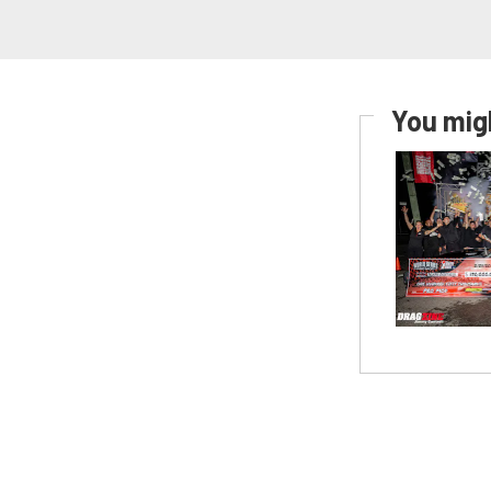
You migh