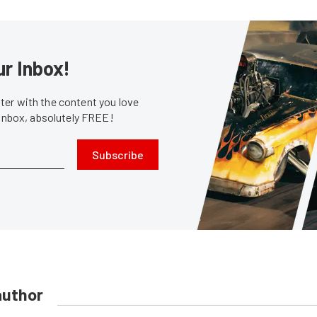
ur Inbox!
er with the content you love
 inbox, absolutely FREE!
Subscribe
author