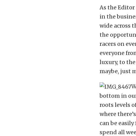
As the Editor
in the busine
wide across t
the opportuni
racers on eve
everyone from
luxury, to th
maybe, just m
W
bottom in our
roots levels o
where there’s
can be easily
spend all wee