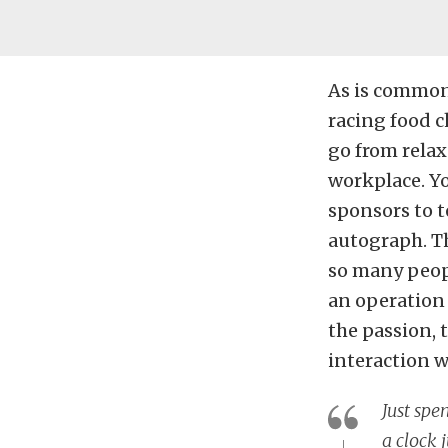
As is common 
racing food c
go from relax
workplace. Yo
sponsors to te
autograph. Th
so many peopl
an operation t
the passion, 
interaction w
Just spe
a clock 