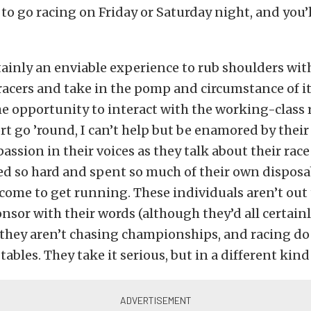
 to go racing on Friday or Saturday night, and you’l
rtainly an enviable experience to rub shoulders wit
racers and take in the pomp and circumstance of it 
he opportunity to interact with the working-class 
t go ’round, I can’t help but be enamored by their 
assion in their voices as they talk about their race
ed so hard and spent so much of their own disposa
ome to get running. These individuals aren’t out 
nsor with their words (although they’d all certai
 they aren’t chasing championships, and racing do
tables. They take it serious, but in a different kind