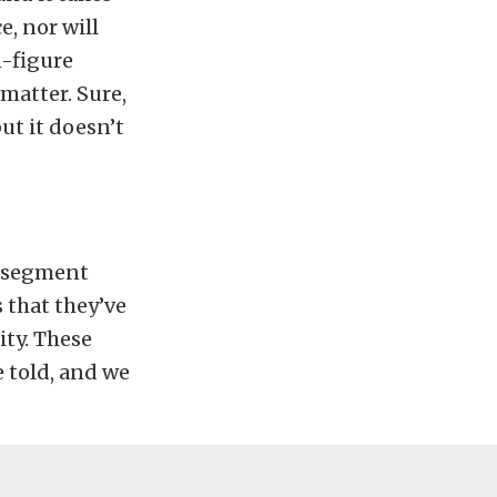
e, nor will
n-figure
 matter. Sure,
but it doesn’t
” segment
 that they’ve
ity. These
 told, and we