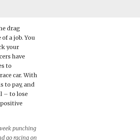
he drag
of a job. You
ck your
acers have
es to
race car. With
s to pay, and
l – to lose
 positive
l week punching
and go racing on