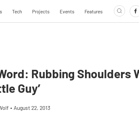
s
Tech
Projects
Events
Features
 Word: Rubbing Shoulders 
ttle Guy’
Wolf
•
August 22, 2013