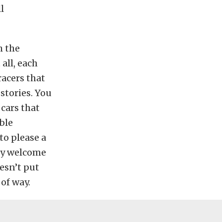
l
h the
all, each
racers that
stories. You
 cars that
ble
to please a
nly welcome
esn’t put
 of way.