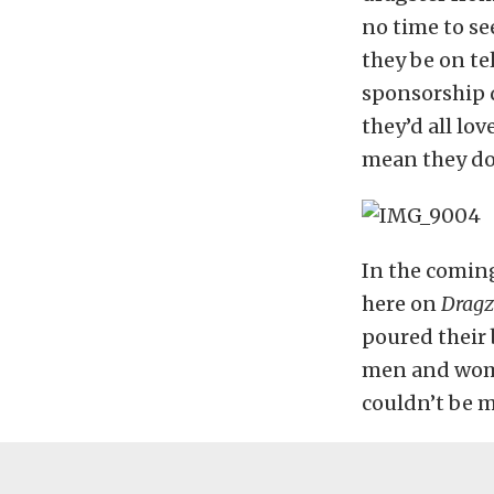
no time to se
they be on te
sponsorship de
they’d all lov
mean they don
In the comin
here on
Dragz
poured their 
men and women
couldn’t be m