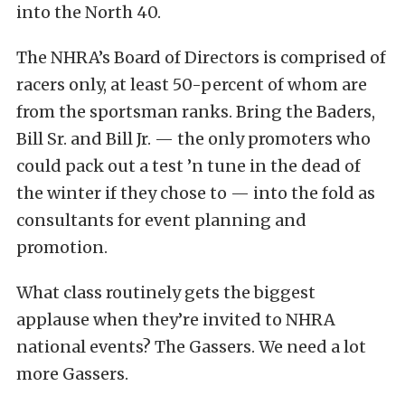
into the North 40.
The NHRA’s Board of Directors is comprised of
racers only, at least 50-percent of whom are
from the sportsman ranks. Bring the Baders,
Bill Sr. and Bill Jr. — the only promoters who
could pack out a test ’n tune in the dead of
the winter if they chose to — into the fold as
consultants for event planning and
promotion.
What class routinely gets the biggest
applause when they’re invited to NHRA
national events? The Gassers. We need a lot
more Gassers.