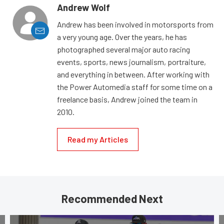
Andrew Wolf
Andrew has been involved in motorsports from
a very young age. Over the years, he has
photographed several major auto racing
events, sports, news journalism, portraiture,
and everything in between. After working with
the Power Automedia staff for some time on a
freelance basis, Andrew joined the team in
2010.
Read my Articles
Recommended Next