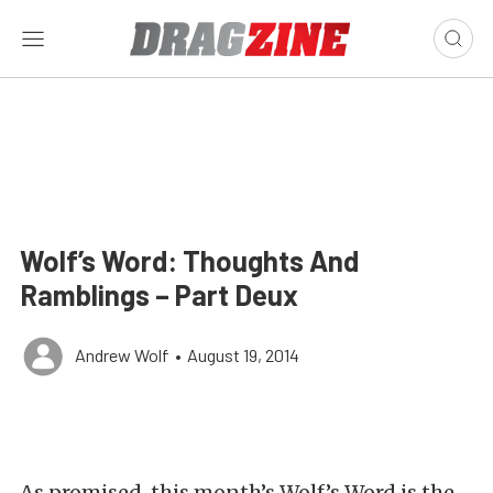
Wolf’s Word: Thoughts And
Ramblings – Part Deux
Andrew Wolf
•
August 19, 2014
As promised, this month’s Wolf’s Word is the