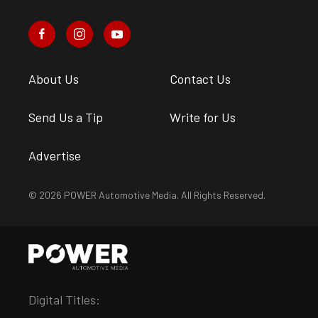
About Us
Contact Us
Send Us a Tip
Write for Us
Advertise
© 2026 POWER Automotive Media. All Rights Reserved.
Digital Titles: