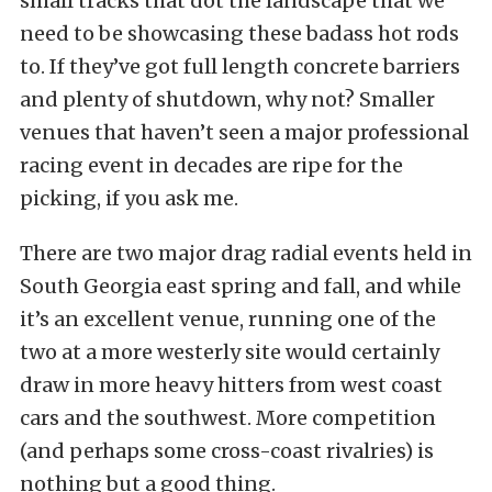
small tracks that dot the landscape that we
need to be showcasing these badass hot rods
to. If they’ve got full length concrete barriers
and plenty of shutdown, why not? Smaller
venues that haven’t seen a major professional
racing event in decades are ripe for the
picking, if you ask me.
There are two major drag radial events held in
South Georgia east spring and fall, and while
it’s an excellent venue, running one of the
two at a more westerly site would certainly
draw in more heavy hitters from west coast
cars and the southwest. More competition
(and perhaps some cross-coast rivalries) is
nothing but a good thing.