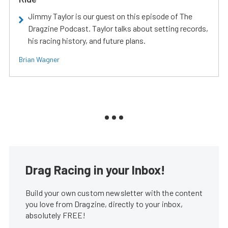
Jimmy Taylor is our guest on this episode of The
Dragzine Podcast. Taylor talks about setting records,
his racing history, and future plans.
Brian Wagner
Drag Racing in your Inbox!
Build your own custom newsletter with the content
you love from Dragzine, directly to your inbox,
absolutely FREE!