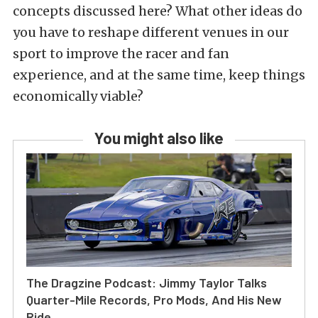
concepts discussed here? What other ideas do
you have to reshape different venues in our
sport to improve the racer and fan
experience, and at the same time, keep things
economically viable?
You might also like
The Dragzine Podcast: Jimmy Taylor Talks
Quarter-Mile Records, Pro Mods, And His New
Ride