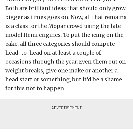
Both are brilliant ideas that should only grow
bigger as times goes on. Now, all that remains
is a class for the Mopar crowd using the late
model Hemi engines. To put the icing on the
cake, all three categories should compete
head-to-head on at least a couple of
occasions through the year. Even them out on
weight breaks, give one make or another a
head start or something, but it’d be a shame
for this not to happen.