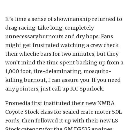
It’s time a sense of showmanship returned to
drag racing. Like long, completely
unnecessary burnouts and dry hops. Fans
might get frustrated watching a crew check
their wheelie bars for two minutes, but they
won’t mind the time spent backing up from a
1,000 foot, tire-delaminating, mosquito-
killing burnout, I can assure you. If you need
any pointers, just call up K.C Spurlock.
Promedia first instituted their new NMRA
Coyote Stock class for sealed crate motor 5.0L
Fords, then followed it up with their new LS
Stock category for the GM DR525 engines.