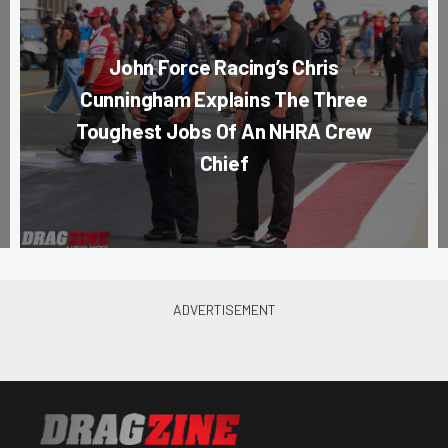
John Force Racing’s Chris
Cunningham Explains The Three
Toughest Jobs Of An NHRA Crew
Chief