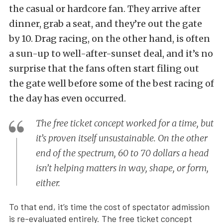
the casual or hardcore fan. They arrive after
dinner, grab a seat, and they’re out the gate
by 10. Drag racing, on the other hand, is often
a sun-up to well-after-sunset deal, and it’s no
surprise that the fans often start filing out
the gate well before some of the best racing of
the day has even occurred.
The free ticket concept worked for a time, but
it’s proven itself unsustainable. On the other
end of the spectrum, 60 to 70 dollars a head
isn’t helping matters in way, shape, or form,
either.
To that end, it’s time the cost of spectator admission
is re-evaluated entirely. The free ticket concept