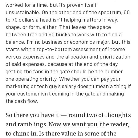
worked for a time, but it’s proven itself
unsustainable. On the other end of the spectrum, 60
to 70 dollars a head isn’t helping matters in way,
shape, or form, either. That leaves the space
between free and 60 bucks to work with to find a
balance. I’m no business or economics major, but this
starts with a top-to-bottom assessment of income
versus expenses and the allocation and prioritization
of said expenses, because at the end of the day,
getting the fans in the gate should be the number
one operating priority. Whether you can pay your
marketing or tech guy’s salary doesn’t mean a thing if
your customer isn’t coming in the gate and making
the cash flow.
So there you have it — round two of thoughts
and ramblings. Now, we want you, the reader,
to chime in. Is there value in some of the