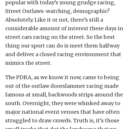
popular with today’s young grudge racing,
Street Outlaws-watching, demographic?
Absolutely. Like it or not, there’s still a
considerable amount of interest these days in
street cars racing on the street. So the best
thing our sport can do is meet them halfway
and deliver a closed racing environment that
mimics the street.
The PDRA, as we know it now, came to being
out of the outlaw doorslammer racing made
famous at small, backwoods strips around the
south. Overnight, they were whisked away to
major national event venues that have often
struggled to draw crowds. Truth is, it’s those