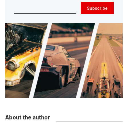
Subscribe
About the author