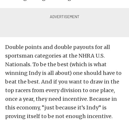
Double points and double payouts for all
sportsman categories at the NHRA U.S.
Nationals. To be the best (which is what
winning Indy is all about) one should have to
beat the best. And if you want to draw in the
top racers from every division to one place,
once a year, they need incentive. Because in
this economy, “just because it’s Indy” is
proving itself to be not enough incentive.