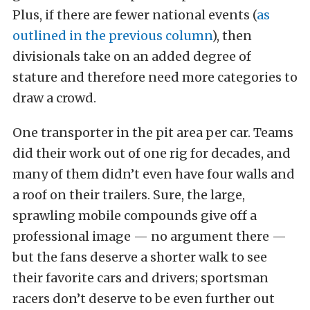
Plus, if there are fewer national events (
as
outlined in the previous column
), then
divisionals take on an added degree of
stature and therefore need more categories to
draw a crowd.
One transporter in the pit area per car. Teams
did their work out of one rig for decades, and
many of them didn’t even have four walls and
a roof on their trailers. Sure, the large,
sprawling mobile compounds give off a
professional image — no argument there —
but the fans deserve a shorter walk to see
their favorite cars and drivers; sportsman
racers don’t deserve to be even further out