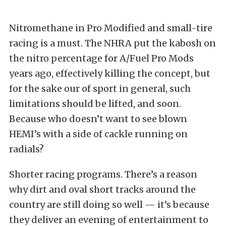
Nitromethane in Pro Modified and small-tire
racing is a must. The NHRA put the kabosh on
the nitro percentage for A/Fuel Pro Mods
years ago, effectively killing the concept, but
for the sake our of sport in general, such
limitations should be lifted, and soon.
Because who doesn’t want to see blown
HEMI’s with a side of cackle running on
radials?
Shorter racing programs. There’s a reason
why dirt and oval short tracks around the
country are still doing so well — it’s because
they deliver an evening of entertainment to