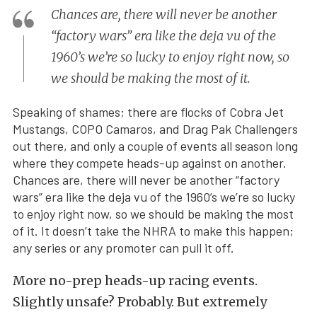
Chances are, there will never be another
“factory wars” era like the deja vu of the
1960’s we’re so lucky to enjoy right now, so
we should be making the most of it.
Speaking of shames; there are flocks of Cobra Jet
Mustangs, COPO Camaros, and Drag Pak Challengers
out there, and only a couple of events all season long
where they compete heads-up against on another.
Chances are, there will never be another “factory
wars” era like the deja vu of the 1960’s we’re so lucky
to enjoy right now, so we should be making the most
of it. It doesn’t take the NHRA to make this happen;
any series or any promoter can pull it off.
More no-prep heads-up racing events.
Slightly unsafe? Probably. But extremely