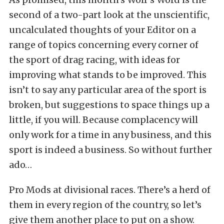
second of a two-part look at the unscientific,
uncalculated thoughts of your Editor on a
range of topics concerning every corner of
the sport of drag racing, with ideas for
improving what stands to be improved. This
isn’t to say any particular area of the sport is
broken, but suggestions to space things up a
little, if you will. Because complacency will
only work for a time in any business, and this
sport is indeed a business. So without further
ado…
Pro Mods at divisional races. There’s a herd of
them in every region of the country, so let’s
give them another place to put on a show.