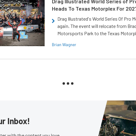
Drag Illustrated World Series of P
Heads To Texas Motorplex For 202
Drag Illustrated's World Series Of Pro 
again. The event will relocate from Br
Motorsports Park to the Texas Motorp
Brian Wagner
ur Inbox!
er with the content you love