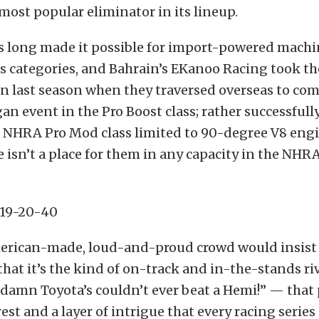
most popular eliminator in its lineup.
 long made it possible for import-powered machi
ts categories, and Bahrain’s EKanoo Racing took t
on last season when they traversed overseas to com
gan event in the Pro Boost class; rather successfull
e NHRA Pro Mod class limited to 90-degree V8 engi
e isn’t a place for them in any capacity in the NH
erican-made, loud-and-proud crowd would insist 
hat it’s the kind of on-track and in-the-stands ri
damn Toyota’s couldn’t ever beat a Hemi!” — that 
est and a layer of intrigue that every racing series 