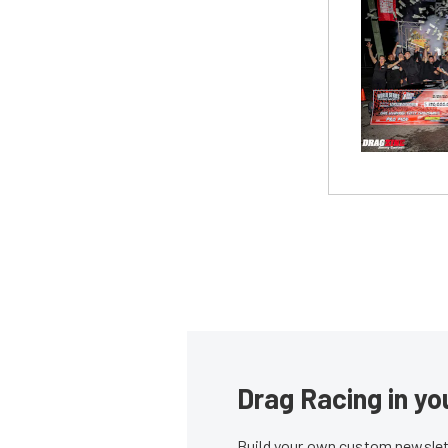
Drag Racing in yo
Build your own custom newslett