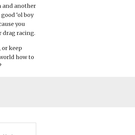
n and another
 good ‘ol boy
cause you
 drag racing.
, or keep
 world how to
?