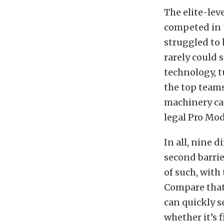
The elite-lev
competed in t
struggled to 
rarely could 
technology, t
the top teams
machinery ca
legal Pro Modi
In all, nine d
second barrie
of such, with
Compare that
can quickly s
whether it’s 