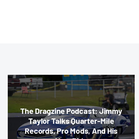
The Dragzine Podcast: Jimmy
Taylor Talks Quarter-Mile
Records, Pro Mods, And His