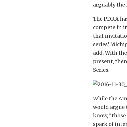
arguably the 
The PDRA has
compete in i
that invitati
series’ Michi
add. With th
present, ther
Series.
While the Am
would argue t
know, “those 
spark of inter