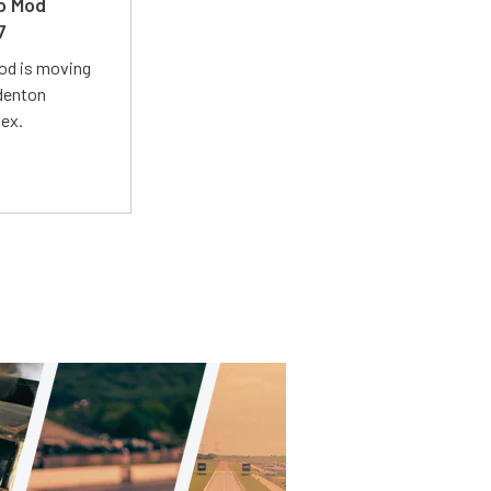
ro Mod
7
Mod is moving
adenton
lex.