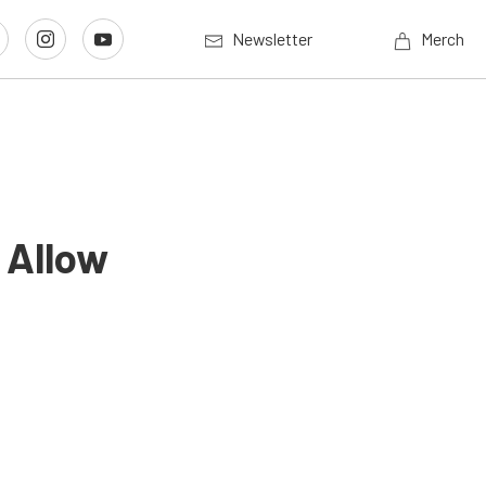
Newsletter
Merch
 Allow