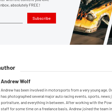
 inbox, absolutely FREE!
Subscribe
author
Andrew Wolf
Andrew has been involved in motorsports from a very young age. Ov
has photographed several major auto racing events, sports, news 
portraiture, and everything in between. After working with the Po
staff for some time on a freelance basis, Andrew joined the team in