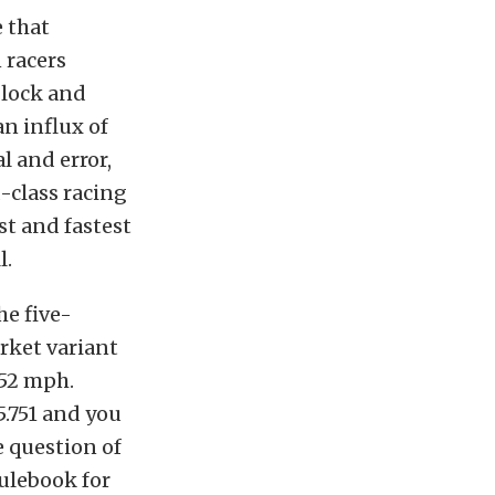
e that
 racers
block and
an influx of
l and error,
-class racing
t and fastest
l.
he five-
rket variant
252 mph.
.751 and you
e question of
rulebook for