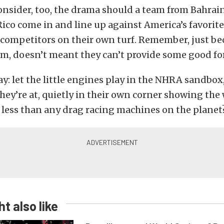
onsider, too, the drama should a team from Bahrai
ico come in and line up against America’s favorite
 competitors on their own turf. Remember, just be
em, doesn’t meant they can’t provide some good for
ay: let the little engines play in the NHRA sandbox
ey’re at, quietly in their own corner showing the
 less than any drag racing machines on the planet
t also like