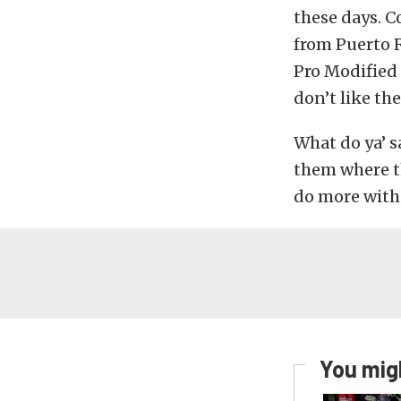
these days. C
from Puerto R
Pro Modified
don’t like th
What do ya’ s
them where th
do more with
You migh