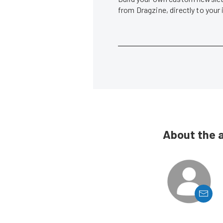
from Dragzine, directly to your
About the 