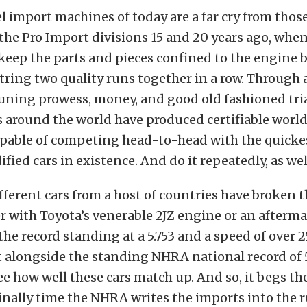
el import machines of today are a far cry from thos
he Pro Import divisions 15 and 20 years ago, when
keep the parts and pieces confined to the engine 
string two quality runs together in a row. Through 
uning prowess, money, and good old fashioned tria
 around the world have produced certifiable world
pable of competing head-to-head with the quickes
fied cars in existence. And do it repeatedly, as wel
ifferent cars from a host of countries have broken t
r with Toyota’s venerable 2JZ engine or an afterma
 the record standing at a 5.753 and a speed of over 
 alongside the standing NHRA national record of 5
ee how well these cars match up. And so, it begs th
finally time the NHRA writes the imports into the 