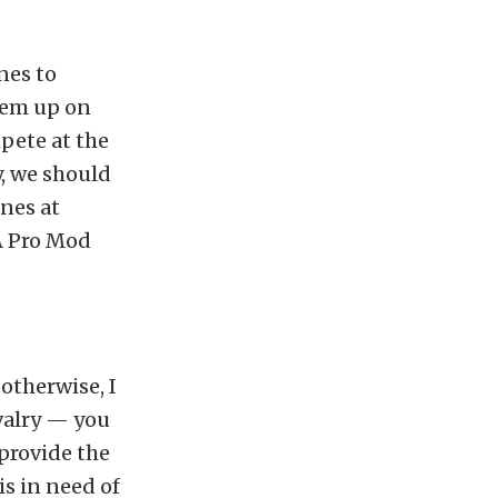
nes to
hem up on
pete at the
y, we should
nes at
RA Pro Mod
otherwise, I
valry — you
provide the
is in need of