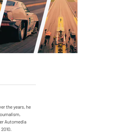
er the years, he
journalism,
wer Automedia
 2010.