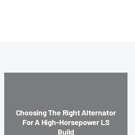
Choosing The Right Alternator
For A High-Horsepower LS
Build