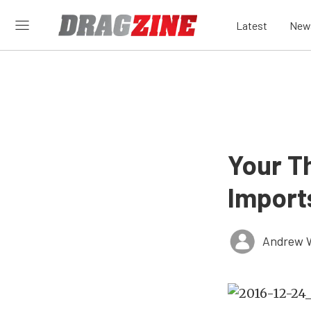
Latest
New
Your T
Import
Andrew 