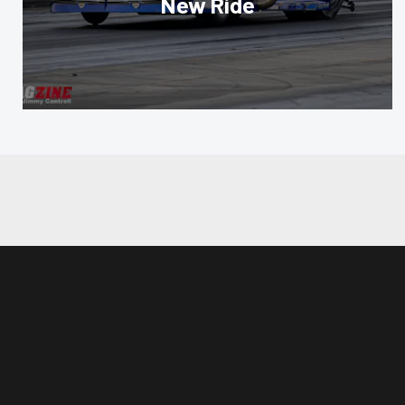
New Ride