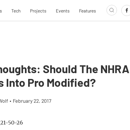
s
Tech
Projects
Events
Features
houghts: Should The NHRA
s Into Pro Modified?
Wolf
•
February 22, 2017