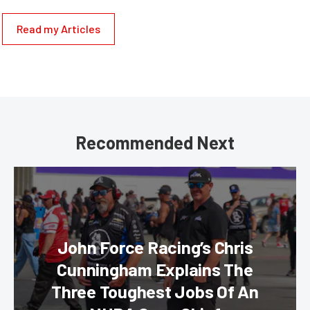
Read my Articles
Recommended Next
John Force Racing’s Chris
Cunningham Explains The
Three Toughest Jobs Of An