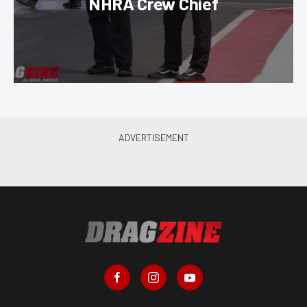
NHRA Crew Chief