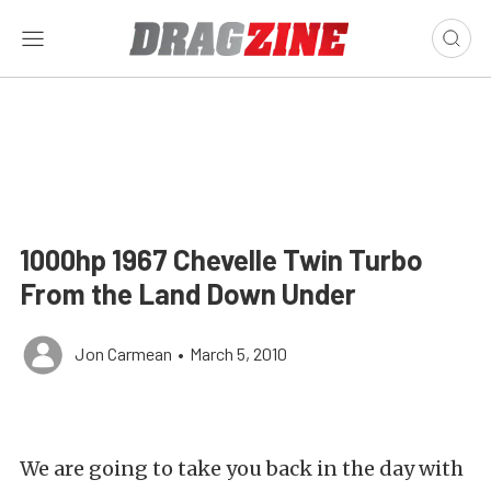
1000hp 1967 Chevelle Twin Turbo
From the Land Down Under
Jon Carmean
•
March 5, 2010
We are going to take you back in the day with