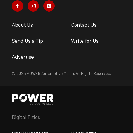
About Us
Contact Us
Send Us a Tip
Write for Us
Advertise
© 2026 POWER Automotive Media. All Rights Reserved.
Digital Titles: