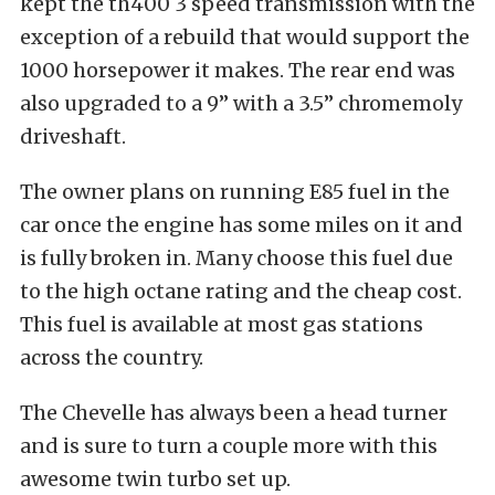
kept the th400 3 speed transmission with the
exception of a rebuild that would support the
1000 horsepower it makes. The rear end was
also upgraded to a 9” with a 3.5” chromemoly
driveshaft.
The owner plans on running E85 fuel in the
car once the engine has some miles on it and
is fully broken in. Many choose this fuel due
to the high octane rating and the cheap cost.
This fuel is available at most gas stations
across the country.
The Chevelle has always been a head turner
and is sure to turn a couple more with this
awesome twin turbo set up.