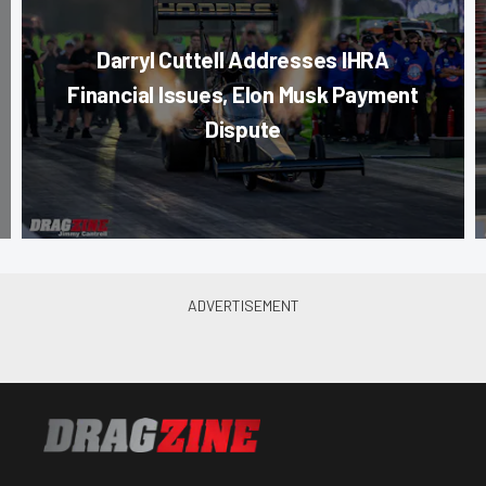
Darryl Cuttell Addresses IHRA
Financial Issues, Elon Musk Payment
Dispute