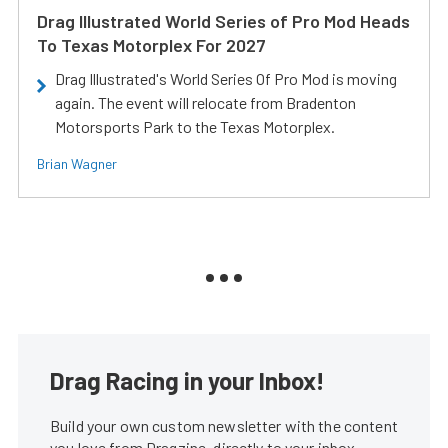
Drag Illustrated World Series of Pro Mod Heads
To Texas Motorplex For 2027
Drag Illustrated's World Series Of Pro Mod is moving
again. The event will relocate from Bradenton
Motorsports Park to the Texas Motorplex.
Brian Wagner
Drag Racing in your Inbox!
Build your own custom newsletter with the content
you love from Dragzine, directly to your inbox,