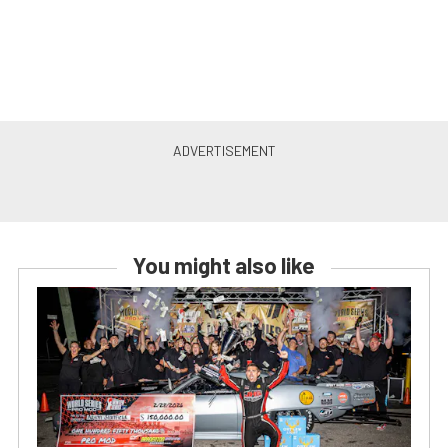
You might also like