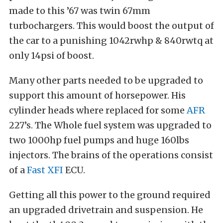
made to this ’67 was twin 67mm
turbochargers. This would boost the output of
the car to a punishing 1042rwhp & 840rwtq at
only 14psi of boost.
Many other parts needed to be upgraded to
support this amount of horsepower. His
cylinder heads where replaced for some
AFR
227’s. The Whole fuel system was upgraded to
two 1000hp fuel pumps and huge 160lbs
injectors. The brains of the operations consist
of a
Fast XFI
ECU.
Getting all this power to the ground required
an upgraded drivetrain and suspension. He