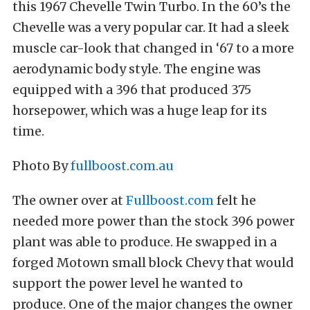
this 1967 Chevelle Twin Turbo. In the 60’s the
Chevelle was a very popular car. It had a sleek
muscle car-look that changed in ‘67 to a more
aerodynamic body style. The engine was
equipped with a 396 that produced 375
horsepower, which was a huge leap for its
time.
Photo By
fullboost.com.au
The owner over at
Fullboost.com
felt he
needed more power than the stock 396 power
plant was able to produce. He swapped in a
forged Motown small block Chevy that would
support the power level he wanted to
produce. One of the major changes the owner