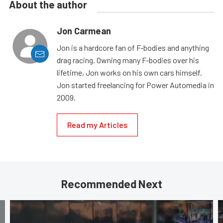
About the author
Jon Carmean
Jon is a hardcore fan of F-bodies and anything
drag racing. Owning many F-bodies over his
lifetime, Jon works on his own cars himself.
Jon started freelancing for Power Automedia in
2009.
Read my Articles
Recommended Next