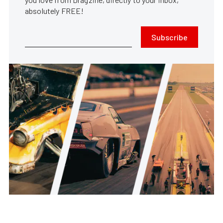
absolutely FREE!
Subscribe