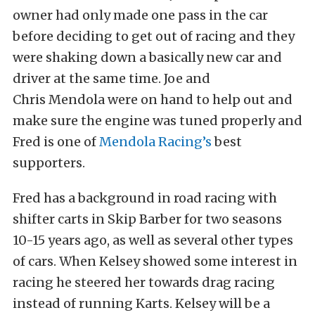
owner had only made one pass in the car
before deciding to get out of racing and they
were shaking down a basically new car and
driver at the same time. Joe and
Chris Mendola were on hand to help out and
make sure the engine was tuned properly and
Fred is one of
Mendola Racing’s
best
supporters.
Fred has a background in road racing with
shifter carts in Skip Barber for two seasons
10-15 years ago, as well as several other types
of cars. When Kelsey showed some interest in
racing he steered her towards drag racing
instead of running Karts. Kelsey will be a