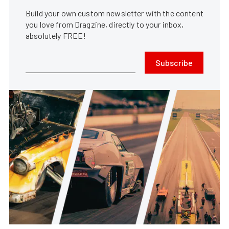
Build your own custom newsletter with the content
you love from Dragzine, directly to your inbox,
absolutely FREE!
Subscribe