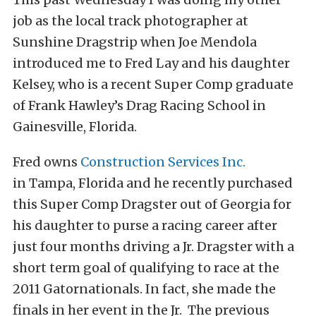
job as the local track photographer at
Sunshine Dragstrip when Joe Mendola
introduced me to Fred Lay and his daughter
Kelsey, who is a recent Super Comp graduate
of Frank Hawley’s Drag Racing School in
Gainesville, Florida.
Fred owns
Construction Services Inc.
in Tampa, Florida and he recently purchased
this Super Comp Dragster out of Georgia for
his daughter to purse a racing career after
just four months driving a Jr. Dragster with a
short term goal of qualifying to race at the
2011 Gatornationals. In fact, she made the
finals in her event in the Jr. The previous