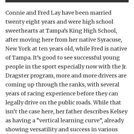
Connie and Fred Lay have been married
twenty eight years and were high school
sweethearts at Tampa’s King High School,
after moving here from her native Syracuse,
New York at ten years old, while Fred is native
of Tampa. It’s good to see successful young
people in the sport especially now with the Jr.
Dragster program, more and more drivers are
coming up through the ranks, with several
years of racing experience before they can
legally drive on the public roads. While that
isn’t the case here, her father describes Kelsey
as having a “vertical learning curve”, already
showing versatility and success in various