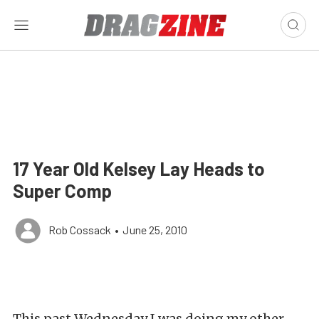
17 Year Old Kelsey Lay Heads to
Super Comp
Rob Cossack
•
June 25, 2010
This past Wednesday I was doing my other