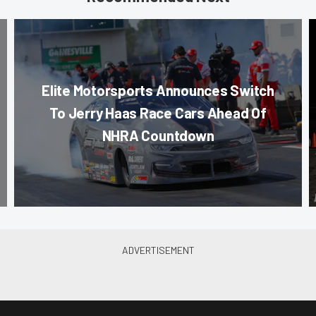
Elite Motorsports Announces Switch
To Jerry Haas Race Cars Ahead Of
NHRA Countdown