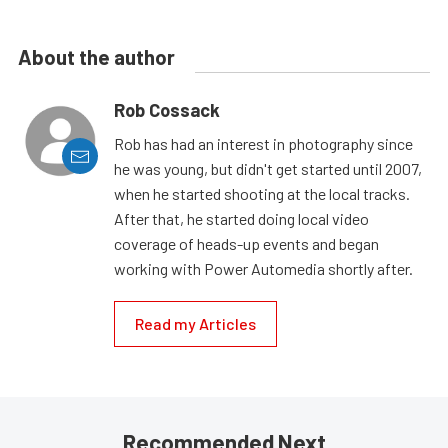
About the author
Rob Cossack
Rob has had an interest in photography since
he was young, but didn't get started until 2007,
when he started shooting at the local tracks.
After that, he started doing local video
coverage of heads-up events and began
working with Power Automedia shortly after.
Read my Articles
Recommended Next