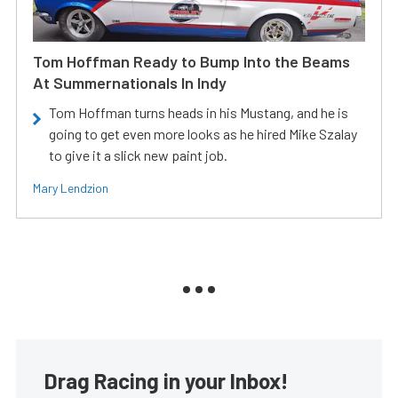
Tom Hoffman Ready to Bump Into the Beams
At Summernationals In Indy
Tom Hoffman turns heads in his Mustang, and he is
going to get even more looks as he hired Mike Szalay
to give it a slick new paint job.
Mary Lendzion
Drag Racing in your Inbox!