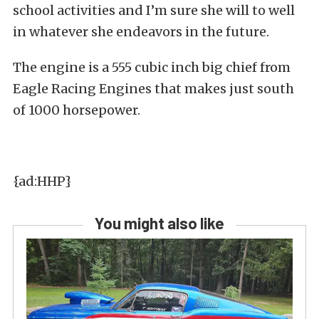
school activities and I’m sure she will to well
in whatever she endeavors in the future.
The engine is a 555 cubic inch big chief from
Eagle Racing Engines that makes just south
of 1000 horsepower.
{ad:HHP}
You might also like