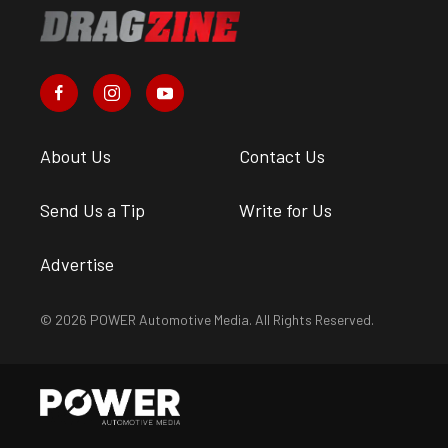
About Us
Contact Us
Send Us a Tip
Write for Us
Advertise
© 2026 POWER Automotive Media. All Rights Reserved.