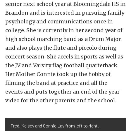
senior next school year at Bloomingdale HS in
Brandon and is interested in pursuing family
psychology and communications once in
college. She is currently in her second year of
high school marching band as a Drum Major
and also plays the flute and piccolo during
concert season. She accels in sports as well as
the JV and Varsity flag football quarterback.
Her Mother Connie took up the hobby of
filming the band at practice and all the
events and puts together an end of the year
video for the other parents and the school.
Fred, Kelsey and Connie Lay from left to right.