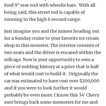
Ford 9″ rear end with wheelie bars. With all
being said, this street rod is capable of
running in the high 6 second range.
Just imagine you and the misses heading out
for a Sunday cruise to your favorite ice cream
shop in this monster. The interior consists of
two seats and the driver is encased within the
rollcage. Now is your opportunity to own a
piece of rodding history at a price that is half
of what would cost to build it. Originally the
car was estimated to have cost over $200,000
and if you were to look further it would
probably be even more. I know this 34′ Chevy
sure brings back some memories for me and