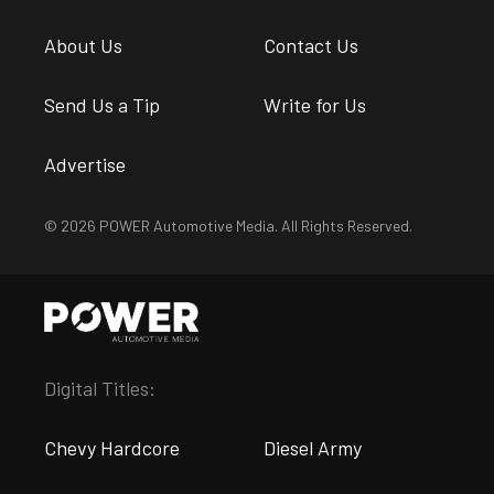
About Us
Contact Us
Send Us a Tip
Write for Us
Advertise
© 2026 POWER Automotive Media. All Rights Reserved.
Digital Titles:
Chevy Hardcore
Diesel Army