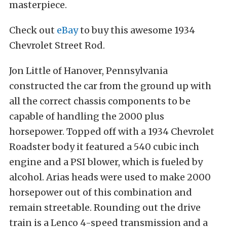
masterpiece.
Check out
eBay
to buy this awesome 1934
Chevrolet Street Rod.
Jon Little of Hanover, Pennsylvania
constructed the car from the ground up with
all the correct chassis components to be
capable of handling the 2000 plus
horsepower. Topped off with a 1934 Chevrolet
Roadster body it featured a 540 cubic inch
engine and a PSI blower, which is fueled by
alcohol. Arias heads were used to make 2000
horsepower out of this combination and
remain streetable. Rounding out the drive
train is a Lenco 4-speed transmission and a