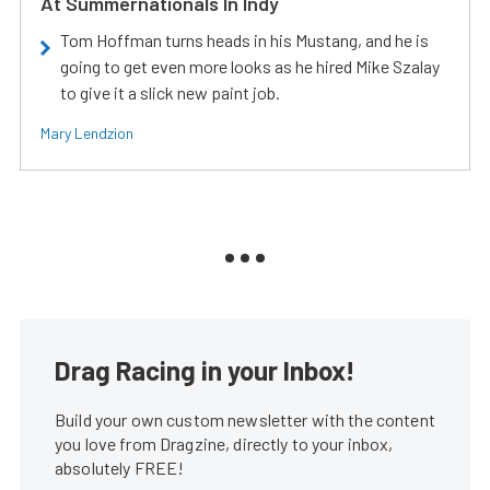
At Summernationals In Indy
Tom Hoffman turns heads in his Mustang, and he is
going to get even more looks as he hired Mike Szalay
to give it a slick new paint job.
Mary Lendzion
Drag Racing in your Inbox!
Build your own custom newsletter with the content
you love from Dragzine, directly to your inbox,
absolutely FREE!