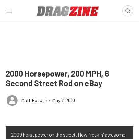
2000 Horsepower, 200 MPH, 6
Second Street Rod on eBay
Matt Ebaugh
•
May 7, 2010
2000 horsepower on the street. How freakin' awesome