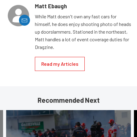
Matt Ebaugh
While Matt doesn't own any fast cars for
himself, he does enjoy shooting photo of heads
up doorslammers. Stationed in the northeast,
Matt handles a lot of event coverage duties for
Dragzine.
Read my Articles
Recommended Next