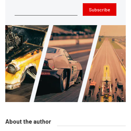
Subscribe
About the author