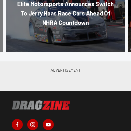
Elite Motorsports Announces Switch
To Jerry Haas Race Cars Ahead Of
NHRA Countdown