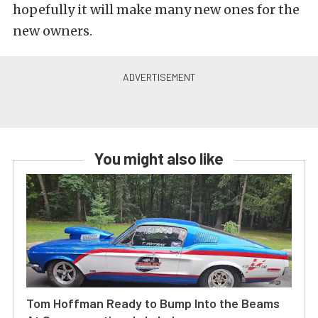
hopefully it will make many new ones for the
new owners.
You might also like
Tom Hoffman Ready to Bump Into the Beams