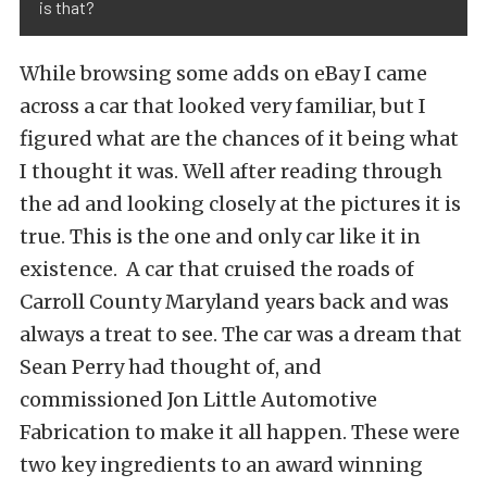
is that?
While browsing some adds on eBay I came
across a car that looked very familiar, but I
figured what are the chances of it being what
I thought it was. Well after reading through
the ad and looking closely at the pictures it is
true. This is the one and only car like it in
existence. A car that cruised the roads of
Carroll County Maryland years back and was
always a treat to see. The car was a dream that
Sean Perry had thought of, and
commissioned Jon Little Automotive
Fabrication to make it all happen. These were
two key ingredients to an award winning