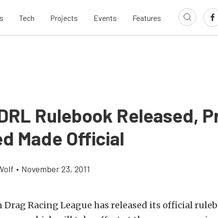
s
Tech
Projects
Events
Features
DRL Rulebook Released, P
d Made Official
Wolf
•
November 23, 2011
Drag Racing League has released its official ruleb