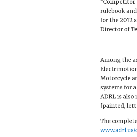
“Competitor 
rulebook and 
for the 2012 
Director of Te
Among the ad
Electrimotion
Motorcycle an
systems for a
ADRL is also 
[painted, let
The complete
www.adrl.us/