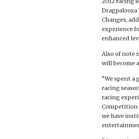
2012 racing s
Dragpalooza V
Changes, add
experience fo
enhanced leve
Also of note i
will become a
“We spent a g
racing season
racing experi
Competition 
we have insti
entertainmen