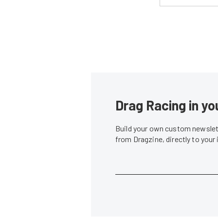
Drag Racing in yo
Build your own custom newslett
from Dragzine, directly to your