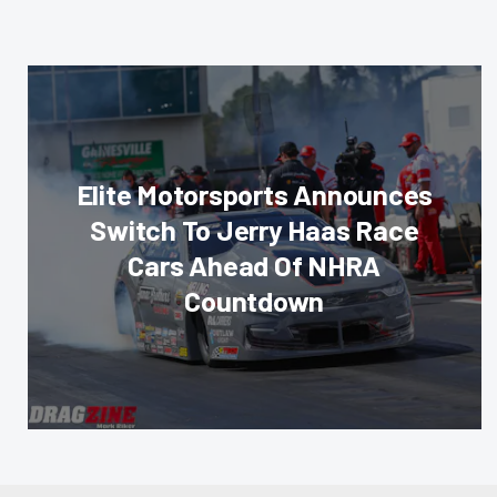
Elite Motorsports Announces
Switch To Jerry Haas Race
Cars Ahead Of NHRA
Countdown