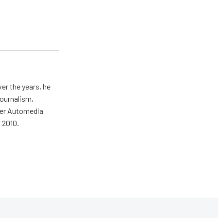
er the years, he
journalism,
wer Automedia
 2010.