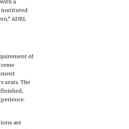
with a
 instituted
cern,” ADRL
equirement of
xtreme
inment
s seats. The
 finished,
xperience.
ions are