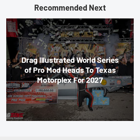
Recommended Next
Drag Illustrated World Series
of Pro Mod Heads To Texas
Motorplex For 2027