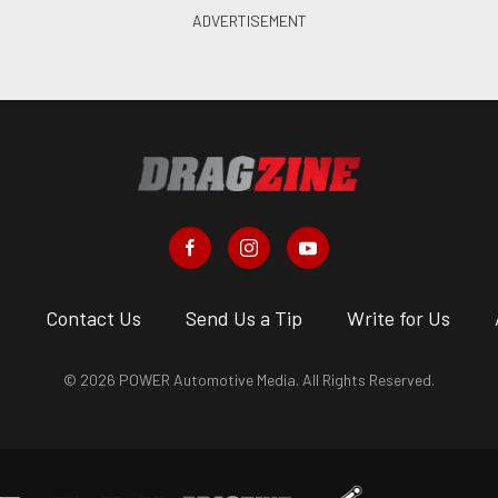
s
Contact Us
Send Us a Tip
Write for Us
© 2026 POWER Automotive Media. All Rights Reserved.