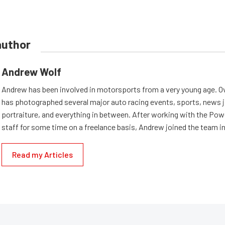
author
Andrew Wolf
Andrew has been involved in motorsports from a very young age. Ov
has photographed several major auto racing events, sports, news 
portraiture, and everything in between. After working with the Po
staff for some time on a freelance basis, Andrew joined the team in
Read my Articles