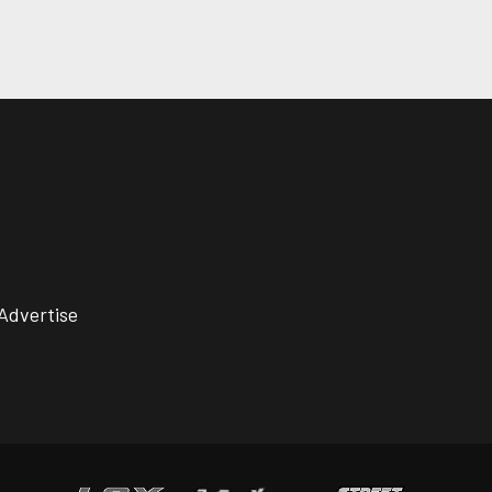
Advertise