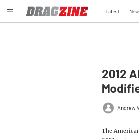
Latest
New
2012 A
Modifie
Andrew 
The American 