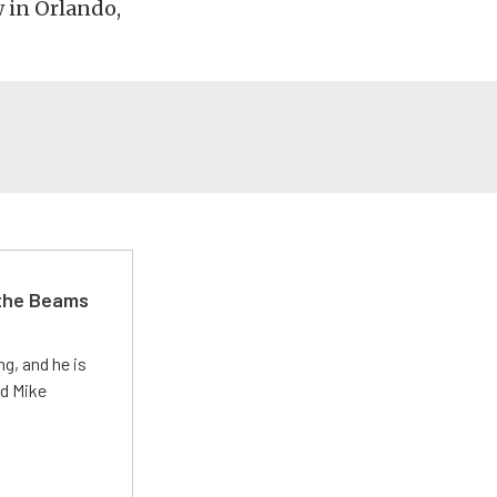
 in Orlando,
 the Beams
g, and he is
ed Mike