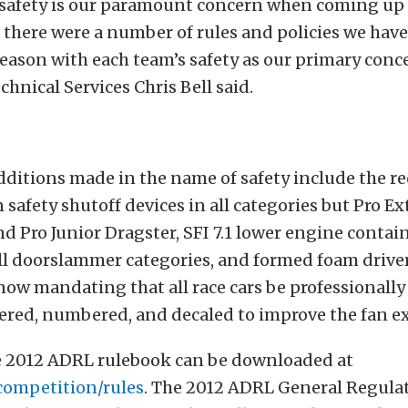
safety is our paramount concern when coming up 
there were a number of rules and policies we have
season with each team’s safety as our primary con
chnical Services Chris Bell said.
ditions made in the name of safety include the r
 safety shutoff devices in all categories but Pro E
d Pro Junior Dragster, SFI 7.1 lower engine conta
ll doorslammer categories, and formed foam driver
now mandating that all race cars be professionally
tered, numbered, and decaled to improve the fan e
 2012 ADRL rulebook can be downloaded at
competition/rules
. The 2012 ADRL General Regulat