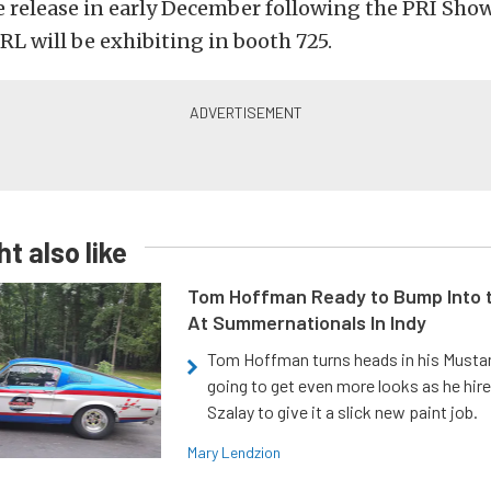
 release in early December following the PRI Show
L will be exhibiting in booth 725.
t also like
Tom Hoffman Ready to Bump Into
At Summernationals In Indy
Tom Hoffman turns heads in his Mustan
going to get even more looks as he hir
Szalay to give it a slick new paint job.
Mary Lendzion