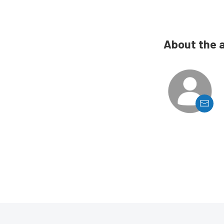
About the 