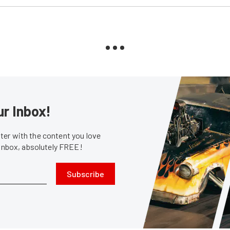
ur Inbox!
er with the content you love
 inbox, absolutely FREE!
Subscribe