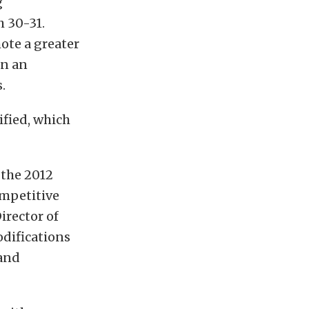
g
h 30-31.
ote a greater
on an
.
dified, which
 the 2012
ompetitive
irector of
difications
 and