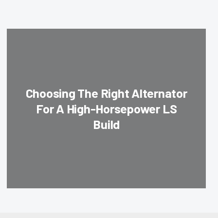
Choosing The Right Alternator
For A High-Horsepower LS
Build