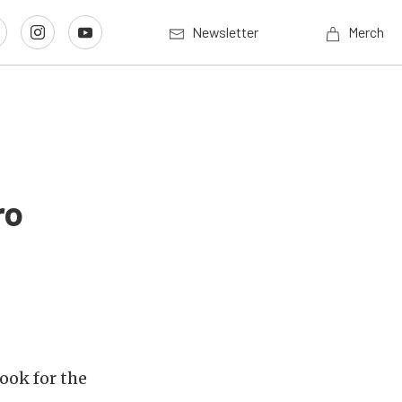
Newsletter
Merch
ro
ook for the