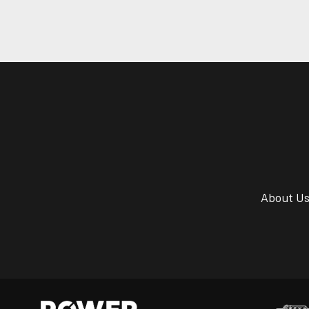
About U