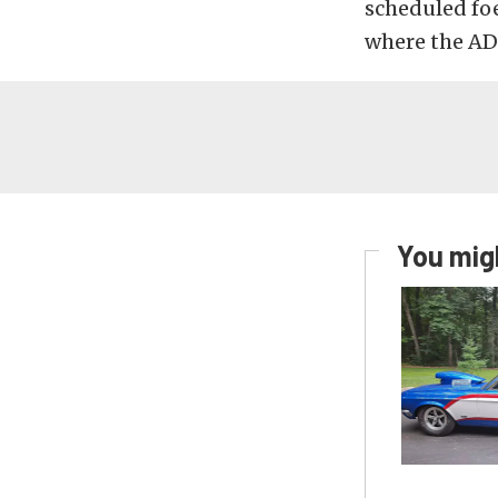
scheduled foe
where the ADR
You migh