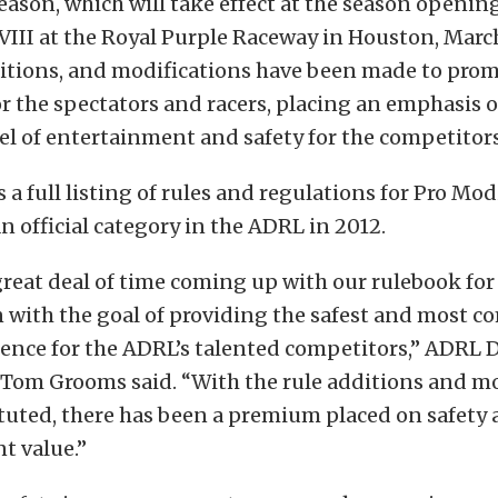
eason, which will take effect at the season openin
III at the Royal Purple Raceway in Houston, Marc
itions, and modifications have been made to prom
r the spectators and racers, placing an emphasis 
l of entertainment and safety for the competitors
s a full listing of rules and regulations for Pro Mo
n official category in the ADRL in 2012.
reat deal of time coming up with our rulebook for
 with the goal of providing the safest and most c
ence for the ADRL’s talented competitors,” ADRL D
Tom Grooms said. “With the rule additions and mo
tuted, there has been a premium placed on safety
t value.”