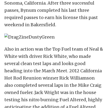
Sonoma, California. After three successful
passes, Bynum completed his last three
required passes to earn his license this past
weekend in Bakersfield.
Also in action was the Top Fuel team of Neal &
White with driver Rick White, who made
several clean test laps and looks good
heading into the March Meet. 2012 California
Hot Rod Reunion winner Rick Williamson
also completed several laps in the Mike Craig
owned fueler. Jack Wright was in the house
testing his nitro burning Fuel Altered, highly
anticipating the addition of a Fuel Altered