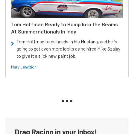
Tom Hoffman Ready to Bump Into the Beams
At Summernationals In Indy
Tom Hoffman turns heads in his Mustang, and he is
going to get even more looks as he hired Mike Szalay
to give it a slick new paint job.
Mary Lendzion
Drag Racing in your Inbox!