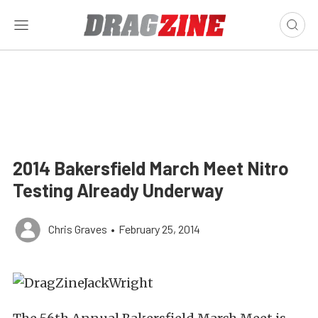
2014 Bakersfield March Meet Nitro
Testing Already Underway
Chris Graves
•
February 25, 2014