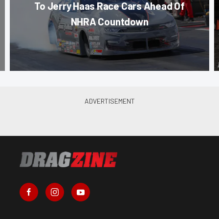
To Jerry Haas Race Cars Ahead Of
NHRA Countdown