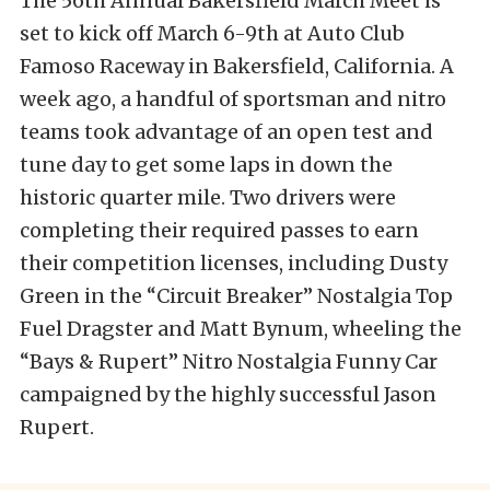
The 56th Annual Bakersfield March Meet is
set to kick off March 6-9th at Auto Club
Famoso Raceway in Bakersfield, California. A
week ago, a handful of sportsman and nitro
teams took advantage of an open test and
tune day to get some laps in down the
historic quarter mile. Two drivers were
completing their required passes to earn
their competition licenses, including Dusty
Green in the “Circuit Breaker” Nostalgia Top
Fuel Dragster and Matt Bynum, wheeling the
“Bays & Rupert” Nitro Nostalgia Funny Car
campaigned by the highly successful Jason
Rupert.