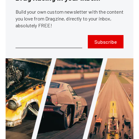
Build your own custom newsletter with the content
you love from Dragzine, directly to your inbox,
absolutely FREE!
Subscribe