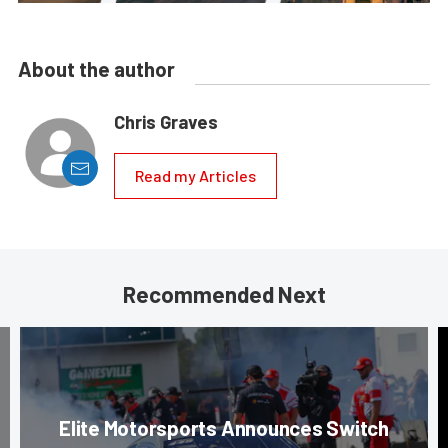
About the author
Chris Graves
Read my Articles
Recommended Next
Elite Motorsports Announces Switch