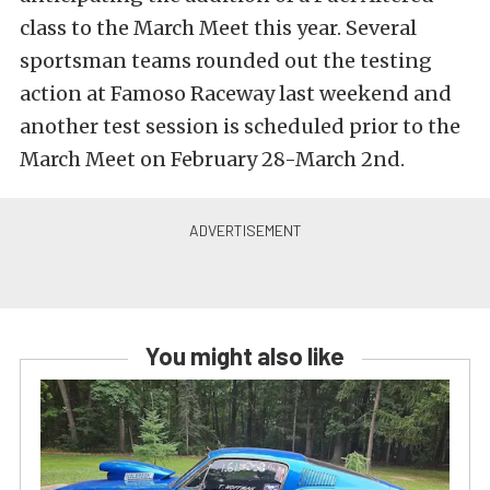
class to the March Meet this year. Several
sportsman teams rounded out the testing
action at Famoso Raceway last weekend and
another test session is scheduled prior to the
March Meet on February 28-March 2nd.
You might also like