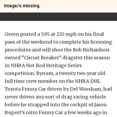
Image/s missing.
Green posted a 5.95 at 225 mph on his final
pass of the weekend to complete his licensing
procedures and will shoe the Bob Richardson
owned “Circuit Breaker” dragster this season
in NHRA Hot Rod Heritage Series
competition. Bynum, a twenty two year old
full time crew member on the NHRA DHL
Toyota Funny Car driven by Del Worsham, had
never driven any sort of drag racing vehicle
before he strapped into the cockpit of Jason
Rupert’s nitro Funny Car a few weeks ago in