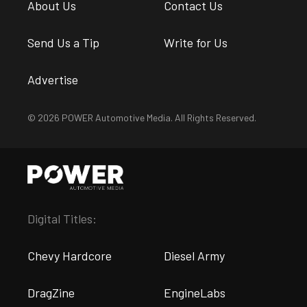
About Us
Contact Us
Send Us a Tip
Write for Us
Advertise
© 2026 POWER Automotive Media. All Rights Reserved.
Digital Titles:
Chevy Hardcore
Diesel Army
DragZine
EngineLabs