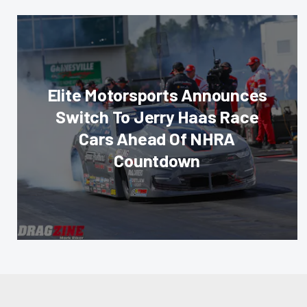
Elite Motorsports Announces
Switch To Jerry Haas Race
Cars Ahead Of NHRA
Countdown