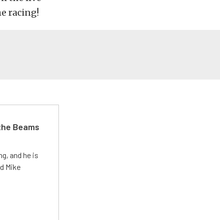
e racing!
 the Beams
g, and he is
ed Mike