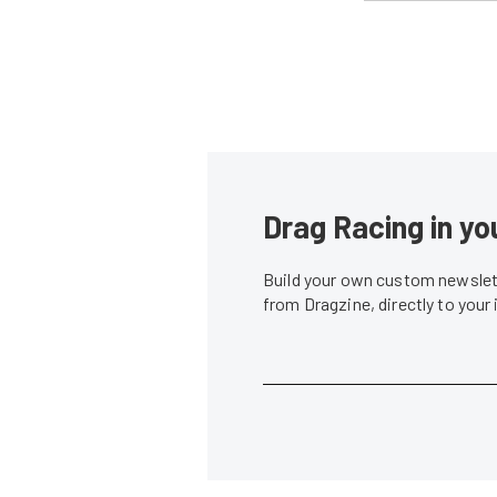
Drag Racing in yo
Build your own custom newslett
from Dragzine, directly to your