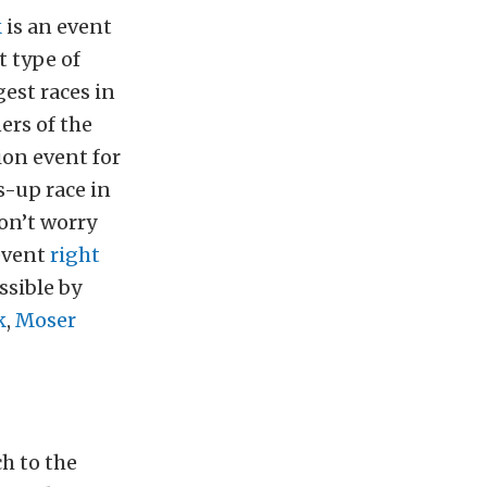
k
is an event
t type of
est races in
ers of the
on event for
s-up race in
don’t worry
 event
right
ssible by
k
,
Moser
ch to the