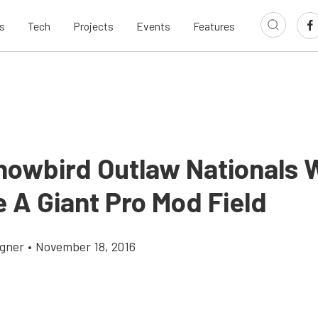
s
Tech
Projects
Events
Features
nowbird Outlaw Nationals W
 A Giant Pro Mod Field
gner
•
November 18, 2016