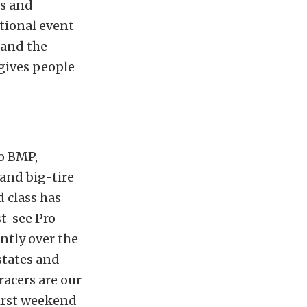
rs and
tional event
, and the
 gives people
to BMP,
 and big-tire
d class has
t-see Pro
ntly over the
 states and
racers are our
first weekend