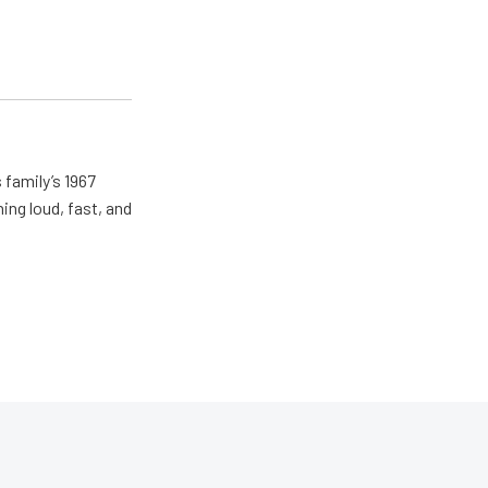
 family’s 1967
ing loud, fast, and