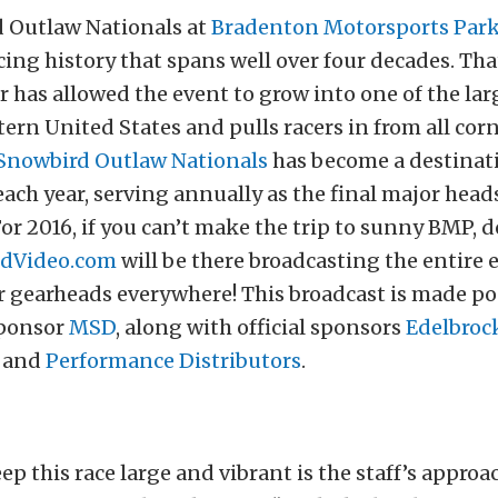
 Outlaw Nationals at
Bradenton Motorsports Par
acing history that spans well over four decades. Tha
 has allowed the event to grow into one of the larg
ern United States and pulls racers in from all corn
Snowbird Outlaw Nationals
has become a destinati
ch year, serving annually as the final major head
For 2016, if you can’t make the trip to sunny BMP, 
dVideo.com
will be there broadcasting the entire
r gearheads everywhere! This broadcast is made po
sponsor
MSD
, along with official sponsors
Edelbroc
, and
Performance Distributors
.
ep this race large and vibrant is the staff’s approa