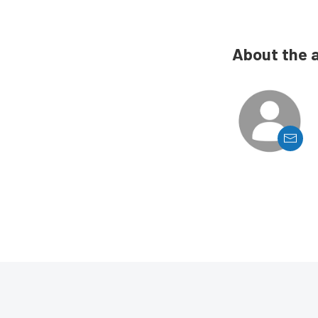
About the 