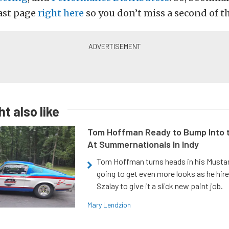
ast page
right here
so you don’t miss a second of th
t also like
Tom Hoffman Ready to Bump Into
At Summernationals In Indy
Tom Hoffman turns heads in his Mustan
going to get even more looks as he hir
Szalay to give it a slick new paint job.
Mary Lendzion