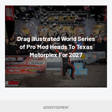
Drag Illustrated World Series
of Pro Mod Heads To Texas
Motorplex For 2027