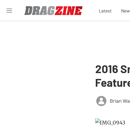
Latest
New
2016 S
Feature
Brian Wa