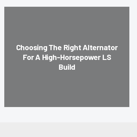
Choosing The Right Alternator
For A High-Horsepower LS
Build