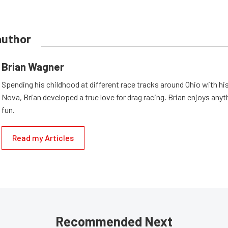
author
Brian Wagner
Spending his childhood at different race tracks around Ohio with his
Nova, Brian developed a true love for drag racing. Brian enjoys anyth
fun.
Read my Articles
Recommended Next