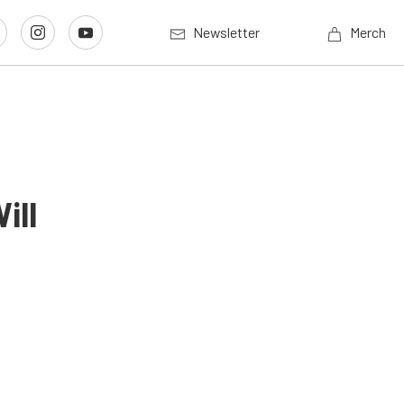
Newsletter
Merch
ill