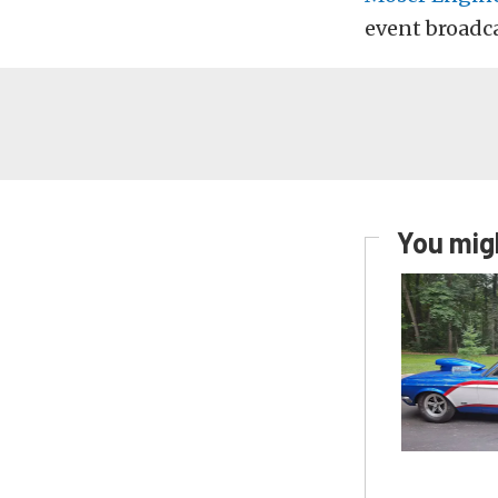
event broadc
You migh