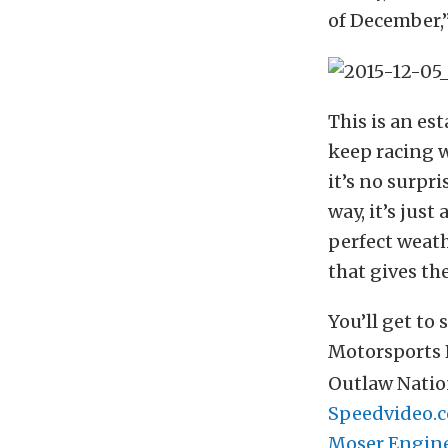
of December,”
This is an es
keep racing w
it’s no surpr
way, it’s just
perfect weath
that gives th
You’ll get to
Motorsports 
Outlaw Nation
Speedvideo.
Moser Engin