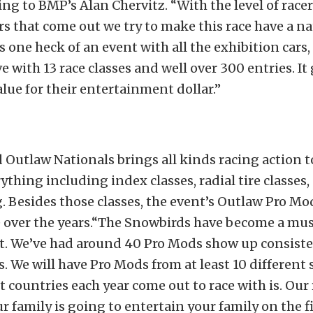
ing to BMP’s Alan Chervitz. “With the level of race
s that come out we try to make this race have a na
y is one heck of an event with all the exhibition cars
e with 13 race classes and well over 300 entries. It
lue for their entertainment dollar.”
Outlaw Nationals brings all kinds racing action 
ything including index classes, radial tire classes,
. Besides those classes, the event’s Outlaw Pro Mo
 over the years.“The Snowbirds have become a mus
. We’ve had around 40 Pro Mods show up consiste
rs. We will have Pro Mods from at least 10 different
t countries each year come out to race with is. Our 
ur family is going to entertain your family on the 