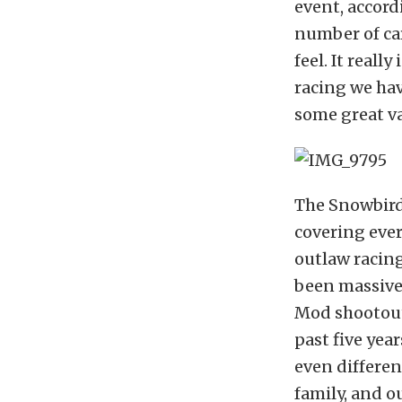
event, accord
number of car
feel. It reall
racing we hav
some great va
The Snowbird 
covering ever
outlaw racing
been massive
Mod shootout
past five yea
even differen
family, and o