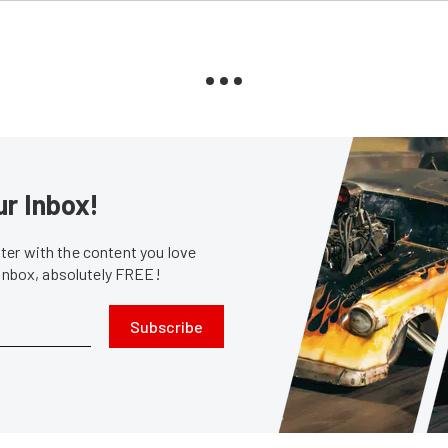
ur Inbox!
er with the content you love
 inbox, absolutely FREE!
Subscribe