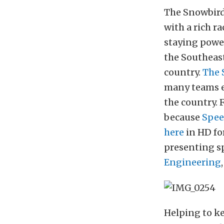
The Snowbird
with a rich r
staying power
the Southeast
country.
The 
many teams ea
the country. 
because
Spee
here
in HD fo
presenting 
Engineering
Helping to ke