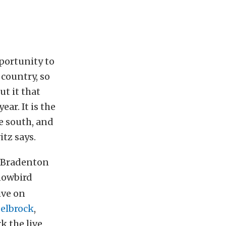
pportunity to
country, so
ut it that
ear. It is the
e south, and
itz says.
t Bradenton
owbird
ive on
elbrock
,
k the live