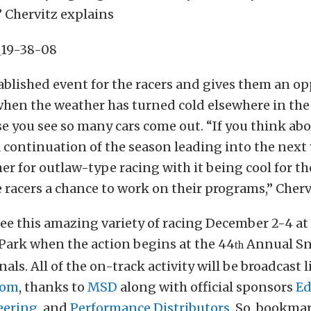
 Chervitz explains
tablished event for the racers and gives them an o
hen the weather has turned cold elsewhere in the 
ise you see so many cars come out. “If you think abo
 a continuation of the season leading into the next y
er for outlaw-type racing with it being cool for th
e racers a chance to work on their programs,” Cherv
 see this amazing variety of racing December 2-4 a
Park when the action begins at the 44
Annual Sn
th
als. All of the on-track activity will be broadcast l
com
, thanks to
MSD
along with official sponsors
Ed
eering
, and
Performance Distributors
. So, bookmar