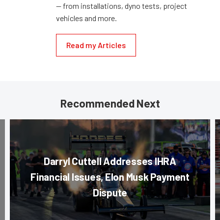
— from installations, dyno tests, project
vehicles and more.
Read my Articles
Recommended Next
Darryl Cuttell Addresses IHRA
Financial Issues, Elon Musk Payment
Dispute