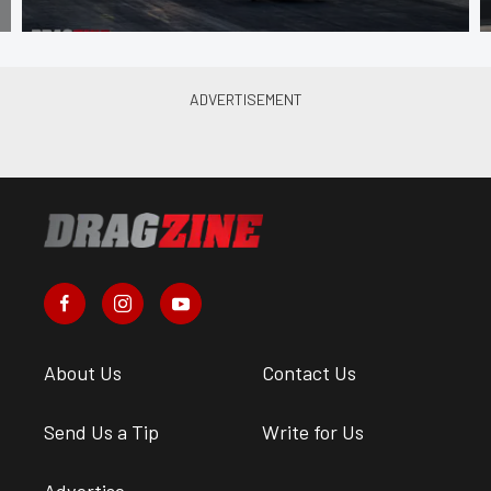
About Us
Contact Us
Send Us a Tip
Write for Us