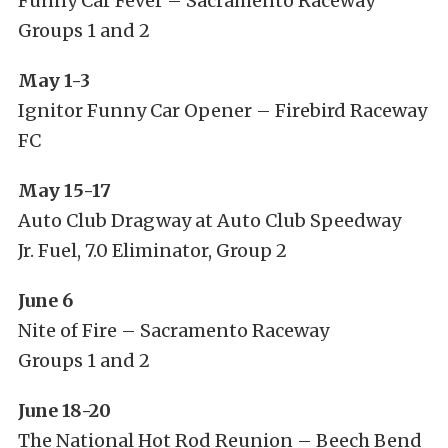
Funny Car Fever – Sacramento Raceway
Groups 1 and 2
May 1-3
Ignitor Funny Car Opener – Firebird Raceway
FC
May 15-17
Auto Club Dragway at Auto Club Speedway
Jr. Fuel, 7.0 Eliminator, Group 2
June 6
Nite of Fire – Sacramento Raceway
Groups 1 and 2
June 18-20
The National Hot Rod Reunion – Beech Bend