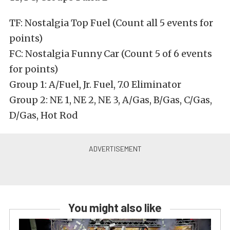
TF: Nostalgia Top Fuel (Count all 5 events for
points)
FC: Nostalgia Funny Car (Count 5 of 6 events
for points)
Group 1: A/Fuel, Jr. Fuel, 7.0 Eliminator
Group 2: NE 1, NE 2, NE 3, A/Gas, B/Gas, C/Gas,
D/Gas, Hot Rod
You might also like