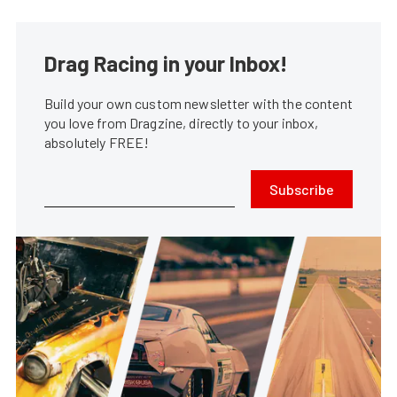
Drag Racing in your Inbox!
Build your own custom newsletter with the content
you love from Dragzine, directly to your inbox,
absolutely FREE!
Subscribe