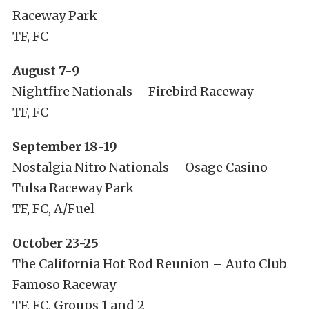
Raceway Park
TF, FC
August 7-9
Nightfire Nationals – Firebird Raceway
TF, FC
September 18-19
Nostalgia Nitro Nationals – Osage Casino
Tulsa Raceway Park
TF, FC, A/Fuel
October 23-25
The California Hot Rod Reunion – Auto Club
Famoso Raceway
TF, FC, Groups 1 and 2