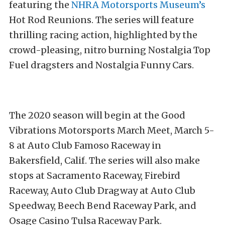
featuring the
NHRA Motorsports Museum’s
Hot Rod Reunions. The series will feature
thrilling racing action, highlighted by the
crowd-pleasing, nitro burning Nostalgia Top
Fuel dragsters and Nostalgia Funny Cars.
The 2020 season will begin at the Good
Vibrations Motorsports March Meet, March 5-
8 at Auto Club Famoso Raceway in
Bakersfield, Calif. The series will also make
stops at Sacramento Raceway, Firebird
Raceway, Auto Club Dragway at Auto Club
Speedway, Beech Bend Raceway Park, and
Osage Casino Tulsa Raceway Park.