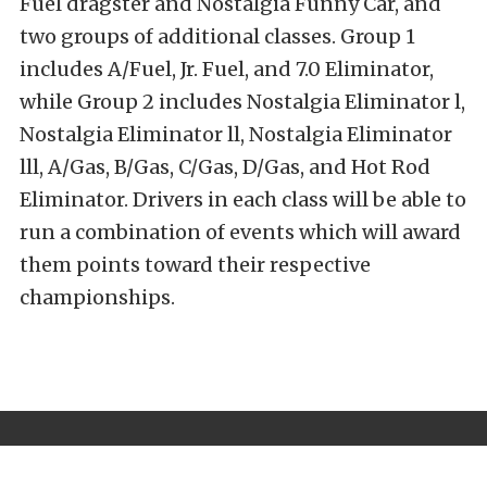
Fuel dragster and Nostalgia Funny Car, and
two groups of additional classes. Group 1
includes A/Fuel, Jr. Fuel, and 7.0 Eliminator,
while Group 2 includes Nostalgia Eliminator l,
Nostalgia Eliminator ll, Nostalgia Eliminator
lll, A/Gas, B/Gas, C/Gas, D/Gas, and Hot Rod
Eliminator. Drivers in each class will be able to
run a combination of events which will award
them points toward their respective
championships.