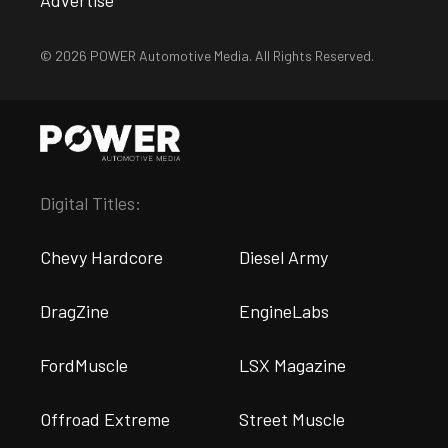
Advertise
© 2026 POWER Automotive Media. All Rights Reserved.
Digital Titles:
Chevy Hardcore
Diesel Army
DragZine
EngineLabs
FordMuscle
LSX Magazine
Offroad Extreme
Street Muscle