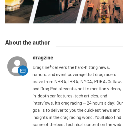
About the author
dragzine
Dragzine® delivers the hard-hitting news,
rumors, and event coverage that drag racers
crave from NHRA, IHRA, NMCA, PDRA, Outlaw,
and Drag Radial events, not to mention videos,
in-depth car features, tech articles, and
interviews. It’s drag racing — 24 hours a day! Our
goal is to deliver to you the quickest news and
insights in the drag racing world. You’ll also find
some of the best technical content on the web