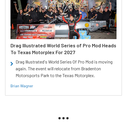
Drag Illustrated World Series of Pro Mod Heads
To Texas Motorplex For 2027
Drag Illustrated's World Series Of Pro Mod is moving
again. The event will relocate from Bradenton
Motorsports Park to the Texas Motorplex.
Brian Wagner