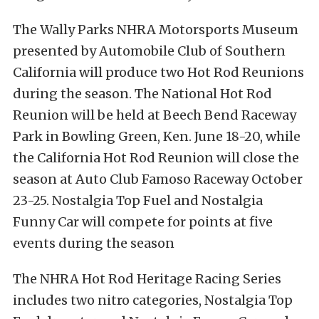
The Wally Parks NHRA Motorsports Museum
presented by Automobile Club of Southern
California will produce two Hot Rod Reunions
during the season. The National Hot Rod
Reunion will be held at Beech Bend Raceway
Park in Bowling Green, Ken. June 18-20, while
the California Hot Rod Reunion will close the
season at Auto Club Famoso Raceway October
23-25. Nostalgia Top Fuel and Nostalgia
Funny Car will compete for points at five
events during the season
The NHRA Hot Rod Heritage Racing Series
includes two nitro categories, Nostalgia Top