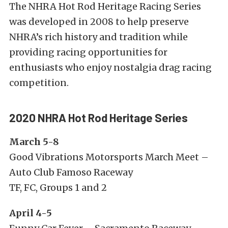
The NHRA Hot Rod Heritage Racing Series
was developed in 2008 to help preserve
NHRA’s rich history and tradition while
providing racing opportunities for
enthusiasts who enjoy nostalgia drag racing
competition.
2020 NHRA Hot Rod Heritage Series
March 5-8
Good Vibrations Motorsports March Meet –
Auto Club Famoso Raceway
TF, FC, Groups 1 and 2
April 4-5