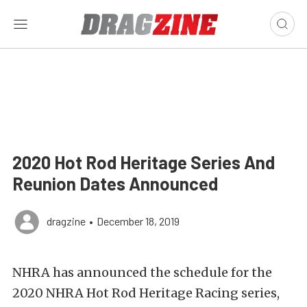
2020 Hot Rod Heritage Series And
Reunion Dates Announced
dragzine
•
December 18, 2019
NHRA has announced the schedule for the
2020 NHRA Hot Rod Heritage Racing series,