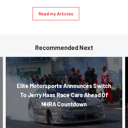
Read my Articles
Recommended Next
Elite Motorsports Announces Switch
To Jerry Haas Race Cars Ahead Of
NHRA Countdown