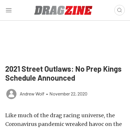
2021 Street Outlaws: No Prep Kings
Schedule Announced
Andrew Wolf
•
November 22, 2020
Like much of the drag racing universe, the
Coronavirus pandemic wreaked havoc on the