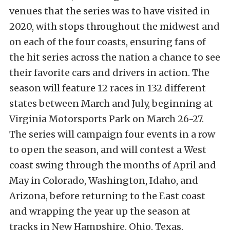
venues that the series was to have visited in
2020, with stops throughout the midwest and
on each of the four coasts, ensuring fans of
the hit series across the nation a chance to see
their favorite cars and drivers in action. The
season will feature 12 races in 132 different
states between March and July, beginning at
Virginia Motorsports Park on March 26-27.
The series will campaign four events in a row
to open the season, and will contest a West
coast swing through the months of April and
May in Colorado, Washington, Idaho, and
Arizona, before returning to the East coast
and wrapping the year up the season at
tracks in New Hampshire, Ohio, Texas,