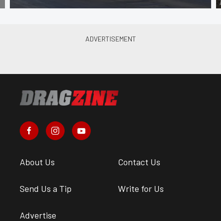
About Us
Contact Us
Send Us a Tip
Write for Us
Advertise