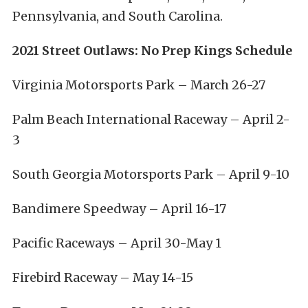
Pennsylvania, and South Carolina.
2021 Street Outlaws: No Prep Kings Schedule
Virginia Motorsports Park – March 26-27
Palm Beach International Raceway – April 2-
3
South Georgia Motorsports Park – April 9-10
Bandimere Speedway – April 16-17
Pacific Raceways – April 30-May 1
Firebird Raceway – May 14-15