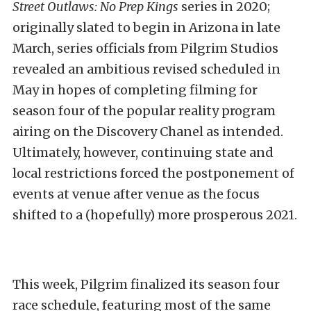
Street Outlaws: No Prep Kings
series in 2020;
originally slated to begin in Arizona in late
March, series officials from Pilgrim Studios
revealed an ambitious revised scheduled in
May in hopes of completing filming for
season four of the popular reality program
airing on the Discovery Chanel as intended.
Ultimately, however, continuing state and
local restrictions forced the postponement of
events at venue after venue as the focus
shifted to a (hopefully) more prosperous 2021.
This week, Pilgrim finalized its season four
race schedule, featuring most of the same