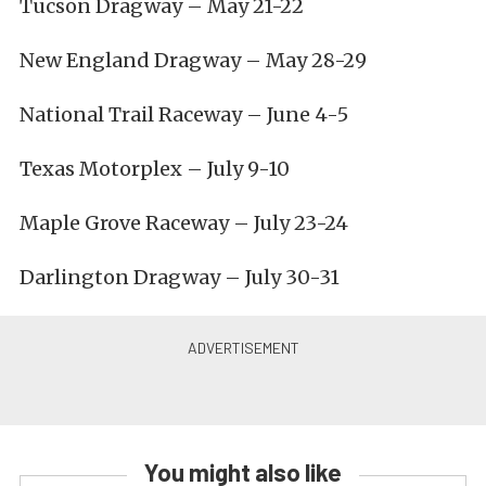
Tucson Dragway – May 21-22
New England Dragway – May 28-29
National Trail Raceway – June 4-5
Texas Motorplex – July 9-10
Maple Grove Raceway – July 23-24
Darlington Dragway – July 30-31
You might also like