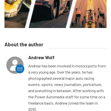
About the author
Andrew Wolf
Andrew has been involved in motorsports from
a very young age. Over the years, he has
photographed several major auto racing
events, sports, news journalism, portraiture,
and everything in between. After working with
the Power Automedia staff for some time on a
freelance basis, Andrew joined the team in
2010.