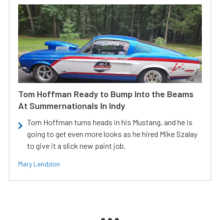
Tom Hoffman Ready to Bump Into the Beams
At Summernationals In Indy
Tom Hoffman turns heads in his Mustang, and he is
going to get even more looks as he hired Mike Szalay
to give it a slick new paint job.
Mary Lendzion