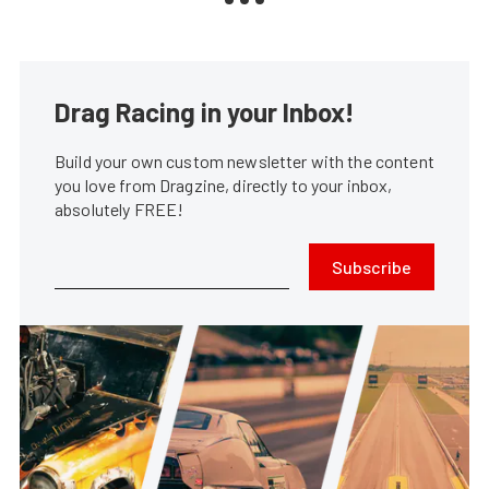
Drag Racing in your Inbox!
Build your own custom newsletter with the content
you love from Dragzine, directly to your inbox,
absolutely FREE!
Subscribe