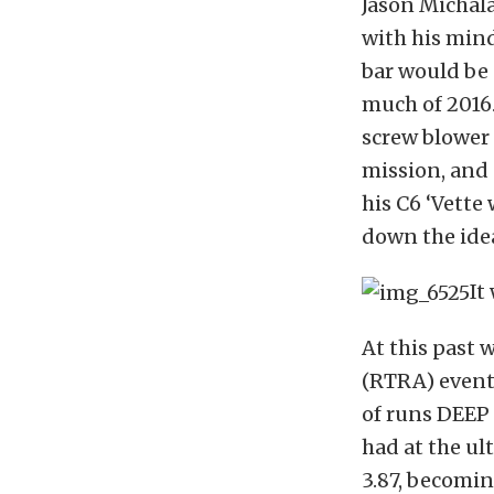
Jason Michala
with his min
bar would be 
much of 2016.
screw blower 
mission, and 
his C6 ‘Vett
down the idea
It
At this past
(RTRA) event 
of runs DEEP 
had at the ul
3.87, becomin