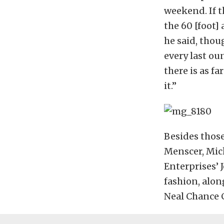
weekend. If t
the 60 [foot]
he said, thou
every last ou
there is as fa
it.”
Besides thos
Menscer, Mic
Enterprises’ 
fashion, alon
Neal Chance 