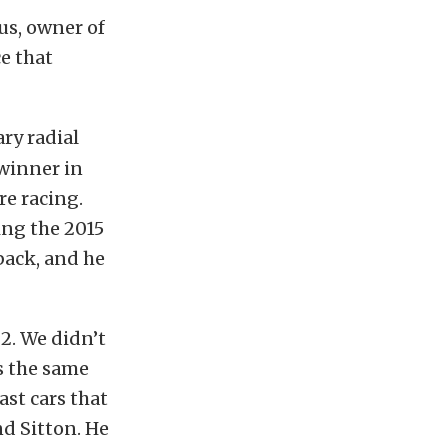
us, owner of
e that
ry radial
 winner in
re racing.
hing the 2015
 back, and he
2. We didn’t
ls the same
ast cars that
nd Sitton. He