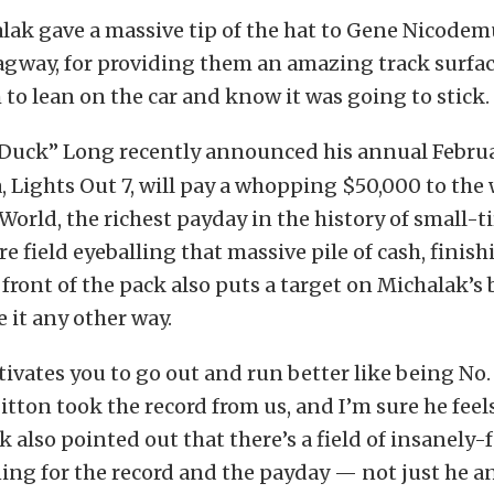
alak gave a massive tip of the hat to Gene Nicodem
agway, for providing them an amazing track surfac
to lean on the car and know it was going to stick.
Duck” Long recently announced his annual Februa
 Lights Out 7, will pay a whopping $50,000 to the
World, the richest payday in the history of small-ti
re field eyeballing that massive pile of cash, finis
 front of the pack also puts a target on Michalak’s
 it any other way.
vates you to go out and run better like being No. 
Sitton took the record from us, and I’m sure he fee
 also pointed out that there’s a field of insanely-f
ing for the record and the payday — not just he a