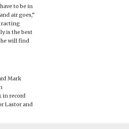
 have to be in
and air goes,”
tracting
y is the best
 he will find
ard Mark
n
k in record
or Lastor and