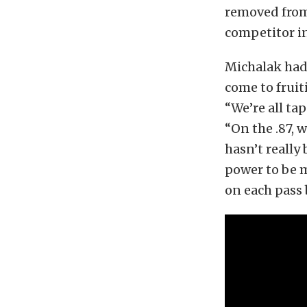
removed from
competitor i
Michalak had 
come to fruit
“We’re all ta
“On the .87, 
hasn’t really
power to be m
on each pass 