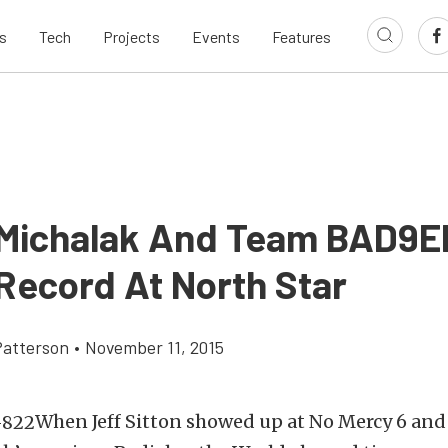
s
Tech
Projects
Events
Features
 Michalak And Team BAD9ER
 Record At North Star
atterson
•
November 11, 2015
When Jeff Sitton showed up at No Mercy 6 an