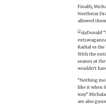
Finally, Mich
Northstar Dr
allowed them 
Donald “
extravaganza,
Radial vs the 
With the enti
season at the
wouldn’t have
“Nothing moti
like it when 
way.” Michalak
are also gunn