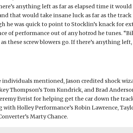
here’s anything left as far as elapsed time it would
 and that would take insane luck as far as the track 
gh he was quick to point to Stocklin’s knack for ex
nce of performance out of any hotrod he tunes. “Bill
r as these screw blowers go. If there’s anything left,
e individuals mentioned, Jason credited shock wiz
key Thompson’s Tom Kundrick, and Brad Anderso
Jeremy Evrist for helping get the car down the trac
g with Holley Performance’s Robin Lawrence, Tayl
Converter’s Marty Chance.