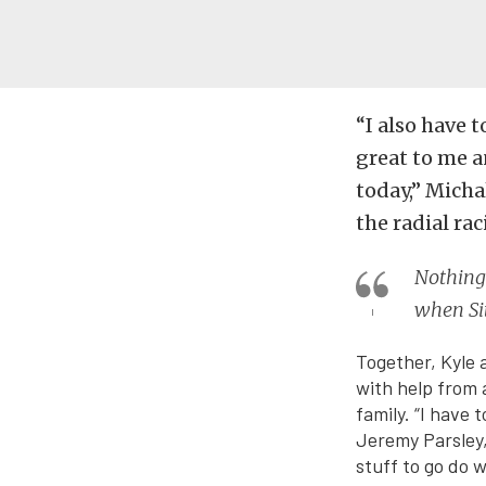
“I also have 
great to me a
today,” Micha
the radial r
Nothing 
when Sit
Together, Kyle 
with help from 
family. “I have 
Jeremy Parsley,
stuff to go do 