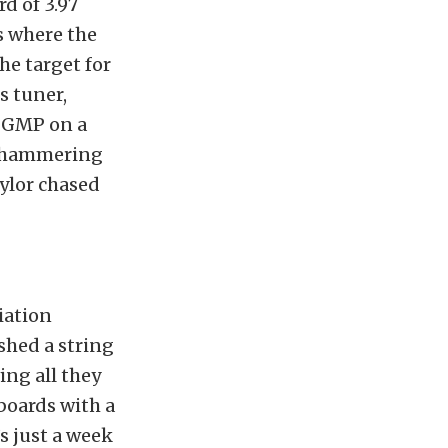
d of 3.97
s where the
he target for
s tuner,
 SGMP on a
y, hammering
ylor chased
iation
shed a string
ing all they
boards with a
’s just a week