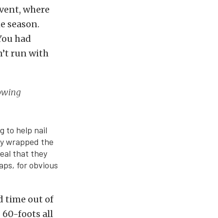
vent, where
he season.
You had
n’t run with
rowing
 to help nail
ey wrapped the
eal that they
aps, for obvious
d time out of
 60-foots all