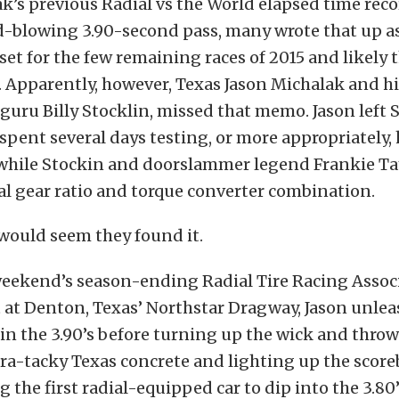
k’s previous Radial vs the World elapsed time recor
d-blowing 3.90-second pass, many wrote that up a
set for the few remaining races of 2015 and likely t
 Apparently, however, Texas Jason Michalak and hi
guru Billy Stocklin, missed that memo. Jason left
spent several days testing, or more appropriatel
e while Stockin and doorslammer legend Frankie Ta
l gear ratio and torque converter combination.
 would seem they found it.
 weekend’s season-ending Radial Tire Racing Assoc
at Denton, Texas’ Northstar Dragway, Jason unlea
in the 3.90’s before turning up the wick and throw
tra-tacky Texas concrete and lighting up the score
g the first radial-equipped car to dip into the 3.80