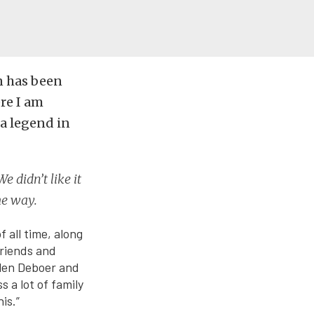
an has been
ere I am
 a legend in
e didn’t like it
me way.
 all time, along
friends and
Allen Deboer and
 a lot of family
is.”