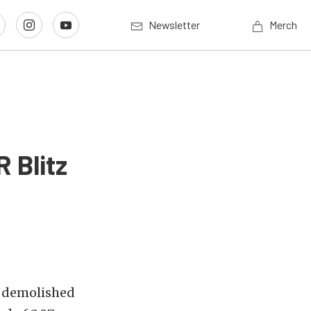
Newsletter
Merch
 Blitz
d demolished