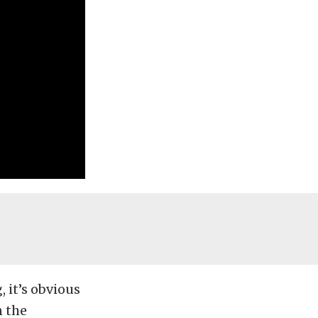
 it’s obvious
n the