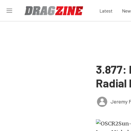
Latest
New
3.877:
Radial
Jeremy P