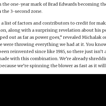
 the one-year mark of Brad Edwards becoming the 
n the 3-second zone.
a list of factors and contributors to credit for mak
ion, along with a surprising revelation about his 
pped out as far as power goes,” revealed Michalak 
we were throwing everything we had at it. You know
 been reinvented since like 1985, so there just isn’t
ade with this combination. We’re already shreddi
because we’re spinning the blower as fast as it will