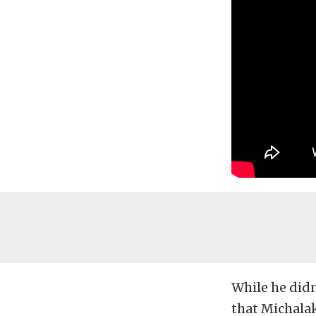
While he didn
that Michala