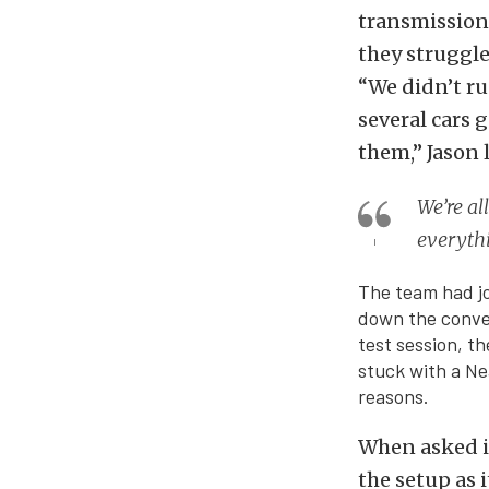
transmission
they struggle
“We didn’t ru
several cars g
them,” Jason
We’re al
everythi
The team had jo
down the conver
test session, t
stuck with a Ne
reasons.
When asked if
the setup as i