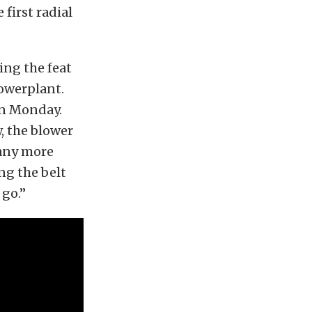
first radial
ing the feat
powerplant.
on Monday.
, the blower
 any more
ng the belt
 go.”