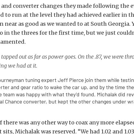
 and converter changes they made following the e
d to run at the level they had achieved earlier in t
n near as good as we wanted to at South Georgia. 
o in the threes for the first time, but we just could
 lamented.
l tapped out as far as power goes. On the .87, we were th
ng we had at it.
urneyman tuning expert Jeff Pierce join them while testing
ter and gear ratio to wake the car up, and by the time th
he team was happy with what they’d found. Michalak did rev
al Chance converter, but kept the other changes under wr
 there was any other way to coax any more elapse
t sits, Michalak was reserved. “We had 1.02 and 1.03