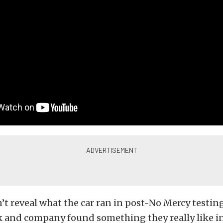
’t reveal what the car ran in post-No Mercy testing,
k and company found something they really like i