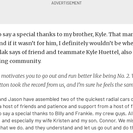
to say a special thanks to my brother, Kyle. That m
nd if it wasn’t for him, I definitely wouldn’t be wh
lak says of friend and teammate Kyle Huettel, also
acing community.
motivates you to go out and run better like being No. 2. W
ton took the record from us, and I’m sure he feels the sa
and Jason have assembled two of the quickest radial cars of
a host of friends and patience and support from a host of 
to say a special thanks to Billy and Frankie, my crew guys, 
 and especially my wife Kristen and my son, Connor. We miss
what we do, and they understand and let us go out and do th