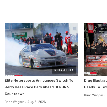
NHRA & IHRA
Elite Motorsports Announces Switch To
Drag Illustra
Jerry Haas Race Cars Ahead Of NHRA
Heads To Tex
Countdown
Brian Wagner
•
Brian Wagner
•
Aug. 6, 2026