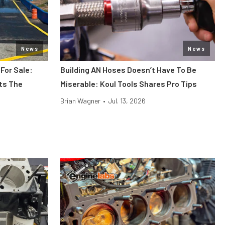
News
News
 For Sale:
Building AN Hoses Doesn’t Have To Be
its The
Miserable: Koul Tools Shares Pro Tips
Brian Wagner
•
Jul. 13, 2026