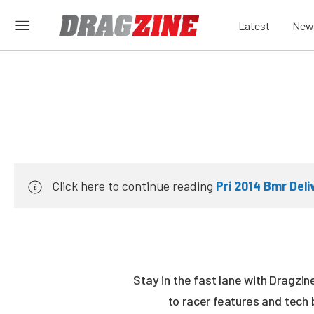
Latest
New
Click here to continue reading
Pri 2014 Bmr Del
Stay in the fast lane with Dragzi
to racer features and tech 