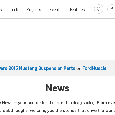
s
Tech
Projects
Events
Features
ivers 2015 Mustang Suspension Parts
on
FordMuscle
.
News
ne News — your source for the latest in drag racing. From e
breakthroughs, we bring you the stories that drive the wor