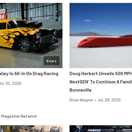
News
iley Is All-In On Drag Racing
Doug Herbert Unveils 500 MP
NextGEN’ To Continue A Famil
Jul. 30, 2026
Bonneville
Brian Wagner
•
Jul. 28, 2026
 Magazine Network