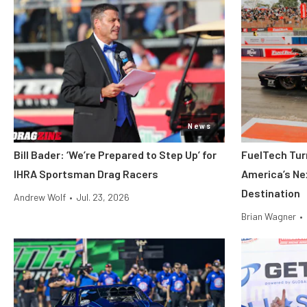
News
Bill Bader: ‘We’re Prepared to Step Up’ for
FuelTech Turn
IHRA Sportsman Drag Racers
America’s Ne
Destination
Andrew Wolf
•
Jul. 23, 2026
Brian Wagner
•