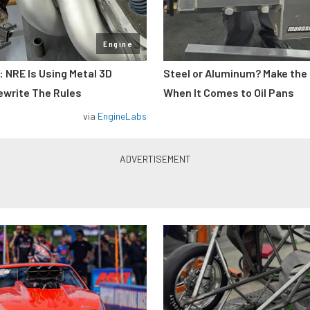
Engine
: NRE Is Using Metal 3D
Steel or Aluminum? Make the
ewrite The Rules
When It Comes to Oil Pans
via
EngineLabs