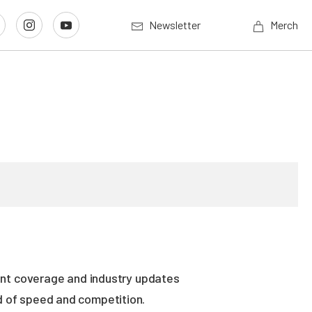
Newsletter
Merch
vent coverage and industry updates
ld of speed and competition.