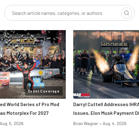
Event Coverage
ted World Series of Pro Mod
Darryl Cuttell Addresses IHRA
as Motorplex For 2027
Issues, Elon Musk Payment D
Aug. 5, 2026
Brian Wagner
•
Aug. 4, 2026