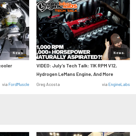
News
News
cooler
VIDEO: July’s Tech Talk: 11K RPM V12,
Hydrogen LeMans Engine, And More
via
FordMuscle
Greg Acosta
via
EngineLabs