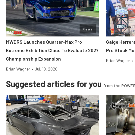
News
MWDRS Launches Quarter-Max Pro
Gaige Herre
Extreme Exhibition Class To Evaluate 2027
Pro Stock Mot
Championship Expansion
Brian Wagner
•
Brian Wagner
•
Jul. 19, 2026
Suggested articles for you
from the POWER