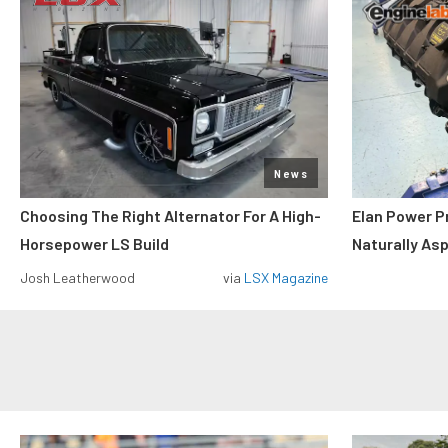
News
Choosing The Right Alternator For A High-
Elan Power P
Horsepower LS Build
Naturally As
Josh Leatherwood
via
LSX Magazine