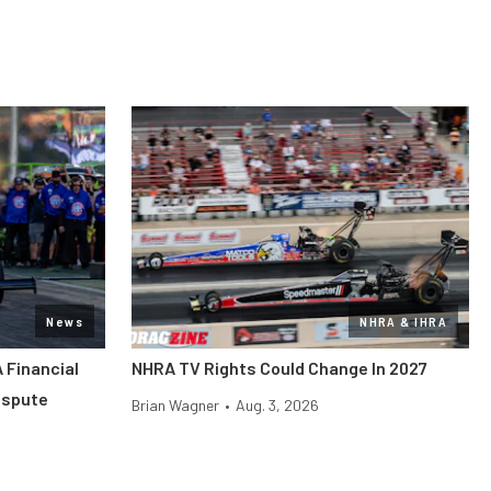
News
NHRA & IHRA
 Financial
NHRA TV Rights Could Change In 2027
ispute
Brian Wagner
•
Aug. 3, 2026