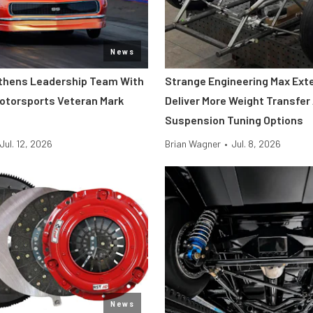
News
thens Leadership Team With
Strange Engineering Max Ext
Motorsports Veteran Mark
Deliver More Weight Transfer
Suspension Tuning Options
Jul. 12, 2026
Brian Wagner
•
Jul. 8, 2026
News