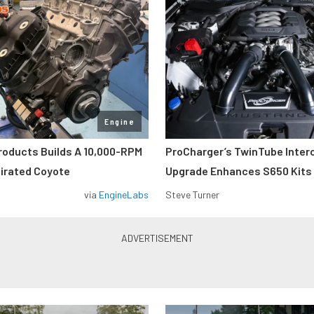
Engine
roducts Builds A 10,000-RPM
ProCharger’s TwinTube Inter
pirated Coyote
Upgrade Enhances S650 Kits
via
EngineLabs
Steve Turner