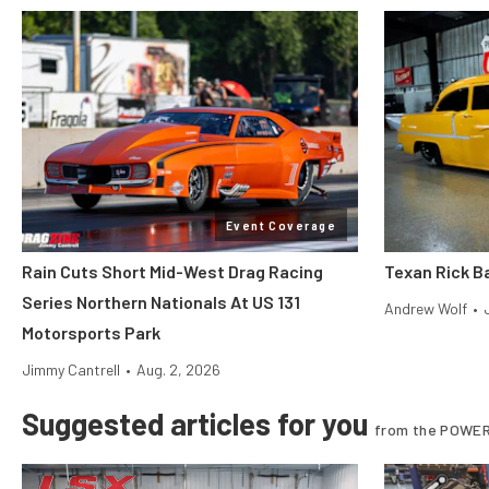
Event Coverage
Rain Cuts Short Mid-West Drag Racing
Texan Rick Ba
Series Northern Nationals At US 131
Andrew Wolf
•
Motorsports Park
Jimmy Cantrell
•
Aug. 2, 2026
Suggested articles for you
from the POWER