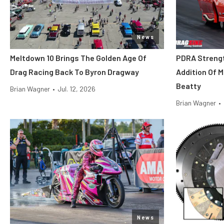
News
Meltdown 10 Brings The Golden Age Of
PDRA Streng
Drag Racing Back To Byron Dragway
Addition Of 
Beatty
Brian Wagner
•
Jul. 12, 2026
Brian Wagner
•
News