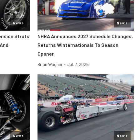
News
News
ension Struts
NHRA Announces 2027 Schedule Changes,
 And
Returns Winternationals To Season
Opener
Brian Wagner
•
Jul. 7, 2026
News
News