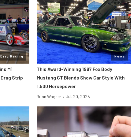
Drag Racing
News
ins M1
This Award-Winning 1987 Fox Body
Drag Strip
Mustang GT Blends Show Car Style With
1,500 Horsepower
Brian Wagner
•
Jul. 20, 2026