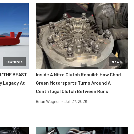
Features
News
H ‘THE BEAST
Inside A Nitro Clutch Rebuild: How Chad
y Legacy At
Green Motorsports Turns Around A
Centrifugal Clutch Between Runs
Brian Wagner
•
Jul. 27, 2026