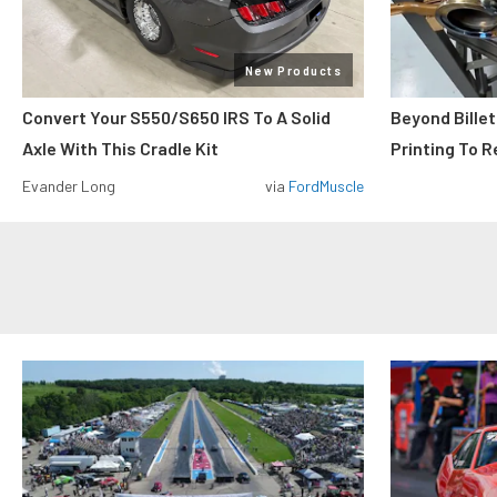
New Products
Convert Your S550/S650 IRS To A Solid
Beyond Billet
Axle With This Cradle Kit
Printing To R
Evander Long
via
FordMuscle