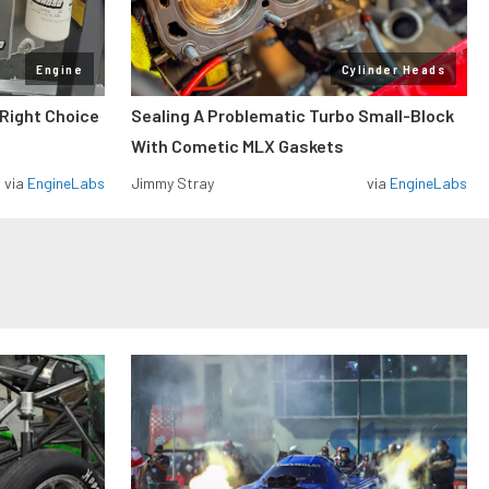
Engine
Cylinder Heads
 Right Choice
Sealing A Problematic Turbo Small-Block
With Cometic MLX Gaskets
via
EngineLabs
Jimmy Stray
via
EngineLabs