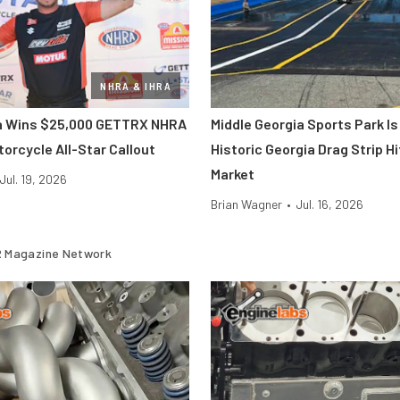
NHRA & IHRA
ra Wins $25,000 GETTRX NHRA
Middle Georgia Sports Park Is
orcycle All-Star Callout
Historic Georgia Drag Strip H
Market
Jul. 19, 2026
Brian Wagner
•
Jul. 16, 2026
 Magazine Network