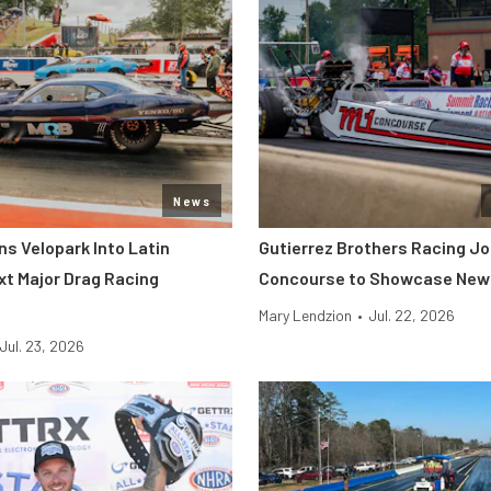
News
s Velopark Into Latin
Gutierrez Brothers Racing Jo
xt Major Drag Racing
Concourse to Showcase New 
Mary Lendzion
•
Jul. 22, 2026
Jul. 23, 2026