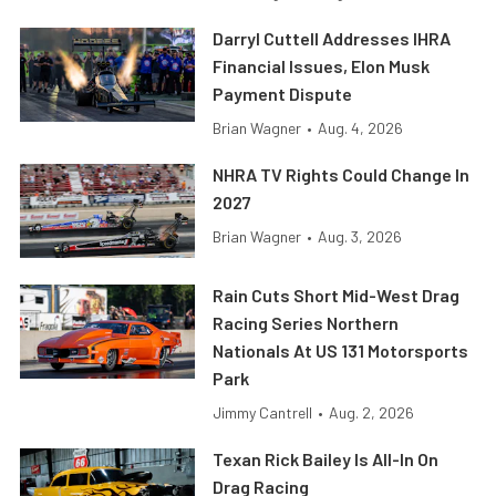
Darryl Cuttell Addresses IHRA
Financial Issues, Elon Musk
Payment Dispute
Brian Wagner
•
Aug. 4, 2026
NHRA TV Rights Could Change In
2027
Brian Wagner
•
Aug. 3, 2026
Rain Cuts Short Mid-West Drag
Racing Series Northern
Nationals At US 131 Motorsports
Park
Jimmy Cantrell
•
Aug. 2, 2026
Texan Rick Bailey Is All-In On
Drag Racing