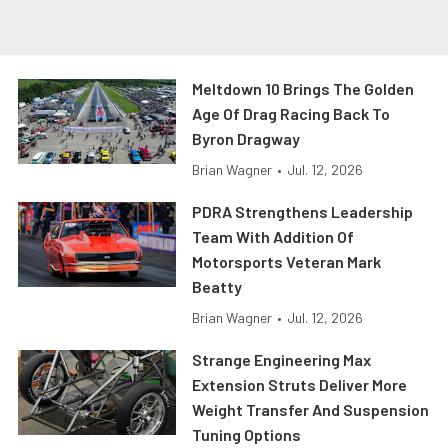
Meltdown 10 Brings The Golden
Age Of Drag Racing Back To
Byron Dragway
Brian Wagner
•
Jul. 12, 2026
PDRA Strengthens Leadership
Team With Addition Of
Motorsports Veteran Mark
Beatty
Brian Wagner
•
Jul. 12, 2026
Strange Engineering Max
Extension Struts Deliver More
Weight Transfer And Suspension
Tuning Options