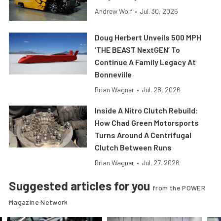
Andrew Wolf
•
Jul. 30, 2026
Doug Herbert Unveils 500 MPH
‘THE BEAST NextGEN’ To
Continue A Family Legacy At
Bonneville
Brian Wagner
•
Jul. 28, 2026
Inside A Nitro Clutch Rebuild:
How Chad Green Motorsports
Turns Around A Centrifugal
Clutch Between Runs
Brian Wagner
•
Jul. 27, 2026
Suggested articles for you
from the POWER
Magazine Network