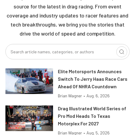
source for the latest in drag racing. From event
coverage and industry updates to racer features and
tech breakthroughs, we bring you the stories that
drive the world of speed and competition.
Elite Motorsports Announces
Switch To Jerry Haas Race Cars
Ahead Of NHRA Countdown
Brian Wagner
•
Aug. 6, 2026
Drag Illustrated World Series of
Pro Mod Heads To Texas
Motorplex For 2027
Brian Wagner
•
Aug. 5, 2026