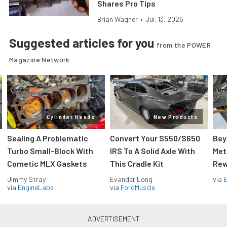
Shares Pro Tips
Brian Wagner
•
Jul. 13, 2026
Suggested articles for you
from the POWER
Magazine Network
Cylinder Heads
New Products
Sealing A Problematic
Convert Your S550/S650
Bey
Turbo Small-Block With
IRS To A Solid Axle With
Met
Cometic MLX Gaskets
This Cradle Kit
Rew
Jimmy Stray
Evander Long
via
via
EngineLabs
via
FordMuscle