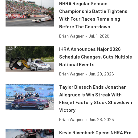
NHRA Regular Season
Championship Battle Tightens
With Four Races Remaining
Before The Countdown
Brian Wagner
•
Jul. 1, 2026
IHRA Announces Major 2026
Schedule Changes, Cuts Multiple
National Events
Brian Wagner
•
Jun. 29, 2026
Taylor Dietsch Ends Jonathan
Allegrucci’s Win Streak With
Flexjet Factory Stock Showdown
Victory
Brian Wagner
•
Jun. 28, 2026
Kevin Rivenbark Opens NHRA Pro