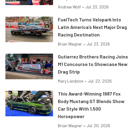
Andrew Wolf
•
Jul. 23, 2026
FuelTech Turns Velopark Into
Latin America’s Next Major Drag
Racing Destination
Brian Wagner
•
Jul. 23, 2026
Gutierrez Brothers Racing Joins
M1 Concourse to Showcase New
Drag Strip
Mary Lendzion
•
Jul. 22, 2026
This Award-Winning 1987 Fox
Body Mustang GT Blends Show
Car Style With 1,500
Horsepower
Brian Wagner
•
Jul. 20, 2026