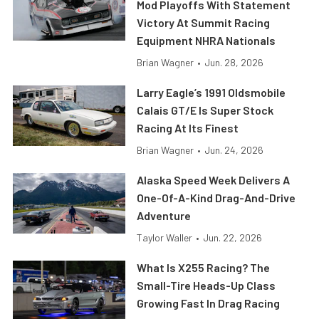
Mod Playoffs With Statement
Victory At Summit Racing
Equipment NHRA Nationals
Brian Wagner
•
Jun. 28, 2026
Larry Eagle’s 1991 Oldsmobile
Calais GT/E Is Super Stock
Racing At Its Finest
Brian Wagner
•
Jun. 24, 2026
Alaska Speed Week Delivers A
One-Of-A-Kind Drag-And-Drive
Adventure
Taylor Waller
•
Jun. 22, 2026
What Is X255 Racing? The
Small-Tire Heads-Up Class
Growing Fast In Drag Racing