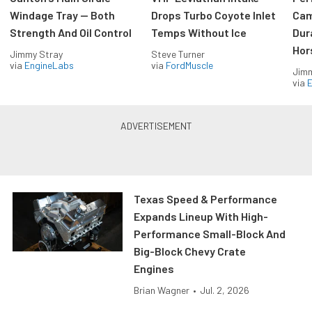
Windage Tray — Both
Drops Turbo Coyote Inlet
Cam
Strength And Oil Control
Temps Without Ice
Dur
Hor
Jimmy Stray
Steve Turner
via
EngineLabs
via
FordMuscle
Jimm
via
Texas Speed & Performance
Expands Lineup With High-
Performance Small-Block And
Big-Block Chevy Crate
Engines
Brian Wagner
•
Jul. 2, 2026