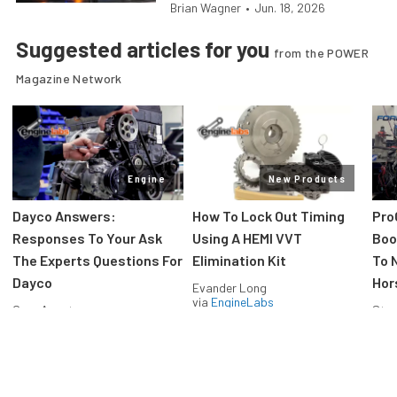
Brian Wagner
•
Jun. 18, 2026
Suggested articles for you
from the POWER
Magazine Network
Engine
New Products
Dayco Answers:
How To Lock Out Timing
Pro
Responses To Your Ask
Using A HEMI VVT
Boos
The Experts Questions For
Elimination Kit
To 
Dayco
Hor
Evander Long
via
EngineLabs
Greg Acosta
Stev
via
EngineLabs
via
F