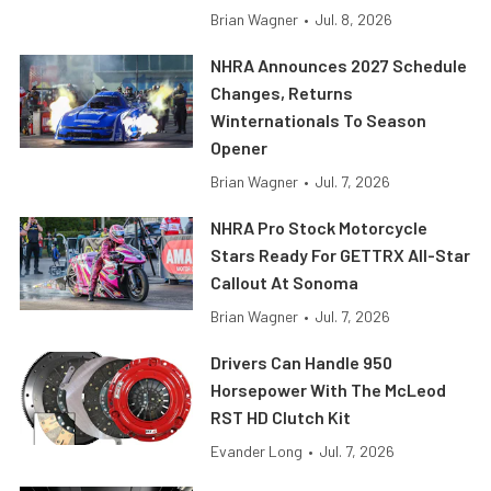
Brian Wagner
•
Jul. 8, 2026
NHRA Announces 2027 Schedule
Changes, Returns
Winternationals To Season
Opener
Brian Wagner
•
Jul. 7, 2026
NHRA Pro Stock Motorcycle
Stars Ready For GETTRX All-Star
Callout At Sonoma
Brian Wagner
•
Jul. 7, 2026
Drivers Can Handle 950
Horsepower With The McLeod
RST HD Clutch Kit
Evander Long
•
Jul. 7, 2026