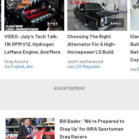
News
News
VIDEO: July’s Tech Talk:
Choosing The Right
Ela
11K RPM V12, Hydrogen
Alternator For A High-
Bui
LeMans Engine, And More
Horsepower LS Build
Nat
Coy
Greg Acosta
Josh Leatherwood
via
EngineLabs
via
LSX Magazine
via
Bill Bader: ‘We’re Prepared to
Step Up’ for IHRA Sportsman
Drag Racers