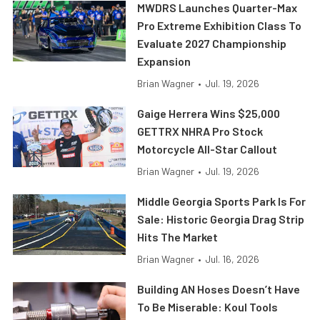
MWDRS Launches Quarter-Max
Pro Extreme Exhibition Class To
Evaluate 2027 Championship
Expansion
Brian Wagner
•
Jul. 19, 2026
Gaige Herrera Wins $25,000
GETTRX NHRA Pro Stock
Motorcycle All-Star Callout
Brian Wagner
•
Jul. 19, 2026
Middle Georgia Sports Park Is For
Sale: Historic Georgia Drag Strip
Hits The Market
Brian Wagner
•
Jul. 16, 2026
Building AN Hoses Doesn’t Have
To Be Miserable: Koul Tools