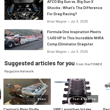
AFCO Big Gun vs. Big Gun X
Shocks: What’s The Difference
For Drag Racing?
Brian Wagner
•
Jul. 6, 2026
Formula One Inspiration Meets
1,400 HP In This Incredible NHRA
Comp Eliminator Dragster
Brian Wagner
•
Jul. 5, 2026
Suggested articles for you
from the POWER
Magazine Network
News
Fuel & Cooling
Canton’s Main Girdle
VMP Leviathan Intake
Per