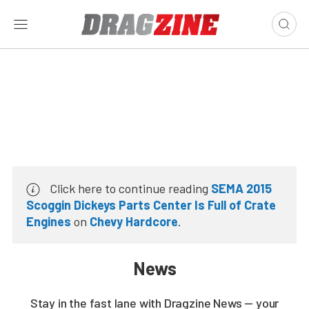
Click here to continue reading
SEMA 2015
Scoggin Dickeys Parts Center Is Full of Crate
Engines
on
Chevy Hardcore
.
News
Stay in the fast lane with Dragzine News — your