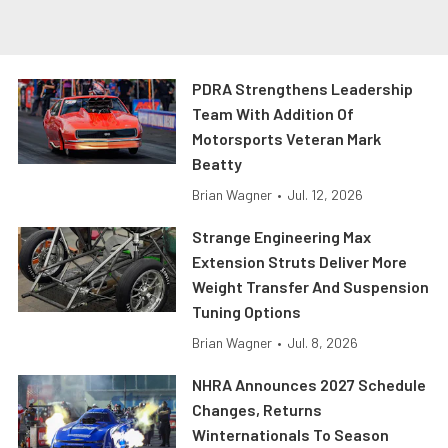
PDRA Strengthens Leadership
Team With Addition Of
Motorsports Veteran Mark
Beatty
Brian Wagner
•
Jul. 12, 2026
Strange Engineering Max
Extension Struts Deliver More
Weight Transfer And Suspension
Tuning Options
Brian Wagner
•
Jul. 8, 2026
NHRA Announces 2027 Schedule
Changes, Returns
Winternationals To Season