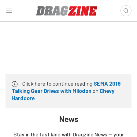
Click here to continue reading
SEMA 2019
Talking Gear Drives with Milodon
on
Chevy
Hardcore
.
News
Stay in the fast lane with Dragzine News — your