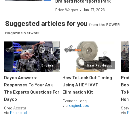
Brainerd Motorsports Park
Brian Wagner
•
Jun. 17, 2026
Suggested articles for you
from the POWER
Magazine Network
Engine
New Products
Dayco Answers:
How To Lock Out Timing
Pro
Responses To Your Ask
Using A HEMI VVT
Boos
The Experts Questions For
Elimination Kit
To 
Dayco
Hor
Evander Long
via
EngineLabs
Greg Acosta
Stev
via
EngineLabs
via
F