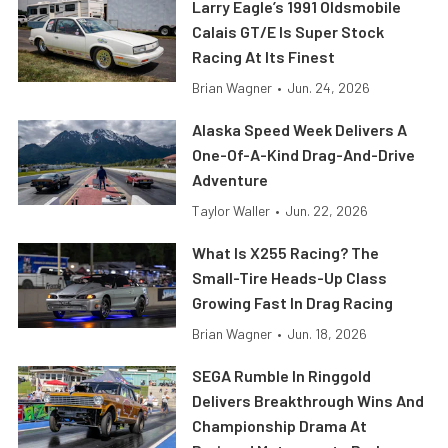
Larry Eagle’s 1991 Oldsmobile
Calais GT/E Is Super Stock
Racing At Its Finest
Brian Wagner
•
Jun. 24, 2026
Alaska Speed Week Delivers A
One-Of-A-Kind Drag-And-Drive
Adventure
Taylor Waller
•
Jun. 22, 2026
What Is X255 Racing? The
Small-Tire Heads-Up Class
Growing Fast In Drag Racing
Brian Wagner
•
Jun. 18, 2026
SEGA Rumble In Ringgold
Delivers Breakthrough Wins And
Championship Drama At