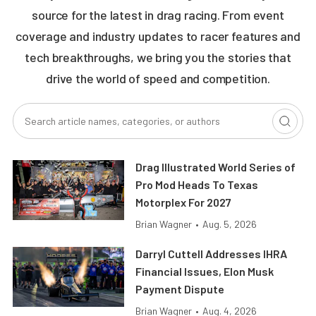
source for the latest in drag racing. From event
coverage and industry updates to racer features and
tech breakthroughs, we bring you the stories that
drive the world of speed and competition.
Drag Illustrated World Series of
Pro Mod Heads To Texas
Motorplex For 2027
Brian Wagner
•
Aug. 5, 2026
Darryl Cuttell Addresses IHRA
Financial Issues, Elon Musk
Payment Dispute
Brian Wagner
•
Aug. 4, 2026