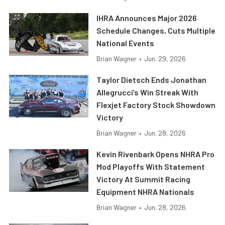
IHRA Announces Major 2026
Schedule Changes, Cuts Multiple
National Events
Brian Wagner
•
Jun. 29, 2026
Taylor Dietsch Ends Jonathan
Allegrucci’s Win Streak With
Flexjet Factory Stock Showdown
Victory
Brian Wagner
•
Jun. 28, 2026
Kevin Rivenbark Opens NHRA Pro
Mod Playoffs With Statement
Victory At Summit Racing
Equipment NHRA Nationals
Brian Wagner
•
Jun. 28, 2026