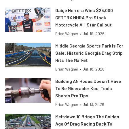
Gaige Herrera Wins $25,000
GETTRX NHRA Pro Stock
Motorcycle All-Star Callout
Brian Wagner
•
Jul. 19, 2026
Middle Georgia Sports Park Is For
Sale: Historic Georgia Drag Strip
Hits The Market
Brian Wagner
•
Jul. 16, 2026
Building AN Hoses Doesn’t Have
To Be Miserable: Koul Tools
Shares Pro Tips
Brian Wagner
•
Jul. 13, 2026
Meltdown 10 Brings The Golden
Age Of Drag Racing Back To