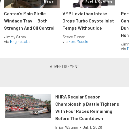
News
Fuel & Cooling
Canton’s Main Girdle
VMP Leviathan Intake
Per
Windage Tray — Both
Drops Turbo Coyote Inlet
Cam
Strength And Oil Control
Temps Without Ice
Dur
Hor
Jimmy Stray
Steve Turner
via
EngineLabs
via
FordMuscle
Jimm
via
NHRA Regular Season
Championship Battle Tightens
With Four Races Remaining
Before The Countdown
Brian Wagner
•
Jul. 1, 2026