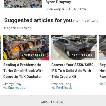
Byron Dragway
Brian Wagner
•
Jul. 12, 2026
Suggested articles for you
from the POWER
Magazine Network
Cylinder Heads
New Products
Sealing A Problematic
Convert Your S550/S650
Bey
Turbo Small-Block With
IRS To A Solid Axle With
Met
Cometic MLX Gaskets
This Cradle Kit
Rew
Jimmy Stray
Evander Long
via
via
EngineLabs
via
FordMuscle