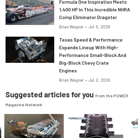
Formula One Inspiration Meets
1,400 HP In This Incredible NHRA
Comp Eliminator Dragster
Brian Wagner
•
Jul. 5, 2026
Texas Speed & Performance
Expands Lineup With High-
Performance Small-Block And
Big-Block Chevy Crate
Engines
Brian Wagner
•
Jul. 2, 2026
Suggested articles for you
from the POWER
Magazine Network