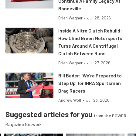
Continue A Family Legacy At
Bonneville
Brian Wagner
•
Jul. 28, 2026
Inside A Nitro Clutch Rebuild:
How Chad Green Motorsports
Turns Around A Centrifugal
Clutch Between Runs
Brian Wagner
•
Jul. 27, 2026
Bill Bader: ‘We’re Prepared to
Step Up’ for IHRA Sportsman
Drag Racers
Andrew Wolf
•
Jul. 23, 2026
Suggested articles for you
from the POWER
Magazine Network