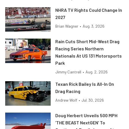
NHRA TV Rights Could Change In
2027
Brian Wagner
•
Aug. 3, 2026
Rain Cuts Short Mid-West Drag
Racing Series Northern
Nationals At US 131 Motorsports
Park
Jimmy Cantrell
•
Aug. 2, 2026
Texan Rick Bailey Is All-In On
Drag Racing
Andrew Wolf
•
Jul. 30, 2026
Doug Herbert Unveils 500 MPH
‘THE BEAST NextGEN’ To