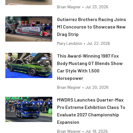
Brian Wagner
•
Jul. 23, 2026
Gutierrez Brothers Racing Joins
M1 Concourse to Showcase New
Drag Strip
Mary Lendzion
•
Jul. 22, 2026
This Award-Winning 1987 Fox
Body Mustang GT Blends Show
Car Style With 1,500
Horsepower
Brian Wagner
•
Jul. 20, 2026
MWDRS Launches Quarter-Max
Pro Extreme Exhibition Class To
Evaluate 2027 Championship
Expansion
Brian Wagner
•
Jul. 19, 2026