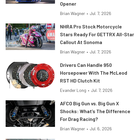
Opener
Brian Wagner
•
Jul. 7, 2026
NHRA Pro Stock Motorcycle
Stars Ready For GETTRX All-Star
Callout At Sonoma
Brian Wagner
•
Jul. 7, 2026
Drivers Can Handle 950
Horsepower With The McLeod
RST HD Clutch Kit
Evander Long
•
Jul. 7, 2026
AFCO Big Gun vs. Big Gun X
Shocks: What’s The Difference
For Drag Racing?
Brian Wagner
•
Jul. 6, 2026