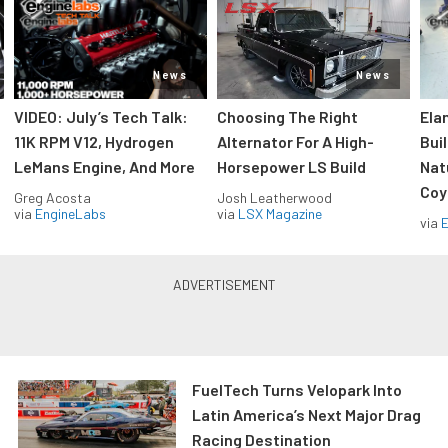
News
News
VIDEO: July’s Tech Talk:
Choosing The Right
Ela
11K RPM V12, Hydrogen
Alternator For A High-
Bui
LeMans Engine, And More
Horsepower LS Build
Nat
Coy
Greg Acosta
Josh Leatherwood
via
EngineLabs
via
LSX Magazine
via
FuelTech Turns Velopark Into
Latin America’s Next Major Drag
Racing Destination