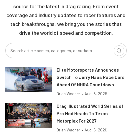
source for the latest in drag racing. From event
coverage and industry updates to racer features and
tech breakthroughs, we bring you the stories that
drive the world of speed and competition.
Elite Motorsports Announces
Switch To Jerry Haas Race Cars
Ahead Of NHRA Countdown
Brian Wagner
•
Aug. 6, 2026
Drag Illustrated World Series of
Pro Mod Heads To Texas
Motorplex For 2027
Brian Wagner
•
Aug. 5, 2026