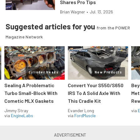
Shares Pro Tips
Brian Wagner
•
Jul. 13, 2026
Suggested articles for you
from the POWER
Magazine Network
Cylinder Heads
New Products
Sealing A Problematic
Convert Your S550/S650
Bey
Turbo Small-Block With
IRS To A Solid Axle With
Met
Cometic MLX Gaskets
This Cradle Kit
Rew
Jimmy Stray
Evander Long
via
via
EngineLabs
via
FordMuscle