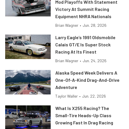
Mod Playoffs With Statement
Victory At Summit Racing
Equipment NHRA Nationals
Brian Wagner
•
Jun. 28, 2026
Larry Eagle’s 1991 Oldsmobile
Calais GT/E Is Super Stock
Racing At Its Finest
Brian Wagner
•
Jun. 24, 2026
Alaska Speed Week Delivers A
One-Of-A-Kind Drag-And-Drive
Adventure
Taylor Waller
•
Jun. 22, 2026
What Is X255 Racing? The
Small-Tire Heads-Up Class
Growing Fast In Drag Racing