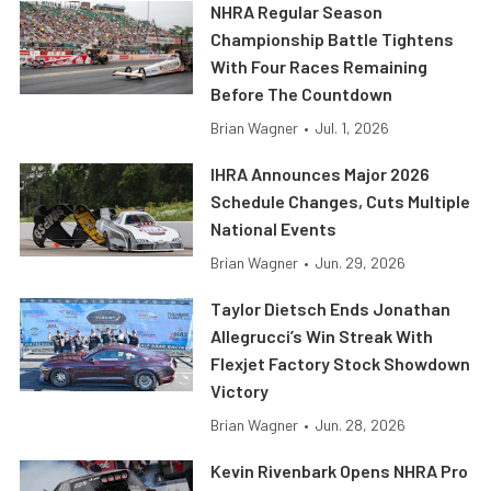
NHRA Regular Season
Championship Battle Tightens
With Four Races Remaining
Before The Countdown
Brian Wagner
•
Jul. 1, 2026
IHRA Announces Major 2026
Schedule Changes, Cuts Multiple
National Events
Brian Wagner
•
Jun. 29, 2026
Taylor Dietsch Ends Jonathan
Allegrucci’s Win Streak With
Flexjet Factory Stock Showdown
Victory
Brian Wagner
•
Jun. 28, 2026
Kevin Rivenbark Opens NHRA Pro