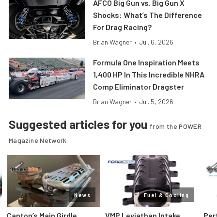
AFCO Big Gun vs. Big Gun X
Shocks: What’s The Difference
For Drag Racing?
Brian Wagner
•
Jul. 6, 2026
Formula One Inspiration Meets
1,400 HP In This Incredible NHRA
Comp Eliminator Dragster
Brian Wagner
•
Jul. 5, 2026
Suggested articles for you
from the POWER
Magazine Network
News
Fuel & Cooling
Canton’s Main Girdle
VMP Leviathan Intake
Per