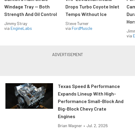
Windage Tray — Both
Drops Turbo Coyote Inlet
Cam
Strength And Oil Control
Temps Without Ice
Dur
Hor
Jimmy Stray
Steve Turner
via
EngineLabs
via
FordMuscle
Jimm
via
Texas Speed & Performance
Expands Lineup With High-
Performance Small-Block And
Big-Block Chevy Crate
Engines
Brian Wagner
•
Jul. 2, 2026