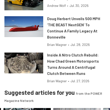
Andrew Wolf
•
Jul. 30, 2026
Doug Herbert Unveils 500 MPH
‘THE BEAST NextGEN’ To
Continue A Family Legacy At
Bonneville
Brian Wagner
•
Jul. 28, 2026
Inside A Nitro Clutch Rebuild:
How Chad Green Motorsports
Turns Around A Centrifugal
Clutch Between Runs
Brian Wagner
•
Jul. 27, 2026
Suggested articles for you
from the POWER
Magazine Network