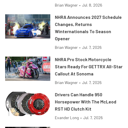
Brian Wagner
•
Jul. 8, 2026
NHRA Announces 2027 Schedule
Changes, Returns
Winternationals To Season
Opener
Brian Wagner
•
Jul. 7, 2026
NHRA Pro Stock Motorcycle
Stars Ready For GETTRX All-Star
Callout At Sonoma
Brian Wagner
•
Jul. 7, 2026
Drivers Can Handle 950
Horsepower With The McLeod
RST HD Clutch Kit
Evander Long
•
Jul. 7, 2026