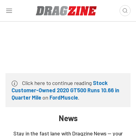
Click here to continue reading
Stock
Customer-Owned 2020 GT500 Runs 10.66 in
Quarter Mile
on
FordMuscle
.
News
Stay in the fast lane with Dragzine News — your