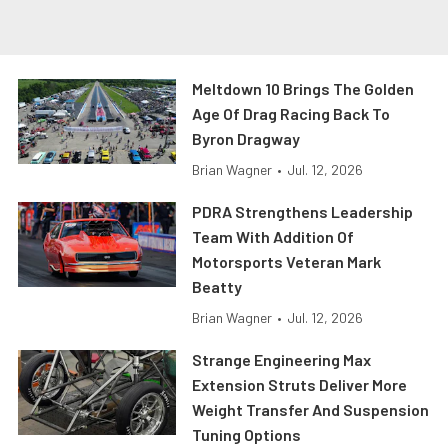
Meltdown 10 Brings The Golden
Age Of Drag Racing Back To
Byron Dragway
Brian Wagner
•
Jul. 12, 2026
PDRA Strengthens Leadership
Team With Addition Of
Motorsports Veteran Mark
Beatty
Brian Wagner
•
Jul. 12, 2026
Strange Engineering Max
Extension Struts Deliver More
Weight Transfer And Suspension
Tuning Options