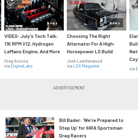
News
News
VIDEO: July’s Tech Talk:
Choosing The Right
Ela
11K RPM V12, Hydrogen
Alternator For A High-
Bui
LeMans Engine, And More
Horsepower LS Build
Nat
Coy
Greg Acosta
Josh Leatherwood
via
EngineLabs
via
LSX Magazine
via
Bill Bader: ‘We’re Prepared to
Step Up’ for IHRA Sportsman
Drag Racers