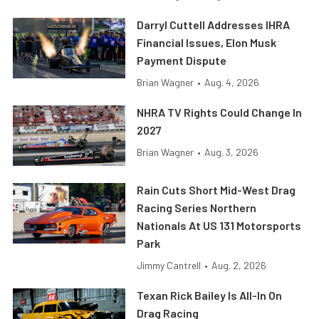
Darryl Cuttell Addresses IHRA
Financial Issues, Elon Musk
Payment Dispute
Brian Wagner
•
Aug. 4, 2026
NHRA TV Rights Could Change In
2027
Brian Wagner
•
Aug. 3, 2026
Rain Cuts Short Mid-West Drag
Racing Series Northern
Nationals At US 131 Motorsports
Park
Jimmy Cantrell
•
Aug. 2, 2026
Texan Rick Bailey Is All-In On
Drag Racing