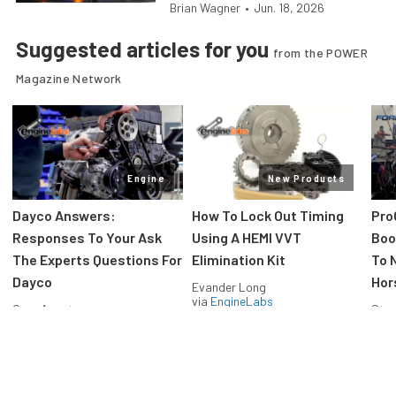
Brian Wagner
•
Jun. 18, 2026
Suggested articles for you
from the POWER
Magazine Network
Engine
New Products
Dayco Answers:
How To Lock Out Timing
Pro
Responses To Your Ask
Using A HEMI VVT
Boos
The Experts Questions For
Elimination Kit
To 
Dayco
Hor
Evander Long
via
EngineLabs
Greg Acosta
Stev
via
EngineLabs
via
F