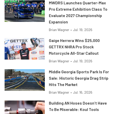
MWDRS Launches Quarter-Max
Pro Extreme Exhibition Class To
Evaluate 2027 Championship
Expansion
Brian Wagner
•
Jul. 19, 2026
Gaige Herrera Wins $25,000
GETTRX NHRA Pro Stock
Motorcycle All-Star Callout
Brian Wagner
•
Jul. 19, 2026
Middle Georgia Sports Park Is For
Sale: Historic Georgia Drag Strip
Hits The Market
Brian Wagner
•
Jul. 16, 2026
Building AN Hoses Doesn’t Have
To Be Miserable: Koul Tools