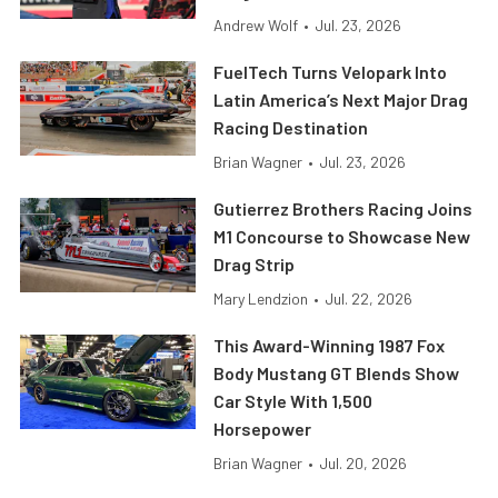
Andrew Wolf
•
Jul. 23, 2026
FuelTech Turns Velopark Into
Latin America’s Next Major Drag
Racing Destination
Brian Wagner
•
Jul. 23, 2026
Gutierrez Brothers Racing Joins
M1 Concourse to Showcase New
Drag Strip
Mary Lendzion
•
Jul. 22, 2026
This Award-Winning 1987 Fox
Body Mustang GT Blends Show
Car Style With 1,500
Horsepower
Brian Wagner
•
Jul. 20, 2026