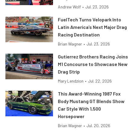
Andrew Wolf
•
Jul. 23, 2026
FuelTech Turns Velopark Into
Latin America’s Next Major Drag
Racing Destination
Brian Wagner
•
Jul. 23, 2026
Gutierrez Brothers Racing Joins
M1 Concourse to Showcase New
Drag Strip
Mary Lendzion
•
Jul. 22, 2026
This Award-Winning 1987 Fox
Body Mustang GT Blends Show
Car Style With 1,500
Horsepower
Brian Wagner
•
Jul. 20, 2026