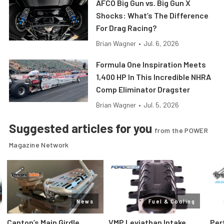
AFCO Big Gun vs. Big Gun X
Shocks: What’s The Difference
For Drag Racing?
Brian Wagner
•
Jul. 6, 2026
Formula One Inspiration Meets
1,400 HP In This Incredible NHRA
Comp Eliminator Dragster
Brian Wagner
•
Jul. 5, 2026
Suggested articles for you
from the POWER
Magazine Network
News
Fuel & Cooling
Canton’s Main Girdle
VMP Leviathan Intake
Per