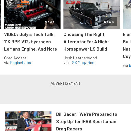
News
News
VIDEO: July’s Tech Talk:
Choosing The Right
Ela
11K RPM V12, Hydrogen
Alternator For A High-
Bui
LeMans Engine, And More
Horsepower LS Build
Nat
Coy
Greg Acosta
Josh Leatherwood
via
EngineLabs
via
LSX Magazine
via
Bill Bader: ‘We’re Prepared to
Step Up’ for IHRA Sportsman
Drag Racers