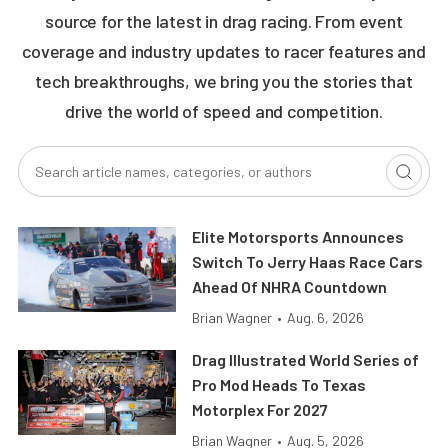
source for the latest in drag racing. From event
coverage and industry updates to racer features and
tech breakthroughs, we bring you the stories that
drive the world of speed and competition.
Elite Motorsports Announces
Switch To Jerry Haas Race Cars
Ahead Of NHRA Countdown
Brian Wagner
•
Aug. 6, 2026
Drag Illustrated World Series of
Pro Mod Heads To Texas
Motorplex For 2027
Brian Wagner
•
Aug. 5, 2026