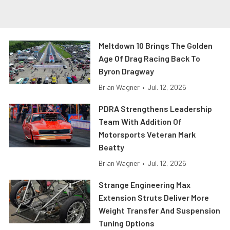
Meltdown 10 Brings The Golden
Age Of Drag Racing Back To
Byron Dragway
Brian Wagner
•
Jul. 12, 2026
PDRA Strengthens Leadership
Team With Addition Of
Motorsports Veteran Mark
Beatty
Brian Wagner
•
Jul. 12, 2026
Strange Engineering Max
Extension Struts Deliver More
Weight Transfer And Suspension
Tuning Options