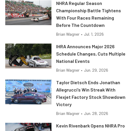
NHRA Regular Season
Championship Battle Tightens
With Four Races Remaining
Before The Countdown
Brian Wagner
•
Jul. 1, 2026
IHRA Announces Major 2026
Schedule Changes, Cuts Multiple
National Events
Brian Wagner
•
Jun. 29, 2026
Taylor Dietsch Ends Jonathan
Allegrucci’s Win Streak With
Flexjet Factory Stock Showdown
Victory
Brian Wagner
•
Jun. 28, 2026
Kevin Rivenbark Opens NHRA Pro