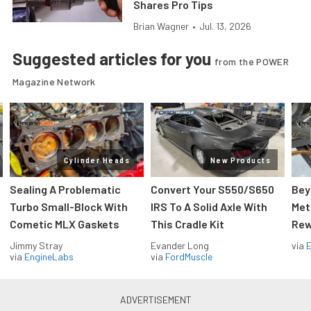
Shares Pro Tips
Brian Wagner
•
Jul. 13, 2026
Suggested articles for you
from the POWER
Magazine Network
Cylinder Heads
New Products
Sealing A Problematic
Convert Your S550/S650
Bey
Turbo Small-Block With
IRS To A Solid Axle With
Met
Cometic MLX Gaskets
This Cradle Kit
Rew
Jimmy Stray
Evander Long
via
via
EngineLabs
via
FordMuscle