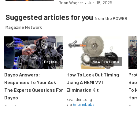
Brian Wagner
•
Jun. 18, 2026
Suggested articles for you
from the POWER
Magazine Network
Engine
New Products
Dayco Answers:
How To Lock Out Timing
Pro
Responses To Your Ask
Using A HEMI VVT
Boos
The Experts Questions For
Elimination Kit
To 
Dayco
Hor
Evander Long
via
EngineLabs
Greg Acosta
Stev
via
EngineLabs
via
F