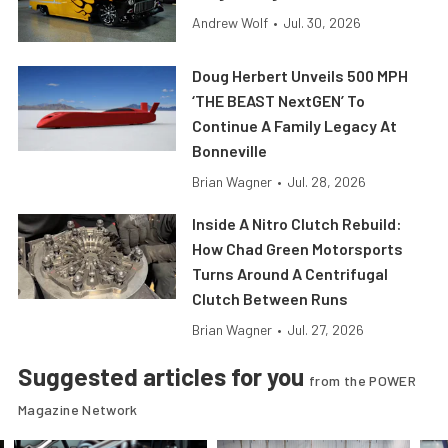
Andrew Wolf
•
Jul. 30, 2026
Doug Herbert Unveils 500 MPH
‘THE BEAST NextGEN’ To
Continue A Family Legacy At
Bonneville
Brian Wagner
•
Jul. 28, 2026
Inside A Nitro Clutch Rebuild:
How Chad Green Motorsports
Turns Around A Centrifugal
Clutch Between Runs
Brian Wagner
•
Jul. 27, 2026
Suggested articles for you
from the POWER
Magazine Network