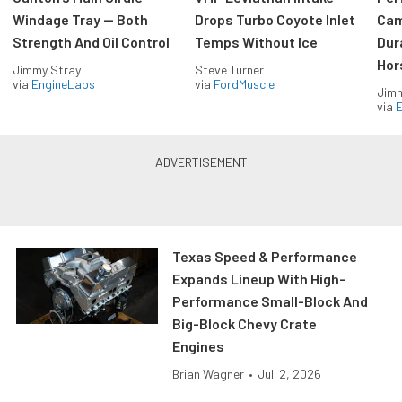
Windage Tray — Both
Drops Turbo Coyote Inlet
Cam
Strength And Oil Control
Temps Without Ice
Dur
Hor
Jimmy Stray
Steve Turner
via
EngineLabs
via
FordMuscle
Jimm
via
Texas Speed & Performance
Expands Lineup With High-
Performance Small-Block And
Big-Block Chevy Crate
Engines
Brian Wagner
•
Jul. 2, 2026