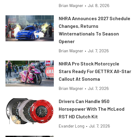
Brian Wagner
•
Jul. 8, 2026
NHRA Announces 2027 Schedule
Changes, Returns
Winternationals To Season
Opener
Brian Wagner
•
Jul. 7, 2026
NHRA Pro Stock Motorcycle
Stars Ready For GETTRX All-Star
Callout At Sonoma
Brian Wagner
•
Jul. 7, 2026
Drivers Can Handle 950
Horsepower With The McLeod
RST HD Clutch Kit
Evander Long
•
Jul. 7, 2026