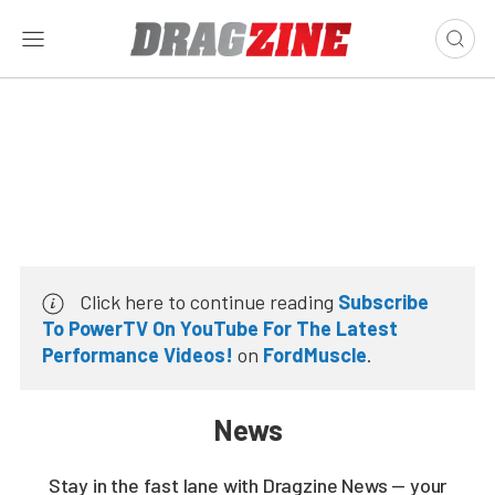
Click here to continue reading
Subscribe
To PowerTV On YouTube For The Latest
Performance Videos!
on
FordMuscle
.
News
Stay in the fast lane with Dragzine News — your