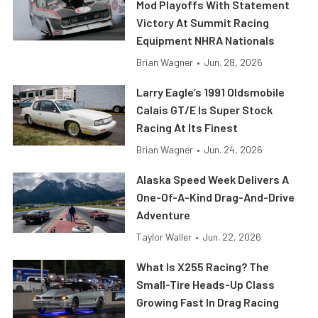
Mod Playoffs With Statement
Victory At Summit Racing
Equipment NHRA Nationals
Brian Wagner
•
Jun. 28, 2026
Larry Eagle’s 1991 Oldsmobile
Calais GT/E Is Super Stock
Racing At Its Finest
Brian Wagner
•
Jun. 24, 2026
Alaska Speed Week Delivers A
One-Of-A-Kind Drag-And-Drive
Adventure
Taylor Waller
•
Jun. 22, 2026
What Is X255 Racing? The
Small-Tire Heads-Up Class
Growing Fast In Drag Racing