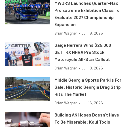
MWDRS Launches Quarter-Max
Pro Extreme Exhibition Class To
Evaluate 2027 Championship
Expansion
Brian Wagner
•
Jul. 19, 2026
Gaige Herrera Wins $25,000
GETTRX NHRA Pro Stock
Motorcycle All-Star Callout
Brian Wagner
•
Jul. 19, 2026
Middle Georgia Sports Park Is For
Sale: Historic Georgia Drag Strip
Hits The Market
Brian Wagner
•
Jul. 16, 2026
Building AN Hoses Doesn’t Have
To Be Miserable: Koul Tools