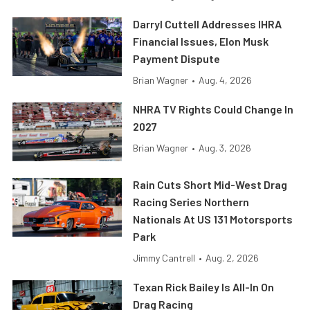
Darryl Cuttell Addresses IHRA
Financial Issues, Elon Musk
Payment Dispute
Brian Wagner
•
Aug. 4, 2026
NHRA TV Rights Could Change In
2027
Brian Wagner
•
Aug. 3, 2026
Rain Cuts Short Mid-West Drag
Racing Series Northern
Nationals At US 131 Motorsports
Park
Jimmy Cantrell
•
Aug. 2, 2026
Texan Rick Bailey Is All-In On
Drag Racing