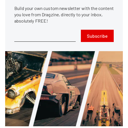
Build your own custom newsletter with the content
you love from Dragzine, directly to your inbox,
absolutely FREE!
Subscribe