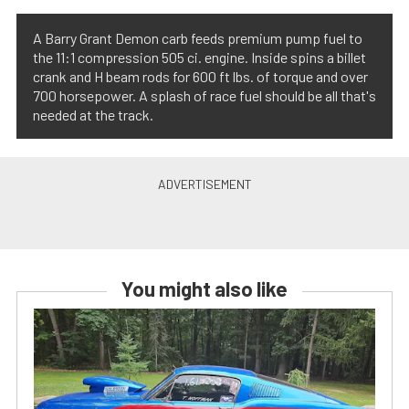
A Barry Grant Demon carb feeds premium pump fuel to
the 11:1 compression 505 ci. engine. Inside spins a billet
crank and H beam rods for 600 ft lbs. of torque and over
700 horsepower. A splash of race fuel should be all that's
needed at the track.
You might also like