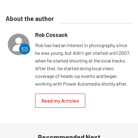
About the author
Rob Cossack
Rob has had an interest in photography since
he was young, but didn't get started until 2007,
when he started shooting at the local tracks.
After that, he started doing local video
coverage of heads-up events and began
working with Power Automedia shortly after.
Read my Articles
Recommended Next