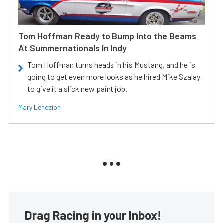
Tom Hoffman Ready to Bump Into the Beams
At Summernationals In Indy
Tom Hoffman turns heads in his Mustang, and he is
going to get even more looks as he hired Mike Szalay
to give it a slick new paint job.
Mary Lendzion
Drag Racing in your Inbox!