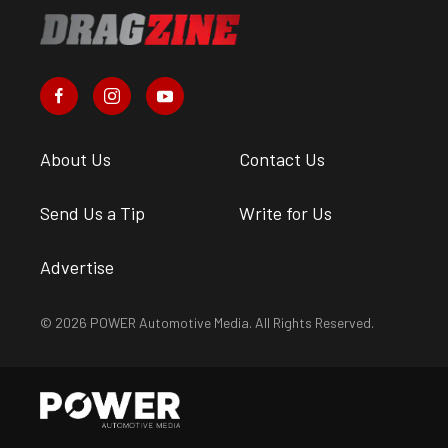
About Us
Contact Us
Send Us a Tip
Write for Us
Advertise
© 2026 POWER Automotive Media. All Rights Reserved.