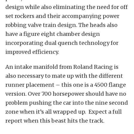
design while also eliminating the need for off
set rockers and their accompanying power
robbing valve train design. The heads also
have a figure eight chamber design
incorporating dual quench technology for
improved efficiency.
An intake manifold from Roland Racing is
also necessary to mate up with the different
runner placement – this one is a 4500 flange
version. Over 700 horsepower should have no
problem pushing the car into the nine second
zone when it’s all wrapped up. Expect a full
report when this beast hits the track.