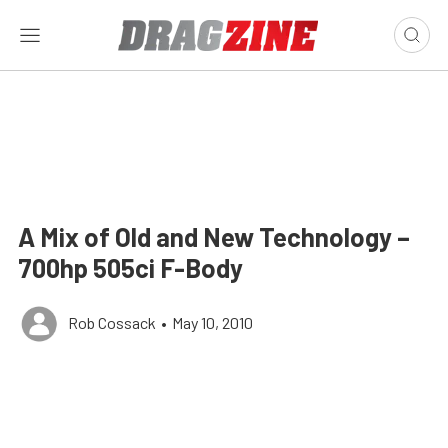
A Mix of Old and New Technology –
700hp 505ci F-Body
Rob Cossack
•
May 10, 2010