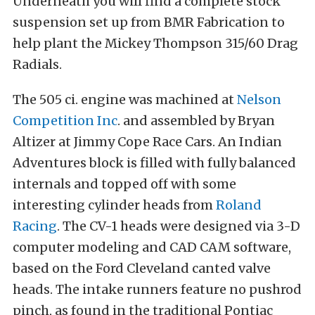
Underneath you will find a complete stock
suspension set up from BMR Fabrication to
help plant the Mickey Thompson 315/60 Drag
Radials.
The 505 ci. engine was machined at
Nelson
Competition Inc
. and assembled by Bryan
Altizer at Jimmy Cope Race Cars. An Indian
Adventures block is filled with fully balanced
internals and topped off with some
interesting cylinder heads from
Roland
Racing
. The CV-1 heads were designed via 3-D
computer modeling and CAD CAM software,
based on the Ford Cleveland canted valve
heads. The intake runners feature no pushrod
pinch, as found in the traditional Pontiac