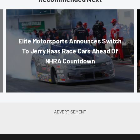
Elite Motorsports Announces Switch
To Jerry Haas Race Cars Ahead Of
NHRA Countdown