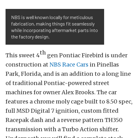
NBS is well known locally for meticulous
fabrication, making things fit seamlessly
while incorporating aftermarket parts into
the factory design.
th
This sweet 4
gen Pontiac Firebird is under
construction at
NBS Race Cars
in Pinellas
Park, Florida, and is an addition to a long line
of traditional Pontiac-powered street
machines for owner Alex Brooks. The car
features a chrome moly cage built to 8.50 spec,
full MSD Digital 7 ignition, custom fitted
Racepak dash and a reverse pattern TH350
transmission with a Turbo Action shifter.