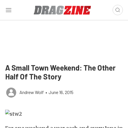
A Small Town Weekend: The Other
Half Of The Story
Andrew Wolf
•
June 16, 2015