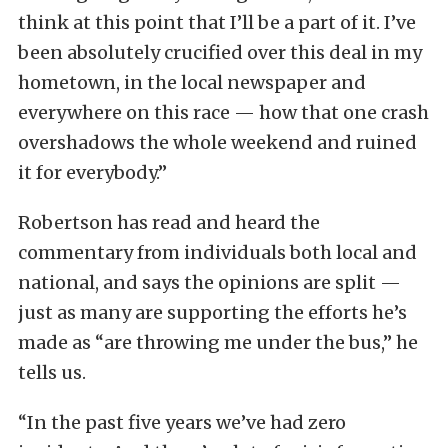
think at this point that I’ll be a part of it. I’ve
been absolutely crucified over this deal in my
hometown, in the local newspaper and
everywhere on this race — how that one crash
overshadows the whole weekend and ruined
it for everybody.”
Robertson has read and heard the
commentary from individuals both local and
national, and says the opinions are split —
just as many are supporting the efforts he’s
made as “are throwing me under the bus,” he
tells us.
“In the past five years we’ve had zero