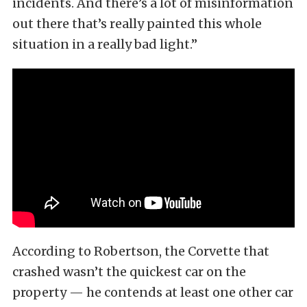
incidents. And there’s a lot of misinformation
out there that’s really painted this whole
situation in a really bad light.”
According to Robertson, the Corvette that
crashed wasn’t the quickest car on the
property — he contends at least one other car