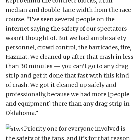
kept behind the concrete blocks, a full
median and double-lane width from the race
course. “I’ve seen several people on the
internet saying the safety of our spectators
wasn’t thought of. But we had ample safety
personnel, crowd control, the barricades, fire,
Hazmat. We cleaned up after that crash in less
than 30 minutes — you can’t go to any drag
strip and get it done that fast with this kind
of crash. We got it cleaned up safely and
professionally, because we had more [people
and equipment] there than any drag strip in
Oklahoma.”
Priority one for everyone involved is
the safety of the fans, and it’s for that reason