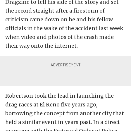
Dragzine to tell his side of the story and set
the record straight after a firestorm of
criticism came down on he and his fellow
officials in the wake of the accident last week
when video and photos of the crash made
their way onto the internet.
Robertson took the lead in launching the
drag races at El Reno five years ago,
borrowing the concept from another city that
held a similar event in years past. In a direct
marriage with the Fraternal Order of Police,