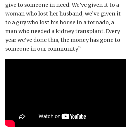
give to someone in need. We’ve given it to a
woman who lost her husband, we’ve given it
to a guy who lost his house in a tornado, a
man who needed a kidney transplant. Every
year we’ve done this, the money has gone to
someone in our community.”