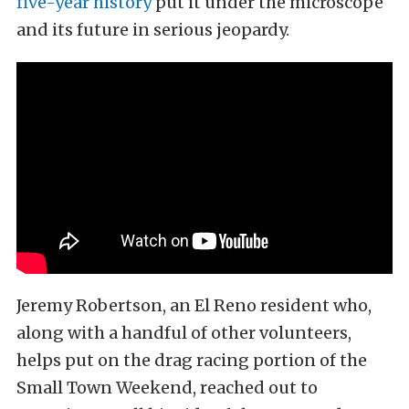
five-year history
put it under the microscope
and its future in serious jeopardy.
Jeremy Robertson, an El Reno resident who,
along with a handful of other volunteers,
helps put on the drag racing portion of the
Small Town Weekend, reached out to