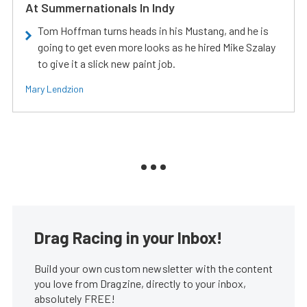
At Summernationals In Indy
Tom Hoffman turns heads in his Mustang, and he is
going to get even more looks as he hired Mike Szalay
to give it a slick new paint job.
Mary Lendzion
Drag Racing in your Inbox!
Build your own custom newsletter with the content
you love from Dragzine, directly to your inbox,
absolutely FREE!