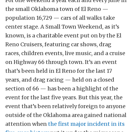
For one weekend a year each and every June in
the small Oklahoma town of El Reno —
population 16,729 — cars of all walks take
center stage. A Small Town Weekend, as it’s
known, is a charitable event put on by the El
Reno Cruisers, featuring car shows, drag
races, children events, live music, and a cruise
on Highway 66 through town. It’s an event
that’s been held in El Reno for the last 17
years, and drag racing — held on a closed
section of 66 — has been a highlight of the
event for the last five years. But this year, the
event that’s been relatively foreign to anyone
outside of the Oklahoma area gained national
attention when
the first major incident in its