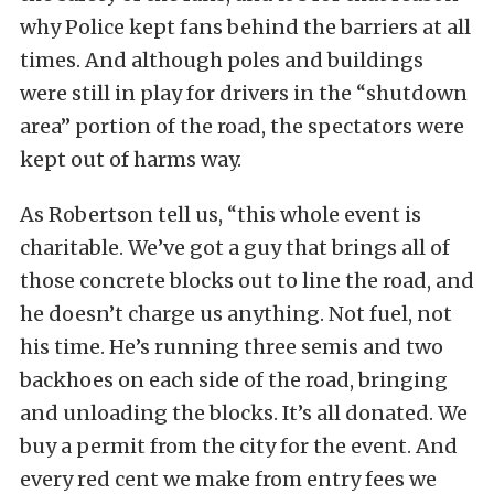
why Police kept fans behind the barriers at all
times. And although poles and buildings
were still in play for drivers in the “shutdown
area” portion of the road, the spectators were
kept out of harms way.
As Robertson tell us, “this whole event is
charitable. We’ve got a guy that brings all of
those concrete blocks out to line the road, and
he doesn’t charge us anything. Not fuel, not
his time. He’s running three semis and two
backhoes on each side of the road, bringing
and unloading the blocks. It’s all donated. We
buy a permit from the city for the event. And
every red cent we make from entry fees we