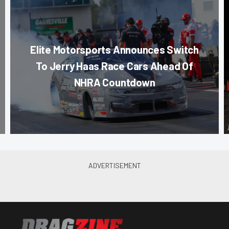
Elite Motorsports Announces Switch
To Jerry Haas Race Cars Ahead Of
NHRA Countdown