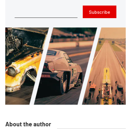
Subscribe
About the author