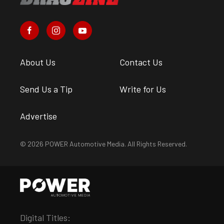
About Us
Contact Us
Send Us a Tip
Write for Us
Advertise
© 2026 POWER Automotive Media. All Rights Reserved.
Digital Titles: