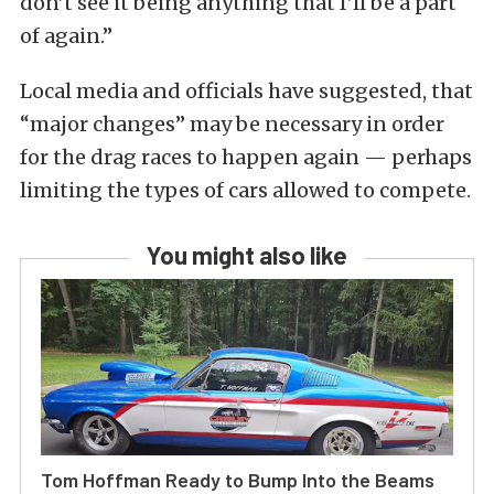
don’t see it being anything that I’ll be a part
of again.”
Local media and officials have suggested, that
“major changes” may be necessary in order
for the drag races to happen again — perhaps
limiting the types of cars allowed to compete.
You might also like
Tom Hoffman Ready to Bump Into the Beams