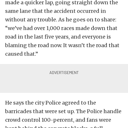
made a quicker lap, going straight down the
same lane that the accident occurred in
without any trouble. As he goes on to share:
“we’ve had over 1,000 races made down that
road in the last five years, and everyone is
blaming the road now. It wasn’t the road that
caused that.”
He says the city Police agreed to the
barricades that were set up. The Police handle
crowd control 100-percent, and fans were