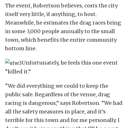
The event, Robertson believes, costs the city
itself very little, if anything, to host.
Meanwhile, he estimates the drag races bring
in some 3,000 people annually to the small
town, which benefits the entire community
bottom line.
Unfortunately, he feels this one event
“killed it.”
“We did everything we could to keep the
public safe. Regardless of the venue, drag
racing is dangerous,” says Robertson. “We had
all the safety measures in place, and it’s
terrible for this town and for me personally. I