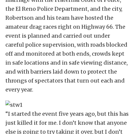
the El Reno Police Department, and the city,
Robertson and his team have hosted the
amateur drag races right on Highway 66. The
event is planned and carried out under
careful police supervision, with roads blocked
off and monitored at both ends, crowds kept
in safe locations and in safe viewing distance,
and with barriers laid down to protect the
throngs of spectators that turn out each and
every year.
“I started the event five years ago, but this has
just killed it for me. I don’t know that anyone
else is going to try taking it over, but I don’t