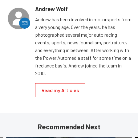
Andrew Wolf
Andrew has been involved in motorsports from
a very young age. Over the years, he has
photographed several major auto racing
events, sports, news journalism, portraiture,
and everything in between. After working with
the Power Automedia staff for some time on a
freelance basis, Andrew joined the team in
2010.
Read my Articles
Recommended Next