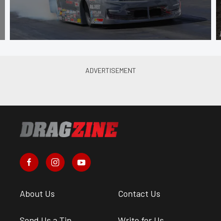
About Us
Contact Us
Send Us a Tip
Write for Us