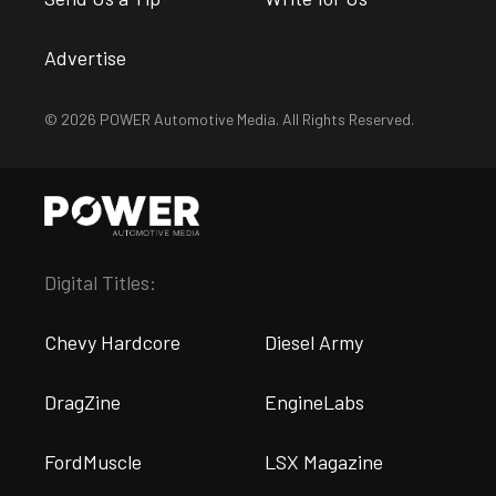
Advertise
© 2026 POWER Automotive Media. All Rights Reserved.
Digital Titles:
Chevy Hardcore
Diesel Army
DragZine
EngineLabs
FordMuscle
LSX Magazine