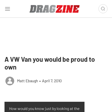
A VW Van you would be proud to
own
Matt Ebaugh
•
April 7, 2010
How would you know just by looking at the