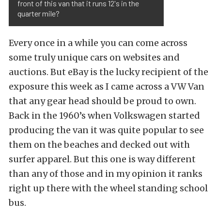
front of this van that it runs 12's in the
quarter mile?
Every once in a while you can come across
some truly unique cars on websites and
auctions. But eBay is the lucky recipient of the
exposure this week as I came across a VW Van
that any gear head should be proud to own.
Back in the 1960’s when Volkswagen started
producing the van it was quite popular to see
them on the beaches and decked out with
surfer apparel. But this one is way different
than any of those and in my opinion it ranks
right up there with the wheel standing school
bus.