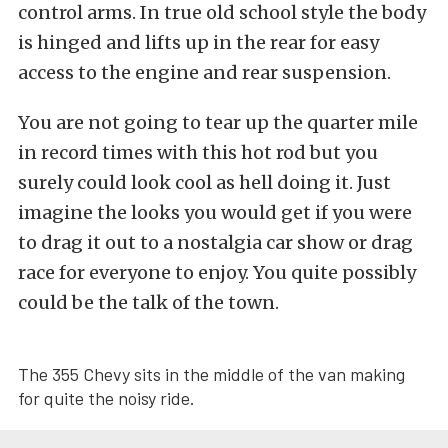
control arms. In true old school style the body
is hinged and lifts up in the rear for easy
access to the engine and rear suspension.
You are not going to tear up the quarter mile
in record times with this hot rod but you
surely could look cool as hell doing it. Just
imagine the looks you would get if you were
to drag it out to a nostalgia car show or drag
race for everyone to enjoy. You quite possibly
could be the talk of the town.
The 355 Chevy sits in the middle of the van making
for quite the noisy ride.