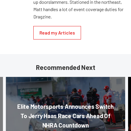
up doorslammers. Stationed in the northeast,
Matt handles a lot of event coverage duties for
Dragzine.
Read my Articles
Recommended Next
Elite Motorsports Announces Switch
To Jerry Haas Race Cars Ahead Of
NHRA Countdown