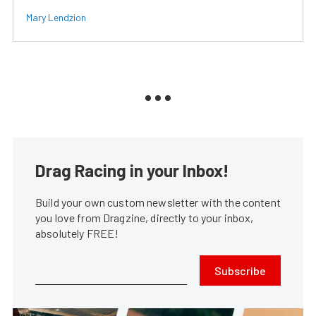
Mary Lendzion
Drag Racing in your Inbox!
Build your own custom newsletter with the content
you love from Dragzine, directly to your inbox,
absolutely FREE!
Subscribe