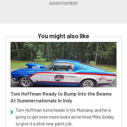
You might also like
Tom Hoffman Ready to Bump Into the Beams
At Summernationals In Indy
Tom Hoffman turns heads in his Mustang, and he is
going to get even more looks as he hired Mike Szalay
to give it a slick new paint job.