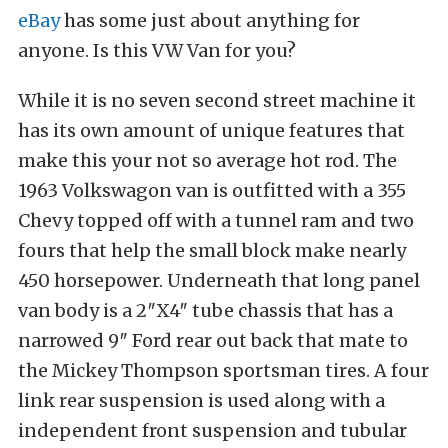
eBay
has some just about anything for
anyone. Is this VW Van for you?
While it is no seven second street machine it
has its own amount of unique features that
make this your not so average hot rod. The
1963 Volkswagon van is outfitted with a 355
Chevy topped off with a tunnel ram and two
fours that help the small block make nearly
450 horsepower. Underneath that long panel
van body is a 2″X4″ tube chassis that has a
narrowed 9″ Ford rear out back that mate to
the Mickey Thompson sportsman tires. A four
link rear suspension is used along with a
independent front suspension and tubular