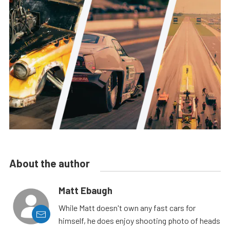
About the author
Matt Ebaugh
While Matt doesn't own any fast cars for
himself, he does enjoy shooting photo of heads