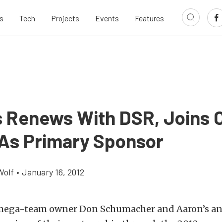
s
Tech
Projects
Events
Features
s Renews With DSR, Joins
As Primary Sponsor
Wolf
•
January 16, 2012
 mega-team owner Don Schumacher and Aaron’s a