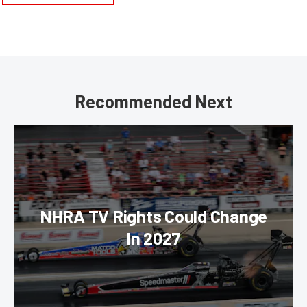
Recommended Next
NHRA TV Rights Could Change
In 2027