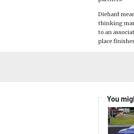
Diehard mean
thinking mar
to an associa
place finishe
You migh