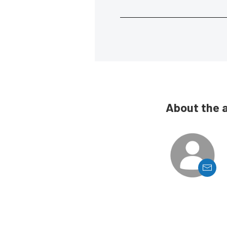
About the 