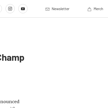
Newsletter
Merch
 Champ
nnounced