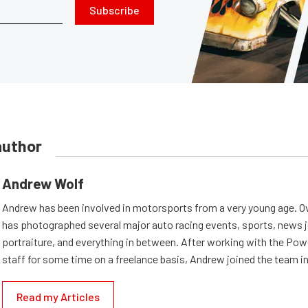
Subscribe
author
Andrew Wolf
Andrew has been involved in motorsports from a very young age. Ov
has photographed several major auto racing events, sports, news 
portraiture, and everything in between. After working with the Po
staff for some time on a freelance basis, Andrew joined the team in
Read my Articles