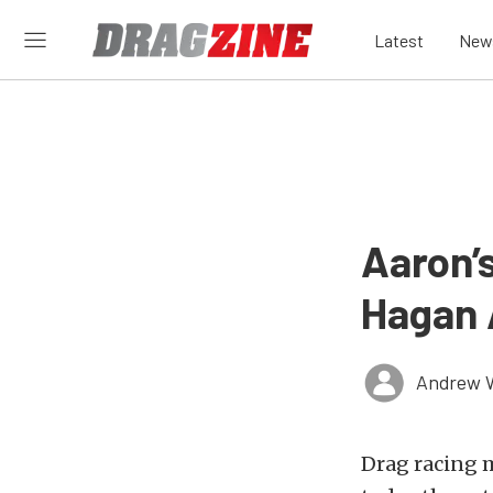
Latest
New
Aaron’
Hagan 
Andrew 
Drag racing