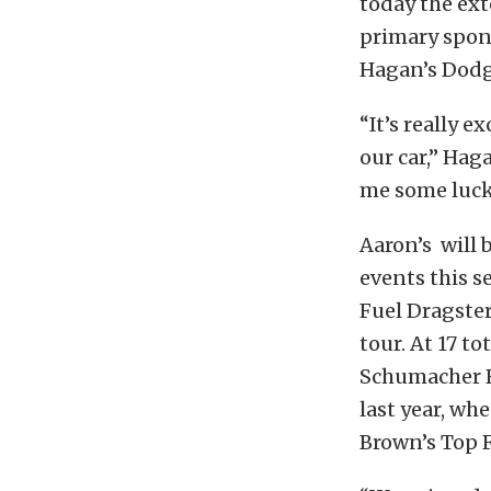
today the ext
primary spon
Hagan’s Dodg
“It’s really 
our car,” Hag
me some luck
Aaron’s will 
events this 
Fuel Dragster
tour. At 17 t
Schumacher R
last year, w
Brown’s Top F