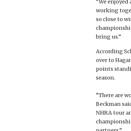
“We enjoyed a
working toget
so close to 
championship 
bring us.”
According Sch
over to Haga
points standi
season.
“There are wo
Beckman said.
NHRA tour and
championship
partners.”