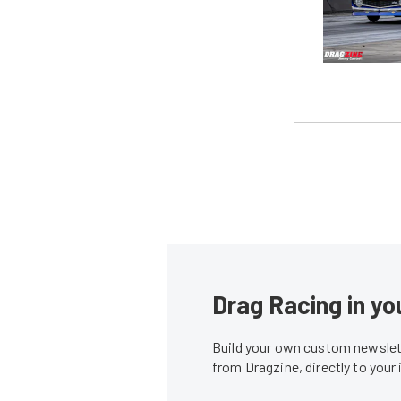
Drag Racing in yo
Build your own custom newslett
from Dragzine, directly to your