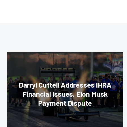
Darryl Cuttell Addresses IHRA
Financial Issues, Elon Musk
Payment Dispute