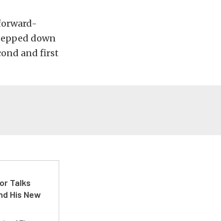
forward-
stepped down
cond and first
or Talks
nd His New