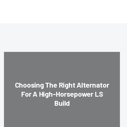
Choosing The Right Alternator
For A High-Horsepower LS
Build