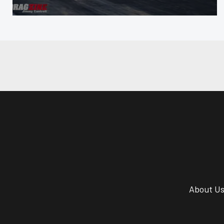
About U