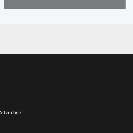
Advertise