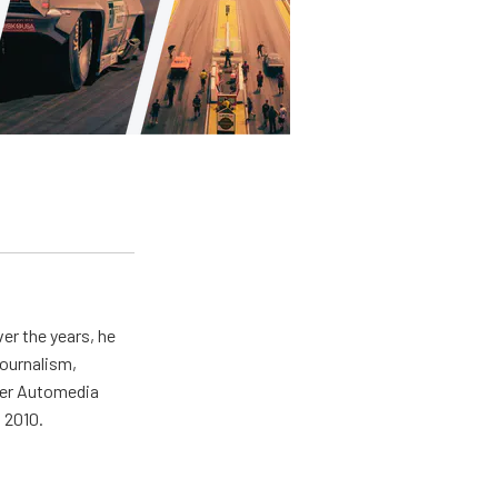
er the years, he
journalism,
wer Automedia
 2010.