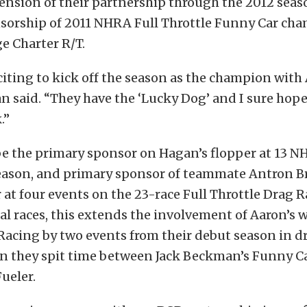
ension of their partnership through the 2012 seas
sorship of 2011 NHRA Full Throttle Funny Car ch
e Charter R/T.
exciting to kick off the season as the champion with
an said. “They have the ‘Lucky Dog’ and I sure hop
.”
be the primary sponsor on Hagan’s flopper at 13 
season, and primary sponsor of teammate Antron B
 at four events on the 23-race Full Throttle Drag R
otal races, this extends the involvement of Aaron’s
acing by two events from their debut season in d
hen they spit time between Jack Beckman’s Funny C
ueler.