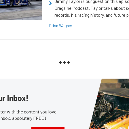
Jimmy Taylor is our guest on this epis
Dragzine Podcast. Taylor talks about s
records, his racing history, and future p
Brian Wagner
ur Inbox!
er with the content you love
 inbox, absolutely FREE!