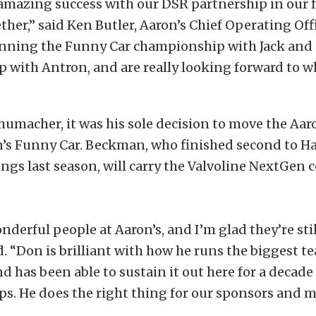
mazing success with our DSR partnership in our fi
her,” said Ken Butler, Aaron’s Chief Operating Of
winning the Funny Car championship with Jack and 
with Antron, and are really looking forward to wh
umacher, it was his sole decision to move the Aar
n’s Funny Car. Beckman, who finished second to H
ngs last season, will carry the Valvoline NextGen c
nderful people at Aaron’s, and I’m glad they’re sti
 “Don is brilliant with how he runs the biggest t
 has been able to sustain it out here for a decad
s. He does the right thing for our sponsors and 