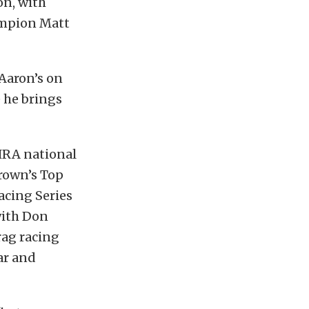
on, with
ampion Matt
 Aaron’s on
e he brings
NHRA national
rown’s Top
acing Series
 with Don
rag racing
ar and