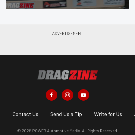
s
Contact Us
Send Us a Tip
Write for Us
© 2026 POWER Automotive Media. All Rights Reserved.