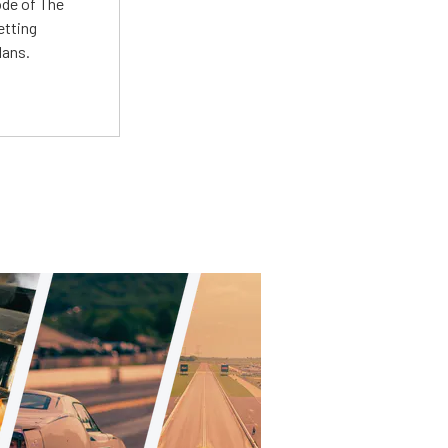
ode of The
etting
lans.