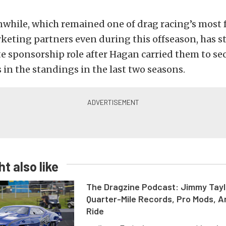
while, which remained one of drag racing’s most 
keting partners even during this offseason, has 
te sponsorship role after Hagan carried them to se
s in the standings in the last two seasons.
t also like
The Dragzine Podcast: Jimmy Tayl
Quarter-Mile Records, Pro Mods, A
Ride