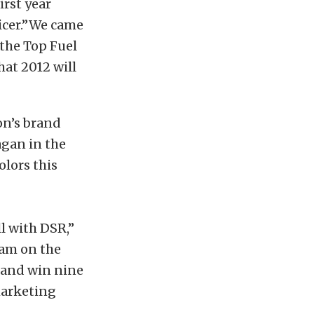
rst year
ficer.”We came
the Top Fuel
at 2012 will
on’s brand
agan in the
olors this
ll with DSR,”
eam on the
e and win nine
marketing