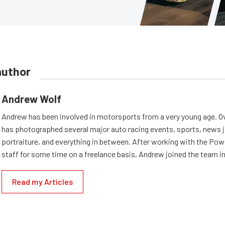
author
Andrew Wolf
Andrew has been involved in motorsports from a very young age. Ov
has photographed several major auto racing events, sports, news 
portraiture, and everything in between. After working with the Po
staff for some time on a freelance basis, Andrew joined the team in
Read my Articles