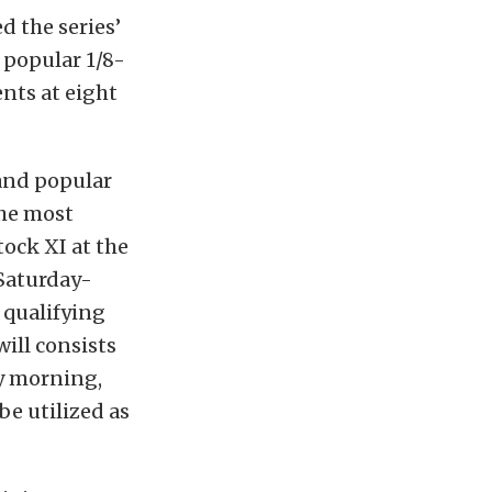
 the series’
 popular 1/8-
ents at eight
 and popular
the most
ock XI at the
Saturday-
 qualifying
ill consists
ay morning,
be utilized as