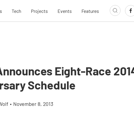
s
Tech
Projects
Events
Features
nnounces Eight-Race 2014
rsary Schedule
Wolf
•
November 8, 2013