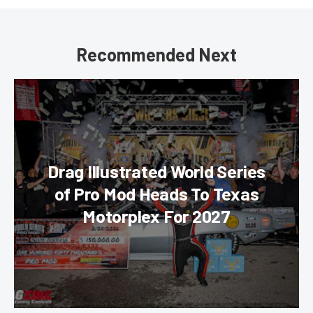
Recommended Next
Drag Illustrated World Series
of Pro Mod Heads To Texas
Motorplex For 2027