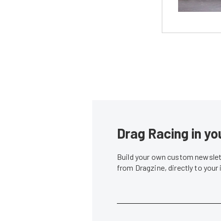
Drag Racing in yo
Build your own custom newslett
from Dragzine, directly to your