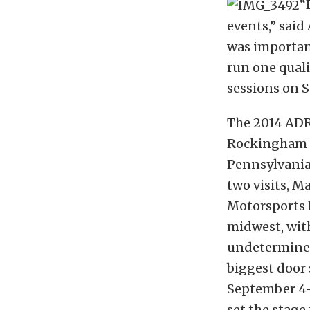
“
events,” said
was important
run one quali
sessions on S
The 2014 ADRL
Rockingham D
Pennsylvania,
two visits, M
Motorsports P
midwest, wit
undetermined
biggest door
September 4-7
set the stage