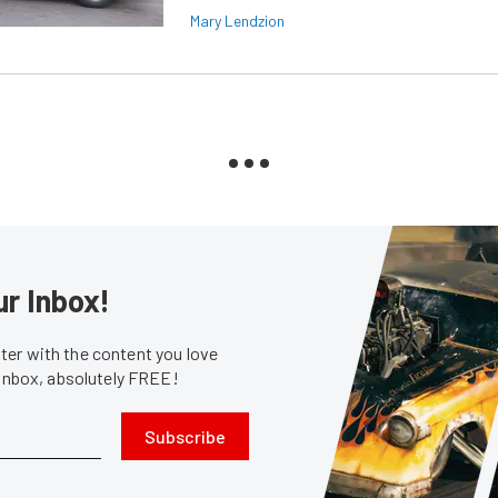
Mary Lendzion
ur Inbox!
er with the content you love
 inbox, absolutely FREE!
Subscribe