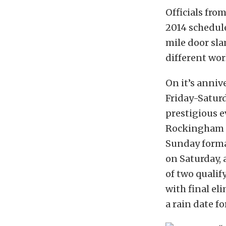
Officials fr
2014 schedule
mile door sla
different wor
On it’s anniv
Friday-Saturd
prestigious 
Rockingham D
Sunday format
on Saturday, 
of two qualif
with final el
a rain date fo