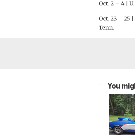
Oct. 2 – 4 | U
Oct. 23 – 25 
Tenn.
You migh