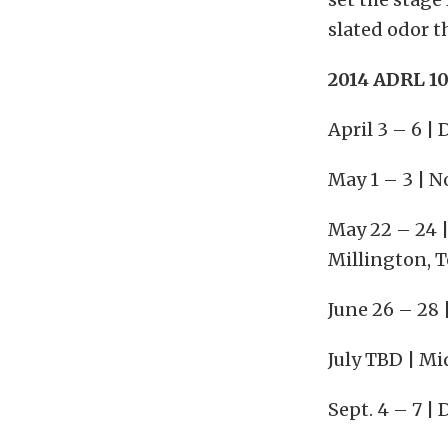
slated odor t
2014 ADRL 10
April 3 – 6 
May 1 – 3 | N
May 22 – 24 
Millington, 
June 26 – 28 
July TBD | Mi
Sept. 4 – 7 