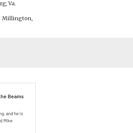
rg, Va.
| Millington,
 the Beams
g, and he is
ed Mike