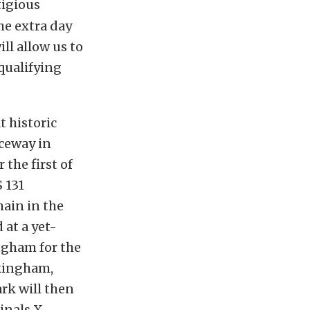
tigious
he extra day
ll allow us to
 qualifying
t historic
ceway in
 the first of
 131
main in the
at a yet-
ngham for the
ckingham,
ark will then
inals X