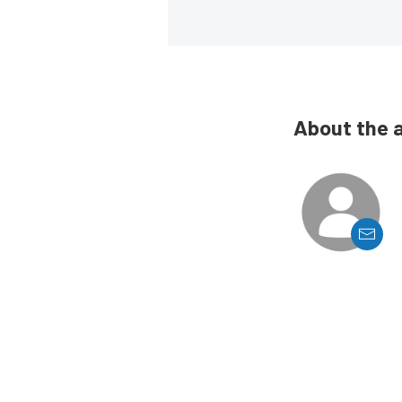
About the 