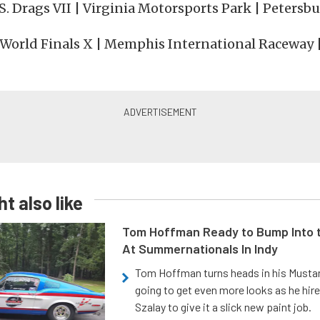
.S. Drags VII | Virginia Motorsports Park | Petersbu
| World Finals X | Memphis International Raceway 
t also like
Tom Hoffman Ready to Bump Into
At Summernationals In Indy
Tom Hoffman turns heads in his Mustan
going to get even more looks as he hir
Szalay to give it a slick new paint job.