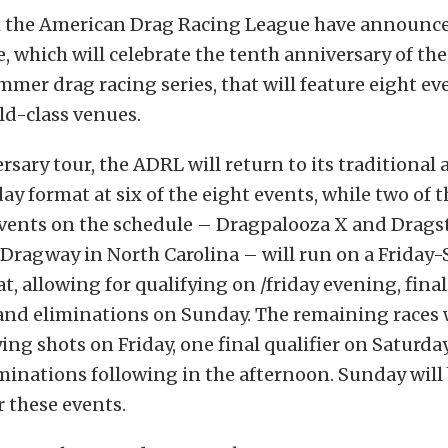
om the American Drag Racing League have announced
, which will celebrate the tenth anniversary of the
mmer drag racing series, that will feature eight ev
ld-class venues.
ersary tour, the ADRL will return to its traditional
ay format at six of the eight events, while two of 
events on the schedule – Dragpalooza X and Dragst
ragway in North Carolina – will run on a Friday-
, allowing for qualifying on /friday evening, final
and eliminations on Sunday. The remaining races w
ying shots on Friday, one final qualifier on Saturd
iminations following in the afternoon. Sunday will 
r these events.