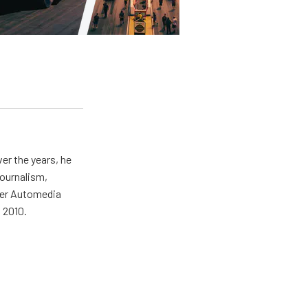
er the years, he
journalism,
wer Automedia
 2010.