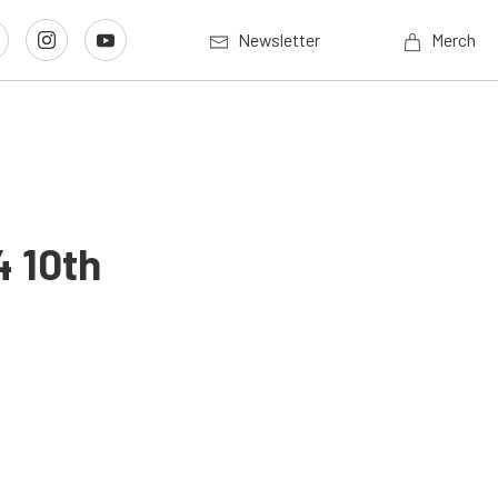
Newsletter
Merch
 10th