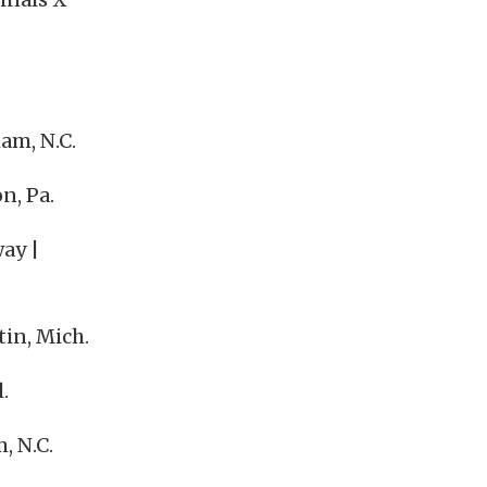
am, N.C.
n, Pa.
ay |
in, Mich.
.
, N.C.