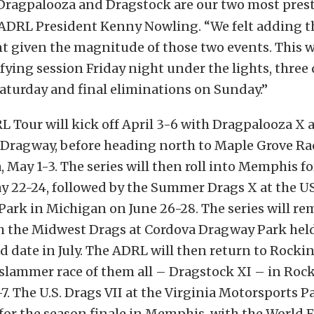
Dragpalooza and Dragstock are our two most pres
 ADRL President Kenny Nowling. “We felt adding t
 given the magnitude of those two events. This wi
fying session Friday night under the lights, three
aturday and final eliminations on Sunday.”
 Tour will kick off April 3-6 with Dragpalooza X a
ragway, before heading north to Maple Grove Ra
 May 1-3. The series will then roll into Memphis for
ay 22-24, followed by the Summer Drags X at the US
ark in Michigan on June 26-28. The series will re
h the Midwest Drags at Cordova Dragway Park held 
 date in July. The ADRL will then return to Rocki
 slammer race of them all – Dragstock XI – in Ro
. The U.S. Drags VII at the Virginia Motorsports P
 for the season finale in Memphis, with the World F