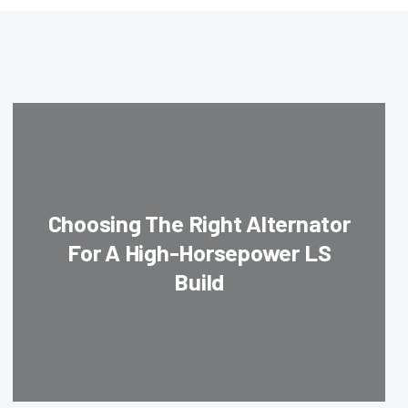
Choosing The Right Alternator
For A High-Horsepower LS
Build