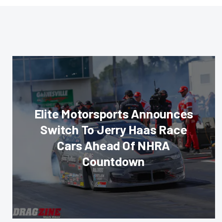
Elite Motorsports Announces
Switch To Jerry Haas Race
Cars Ahead Of NHRA
Countdown