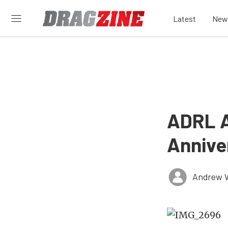
Latest
New
ADRL A
Annive
Andrew 