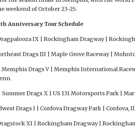
he weekend of October 23-25.
th Anniversary Tour Schedule
| Dragpalooza IX | Rockingham Dragway | Rockingh
ortheast Drags III | Maple Grove Raceway | Mohnto
| Memphis Drags V | Memphis International Racew
Tenn.
| Summer Drags X | US 131 Motorsports Park | Mart
dwest Drags I | Cordova Dragway Park | Cordova, Ill
| Dragstock XI | Rockingham Dragway | Rockingham