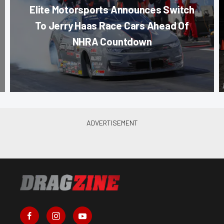
Elite Motorsports Announces Switch
To Jerry Haas Race Cars Ahead Of
NHRA Countdown