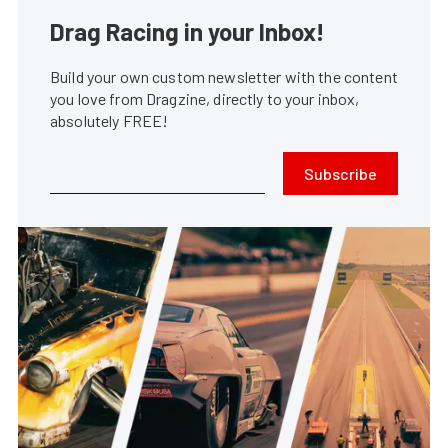
Drag Racing in your Inbox!
Build your own custom newsletter with the content
you love from Dragzine, directly to your inbox,
absolutely FREE!
Subscribe