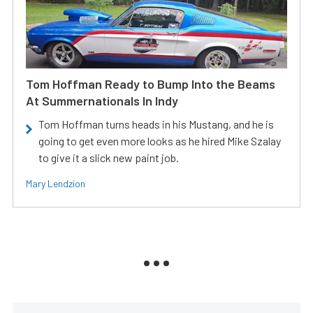
Tom Hoffman Ready to Bump Into the Beams
At Summernationals In Indy
Tom Hoffman turns heads in his Mustang, and he is
going to get even more looks as he hired Mike Szalay
to give it a slick new paint job.
Mary Lendzion