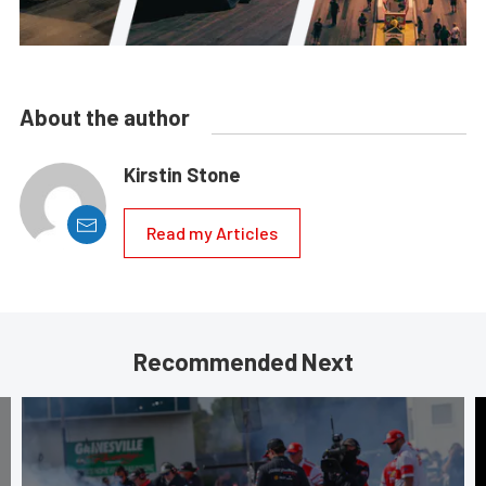
About the author
Kirstin Stone
Read my Articles
Recommended Next