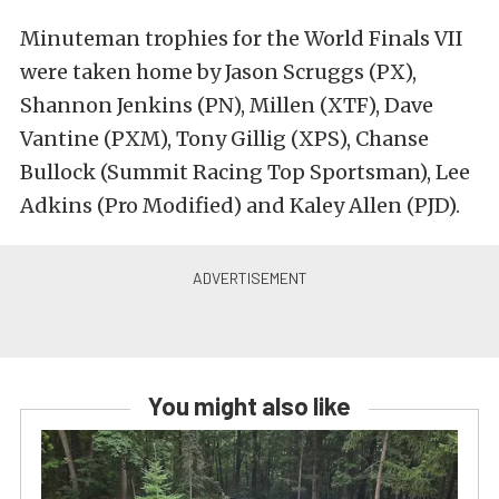
Minuteman trophies for the World Finals VII
were taken home by Jason Scruggs (PX),
Shannon Jenkins (PN), Millen (XTF), Dave
Vantine (PXM), Tony Gillig (XPS), Chanse
Bullock (Summit Racing Top Sportsman), Lee
Adkins (Pro Modified) and Kaley Allen (PJD).
You might also like