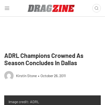
ADRL Champions Crowned As
Season Concludes In Dallas
Kirstin Stone
•
October 26, 2011
Image credit: ADRL