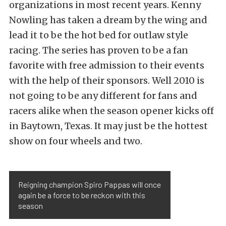
organizations in most recent years. Kenny
Nowling has taken a dream by the wing and
lead it to be the hot bed for outlaw style
racing. The series has proven to be a fan
favorite with free admission to their events
with the help of their sponsors. Well 2010 is
not going to be any different for fans and
racers alike when the season opener kicks off
in Baytown, Texas. It may just be the hottest
show on four wheels and two.
Reigning champion Spiro Pappas will once
again be a force to be reckon with this
season