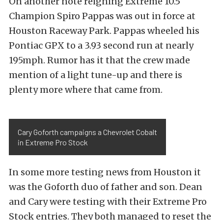
On another note reigning Extreme 10.5
Champion Spiro Pappas was out in force at
Houston Raceway Park. Pappas wheeled his
Pontiac GPX to a 3.93 second run at nearly
195mph. Rumor has it that the crew made
mention of a light tune-up and there is
plenty more where that came from.
Cary Goforth campaigns a Chevrolet Cobalt
in Extreme Pro Stock
In some more testing news from Houston it
was the Goforth duo of father and son. Dean
and Cary were testing with their Extreme Pro
Stock entries. They both managed to reset the