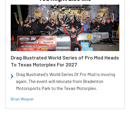
Drag Illustrated World Series of Pro Mod Heads
To Texas Motorplex For 2027
Drag Illustrated's World Series Of Pro Mod is moving
again. The event will relocate from Bradenton
Motorsports Park to the Texas Motorplex.
Brian Wagner