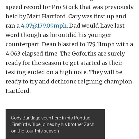
speed record for Pro Stock that was previously
held by Matt Hartford. Cary was first up and
ran a
4.07@179.09mph
. Dad would have last
word though as he outdid his younger
counterpart. Dean blasted to 179.11mph with a
4.063 elapsed time. The Goforths are surely
ready for the season to get started as their
testing ended on a high note. They will be
ready to try and dethrone reigning champion
Hartford.
Cody Barklage seen here in his Pontiac
Firebird will be joined by his brother Zach
on the tour this season