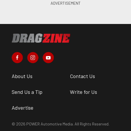
About Us
Contact Us
Send Us a Tip
Write for Us
Advertise
© 2026 POWER Automotive Media. All Rights Reserved.