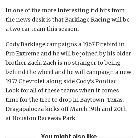
In one of the more interesting tid bits from
the news desk is that Barklage Racing will be
a two car team this season.
Cody Barklage campaigns a 1967 Firebird in
Pro Extreme and he will be joined by his older
brother Zach. Zach is no stranger to being
behind the wheel and he will campaign a new
1957 Chevrolet along side Cody’s Pontiac.
Look for all of these teams when it comes
time for the tree to drop in Baytown, Texas.
Dragapalooza kicks off March 19th and 20th
at Houston Raceway Park.
You might also like