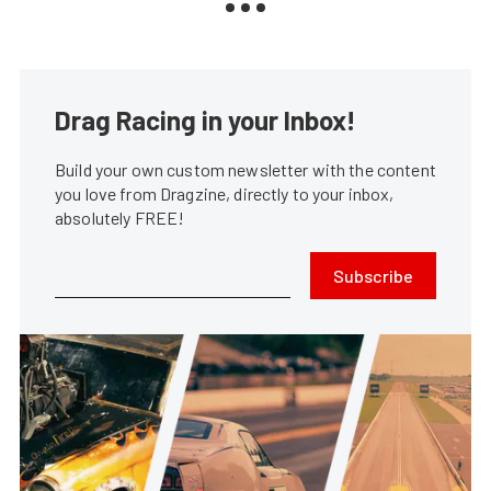
Drag Racing in your Inbox!
Build your own custom newsletter with the content
you love from Dragzine, directly to your inbox,
absolutely FREE!
Subscribe