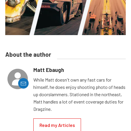
About the author
Matt Ebaugh
While Matt doesn't own any fast cars for
himself, he does enjoy shooting photo of heads
up doorslammers. Stationed in the northeast,
Matt handles a lot of event coverage duties for
Dragzine.
Read my Articles