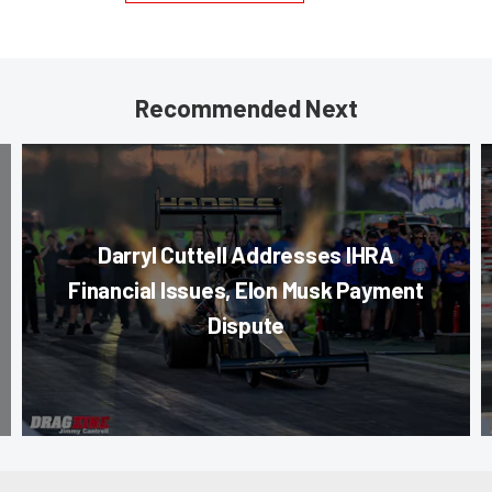
Recommended Next
Darryl Cuttell Addresses IHRA
Financial Issues, Elon Musk Payment
Dispute