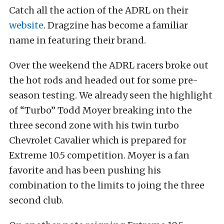
Catch all the action of the ADRL on their
website
. Dragzine has become a familiar
name in featuring their brand.
Over the weekend the ADRL racers broke out
the hot rods and headed out for some pre-
season testing. We already seen the highlight
of “Turbo” Todd Moyer breaking into the
three second zone with his twin turbo
Chevrolet Cavalier which is prepared for
Extreme 10.5 competition. Moyer is a fan
favorite and has been pushing his
combination to the limits to joing the three
second club.