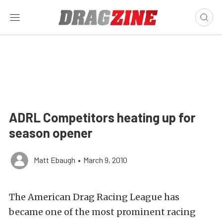
ADRL Competitors heating up for
season opener
Matt Ebaugh
•
March 9, 2010
The American Drag Racing League has
became one of the most prominent racing