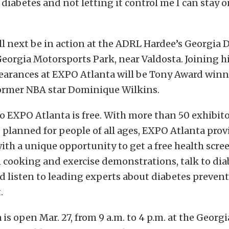
 diabetes and not letting it control me I can stay o
 next be in action at the ADRL Hardee’s Georgia D
Georgia Motorsports Park, near Valdosta. Joining 
pearances at EXPO Atlanta will be Tony Award win
ormer NBA star Dominique Wilkins.
 EXPO Atlanta is free. With more than 50 exhibito
s planned for people of all ages, EXPO Atlanta prov
h a unique opportunity to get a free health scre
n cooking and exercise demonstrations, talk to di
d listen to leading experts about diabetes preven
.
is open Mar. 27, from 9 a.m. to 4 p.m. at the Georg