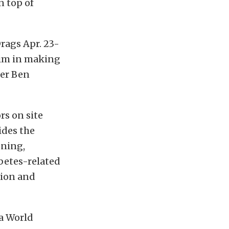
n top of
rags Apr. 23-
him in making
ner Ben
rs on site
ides the
ening,
abetes-related
tion and
ia World