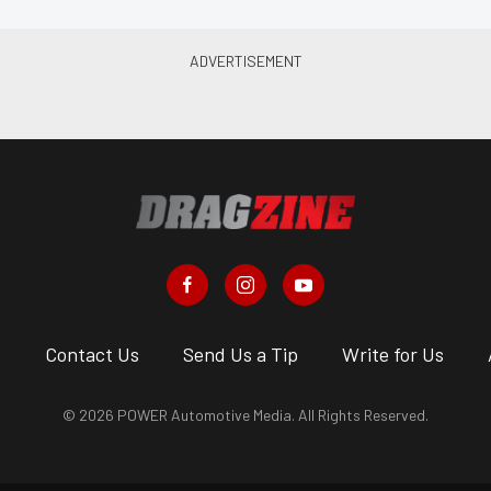
s
Contact Us
Send Us a Tip
Write for Us
© 2026 POWER Automotive Media. All Rights Reserved.