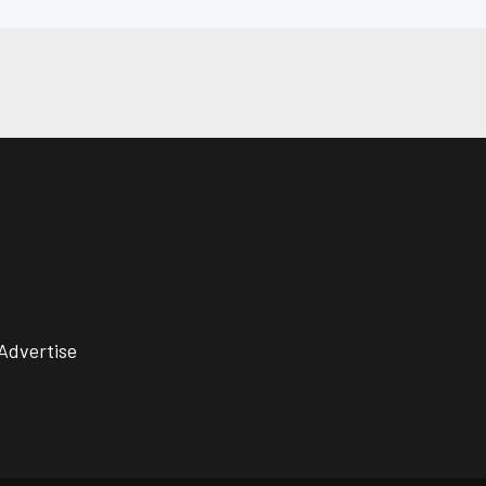
Advertise