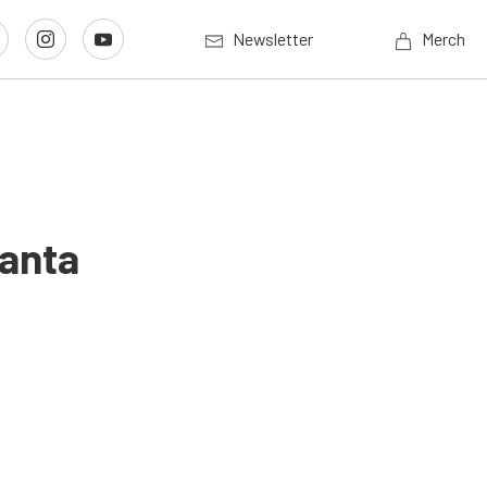
Newsletter
Merch
lanta