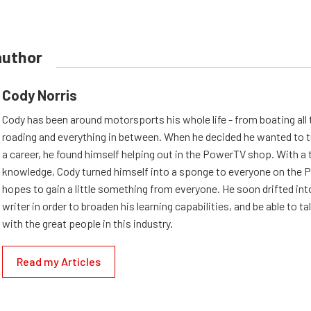
author
Cody Norris
Cody has been around motorsports his whole life - from boating all 
roading and everything in between. When he decided he wanted to t
a career, he found himself helping out in the PowerTV shop. With a t
knowledge, Cody turned himself into a sponge to everyone on the 
hopes to gain a little something from everyone. He soon drifted into
writer in order to broaden his learning capabilities, and be able to ta
with the great people in this industry.
Read my Articles