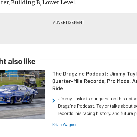
er, Building B, Lower Level.
t also like
The Dragzine Podcast: Jimmy Tayl
Quarter-Mile Records, Pro Mods, A
Ride
Jimmy Taylor is our guest on this epis
Dragzine Podcast. Taylor talks about s
records, his racing history, and future p
Brian Wagner