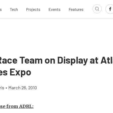
s
Tech
Projects
Events
Features
ace Team on Display at At
es Expo
ris
•
March 26, 2010
ase from ADRL: