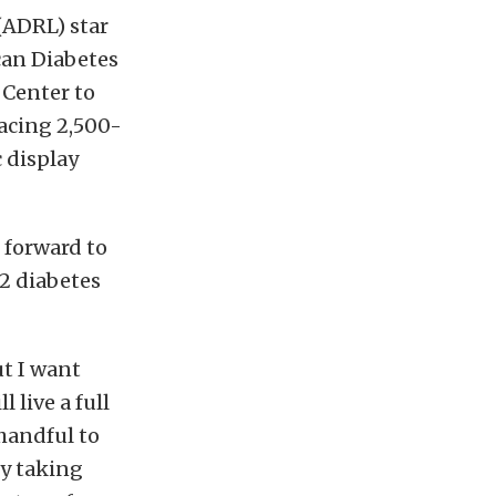
(ADRL) star
can Diabetes
 Center to
acing 2,500-
 display
 forward to
2 diabetes
ut I want
live a full
 handful to
by taking