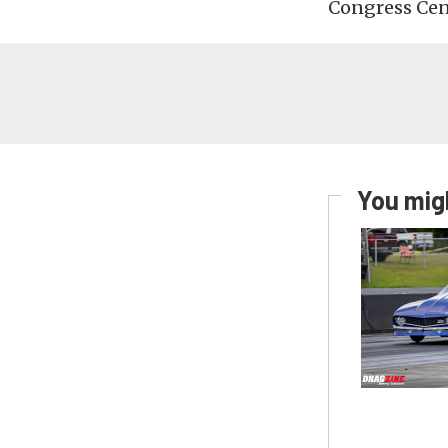
Congress Cent
You migh