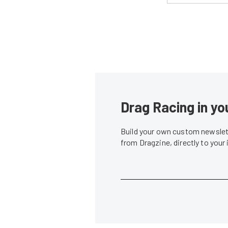
Drag Racing in yo
Build your own custom newslett
from Dragzine, directly to your