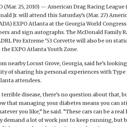
 (Mar. 25, 2010) — American Drag Racing League 
ld Jr. will attend this Saturday’s (Mar. 27) Ameri
(ADA) EXPO Atlanta at the Georgia World Congress
oers and sign autographs. The McDonald Family R
RL Pro Extreme ’53 Corvette will also be on static
n the EXPO Atlanta Youth Zone.
m nearby Locust Grove, Georgia, said he’s looking
ty of sharing his personal experiences with Type 
lanta attendees.
 terrible disease, there’s no question about that, b
w that managing your diabetes means you can still 
atever you like,” he said. “These cars can be a real
y demand a lot of work just to keep running, but 