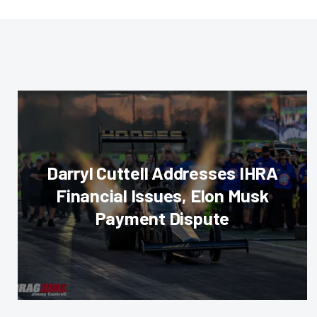
Darryl Cuttell Addresses IHRA
Financial Issues, Elon Musk
Payment Dispute