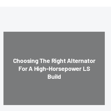
Choosing The Right Alternator
For A High-Horsepower LS
Build