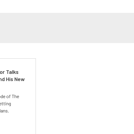
or Talks
nd His New
ode of The
etting
lans.