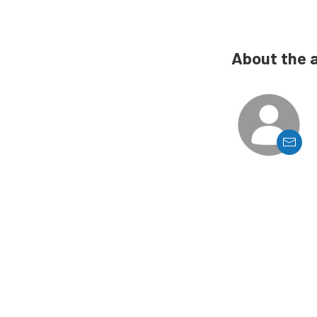
About the 