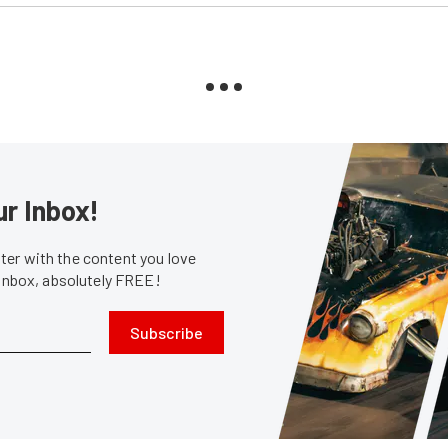
ur Inbox!
er with the content you love
 inbox, absolutely FREE!
Subscribe