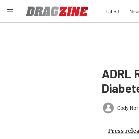
Latest
New
ADRL R
Diabet
Cody Nor
Press rele