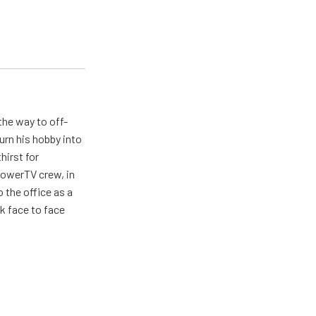
the way to off-
urn his hobby into
hirst for
PowerTV crew, in
 the office as a
lk face to face