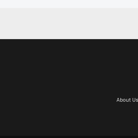
About U