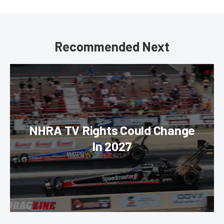
Recommended Next
NHRA TV Rights Could Change
In 2027