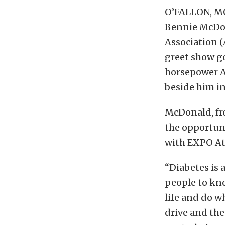
O’FALLON, MO
Bennie McDona
Association 
greet show g
horsepower AD
beside him i
McDonald, fro
the opportuni
with EXPO At
“Diabetes is a
people to kno
life and do wh
drive and the