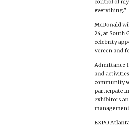
control of my
everything.”
McDonald will
24, at South 
celebrity ap
Vereen and f
Admittance to
and activitie
community wit
participate i
exhibitors an
management
EXPO Atlanta 