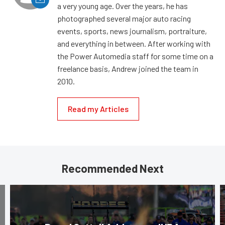
a very young age. Over the years, he has
photographed several major auto racing
events, sports, news journalism, portraiture,
and everything in between. After working with
the Power Automedia staff for some time on a
freelance basis, Andrew joined the team in
2010.
Read my Articles
Recommended Next