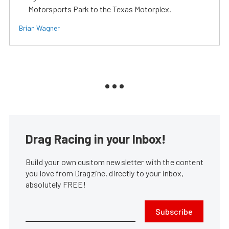
Motorsports Park to the Texas Motorplex.
Brian Wagner
Drag Racing in your Inbox!
Build your own custom newsletter with the content
you love from Dragzine, directly to your inbox,
absolutely FREE!
Subscribe