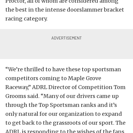
Proctor, all of whom are considered among
the best in the intense doorslammer bracket
racing category.
“We’re thrilled to have these top sportsman
competitors coming to Maple Grove
Raceway,” ADRL Director of Competition Tom
Grooms said. “Many of our drivers came up
through the Top Sportsman ranks and it’s
only natural for our organization to expand
to get back to the grassroots of our sport. The
ADRL is responding to the wishes of the fans