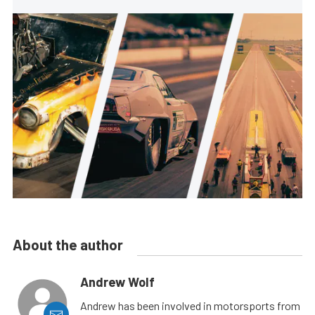
About the author
Andrew Wolf
Andrew has been involved in motorsports from