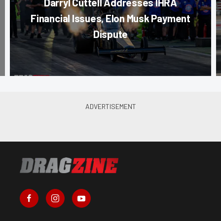
Darryl Cuttell Addresses IHRA
Financial Issues, Elon Musk Payment
Dispute