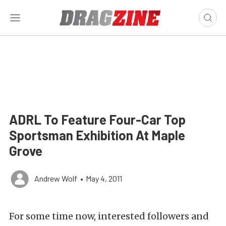
ADRL To Feature Four-Car Top
Sportsman Exhibition At Maple
Grove
Andrew Wolf
•
May 4, 2011
For some time now, interested followers and