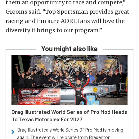
them an opportunity to race and compete,”
Grooms said. “Top Sportsman provides great
racing and I’m sure ADRL fans will love the
diversity it brings to our program.”
You might also like
Drag Illustrated World Series of Pro Mod Heads
To Texas Motorplex For 2027
Drag Illustrated's World Series Of Pro Mod is moving
again. The event will relocate from Bradenton