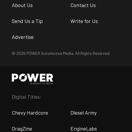
About Us
Contact Us
Send Us a Tip
Write for Us
Advertise
© 2026 POWER Automotive Media. All Rights Reserved.
Digital Titles:
Chevy Hardcore
Diesel Army
DragZine
EngineLabs