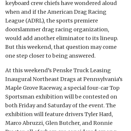
keyboard crew chiefs have wondered aloud
when and if the American Drag Racing
League (ADRL), the sports premiere
doorslammer drag racing organization,
would add another eliminator to its lineup.
But this weekend, that question may come
one step closer to being answered.
At this weekend’s Penske Truck Leasing
Inaugural Northeast Drags at Pennsylvania’s
Maple Grove Raceway, a special four-car Top
Sportsman exhibition will be contested on
both Friday and Saturday of the event. The
exhibition will feature drivers Tyler Hard,
Marco Abruzzi, Glen Butcher, and Ronnie