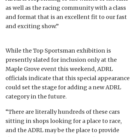
as well as the racing community with a class
and format that is an excellent fit to our fast
and exciting show.”
While the Top Sportsman exhibition is
presently slated for inclusion only at the
Maple Grove event this weekend, ADRL
officials indicate that this special appearance
could set the stage for adding a new ADRL
category in the future.
“There are literally hundreds of these cars
sitting in shops looking for a place to race,
and the ADRL may be the place to provide