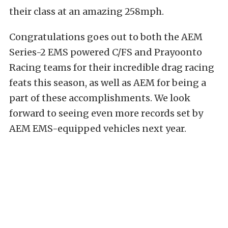
their class at an amazing 258mph.
Congratulations goes out to both the AEM
Series-2 EMS powered C/FS and Prayoonto
Racing teams for their incredible drag racing
feats this season, as well as AEM for being a
part of these accomplishments. We look
forward to seeing even more records set by
AEM EMS-equipped vehicles next year.