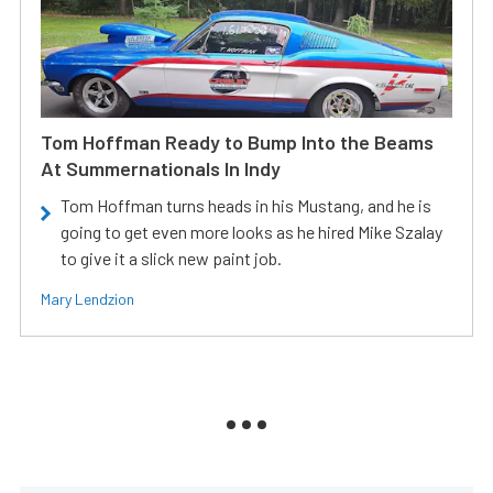
Tom Hoffman Ready to Bump Into the Beams
At Summernationals In Indy
Tom Hoffman turns heads in his Mustang, and he is
going to get even more looks as he hired Mike Szalay
to give it a slick new paint job.
Mary Lendzion