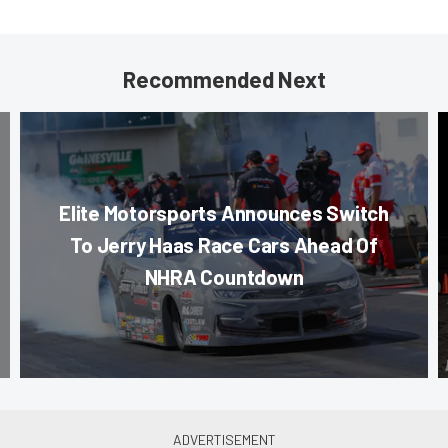
Recommended Next
Elite Motorsports Announces Switch
To Jerry Haas Race Cars Ahead Of
NHRA Countdown