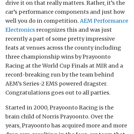
drive it on that really matters. Rather, it’s the
car’s performance components and just how
well you do in competition.
AEM Performance
Electronics
recognizes this and was just
recently a part of some pretty impressive
feats at venues across the county including
three championship wins by Prayoonto
Racing at the World Cup Finals at MIR and a
record-breaking run by the team behind
AEM’s Series-2 EMS powered dragster.
Congratulations goes out to all parties.
Started in 2000, Prayoonto Racing is the
brain child of Norris Prayoonto. Over the
years, Prayoonto has acquired more and more