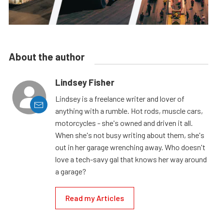
About the author
Lindsey Fisher
Lindsey is a freelance writer and lover of
anything with a rumble. Hot rods, muscle cars,
motorcycles - she's owned and driven it all.
When she's not busy writing about them, she's
out in her garage wrenching away. Who doesn't
love a tech-savy gal that knows her way around
a garage?
Read my Articles