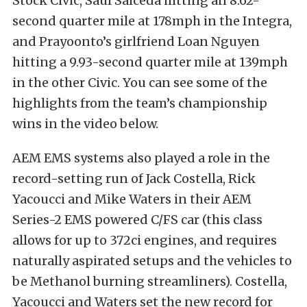
Stock Civic, Saul Salceda hitting an 8.62-
second quarter mile at 178mph in the Integra,
and Prayoonto’s girlfriend Loan Nguyen
hitting a 9.93-second quarter mile at 139mph
in the other Civic. You can see some of the
highlights from the team’s championship
wins in the video below.
AEM EMS systems also played a role in the
record-setting run of Jack Costella, Rick
Yacoucci and Mike Waters in their AEM
Series-2 EMS powered C/FS car (this class
allows for up to 372ci engines, and requires
naturally aspirated setups and the vehicles to
be Methanol burning streamliners). Costella,
Yacoucci and Waters set the new record for