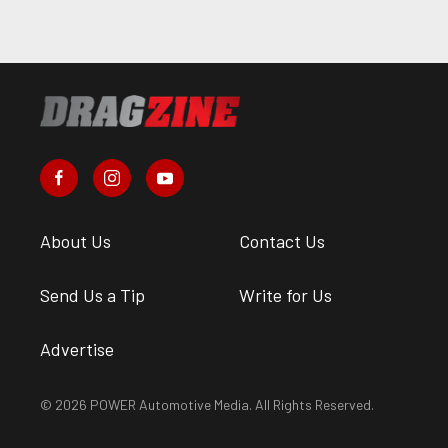
About Us
Contact Us
Send Us a Tip
Write for Us
Advertise
© 2026 POWER Automotive Media. All Rights Reserved.