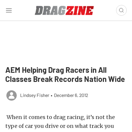
AEM Helping Drag Racers in All
Classes Break Records Nation Wide
Lindsey Fisher
•
December 6, 2012
When it comes to drag racing, it’s not the
type of car you drive or on what track you