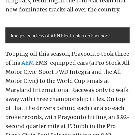
drag cars, resulting in the four-car team that
now dominates tracks all over the country.
Images courtesy of AEM Electronics on Facebook
Topping off this season, Prayoonto took three
of his
AEM
EMS-equipped cars (a Pro Stock All
Motor Civic, Sport FWD Integra and the All
Motor Civic) to the World Cup Finals at
Maryland International Raceway only to walk
away with three championship titles. On top
of that, the drivers behind each car also each
broke records, with Prayoonto hitting an 8.92-
second quarter mile at 153mph in the Pro