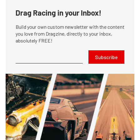
Drag Racing in your Inbox!
Build your own custom newsletter with the content
you love from Dragzine, directly to your inbox,
absolutely FREE!
Subscribe