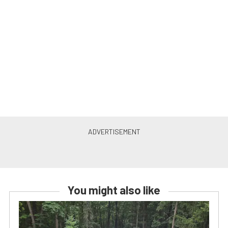
You might also like