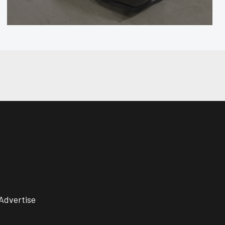
Advertise