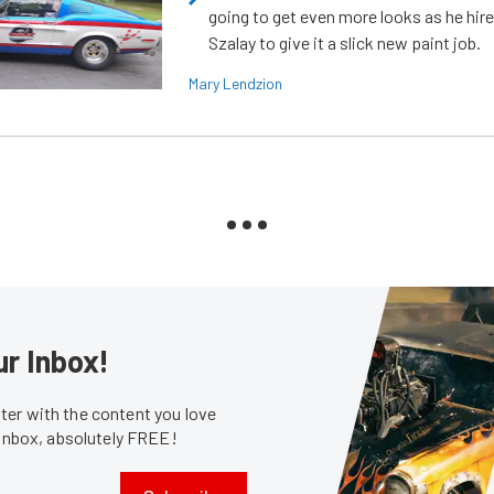
going to get even more looks as he hir
Szalay to give it a slick new paint job.
Mary Lendzion
ur Inbox!
er with the content you love
 inbox, absolutely FREE!