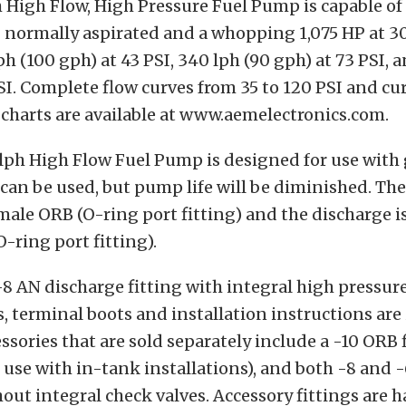
 High Flow, High Pressure Fuel Pump is capable o
 normally aspirated and a whopping 1,075 HP at 30
ph (100 gph) at 43 PSI, 340 lph (90 gph) at 73 PSI, 
SI. Complete flow curves from 35 to 120 PSI and cu
 charts are available at www.aemelectronics.com.
ph High Flow Fuel Pump is designed for use with 
 can be used, but pump life will be diminished. The
emale ORB (O-ring port fitting) and the discharge i
-ring port fitting).
-8 AN discharge fitting with integral high pressure
, terminal boots and installation instructions are
ssories that are sold separately include a -10 ORB f
or use with in-tank installations), and both -8 and 
out integral check valves. Accessory fittings are 