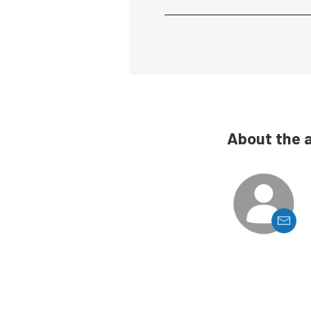
About the 