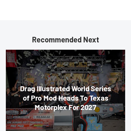
Recommended Next
Drag Illustrated World Series
of Pro Mod Heads To Texas
Motorplex For 2027