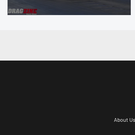
About U