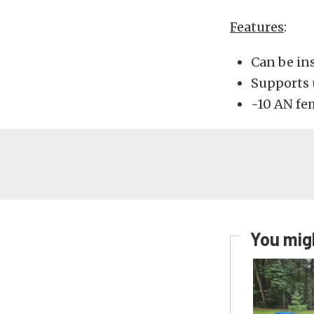
Features
:
Can be ins
Supports 
-10 AN fem
You migh