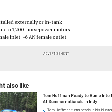
talled externally or in-tank
up to 1,200-horsepower motors
ale inlet, -6 AN female outlet
t also like
Tom Hoffman Ready to Bump Into
At Summernationals In Indy
Tom Hoffman turns heads in his Mustan