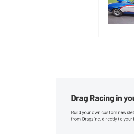
Drag Racing in yo
Build your own custom newslett
from Dragzine, directly to your