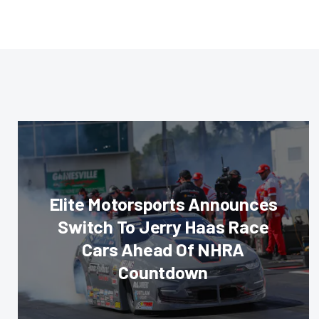
Elite Motorsports Announces
Switch To Jerry Haas Race
Cars Ahead Of NHRA
Countdown