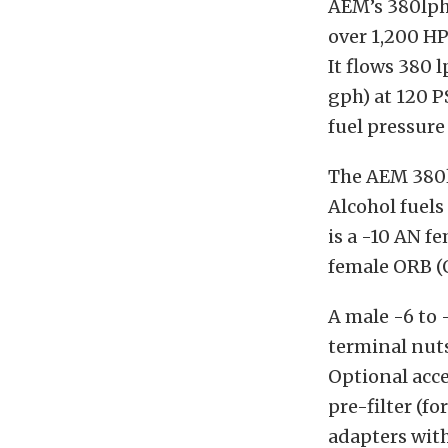
AEM’s 380lph
over 1,200 HP
It flows 380 l
gph) at 120 P
fuel pressure
The AEM 380l
Alcohol fuels
is a -10 AN f
female ORB (O
A male -6 to 
terminal nuts
Optional acce
pre-filter (f
adapters with