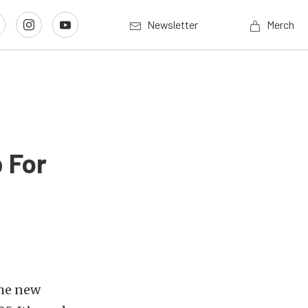
Newsletter
Merch
 For
the new