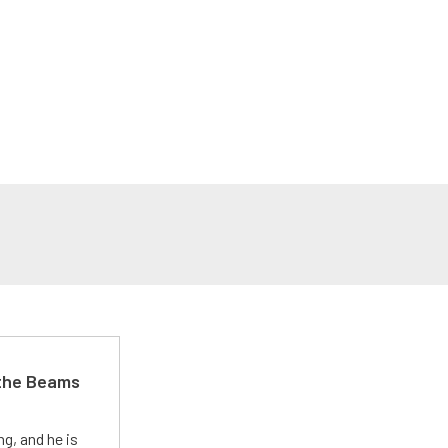
 the Beams
g, and he is