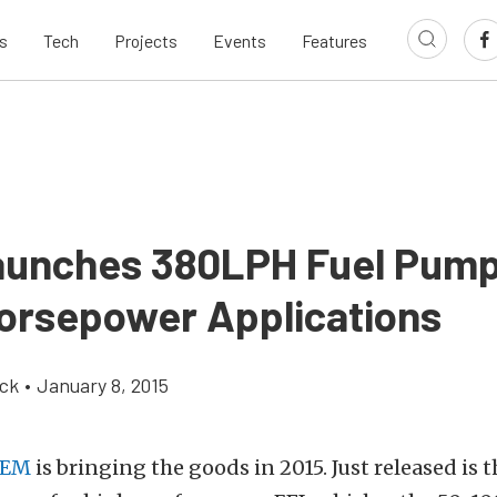
s
Tech
Projects
Events
Features
unches 380LPH Fuel Pump
orsepower Applications
ick
•
January 8, 2015
EM
is bringing the goods in 2015. Just released is 