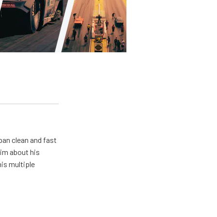
pan clean and fast
him about his
his multiple