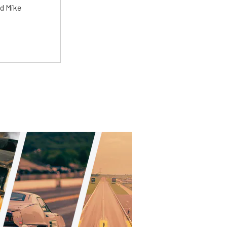
ed Mike