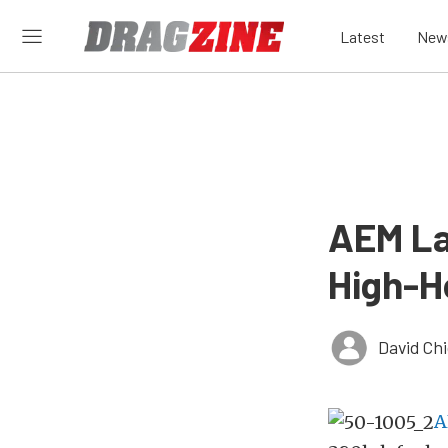
Latest
New
AEM La
High-H
David Ch
A