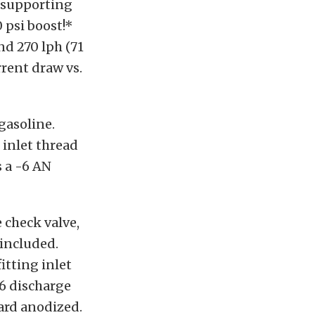
f supporting
 psi boost!*
and 270 lph (71
rrent draw vs.
gasoline.
 inlet thread
s a -6 AN
 check valve,
 included.
itting inlet
-6 discharge
hard anodized.