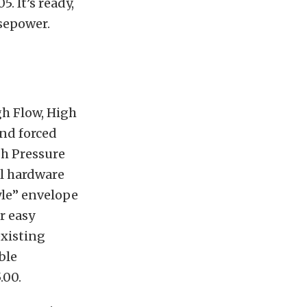
. It’s ready,
rsepower.
gh Flow, High
nd forced
gh Pressure
al hardware
tyle” envelope
r easy
existing
ble
.00.