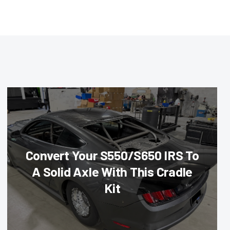
Convert Your S550/S650 IRS To
A Solid Axle With This Cradle
Kit