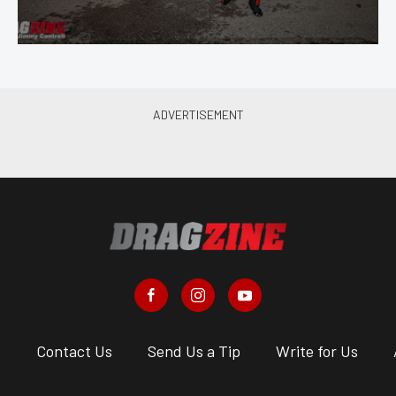
s
Contact Us
Send Us a Tip
Write for Us