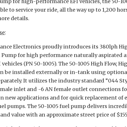
ump for high-performance EFI vehicles, the 50-1005
ble to service your ride, all the way up to 1,200 ho
ore details.
se
:
nce Electronics proudly introduces its 380lph Hi
l Pump for high performance naturally aspirated a
 vehicles (PN 50-1005). The 50-1005 High Flow, Hi
 be installed externally or in-tank using option
separately. It utilizes the industry standard “044 S
male inlet and -6 AN female outlet connections fo
on new applications and for quick replacement of 
uel pumps. The 50-1005 fuel pump delivers incredi
nd value with an approximate street price of $155