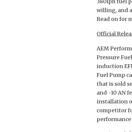
380lph fuel p
willing, and a
Read on for m
Official Relea
AEM Performa
Pressure Fue
induction EFI
Fuel Pump can
that is sold 
and -10 AN fe
installation 
competitor f
performance a