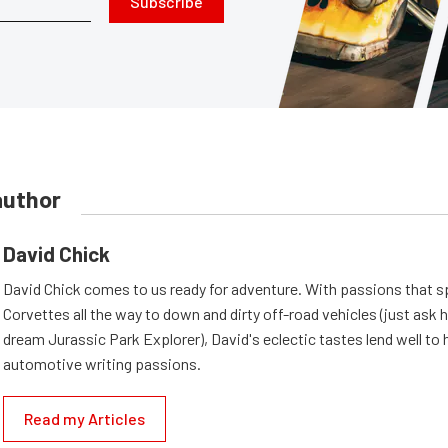
Subscribe
author
David Chick
David Chick comes to us ready for adventure. With passions that s
Corvettes all the way to down and dirty off-road vehicles (just ask 
dream Jurassic Park Explorer), David's eclectic tastes lend well to 
automotive writing passions.
Read my Articles