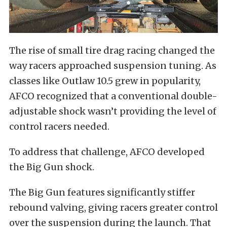
The rise of small tire drag racing changed the
way racers approached suspension tuning. As
classes like Outlaw 10.5 grew in popularity,
AFCO recognized that a conventional double-
adjustable shock wasn’t providing the level of
control racers needed.
To address that challenge, AFCO developed
the Big Gun shock.
The Big Gun features significantly stiffer
rebound valving, giving racers greater control
over the suspension during the launch. That