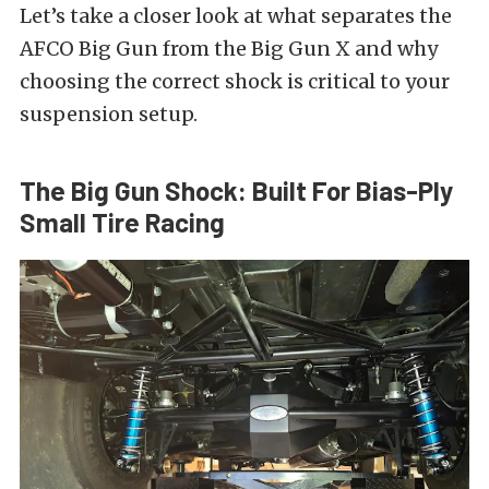
Let’s take a closer look at what separates the
AFCO Big Gun from the Big Gun X and why
choosing the correct shock is critical to your
suspension setup.
The Big Gun Shock: Built For Bias-Ply
Small Tire Racing