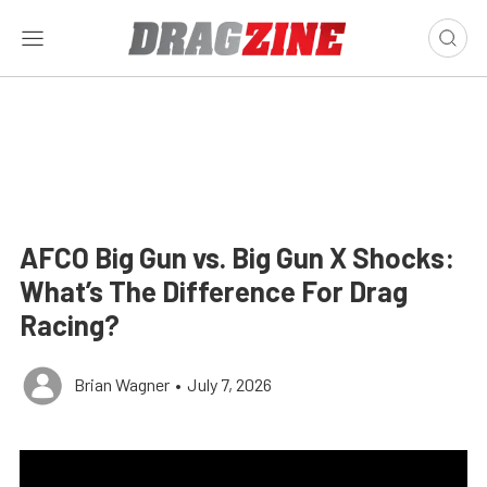
AFCO Big Gun vs. Big Gun X Shocks:
What’s The Difference For Drag
Racing?
Brian Wagner
•
July 7, 2026