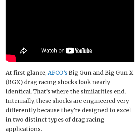
At first glance,
AFCO’s
Big Gun and Big Gun X
(BGX) drag racing shocks look nearly
identical. That’s where the similarities end.
Internally, these shocks are engineered very
differently because they’re designed to excel
in two distinct types of drag racing
applications.