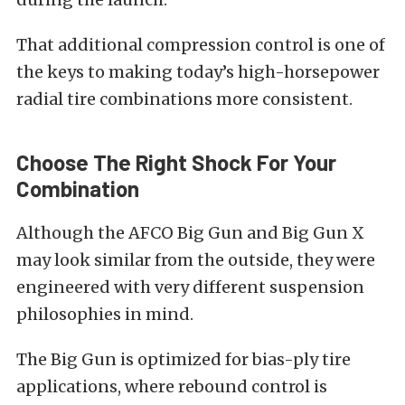
That additional compression control is one of
the keys to making today’s high-horsepower
radial tire combinations more consistent.
Choose The Right Shock For Your
Combination
Although the AFCO Big Gun and Big Gun X
may look similar from the outside, they were
engineered with very different suspension
philosophies in mind.
The Big Gun is optimized for bias-ply tire
applications, where rebound control is