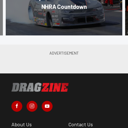
NHRA Countdown
About Us
Contact Us