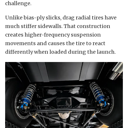
challenge.
Unlike bias-ply slicks, drag radial tires have
much stiffer sidewalls. That construction
creates higher-frequency suspension
movements and causes the tire to react
differently when loaded during the launch.