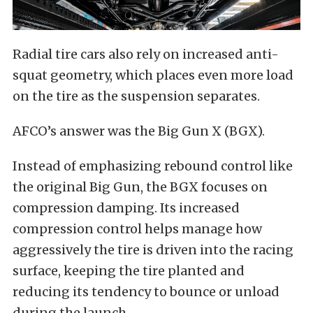
Radial tire cars also rely on increased anti-
squat geometry, which places even more load
on the tire as the suspension separates.
AFCO’s answer was the Big Gun X (BGX).
Instead of emphasizing rebound control like
the original Big Gun, the BGX focuses on
compression damping. Its increased
compression control helps manage how
aggressively the tire is driven into the racing
surface, keeping the tire planted and
reducing its tendency to bounce or unload
during the launch.