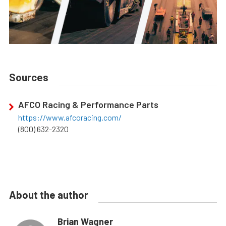
Sources
AFCO Racing & Performance Parts
https://www.afcoracing.com/
(800) 632-2320
About the author
Brian Wagner