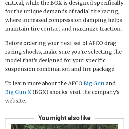
critical, while the BGX is designed specifically
for the unique demands of radial tire racing,
where increased compression damping helps
maintain tire contact and maximize traction.
Before ordering your next set of AFCO drag
racing shocks, make sure you’re selecting the
model that’s designed for your specific
suspension combination and tire package.
To learn more about the AFCO
Big Gun
and
Big Gun X
(BGX) shocks, visit the company’s
website.
You might also like