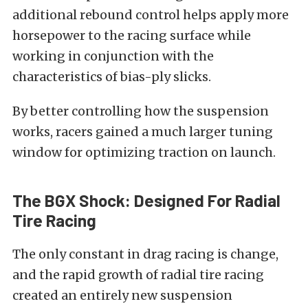
additional rebound control helps apply more
horsepower to the racing surface while
working in conjunction with the
characteristics of bias-ply slicks.
By better controlling how the suspension
works, racers gained a much larger tuning
window for optimizing traction on launch.
The BGX Shock: Designed For Radial
Tire Racing
The only constant in drag racing is change,
and the rapid growth of radial tire racing
created an entirely new suspension