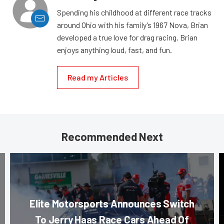
Spending his childhood at different race tracks
around Ohio with his family’s 1967 Nova, Brian
developed a true love for drag racing. Brian
enjoys anything loud, fast, and fun.
Read my Articles
Recommended Next
Elite Motorsports Announces Switch
To Jerry Haas Race Cars Ahead Of