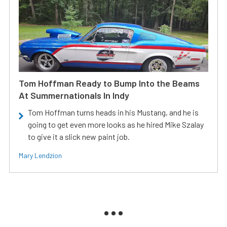
Tom Hoffman Ready to Bump Into the Beams
At Summernationals In Indy
Tom Hoffman turns heads in his Mustang, and he is
going to get even more looks as he hired Mike Szalay
to give it a slick new paint job.
Mary Lendzion