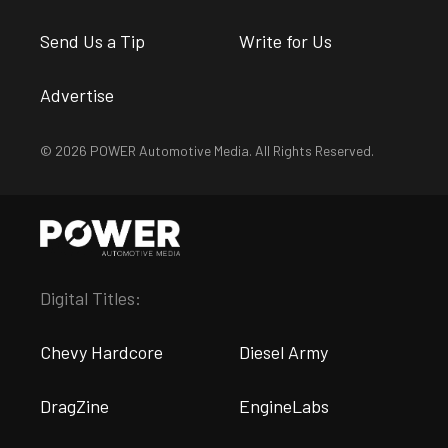
Send Us a Tip
Write for Us
Advertise
© 2026 POWER Automotive Media. All Rights Reserved.
Digital Titles:
Chevy Hardcore
Diesel Army
DragZine
EngineLabs