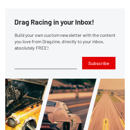
Drag Racing in your Inbox!
Build your own custom newsletter with the content
you love from Dragzine, directly to your inbox,
absolutely FREE!
Subscribe