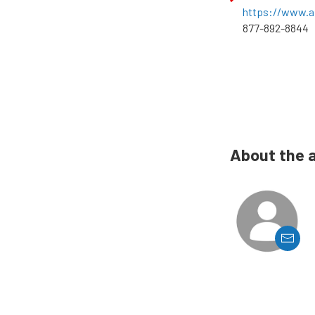
https://www.a
877-892-8844
About the 