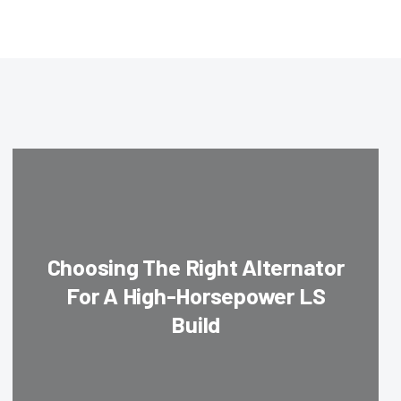
Choosing The Right Alternator
For A High-Horsepower LS
Build