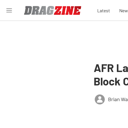
Latest
New
AFR La
Block 
Brian Wa