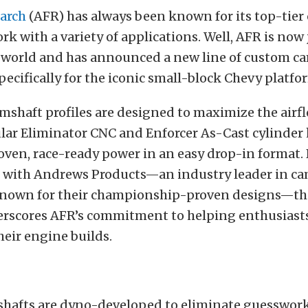
earch
(AFR) has always been known for its top-tier 
rk with a variety of applications. Well, AFR is no
 world and has announced a new line of custom c
ecifically for the iconic small-block Chevy platfo
shaft profiles are designed to maximize the airf
lar Eliminator CNC and Enforcer As-Cast cylinder 
oven, race-ready power in an easy drop-in format.
n with Andrews Products—an industry leader in c
nown for their championship-proven designs—th
erscores AFR’s commitment to helping enthusiasts
heir engine builds.
hafts are dyno-developed to eliminate guesswor