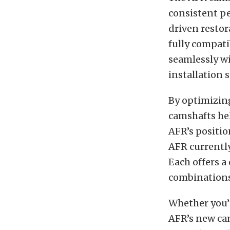
consistent pe
driven restor
fully compati
seamlessly w
installation 
By optimizing
camshafts hel
AFR’s positio
AFR currently
Each offers a
combinations
Whether you’
AFR’s new ca