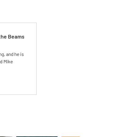
 the Beams
g, and he is
ed Mike