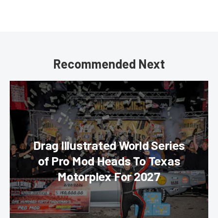
Recommended Next
Drag Illustrated World Series
of Pro Mod Heads To Texas
Motorplex For 2027