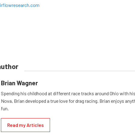
irflowresearch.com
author
Brian Wagner
Spending his childhood at different race tracks around Ohio with his
Nova, Brian developed a true love for drag racing. Brian enjoys anyth
fun.
Read my Articles