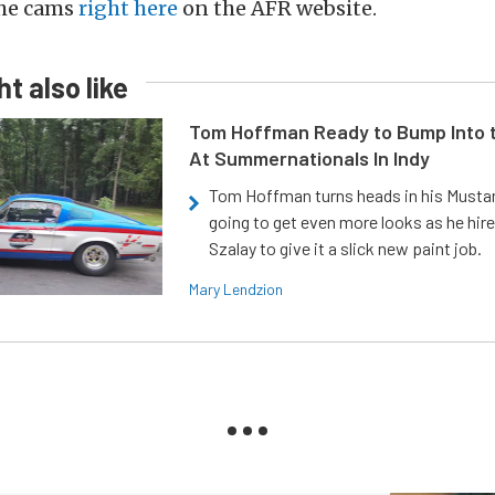
the cams
right here
on the AFR website.
t also like
Tom Hoffman Ready to Bump Into
At Summernationals In Indy
Tom Hoffman turns heads in his Mustan
going to get even more looks as he hir
Szalay to give it a slick new paint job.
Mary Lendzion