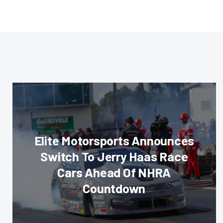
Elite Motorsports Announces
Switch To Jerry Haas Race
Cars Ahead Of NHRA
Countdown