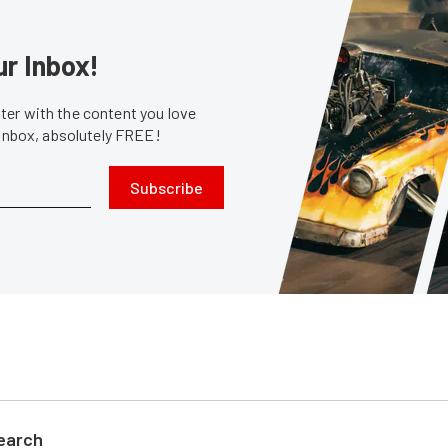
ur Inbox!
er with the content you love
 inbox, absolutely FREE!
Subscribe
search