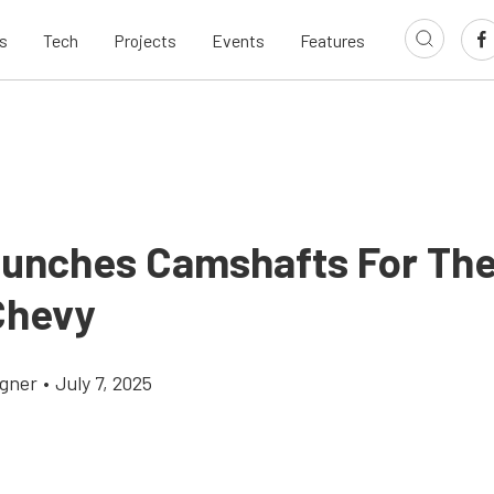
s
Tech
Projects
Events
Features
unches Camshafts For The
Chevy
gner
•
July 7, 2025