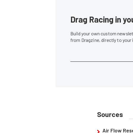
Drag Racing in yo
Build your own custom newslett
from Dragzine, directly to your
Sources
Air Flow Re