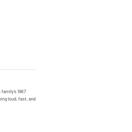
 family’s 1967
ing loud, fast, and