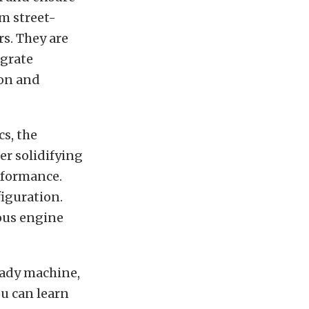
m street-
rs. They are
egrate
ion and
cs, the
er solidifying
rformance.
figuration.
ious engine
eady machine,
u can learn