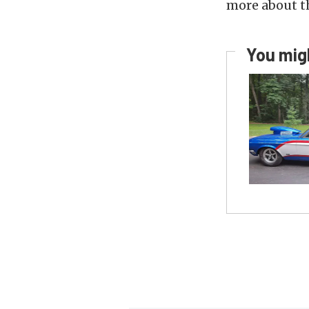
more about 
You migh