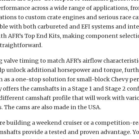
rformance across a wide range of applications, fro
ations to custom crate engines and serious race ca
ble with both carbureted and EFI systems and int
ith AFR’s Top End Kits, making component select
straightforward.
 valve timing to match AFR’s airflow characteristi
p unlock additional horsepower and torque, furth
n as a one-stop solution for small-block Chevy pe
 offers the camshafts in a Stage 1 and Stage 2 con
 different camshaft profile that will work with var
. The cams are also made in the USA.
re building a weekend cruiser or a competition-r
mshafts provide a tested and proven advantage. Yo