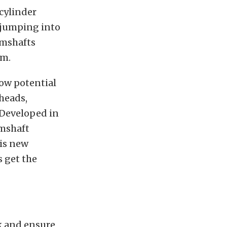
cylinder
w jumping into
amshafts
rm.
low potential
heads,
 Developed in
amshaft
is new
 get the
k and ensure