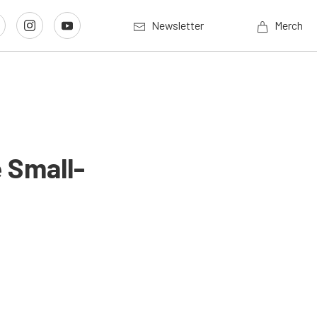
Newsletter
Merch
 Small-