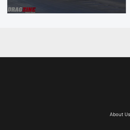
About U