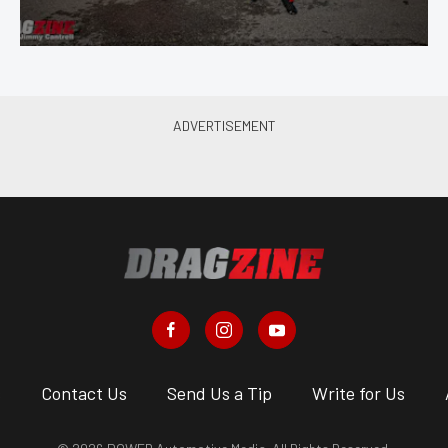
s
Contact Us
Send Us a Tip
Write for Us