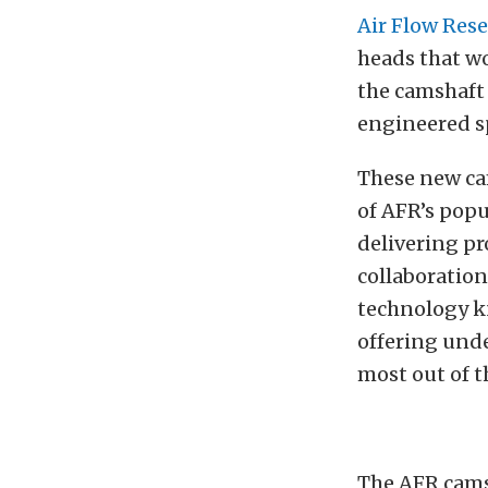
Air Flow Res
heads that wo
the camshaft
engineered sp
These new cam
of AFR’s popu
delivering pr
collaboratio
technology k
offering und
most out of t
The AFR cams