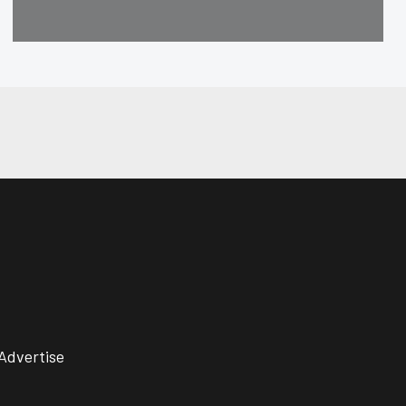
Advertise