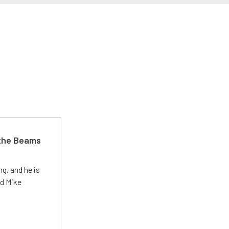
 the Beams
g, and he is
ed Mike