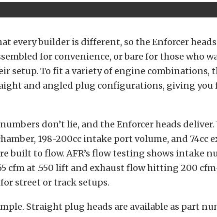
t every builder is different, so the Enforcer heads
assembled for convenience, or bare for those who w
ir setup.
To fit a variety of engine combinations, t
raight and angled plug configurations, giving you fl
umbers don’t lie, and the Enforcer heads deliver.
hamber, 198-200cc intake port volume, and 74cc e
e built to flow.
AFR’s flow testing shows intake 
5 cfm at .550 lift and exhaust flow hitting 200 c
or street or track setups.
imple. Straight plug heads are available as part n