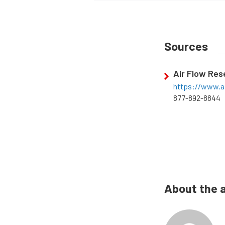
Sources
Air Flow Re
https://www.a
877-892-8844
About the 