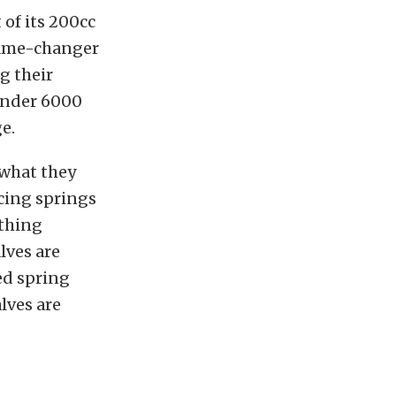
of its 200cc
 game-changer
g their
under 6000
e.
 what they
acing springs
ything
lves are
ed spring
lves are