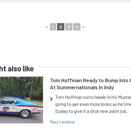
◄
1
2
3
4
►
t also like
Tom Hoffman Ready to Bump Into
At Summernationals In Indy
Tom Hoffman turns heads in his Mustan
going to get even more looks as he hir
Szalay to give it a slick new paint job.
Mary Lendzion