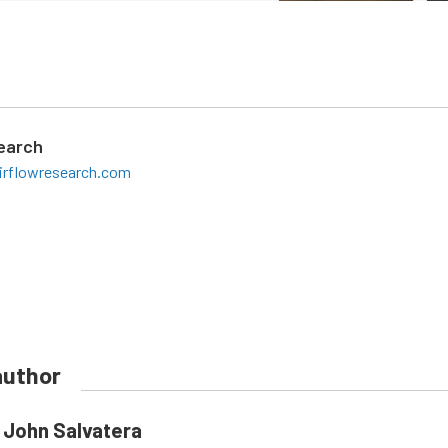
search
irflowresearch.com
author
John Salvatera