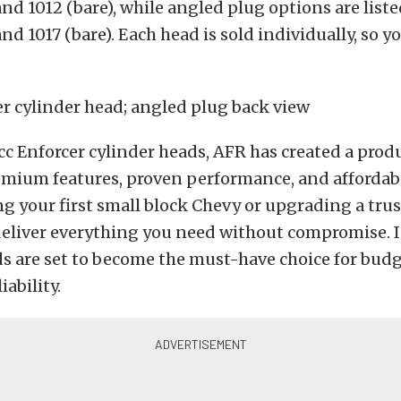
nd 1012 (bare), while angled plug options are liste
nd 1017 (bare).
Each head is sold individually, so y
c Enforcer cylinder heads, AFR has created a prod
mium features, proven performance, and affordabi
ng your first small block Chevy or upgrading a trus
eliver everything you need without compromise. I
s are set to become the must-have choice for budg
ability.