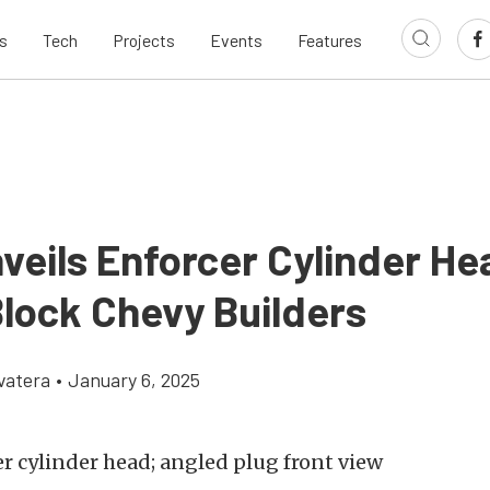
s
Tech
Projects
Events
Features
veils Enforcer Cylinder He
Block Chevy Builders
vatera
•
January 6, 2025