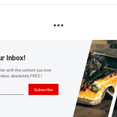
ur Inbox!
er with the content you love
 inbox, absolutely FREE!
Subscribe