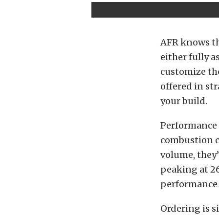
AFR knows tha
either fully 
customize the
offered in st
your build.
Performance n
combustion c
volume, they’r
peaking at 26
performance f
Ordering is s