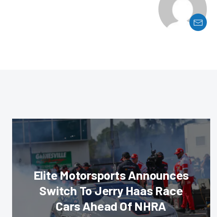
Elite Motorsports Announces
Switch To Jerry Haas Race
Cars Ahead Of NHRA