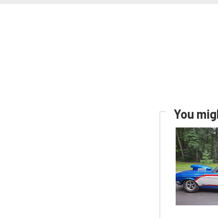
You migh