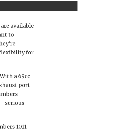
 are available
ant to
hey’re
exibility for
 With a 69cc
xhaust port
numbers
fm—serious
umbers 1011