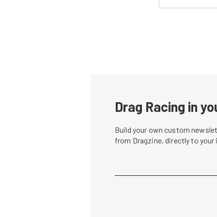
Drag Racing in yo
Build your own custom newslett
from Dragzine, directly to your