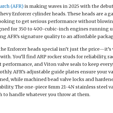
earch (AFR)
is making waves in 2025 with the debut 
Chevy Enforcer cylinder heads. These heads are a
looking to get serious performance without blowin
gned for 350 to 400-cubic-inch engines running 
ng AFR’s signature quality to an affordable packag
e Enforcer heads special isn’t just the price—it’s
ith. You’ll find ARP rocker studs for reliability, r
t performance, and Viton valve seals to keep ever
hly. AFR’s adjustable guide plates ensure your va
igned, while machined bead valve locks and harden
bility.
The one-piece 8mm 21-4N stainless steel va
 to handle whatever you throw at them.