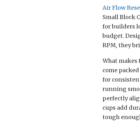
Air Flow Res
Small Block 
for builders 
budget. Desi
RPM, they bri
What makes th
come packed w
for consisten
running smoot
perfectly al
cups add dura
tough enough