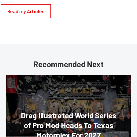
Read my Articles
Recommended Next
Drag Illustrated World Series
of Pro Mod Heads To Texas
Motorplex For 2027