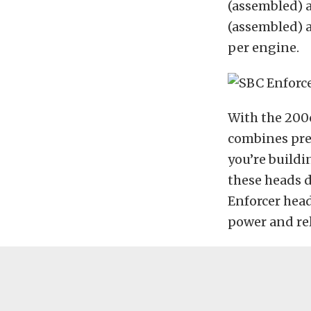
(assembled) a
(assembled) a
per engine.
With the 200c
combines pre
you’re buildi
these heads d
Enforcer head
power and reli