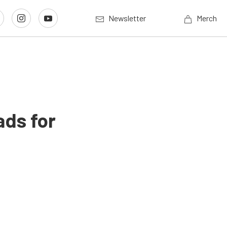
Newsletter
Merch
ads for