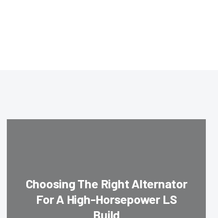
Choosing The Right Alternator
For A High-Horsepower LS
Build