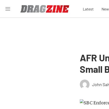
Latest
New
AFR Un
Small 
John Sal