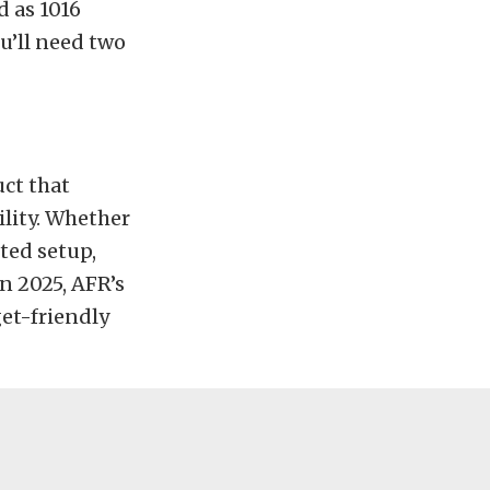
d as 1016
ou’ll need two
uct that
lity. Whether
ted setup,
n 2025, AFR’s
et-friendly