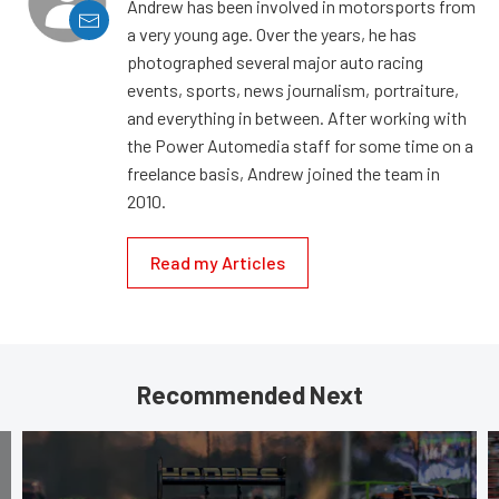
Andrew has been involved in motorsports from
a very young age. Over the years, he has
photographed several major auto racing
events, sports, news journalism, portraiture,
and everything in between. After working with
the Power Automedia staff for some time on a
freelance basis, Andrew joined the team in
2010.
Read my Articles
Recommended Next