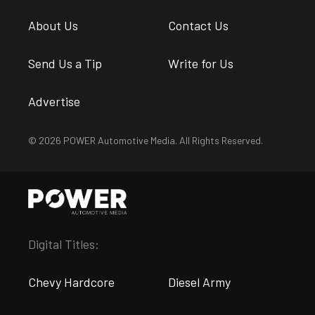
About Us
Contact Us
Send Us a Tip
Write for Us
Advertise
© 2026 POWER Automotive Media. All Rights Reserved.
Digital Titles:
Chevy Hardcore
Diesel Army