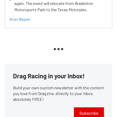
again. The event will relocate from Bradenton
Motorsports Park to the Texas Motorplex.
Brian Wagner
Drag Racing in your Inbox!
Build your own custom newsletter with the content
you love from Dragzine, directly to your inbox,
absolutely FREE!
Subscribe