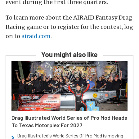
event during the first three quarters.
To learn more about the AIRAID Fantasy Drag
Racing game or to register for the contest, log
on to
airaid.com
.
You might also like
Drag Illustrated World Series of Pro Mod Heads
To Texas Motorplex For 2027
Drag Illustrated's World Series Of Pro Mod is moving