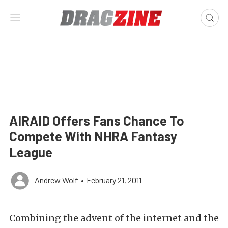
AIRAID Offers Fans Chance To
Compete With NHRA Fantasy
League
Andrew Wolf
•
February 21, 2011
Combining the advent of the internet and the