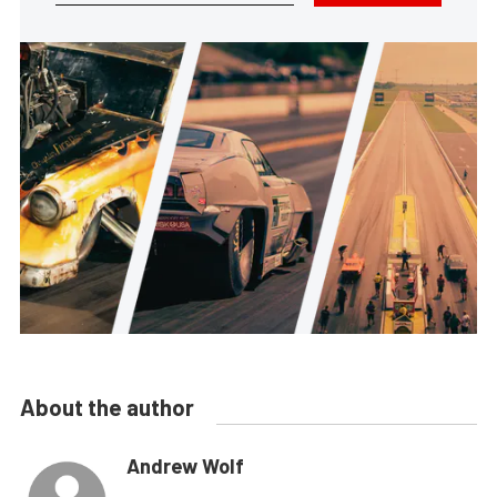
About the author
Andrew Wolf