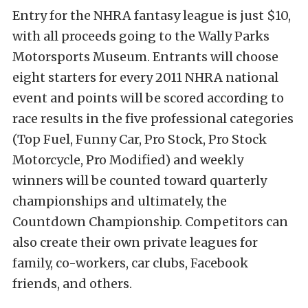
Entry for the NHRA fantasy league is just $10,
with all proceeds going to the Wally Parks
Motorsports Museum. Entrants will choose
eight starters for every 2011 NHRA national
event and points will be scored according to
race results in the five professional categories
(Top Fuel, Funny Car, Pro Stock, Pro Stock
Motorcycle, Pro Modified) and weekly
winners will be counted toward quarterly
championships and ultimately, the
Countdown Championship. Competitors can
also create their own private leagues for
family, co-workers, car clubs, Facebook
friends, and others.