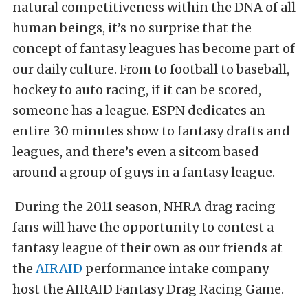
natural competitiveness within the DNA of all
human beings, it’s no surprise that the
concept of fantasy leagues has become part of
our daily culture. From to football to baseball,
hockey to auto racing, if it can be scored,
someone has a league. ESPN dedicates an
entire 30 minutes show to fantasy drafts and
leagues, and there’s even a sitcom based
around a group of guys in a fantasy league.
During the 2011 season, NHRA drag racing
fans will have the opportunity to contest a
fantasy league of their own as our friends at
the
AIRAID
performance intake company
host the AIRAID Fantasy Drag Racing Game.