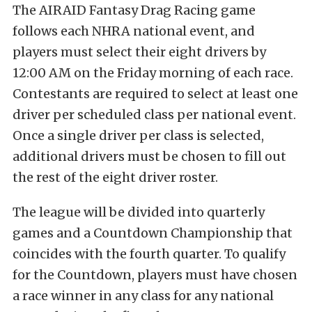
The AIRAID Fantasy Drag Racing game
follows each NHRA national event, and
players must select their eight drivers by
12:00 AM on the Friday morning of each race.
Contestants are required to select at least one
driver per scheduled class per national event.
Once a single driver per class is selected,
additional drivers must be chosen to fill out
the rest of the eight driver roster.
The league will be divided into quarterly
games and a Countdown Championship that
coincides with the fourth quarter. To qualify
for the Countdown, players must have chosen
a race winner in any class for any national