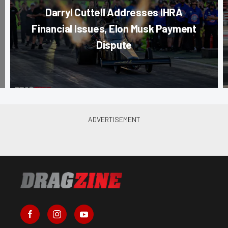
Darryl Cuttell Addresses IHRA
Financial Issues, Elon Musk Payment
Dispute