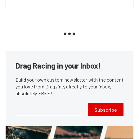
Drag Racing in your Inbox!
Build your own custom newsletter with the content
you love from Dragzine, directly to your inbox,
absolutely FREE!
Subscribe