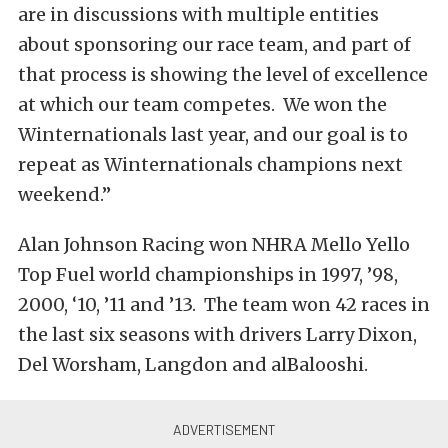
are in discussions with multiple entities
about sponsoring our race team, and part of
that process is showing the level of excellence
at which our team competes. We won the
Winternationals last year, and our goal is to
repeat as Winternationals champions next
weekend.”
Alan Johnson Racing won NHRA Mello Yello
Top Fuel world championships in 1997, ’98,
2000, ‘10, ’11 and ’13. The team won 42 races in
the last six seasons with drivers Larry Dixon,
Del Worsham, Langdon and alBalooshi.