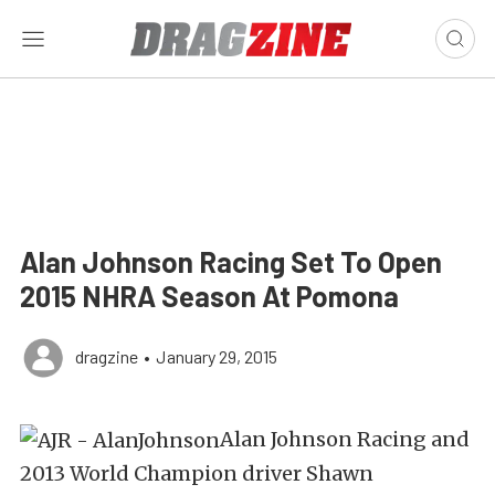
Alan Johnson Racing Set To Open
2015 NHRA Season At Pomona
dragzine
•
January 29, 2015
Alan Johnson Racing and
2013 World Champion driver Shawn