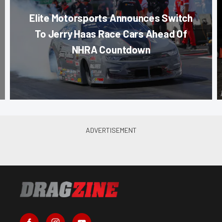
Elite Motorsports Announces Switch
To Jerry Haas Race Cars Ahead Of
NHRA Countdown