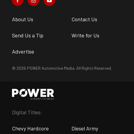
About Us
Contact Us
Send Us a Tip
Write for Us
Advertise
© 2026 POWER Automotive Media. All Rights Reserved.
Digital Titles:
Chevy Hardcore
Diesel Army