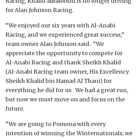
Racing, Khalid alBalooshi is no longer driving
for Alan Johnson Racing.
“We enjoyed our six years with Al-Anabi
Racing, and we experienced great success,”
team owner Alan Johnson said. “We
appreciate the opportunity to compete for
Al-Anabi Racing and thank Sheikh Khalid
(Al-Anabi Racing team owner, His Excellency
Sheikh Khalid bin Hamad Al Thani) for
everything he did for us. We had a great run,
but now we must move on and focus on the
future.
“We are going to Pomona with every
intention of winning the Winternationals; we