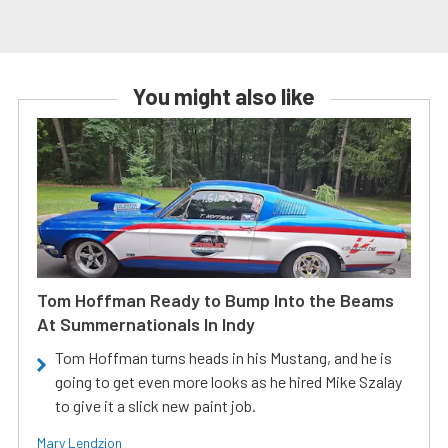
You might also like
Tom Hoffman Ready to Bump Into the Beams
At Summernationals In Indy
Tom Hoffman turns heads in his Mustang, and he is
going to get even more looks as he hired Mike Szalay
to give it a slick new paint job.
Mary Lendzion