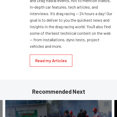
and Drag Radial events, not to mention videos,
in-depth car features, tech articles, and
interviews. It’s drag racing — 24 hours a day! Our
goal is to deliver to you the quickest news and
insights in the drag racing world. You’ll also find
some of the best technical content on the web
— from installations, dyno tests, project
vehicles and more.
Read my Articles
Recommended Next