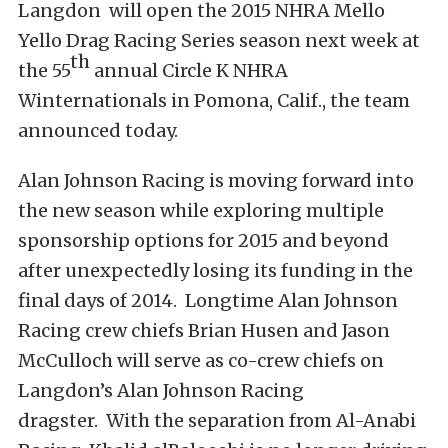
Langdon will open the 2015 NHRA Mello
Yello Drag Racing Series season next week at
th
the 55
annual Circle K NHRA
Winternationals in Pomona, Calif., the team
announced today.
Alan Johnson Racing is moving forward into
the new season while exploring multiple
sponsorship options for 2015 and beyond
after unexpectedly losing its funding in the
final days of 2014. Longtime Alan Johnson
Racing crew chiefs Brian Husen and Jason
McCulloch will serve as co-crew chiefs on
Langdon’s Alan Johnson Racing
dragster. With the separation from Al-Anabi