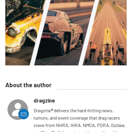
About the author
dragzine
Dragzine® delivers the hard-hitting news,
rumors, and event coverage that drag racers
crave from NHRA, IHRA, NMCA, PDRA, Outlaw,