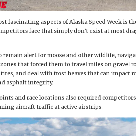
st fascinating aspects of Alaska Speed Week is the 
mpetitors face that simply don’t exist at most dr
o remain alert for moose and other wildlife, naviga
zones that forced them to travel miles on gravel r
tires, and deal with frost heaves that can impact r
d asphalt integrity.
ints and race locations also required competitors
ing aircraft traffic at active airstrips.