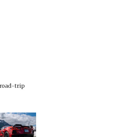
road-trip