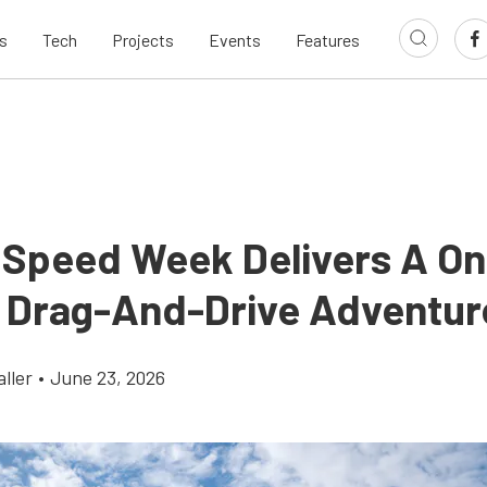
s
Tech
Projects
Events
Features
 Speed Week Delivers A On
 Drag-And-Drive Adventur
ller
•
June 23, 2026