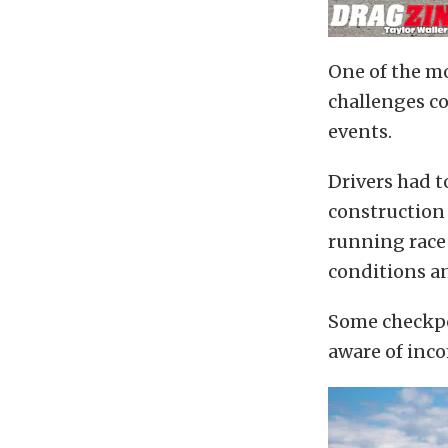
One of the mo
challenges co
events.
Drivers had t
construction 
running race 
conditions an
Some checkpo
aware of incom