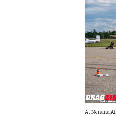
At Nenana Air