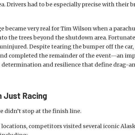
. Drivers had to be especially precise with their b
e became very real for Tim Wilson when a parachut
into the trees beyond the shutdown area. Fortunate
ninjured. Despite tearing the bumper off the car,
nd completed the remainder of the event—an imp
e determination and resilience that define drag-a
 Just Racing
 didn’t stop at the finish line.
locations, competitors visited several iconic Alas