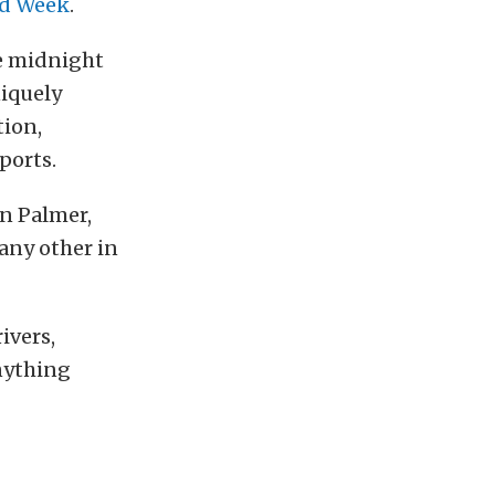
ed Week
.
he midnight
niquely
tion,
ports.
in Palmer,
 any other in
ivers,
anything