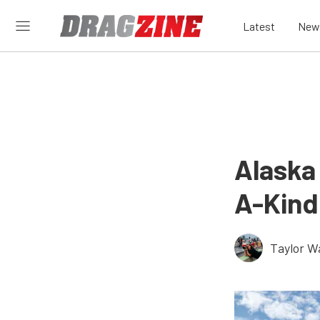
Latest
New
Alaska
A-Kind
Taylor Wa