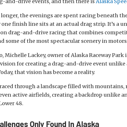
g-and-drive events, and then there is
Alaska Spe
 longer, the evenings are spent racing beneath t
one finish line sits at an actual drag strip. It’s a u
 on drag-and-drive racing that combines competi
nd some of the most spectacular scenery in motors
o, Michelle Lackey, owner of Alaska Raceway Park 
 vision for creating a drag-and-drive event unlike
Today, that vision has become a reality.
aced through a landscape filled with mountains, r
 even active airfields, creating a backdrop unlike 
Lower 48.
allenges Only Found In Alaska