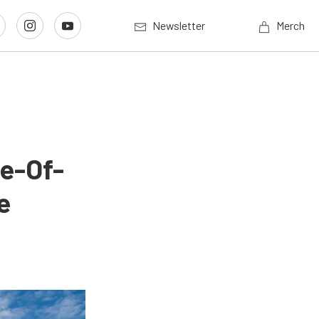
Newsletter
Merch
e-Of-
e