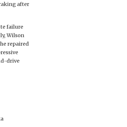
raking after
e failure
ly, Wilson
 he repaired
ressive
nd-drive
ka