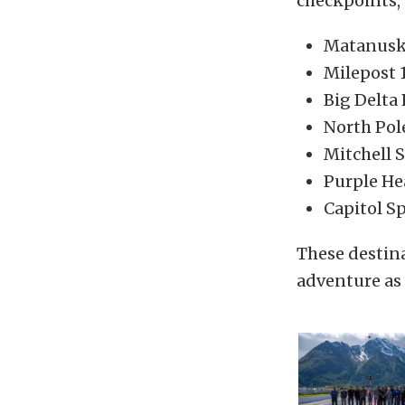
checkpoints, 
Matanuska
Milepost 
Big Delta
North Pol
Mitchell 
Purple He
Capitol S
These destin
adventure as 