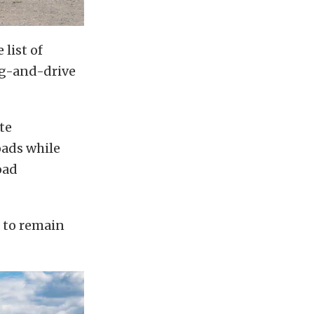
list of
ag-and-drive
te
oads while
oad
 to remain