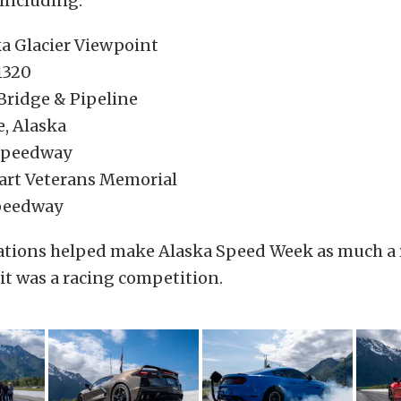
including:
 Glacier Viewpoint
1320
 Bridge & Pipeline
e, Alaska
Speedway
art Veterans Memorial
peedway
ations helped make Alaska Speed Week as much a 
it was a racing competition.