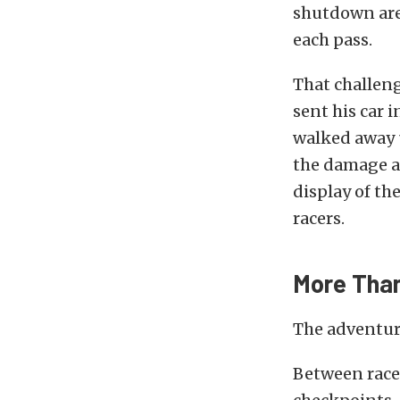
shutdown area
each pass.
That challeng
sent his car 
walked away u
the damage a
display of th
racers.
More Than
The adventure
Between race 