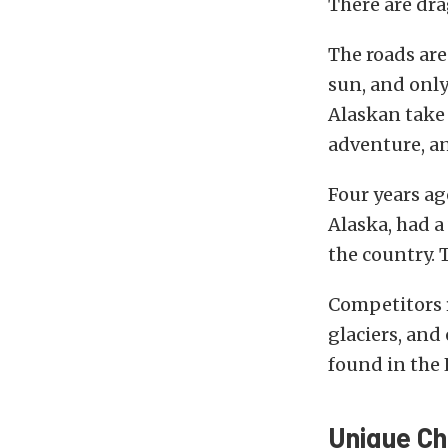
There are dra
The roads are
sun, and only 
Alaskan take
adventure, a
Four years ag
Alaska, had a
the country. 
Competitors r
glaciers, and
found in the 
Unique Ch