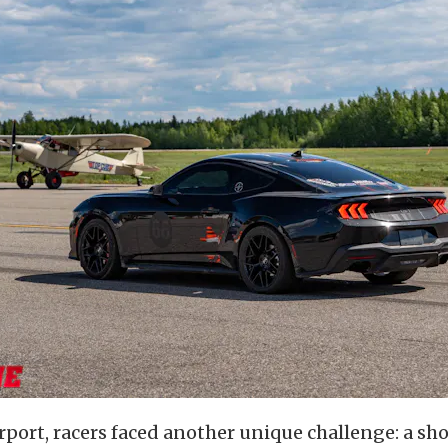
port, racers faced another unique challenge: a sho