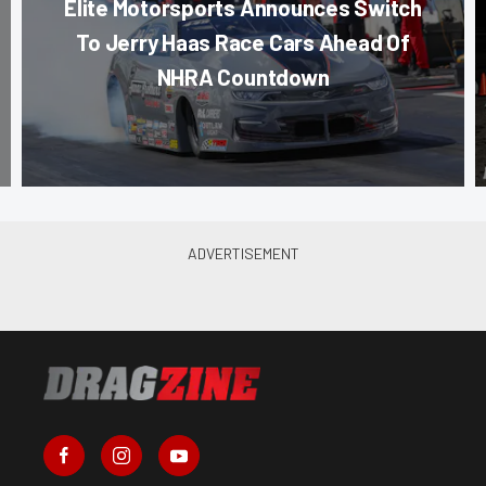
Elite Motorsports Announces Switch
To Jerry Haas Race Cars Ahead Of
NHRA Countdown