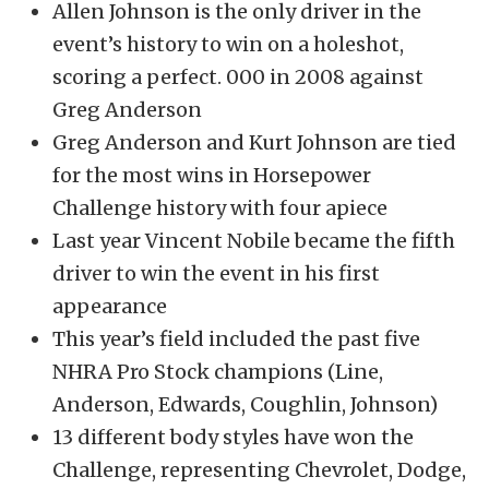
Allen Johnson is the only driver in the
event’s history to win on a holeshot,
scoring a perfect. 000 in 2008 against
Greg Anderson
Greg Anderson and Kurt Johnson are tied
for the most wins in Horsepower
Challenge history with four apiece
Last year Vincent Nobile became the fifth
driver to win the event in his first
appearance
This year’s field included the past five
NHRA Pro Stock champions (Line,
Anderson, Edwards, Coughlin, Johnson)
13 different body styles have won the
Challenge, representing Chevrolet, Dodge,