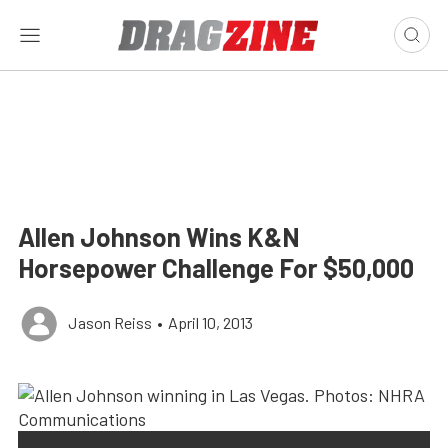
Allen Johnson Wins K&N
Horsepower Challenge For $50,000
Jason Reiss
•
April 10, 2013