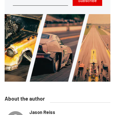
Subscribe
About the author
Jason Reiss