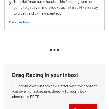
Tom Hoffman turns heads in his Mustang, and he is
going to get even more looks as he hired Mike Szalay
to give it a slick new paint job.
Mary Lendzion
Drag Racing in your Inbox!
Build your own custom newsletter with the content
you love from Dragzine, directly to your inbox,
absolutely FREE!