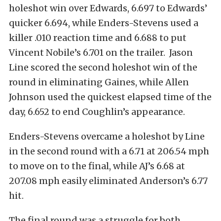
holeshot win over Edwards, 6.697 to Edwards’
quicker 6.694, while Enders-Stevens used a
killer .010 reaction time and 6.688 to put
Vincent Nobile’s 6.701 on the trailer. Jason
Line scored the second holeshot win of the
round in eliminating Gaines, while Allen
Johnson used the quickest elapsed time of the
day, 6.652 to end Coughlin’s appearance.
Enders-Stevens overcame a holeshot by Line
in the second round with a 6.71 at 206.54 mph
to move on to the final, while AJ’s 6.68 at
207.08 mph easily eliminated Anderson’s 6.77
hit.
The final round was a struggle for both