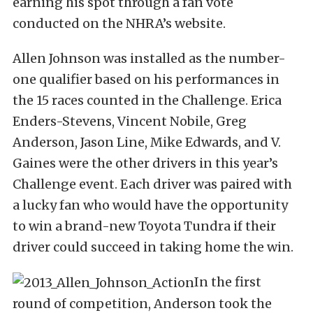
earning his spot through a fan vote
conducted on the NHRA’s website.
Allen Johnson was installed as the number-
one qualifier based on his performances in
the 15 races counted in the Challenge. Erica
Enders-Stevens, Vincent Nobile, Greg
Anderson, Jason Line, Mike Edwards, and V.
Gaines were the other drivers in this year’s
Challenge event. Each driver was paired with
a lucky fan who would have the opportunity
to win a brand-new Toyota Tundra if their
driver could succeed in taking home the win.
In the first
round of competition, Anderson took the