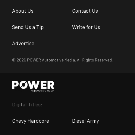
About Us
Contact Us
Send Us a Tip
Write for Us
Advertise
© 2026 POWER Automotive Media. All Rights Reserved.
Digital Titles:
Chevy Hardcore
Diesel Army