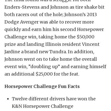
Enders-Stevens and Johnson as tire shake bit
both racers out of the hole; Johnson’s 2013
Dodge Avenger was able to recover more
quickly and earn him his second Horsepower
Challenge win, taking home the $50,000
prize and landing Illinois resident Vincent
Jardine a brand new Tundra. In addition,
Johnson went on to take home the overall
event win, “doubling up” and earning himself
an additional $25,000 for the feat.
Horsepower Challenge Fun Facts
Twelve different drivers have won the
K&N Horsepower Challenge