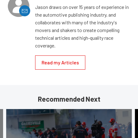
Jason draws on over 15 years of experience in
the automotive publishing industry, and
collaborates with many of the industry's
movers and shakers to create compelling
technical articles and high-quality race
coverage.
Read my Articles
Recommended Next