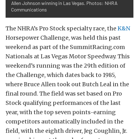
Allen Johnson winning in Las Vegas. Photos: NHRA
Communications
The NHRA’s Pro Stock specialty race, the
K&N
Horsepower Challenge, was held this past
weekend as part of the SummitRacing.com
Nationals at Las Vegas Motor Speedway. This
weekend’s running was the 29th edition of
the Challenge, which dates back to 1985,
where Bruce Allen took out Butch Leal in the
final round. The field was set based on Pro
Stock qualifying performances of the last
year, with the top seven points-earning
competitors automatically included in the
field, with the eighth driver, Jeg Coughlin, Jr.