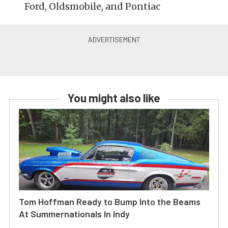
Ford, Oldsmobile, and Pontiac
You might also like
Tom Hoffman Ready to Bump Into the Beams
At Summernationals In Indy