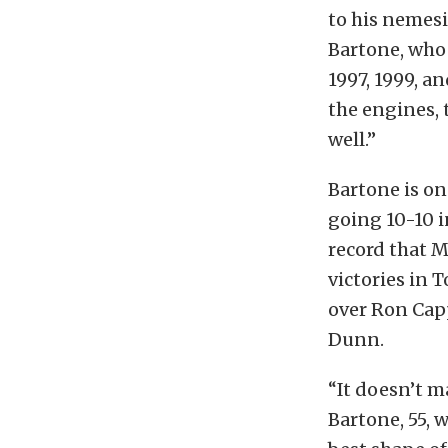
to his nemes
Bartone, who
1997, 1999, an
the engines, t
well.”
Bartone is on
going 10-10 i
record that M
victories in 
over Ron Capps
Dunn.
“It doesn’t ma
Bartone, 55, 