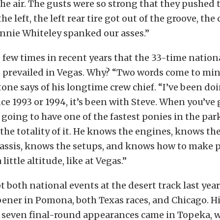
the air. The gusts were so strong that they pushed t
he left, the left rear tire got out of the groove, the c
nnie Whiteley spanked our asses.”
he few times in recent years that the 33-time nation
 prevailed in Vegas. Why? “Two words come to mind
rtone says of his longtime crew chief. “I’ve been doi
nce 1993 or 1994, it’s been with Steve. When you’ve 
 going to have one of the fastest ponies in the par
he totality of it. He knows the engines, knows the
assis, knows the setups, and knows how to make
 little altitude, like at Vegas.”
 both national events at the desert track last year
ener in Pomona, both Texas races, and Chicago. Hi
 seven final-round appearances came in Topeka, w