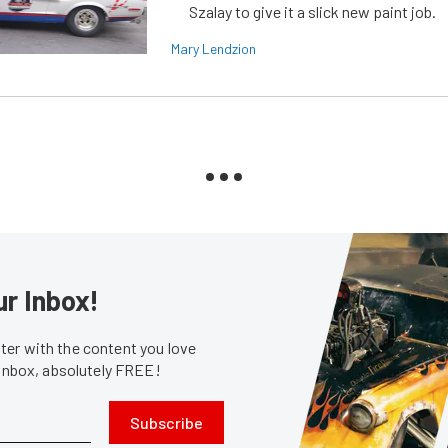
Szalay to give it a slick new paint job.
Mary Lendzion
ur Inbox!
er with the content you love
 inbox, absolutely FREE!
Subscribe