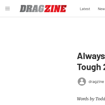
Latest
New
Always
Tough 
dragzine
Words by Todd