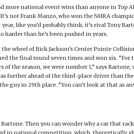
d more national event wins than anyone in Top A
r? It’s not Frank Manzo, who won the NHRA champio
 year, like you’d probably think; it’s rival Tony Ba
 harder than he’s been pushed in years.
at the wheel of Rick Jackson’s Center Pointe Collis
ed the final round seven times and won six. “For t
s of the season, we were number 1,” says Bartone, w
s further ahead of the third-place driver than the
 the guy in 29th place. “You can’t look at that as a
 Bartone. Then you can wonder why a car that rack
rd in national competition, which, theoretically, s