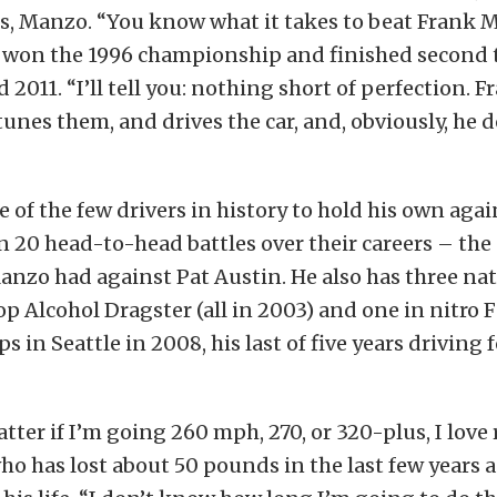
is, Manzo. “You know what it takes to beat Frank 
 won the 1996 championship and finished second 
d 2011. “I’ll tell you: nothing short of perfection. 
unes them, and drives the car, and, obviously, he do
e of the few drivers in history to hold his own aga
n 20 head-to-head battles over their careers – the
anzo had against Pat Austin. He also has three na
Top Alcohol Dragster (all in 2003) and one in nitro 
 in Seattle in 2008, his last of five years driving 
tter if I’m going 260 mph, 270, or 320-plus, I love 
who has lost about 50 pounds in the last few years a