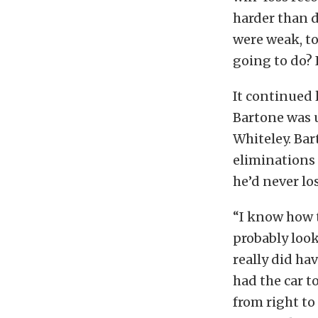
harder than d
were weak, to 
going to do? 
It continued
Bartone was u
Whiteley. Bar
eliminations 
he’d never lo
“I know how t
probably look
really did ha
had the car t
from right to 