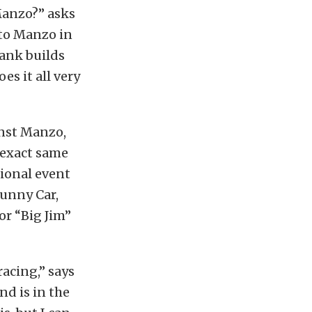
Manzo?” asks
to Manzo in
Frank builds
es it all very
inst Manzo,
 exact same
tional event
Funny Car,
for “Big Jim”
racing,” says
nd is in the