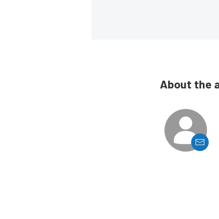
About the 