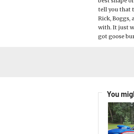
best shape of
tell you that 
Rick, Boggs, 
with. It just 
got goose bum
You migh