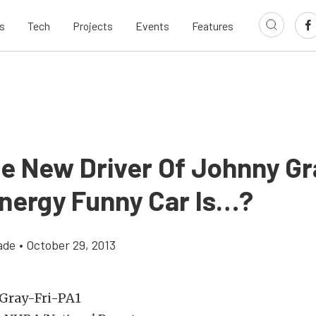
s
Tech
Projects
Events
Features
e New Driver Of Johnny Gr
Energy Funny Car Is…?
ade
•
October 29, 2013