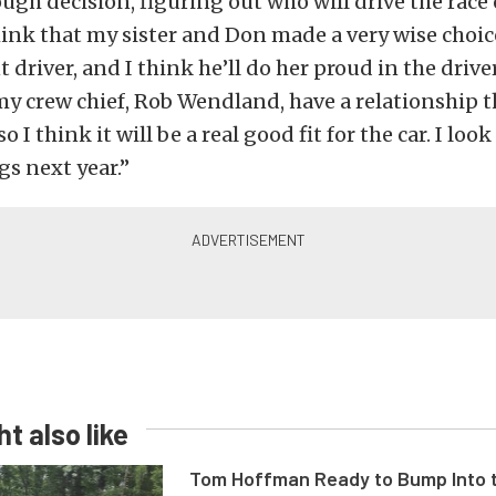
ough decision, figuring out who will drive the race 
think that my sister and Don made a very wise choice
t driver, and I think he’ll do her proud in the driver
 crew chief, Rob Wendland, have a relationship t
so I think it will be a real good fit for the car. I loo
gs next year.”
t also like
Tom Hoffman Ready to Bump Into