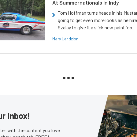
At Summernationals In Indy
Tom Hoffman turns heads in his Mustan
going to get even more looks as he hir
Szalay to give it a slick new paint job.
Mary Lendzion
ur Inbox!
er with the content you love
 inbox, absolutely FREE!