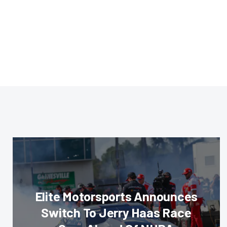
Elite Motorsports Announces
Switch To Jerry Haas Race