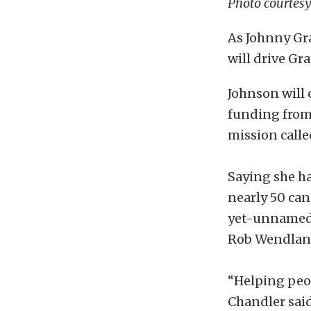
Photo courtes
As Johnny Gra
will drive Gr
Johnson will
funding from 
mission calle
Saying she ha
nearly 50 can
yet-unnamed c
Rob Wendland
“Helping peop
Chandler said