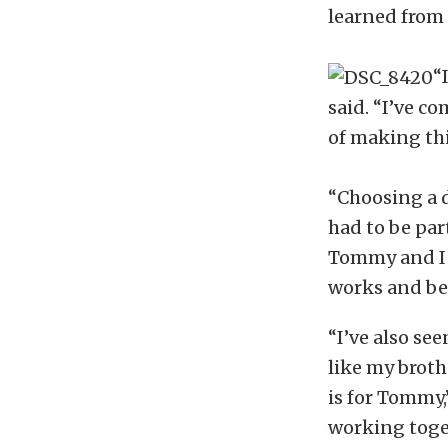
learned from 
“
said. “I’ve c
of making thi
“Choosing a d
had to be part
Tommy and I h
works and bee
“I’ve also se
like my brothe
is for Tommy,”
working toge