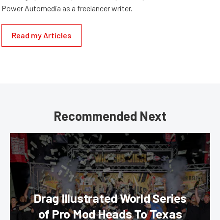
Power Automedia as a freelancer writer.
Read my Articles
Recommended Next
Drag Illustrated World Series
of Pro Mod Heads To Texas