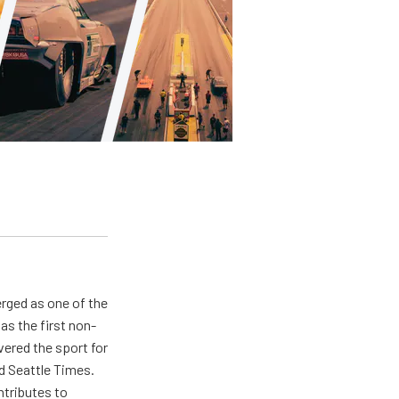
rged as one of the
as the first non-
ered the sport for
d Seattle Times.
ntributes to