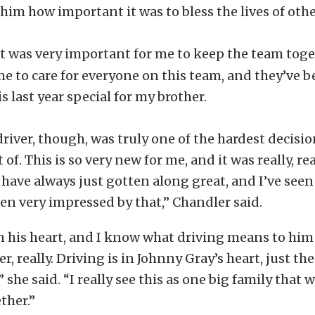
him how important it was to bless the lives of othe
It was very important for me to keep the team toge
ome to care for everyone on this team, and they’ve b
s last year special for my brother.
river, though, was truly one of the hardest decision
 of. This is so very new for me, and it was really, re
ave always just gotten along great, and I’ve see
n very impressed by that,” Chandler said.
en his heart, and I know what driving means to him 
r, really. Driving is in Johnny Gray’s heart, just th
 she said. “I really see this as one big family that w
ther.”