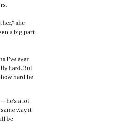
rs.
ther,” she
een a big part
s I’ve ever
ally hard. But
n how hard he
– he’s a lot
e same way it
ill be