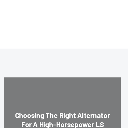
Choosing The Right Alternator
For A High-Horsepower LS