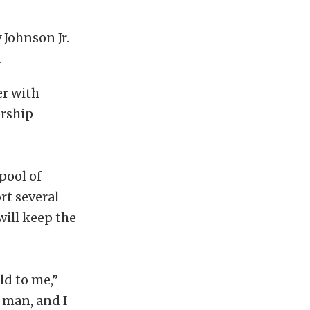
Johnson Jr.
.
r with
orship
pool of
rt several
will keep the
ld to me,”
 man, and I