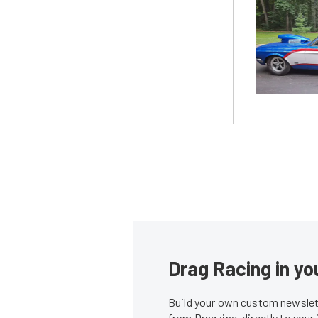
Drag Racing in yo
Build your own custom newslett
from Dragzine, directly to your