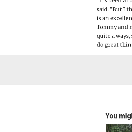
“It’s been a t
said. “But I 
is an excellen
Tommy and my
quite a ways, 
do great thin
You migh