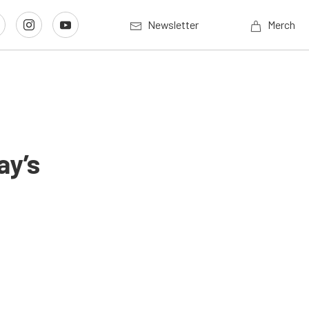
Newsletter
Merch
ay’s