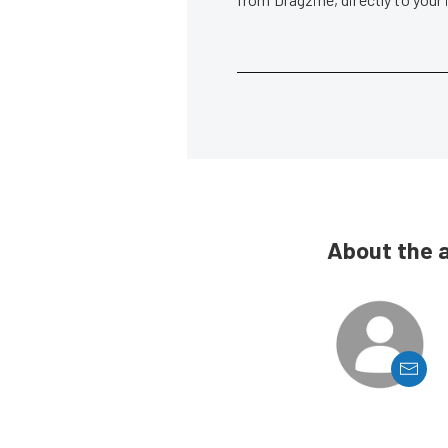
About the 