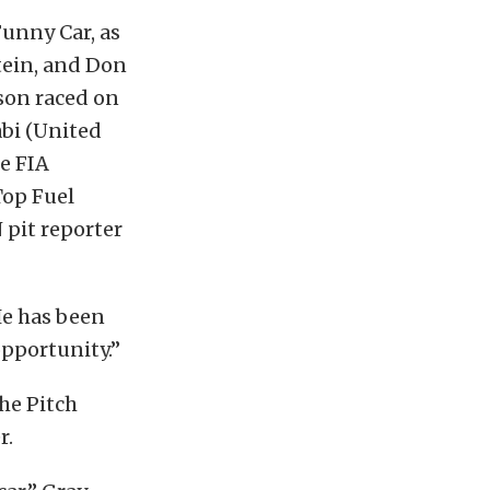
Funny Car, as
tein, and Don
son raced on
abi (United
e FIA
Top Fuel
 pit reporter
He has been
opportunity.”
he Pitch
r.