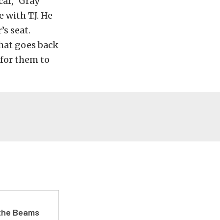
car,” Gray
 with T.J. He
’s seat.
hat goes back
k for them to
 the Beams