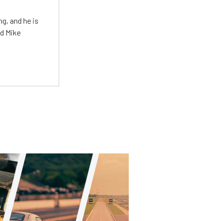
g, and he is
ed Mike