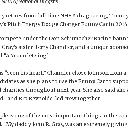
y NHRA/National Dragster
y retires from full time NHRA drag racing, Tommy 
ay’s Pitch Energy Dodge Charger Funny Car in 2014
 compete under the Don Schumacher Racing banne
Gray’s sister, Terry Chandler, and a unique spons
d “A Year of Giving.”
s “seen his heart,” Chandler chose Johnson from a 
didates as she plans to use the Funny Car to suppo
harities throughout next year. She also said she 
- and Rip Reynolds-led crew together.
le is one of the most important things in the wor
. “My daddy, John R. Gray, was an extremely giving