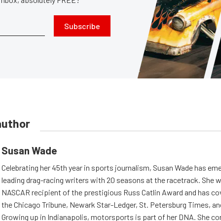
Subscribe
author
Susan Wade
Celebrating her 45th year in sports journalism, Susan Wade has eme
leading drag-racing writers with 20 seasons at the racetrack. She w
NASCAR recipient of the prestigious Russ Catlin Award and has cov
the Chicago Tribune, Newark Star-Ledger, St. Petersburg Times, an
Growing up in Indianapolis, motorsports is part of her DNA. She co