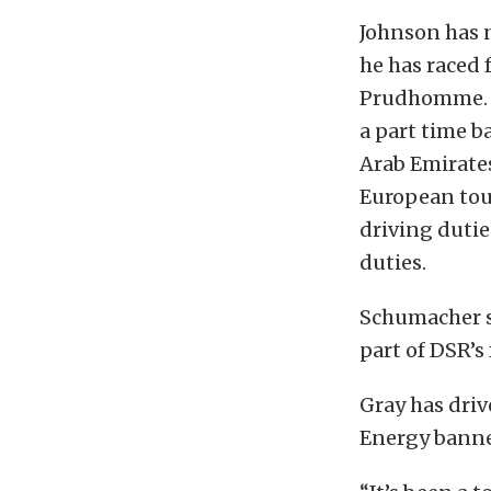
Johnson has n
he has raced
Prudhomme. A
a part time b
Arab Emirate
European tour
driving dutie
duties.
Schumacher sa
part of DSR’s
Gray has dri
Energy banner