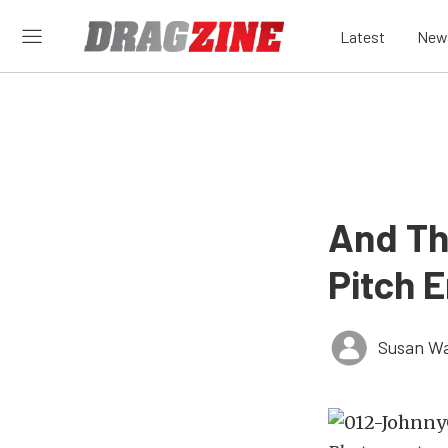
Latest
New
And Th
Pitch 
Susan W