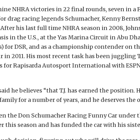
ine NHRA victories in 22 final rounds, seven in a 
 for drag racing legends Schumacher, Kenny Berns
fter his last full time NHRA season in 2008, John
asis in the U.S., at the Yas Marina Circuit in Abu Dh
s) for DSR, and as a championship contender on th
 in 2011. His most recent task has been juggling 
s for Rapisarda Autosport International with ESPN
id he believes “that T.J. has earned the position. 
 family for a number of years, and he deserves the 
ven the Don Schumacher Racing Funny Car under t
 this season and has funded the car with his siste