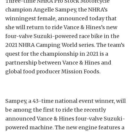
Three-time NHRA Pro Stock Motorcycle
champion Angelle Sampey, the NHRA’s
winningest female, announced today that
she will return to ride Vance & Hines’s new
four-valve Suzuki-powered race bike in the
2021 NHRA Camping World series. The team’s
quest for the championship in 2021 is a
partnership between Vance & Hines and
global food producer Mission Foods.
Sampey, a 43-time national event winner, will
be among the first to ride the recently
announced Vance & Hines four-valve Suzuki-
powered machine. The new engine features a