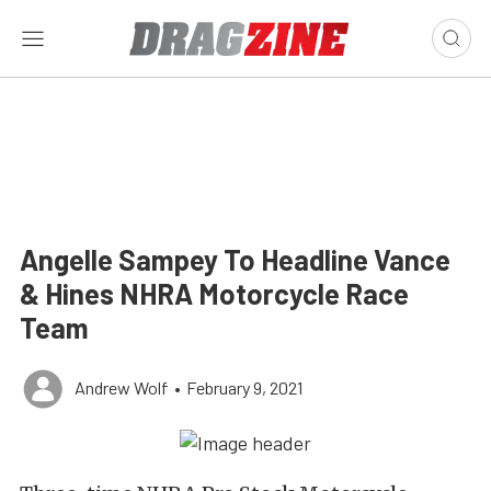
Angelle Sampey To Headline Vance
& Hines NHRA Motorcycle Race
Team
Andrew Wolf
•
February 9, 2021