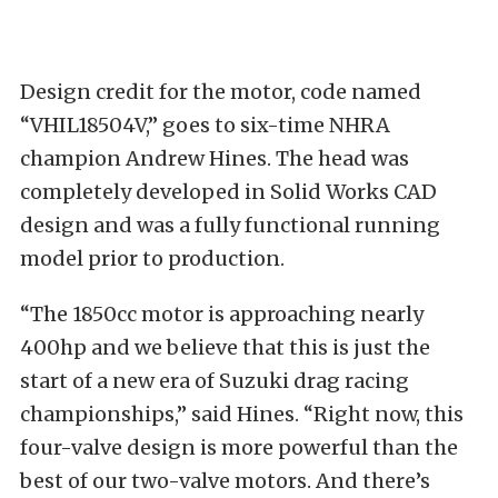
Design credit for the motor, code named
“VHIL18504V,” goes to six-time NHRA
champion Andrew Hines. The head was
completely developed in Solid Works CAD
design and was a fully functional running
model prior to production.
“The 1850cc motor is approaching nearly
400hp and we believe that this is just the
start of a new era of Suzuki drag racing
championships,” said Hines. “Right now, this
four-valve design is more powerful than the
best of our two-valve motors. And there’s