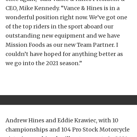
CEO, Mike Kennedy. “Vance & Hines is in a
wonderful position right now. We’ve got one
of the top riders in the sport aboard our
outstanding new equipment and we have
Mission Foods as our new Team Partner. I
couldn’t have hoped for anything better as
we go into the 2021 season.”
Andrew Hines and Eddie Krawiec, with 10
championships and 104 Pro Stock Motorcycle