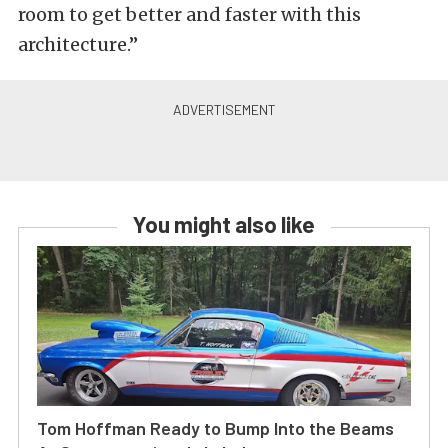
room to get better and faster with this
architecture.”
You might also like
Tom Hoffman Ready to Bump Into the Beams