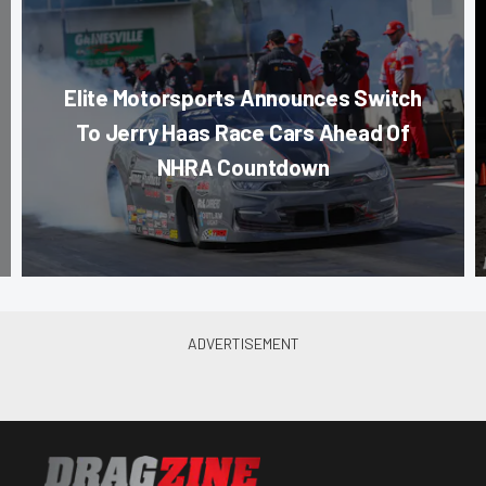
Elite Motorsports Announces Switch
To Jerry Haas Race Cars Ahead Of
NHRA Countdown