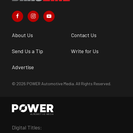
About Us
Contact Us
Send Us a Tip
Write for Us
Advertise
© 2026 POWER Automotive Media. All Rights Reserved.
Digital Titles: