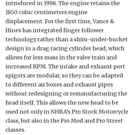
introduced in 1998. The engine retains the
1850 cubic centimeters engine
displacement. For the first time, Vance &
Hines has integrated finger follower
technology rather than a shim-under-bucket
design in a drag racing cylinder head, which
allows for less mass in the valve train and
increased RPM. The intake and exhaust port
spigots are modular, so they can be adapted
to different air boxes and exhaust pipes
without redesigning or remanufacturing the
head itself. This allows the new head to be
used not only in NHRA’s Pro Stock Motorcycle
class, but also in the Pro Mod and Pro Street
classes.