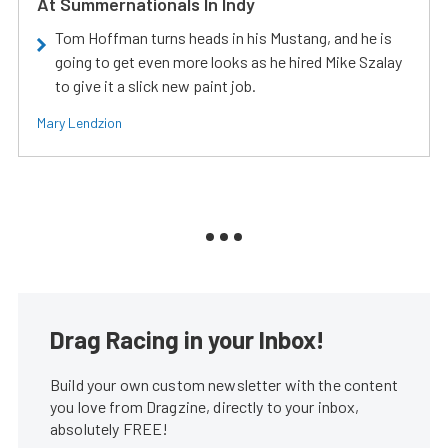
At Summernationals In Indy
Tom Hoffman turns heads in his Mustang, and he is
going to get even more looks as he hired Mike Szalay
to give it a slick new paint job.
Mary Lendzion
Drag Racing in your Inbox!
Build your own custom newsletter with the content
you love from Dragzine, directly to your inbox,
absolutely FREE!