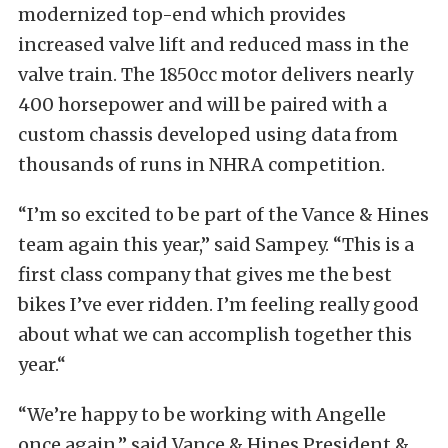
modernized top-end which provides
increased valve lift and reduced mass in the
valve train. The 1850cc motor delivers nearly
400 horsepower and will be paired with a
custom chassis developed using data from
thousands of runs in NHRA competition.
“I’m so excited to be part of the Vance & Hines
team again this year,” said Sampey. “This is a
first class company that gives me the best
bikes I’ve ever ridden. I’m feeling really good
about what we can accomplish together this
year.“
“We’re happy to be working with Angelle
once again,” said Vance & Hines President &