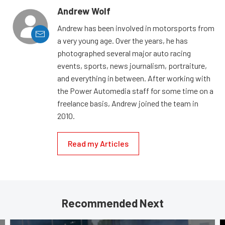
Andrew Wolf
Andrew has been involved in motorsports from
a very young age. Over the years, he has
photographed several major auto racing
events, sports, news journalism, portraiture,
and everything in between. After working with
the Power Automedia staff for some time on a
freelance basis, Andrew joined the team in
2010.
Read my Articles
Recommended Next