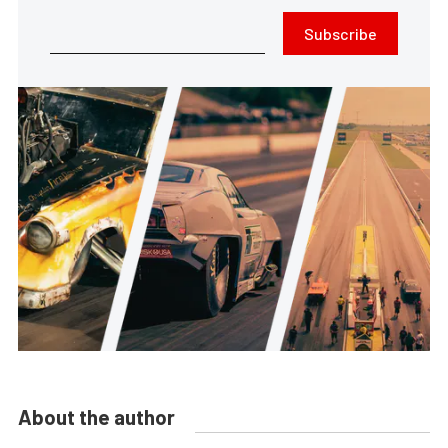
Subscribe
About the author