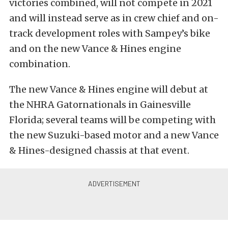
victories combined, will not compete in 2021
and will instead serve as in crew chief and on-
track development roles with Sampey’s bike
and on the new Vance & Hines engine
combination.
The new Vance & Hines engine will debut at
the NHRA Gatornationals in Gainesville
Florida; several teams will be competing with
the new Suzuki-based motor and a new Vance
& Hines-designed chassis at that event.