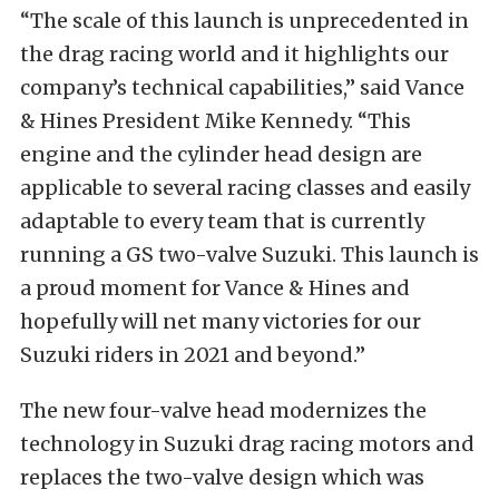
“The scale of this launch is unprecedented in
the drag racing world and it highlights our
company’s technical capabilities,” said Vance
& Hines President Mike Kennedy. “This
engine and the cylinder head design are
applicable to several racing classes and easily
adaptable to every team that is currently
running a GS two-valve Suzuki. This launch is
a proud moment for Vance & Hines and
hopefully will net many victories for our
Suzuki riders in 2021 and beyond.”
The new four-valve head modernizes the
technology in Suzuki drag racing motors and
replaces the two-valve design which was