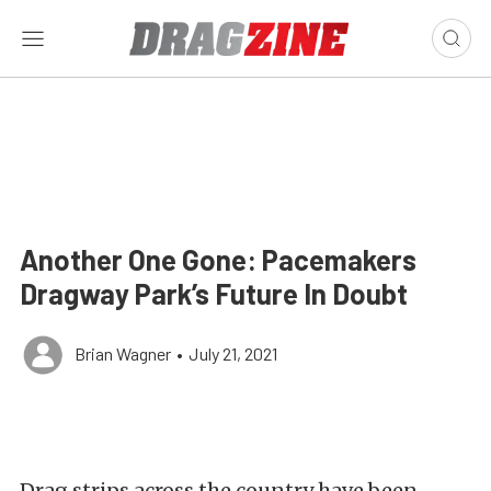
Another One Gone: Pacemakers
Dragway Park’s Future In Doubt
Brian Wagner
•
July 21, 2021
Drag strips across the country have been