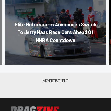
Elite Motorsports Announces Switch
To Jerry Haas Race Cars Ahead Of
NHRA Countdown