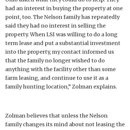
had an interest in buying the property at one
point, too. The Nelson family has repeatedly
said they had no interest in selling the
property. When LSI was willing to do a long
term lease and put a substantial investment
into the property, my contact informed us
that the family no longer wished to do
anything with the facility other than some
farm leasing, and continue to use it as a
family hunting location,” Zolman explains.
Zolman believes that unless the Nelson
family changes its mind about not leasing the