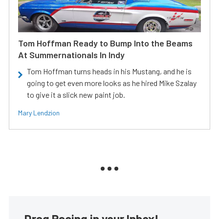
Tom Hoffman Ready to Bump Into the Beams
At Summernationals In Indy
Tom Hoffman turns heads in his Mustang, and he is
going to get even more looks as he hired Mike Szalay
to give it a slick new paint job.
Mary Lendzion
Drag Racing in your Inbox!