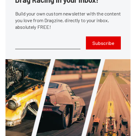
Build your own custom newsletter with the content
you love from Dragzine, directly to your inbox,
absolutely FREE!
Subscribe