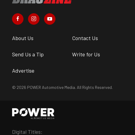
About Us
Contact Us
Send Us a Tip
Write for Us
Advertise
© 2026 POWER Automotive Media. All Rights Reserved.
Digital Titles: