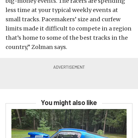
big-money events. The racers are spending
less time at your typical weekly events at
small tracks. Pacemakers’ size and curfew
limits made it difficult to compete in a region
that’s home to some of the best tracks in the
country,” Zolman says.
You might also like