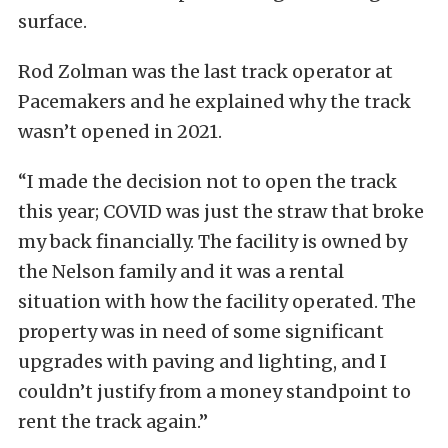
surface.
Rod Zolman was the last track operator at
Pacemakers and he explained why the track
wasn’t opened in 2021.
“I made the decision not to open the track
this year; COVID was just the straw that broke
my back financially. The facility is owned by
the Nelson family and it was a rental
situation with how the facility operated. The
property was in need of some significant
upgrades with paving and lighting, and I
couldn’t justify from a money standpoint to
rent the track again.”