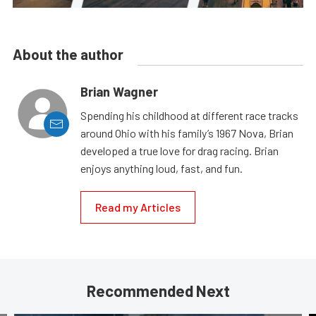
About the author
Brian Wagner
Spending his childhood at different race tracks
around Ohio with his family’s 1967 Nova, Brian
developed a true love for drag racing. Brian
enjoys anything loud, fast, and fun.
Read my Articles
Recommended Next