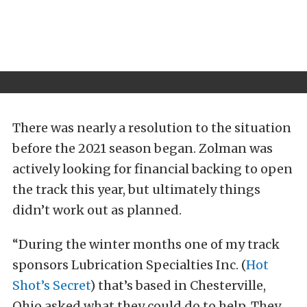
There was nearly a resolution to the situation
before the 2021 season began. Zolman was
actively looking for financial backing to open
the track this year, but ultimately things
didn’t work out as planned.
“During the winter months one of my track
sponsors Lubrication Specialties Inc. (
Hot
Shot’s Secret
) that’s based in Chesterville,
Ohio asked what they could do to help. They