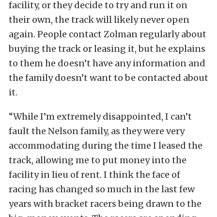
facility, or they decide to try and run it on
their own, the track will likely never open
again. People contact Zolman regularly about
buying the track or leasing it, but he explains
to them he doesn’t have any information and
the family doesn’t want to be contacted about
it.
“While I’m extremely disappointed, I can’t
fault the Nelson family, as they were very
accommodating during the time I leased the
track, allowing me to put money into the
facility in lieu of rent. I think the face of
racing has changed so much in the last few
years with bracket racers being drawn to the