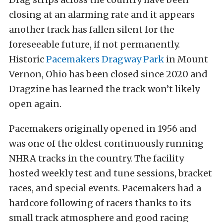
closing at an alarming rate and it appears
another track has fallen silent for the
foreseeable future, if not permanently.
Historic
Pacemakers Dragway Park
in Mount
Vernon, Ohio has been closed since 2020 and
Dragzine has learned the track won’t likely
open again.
Pacemakers originally opened in 1956 and
was one of the oldest continuously running
NHRA tracks in the country. The facility
hosted weekly test and tune sessions, bracket
races, and special events. Pacemakers had a
hardcore following of racers thanks to its
small track atmosphere and good racing