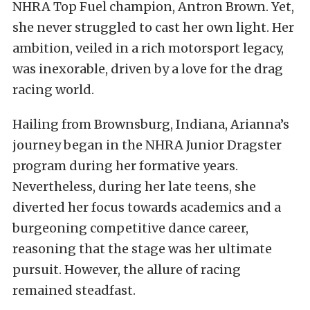
NHRA Top Fuel champion, Antron Brown. Yet,
she never struggled to cast her own light. Her
ambition, veiled in a rich motorsport legacy,
was inexorable, driven by a love for the drag
racing world.
Hailing from Brownsburg, Indiana, Arianna’s
journey began in the NHRA Junior Dragster
program during her formative years.
Nevertheless, during her late teens, she
diverted her focus towards academics and a
burgeoning competitive dance career,
reasoning that the stage was her ultimate
pursuit. However, the allure of racing
remained steadfast.