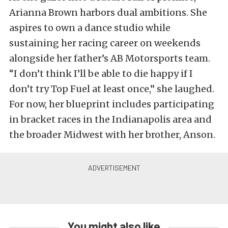
Arianna Brown harbors dual ambitions. She
aspires to own a dance studio while
sustaining her racing career on weekends
alongside her father’s AB Motorsports team.
“I don’t think I’ll be able to die happy if I
don’t try Top Fuel at least once,” she laughed.
For now, her blueprint includes participating
in bracket races in the Indianapolis area and
the broader Midwest with her brother, Anson.
You might also like