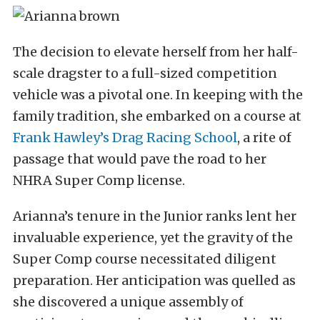
The decision to elevate herself from her half-
scale dragster to a full-sized competition
vehicle was a pivotal one. In keeping with the
family tradition, she embarked on a course at
Frank Hawley’s Drag Racing School
, a rite of
passage that would pave the road to her
NHRA Super Comp license.
Arianna’s tenure in the Junior ranks lent her
invaluable experience, yet the gravity of the
Super Comp course necessitated diligent
preparation. Her anticipation was quelled as
she discovered a unique assembly of