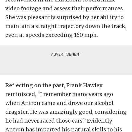
video footage and assess their performances.
She was pleasantly surprised by her ability to
maintain a straight trajectory down the track,
even at speeds exceeding 160 mph.
Reflecting on the past, Frank Hawley
reminisced, “I remember many years ago
when Antron came and drove our alcohol
dragster. He was amazingly good, considering
he had never raced those cars.” Evidently,
Antron has imparted his natural skills to his