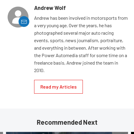
Andrew Wolf
Andrew has been involved in motorsports from
a very young age. Over the years, he has
photographed several major auto racing
events, sports, news journalism, portraiture,
and everything in between. After working with
the Power Automedia staff for some time on a
freelance basis, Andrew joined the team in
2010.
Read my Articles
Recommended Next