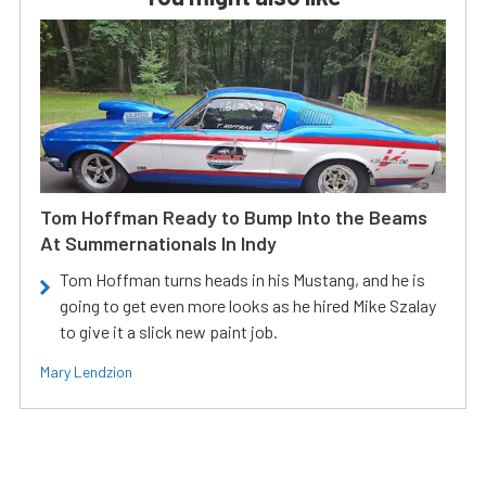
Tom Hoffman Ready to Bump Into the Beams
At Summernationals In Indy
Tom Hoffman turns heads in his Mustang, and he is
going to get even more looks as he hired Mike Szalay
to give it a slick new paint job.
Mary Lendzion