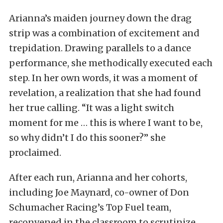
Arianna’s maiden journey down the drag
strip was a combination of excitement and
trepidation. Drawing parallels to a dance
performance, she methodically executed each
step. In her own words, it was a moment of
revelation, a realization that she had found
her true calling. “It was a light switch
moment for me … this is where I want to be,
so why didn’t I do this sooner?” she
proclaimed.
After each run, Arianna and her cohorts,
including Joe Maynard, co-owner of Don
Schumacher Racing’s Top Fuel team,
reconvened in the classroom to scrutinize