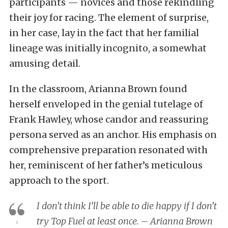
participants — novices and those rekindling
their joy for racing. The element of surprise,
in her case, lay in the fact that her familial
lineage was initially incognito, a somewhat
amusing detail.
In the classroom, Arianna Brown found
herself enveloped in the genial tutelage of
Frank Hawley, whose candor and reassuring
persona served as an anchor. His emphasis on
comprehensive preparation resonated with
her, reminiscent of her father’s meticulous
approach to the sport.
I don’t think I’ll be able to die happy if I don’t
try Top Fuel at least once. – Arianna Brown