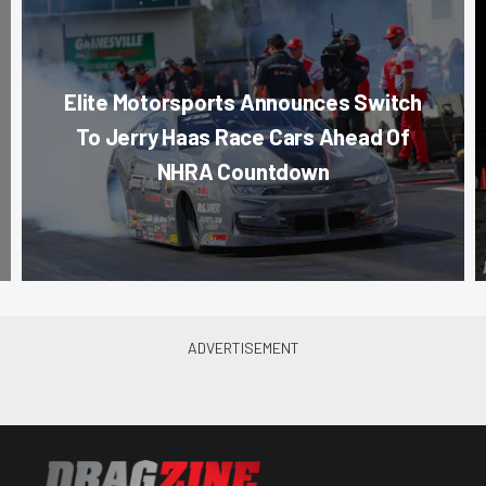
Elite Motorsports Announces Switch
To Jerry Haas Race Cars Ahead Of
NHRA Countdown