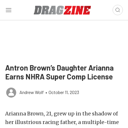
Antron Brown’s Daughter Arianna
Earns NHRA Super Comp License
Andrew Wolf
•
October 11, 2023
Arianna Brown, 21, grew up in the shadow of
her illustrious racing father, a multiple-time