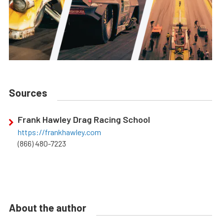
Sources
Frank Hawley Drag Racing School
https://frankhawley.com
(866) 480-7223
About the author