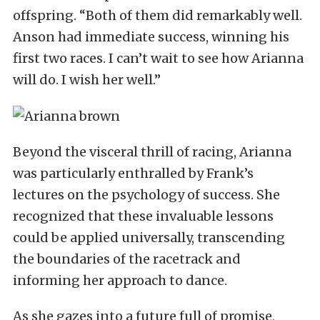
offspring. “Both of them did remarkably well.
Anson had immediate success, winning his
first two races. I can’t wait to see how Arianna
will do. I wish her well.”
Beyond the visceral thrill of racing, Arianna
was particularly enthralled by Frank’s
lectures on the psychology of success. She
recognized that these invaluable lessons
could be applied universally, transcending
the boundaries of the racetrack and
informing her approach to dance.
As she gazes into a future full of promise,