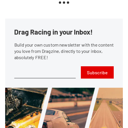
Drag Racing in your Inbox!
Build your own custom newsletter with the content
you love from Dragzine, directly to your inbox,
absolutely FREE!
Subscribe