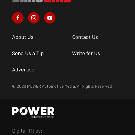
About Us
Contact Us
Send Us a Tip
Write for Us
Advertise
© 2026 POWER Automotive Media. All Rights Reserved.
Digital Titles: