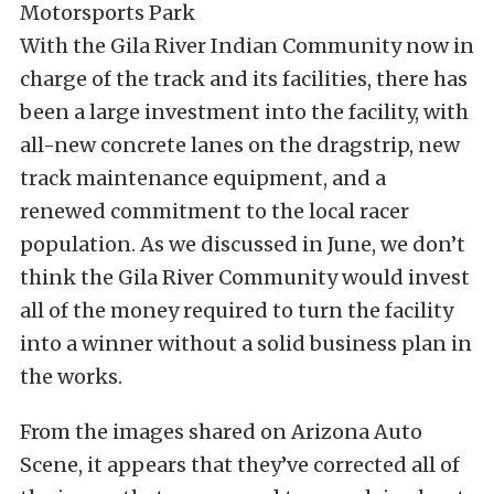
With the Gila River Indian Community now in
charge of the track and its facilities, there has
been a large investment into the facility, with
all-new concrete lanes on the dragstrip, new
track maintenance equipment, and a
renewed commitment to the local racer
population. As we discussed in June, we don’t
think the Gila River Community would invest
all of the money required to turn the facility
into a winner without a solid business plan in
the works.
From the images shared on Arizona Auto
Scene, it appears that they’ve corrected all of