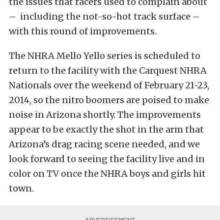
the issues that racers used to complain about
– including the not-so-hot track surface –
with this round of improvements.
The NHRA Mello Yello series is scheduled to
return to the facility with the Carquest NHRA
Nationals over the weekend of February 21-23,
2014, so the nitro boomers are poised to make
noise in Arizona shortly. The improvements
appear to be exactly the shot in the arm that
Arizona’s drag racing scene needed, and we
look forward to seeing the facility live and in
color on TV once the NHRA boys and girls hit
town.