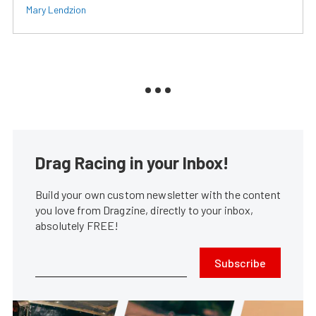
Mary Lendzion
Drag Racing in your Inbox!
Build your own custom newsletter with the content
you love from Dragzine, directly to your inbox,
absolutely FREE!
Subscribe