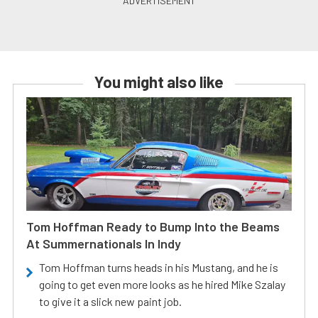
You might also like
Tom Hoffman Ready to Bump Into the Beams
At Summernationals In Indy
Tom Hoffman turns heads in his Mustang, and he is
going to get even more looks as he hired Mike Szalay
to give it a slick new paint job.