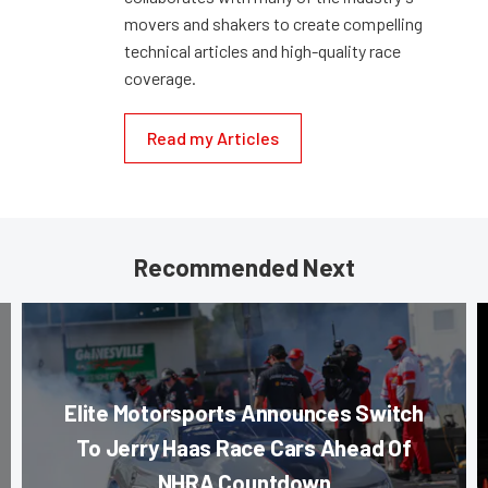
movers and shakers to create compelling
technical articles and high-quality race
coverage.
Read my Articles
Recommended Next
Elite Motorsports Announces Switch
To Jerry Haas Race Cars Ahead Of
NHRA Countdown