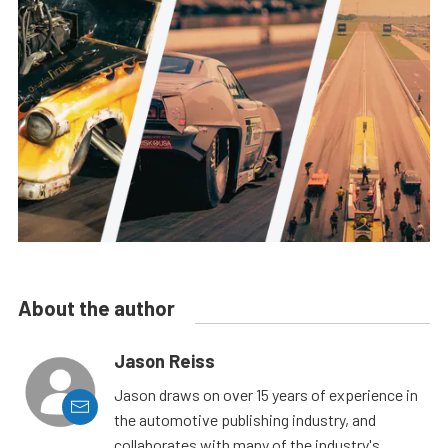
About the author
Jason Reiss
Jason draws on over 15 years of experience in
the automotive publishing industry, and
collaborates with many of the industry's