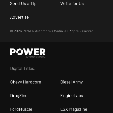
Send Us a Tip
Write for Us
Advertise
© 2026 POWER Automotive Media. All Rights Reserved.
Digital Titles:
Chevy Hardcore
Diesel Army
DragZine
EngineLabs
FordMuscle
LSX Magazine