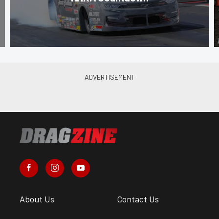
About Us
Contact Us