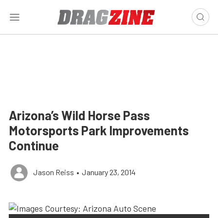
Arizona’s Wild Horse Pass
Motorsports Park Improvements
Continue
Jason Reiss
•
January 23, 2014