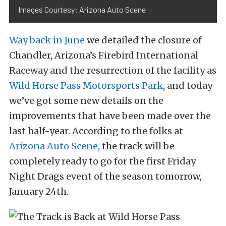
Images Courtesy: Arizona Auto Scene
Way back in June
we detailed the closure of
Chandler, Arizona’s Firebird International
Raceway and the resurrection of the facility as
Wild Horse Pass Motorsports Park
, and today
we’ve got some new details on the
improvements that have been made over the
last half-year. According to the folks at
Arizona Auto Scene
, the track will be
completely ready to go for the first Friday
Night Drags event of the season tomorrow,
January 24th.