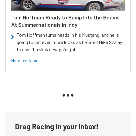
Tom Hoffman Ready to Bump Into the Beams
At Summernationals In Indy
Tom Hoffman turns heads in his Mustang, and he is
going to get even more looks as he hired Mike Szalay
to give it a slick new paint job.
Mary Lendzion
Drag Racing in your Inbox!