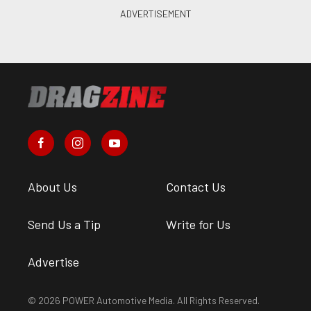
About Us
Contact Us
Send Us a Tip
Write for Us
Advertise
© 2026 POWER Automotive Media. All Rights Reserved.