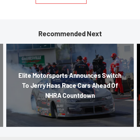
Recommended Next
Elite Motorsports Announces Switch
To Jerry Haas Race Cars Ahead Of
NHRA Countdown