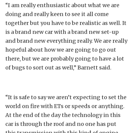
“I am really enthusiastic about what we are
doing and really keen to see it all come
together but you have to be realistic as well. It
is a brand new car with a brand new set-up
and brand new everything really. We are really
hopeful about how we are going to go out
there, but we are probably going to have a lot
of bugs to sort out as well,” Barnett said.
“It is safe to say we aren’t expecting to set the
world on fire with ETs or speeds or anything.
At the end of the day the technology in this
car is through the roof and no one has put
this transmission with this kind of engine