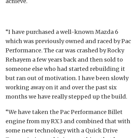
achieve.
“I have purchased a well-known Mazda 6
which was previously owned and raced by Pac
Performance. The car was crashed by Rocky
Rehayem a few years back and then sold to
someone else who had started rebuilding it
but ran out of motivation. I have been slowly
working away on it and over the past six
months we have really stepped up the build.
“We have taken the Pac Performance Billet
engine from my RX3 and combined that with
some new technology with a Quick Drive