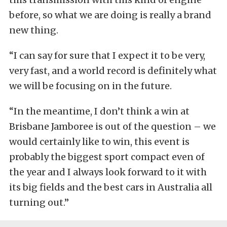
before, so what we are doing is really a brand
new thing.
“I can say for sure that I expect it to be very,
very fast, and a world record is definitely what
we will be focusing on in the future.
“In the meantime, I don’t think a win at
Brisbane Jamboree is out of the question – we
would certainly like to win, this event is
probably the biggest sport compact even of
the year and I always look forward to it with
its big fields and the best cars in Australia all
turning out.”