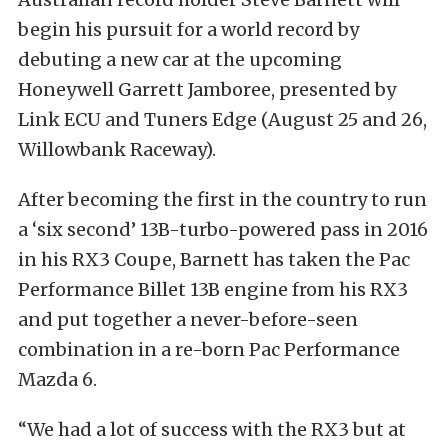
begin his pursuit for a world record by
debuting a new car at the upcoming
Honeywell Garrett Jamboree, presented by
Link ECU and Tuners Edge (August 25 and 26,
Willowbank Raceway).
After becoming the first in the country to run
a ‘six second’ 13B-turbo-powered pass in 2016
in his RX3 Coupe, Barnett has taken the Pac
Performance Billet 13B engine from his RX3
and put together a never-before-seen
combination in a re-born Pac Performance
Mazda 6.
“We had a lot of success with the RX3 but at