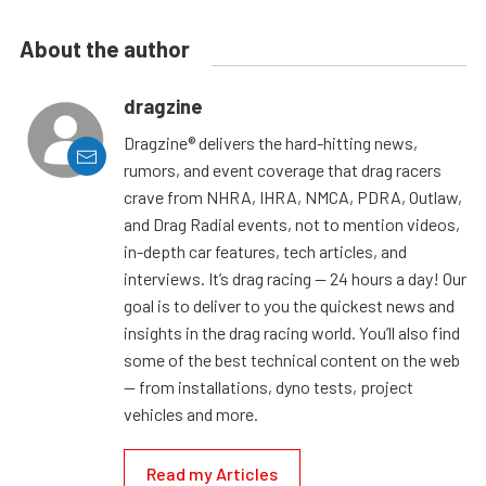
About the author
dragzine
Dragzine® delivers the hard-hitting news,
rumors, and event coverage that drag racers
crave from NHRA, IHRA, NMCA, PDRA, Outlaw,
and Drag Radial events, not to mention videos,
in-depth car features, tech articles, and
interviews. It’s drag racing — 24 hours a day! Our
goal is to deliver to you the quickest news and
insights in the drag racing world. You’ll also find
some of the best technical content on the web
— from installations, dyno tests, project
vehicles and more.
Read my Articles