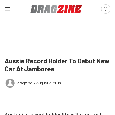
Aussie Record Holder To Debut New
Car At Jamboree
dragzine
•
August 3, 2018
Australian record holder Steve Barnett will