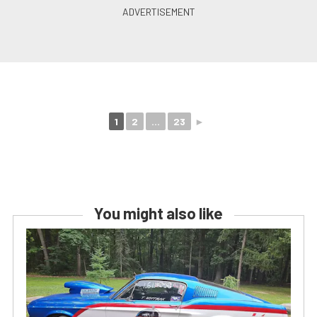
1
2
...
23
►
You might also like