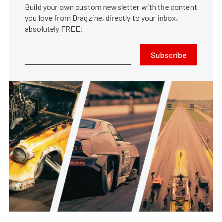
Build your own custom newsletter with the content
you love from Dragzine, directly to your inbox,
absolutely FREE!
Subscribe