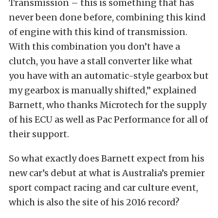
Transmission – this is something that has
never been done before, combining this kind
of engine with this kind of transmission.
With this combination you don’t have a
clutch, you have a stall converter like what
you have with an automatic-style gearbox but
my gearbox is manually shifted,” explained
Barnett, who thanks Microtech for the supply
of his ECU as well as Pac Performance for all of
their support.
So what exactly does Barnett expect from his
new car’s debut at what is Australia’s premier
sport compact racing and car culture event,
which is also the site of his 2016 record?