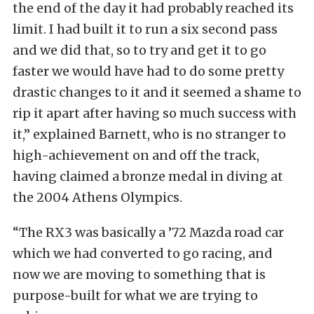
the end of the day it had probably reached its
limit. I had built it to run a six second pass
and we did that, so to try and get it to go
faster we would have had to do some pretty
drastic changes to it and it seemed a shame to
rip it apart after having so much success with
it,” explained Barnett, who is no stranger to
high-achievement on and off the track,
having claimed a bronze medal in diving at
the 2004 Athens Olympics.
“The RX3 was basically a ’72 Mazda road car
which we had converted to go racing, and
now we are moving to something that is
purpose-built for what we are trying to