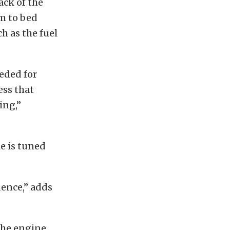
ack of the
m to bed
h as the fuel
eded for
ess that
ing,”
e is tuned
dence,” adds
the engine