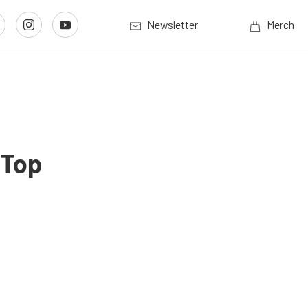
Newsletter
Merch
 Top