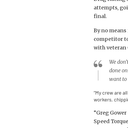
attempts, go
final.
By no means 
competitor to
with veteran 
We don’t
done on 
want to 
“My crew are all
workers, chippi
“Greg Gower a
Speed Torque 