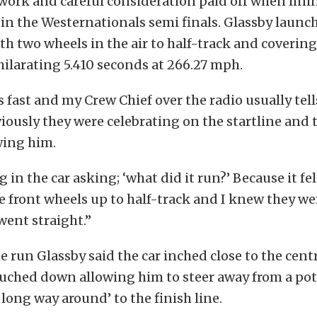
 work and careful consideration paid off when lini
in the Westernationals semi finals. Glassby launc
th two wheels in the air to half-track and covering
hilarating 5.410 seconds at 266.27 mph.
s fast and my Crew Chief over the radio usually tel
iously they were celebrating on the startline and 
wing him.
g in the car asking; ‘what did it run?’ Because it f
the front wheels up to half-track and I knew they we
 went straight.”
 run Glassby said the car inched close to the centr
ouched down allowing him to steer away from a po
 long way around’ to the finish line.