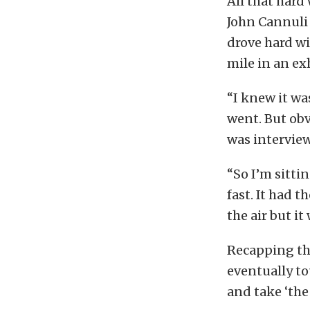
All that hard
John Cannuli 
drove hard wi
mile in an ex
“I knew it wa
went. But obv
was intervie
“So I’m sittin
fast. It had 
the air but it
Recapping the
eventually t
and take ‘the