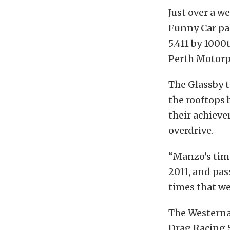
Just over a w
Funny Car pa
5.411 by 1000
Perth Motorp
The Glassby 
the rooftops 
their achieve
overdrive.
“Manzo’s time
2011, and pas
times that we
The Westerna
Drag Racing S