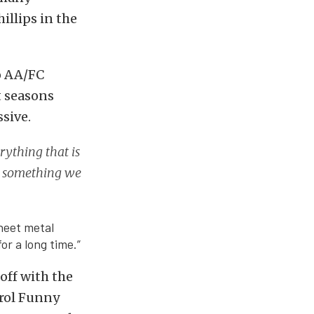
llips in the
o AA/FC
t seasons
sive.
rything that is
is something we
sheet metal
or a long time.”
off with the
trol Funny