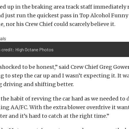
d up in the braking area track staff immediately 
ad just run the quickest pass in Top Alcohol Funny
, nor his Crew Chief could scarcely believe it.
 credit: High Octane Photos
 shocked to be honest,” said Crew Chief Greg Gower
 to step the car up and I wasn’t expecting it. It w
g driving and shifting better.
 the habit of revving the car hard as we needed to
ng AA/FC. With the extra blower overdrive it wants
ster and it’s hard to catch at the right time.”