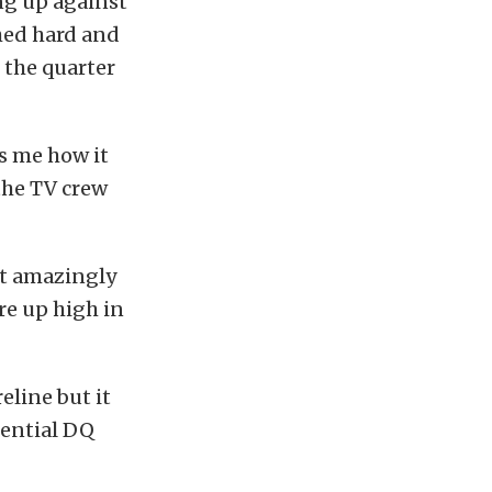
ng up against
hed hard and
 the quarter
ls me how it
the TV crew
elt amazingly
re up high in
eline but it
tential DQ