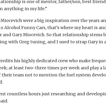
lationship is one of mentor, father/son, best friend
 anything in my life.”
Miocevich were a big inspiration over the years a
o Alcohol Funny Cars, that’s where my heart is and
r and Gary Miocevich. So that relationship stems 
ing with Greg tuning, and I used to strap Gary in a
credits his highly dedicated crew who make frequen
ek; at least two-three times per week and play a la
f their team not to mention the fuel system devel
f.
nt countless hours just researching and developi
said.