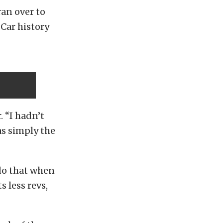
ran over to
 Car history
. “I hadn’t
as simply the
 do that when
 less revs,