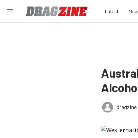
Latest
New
Austral
Alcoho
dragzine