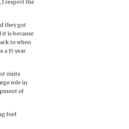
, I respect the
nd they got
 it is because
back to when
s a 15 year
t visits
rge role in
opment of
ng fuel