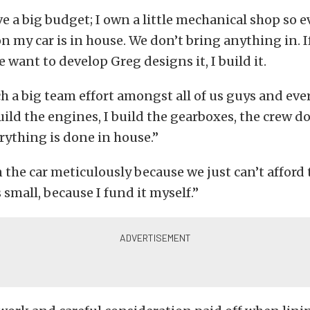
e a big budget; I own a little mechanical shop so 
on my car is in house. We don’t bring anything in. If
want to develop Greg designs it, I build it.
ch a big team effort amongst all of us guys and eve
build the engines, I build the gearboxes, the crew d
ything is done in house.”
the car meticulously because we just can’t afford t
 small, because I fund it myself.”