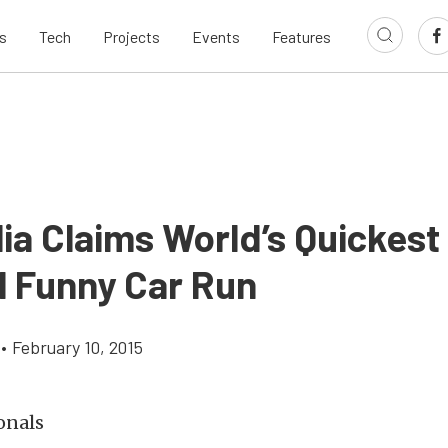
s
Tech
Projects
Events
Features
ia Claims World’s Quickest
l Funny Car Run
•
February 10, 2015