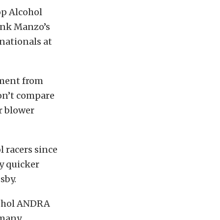
op Alcohol
ank Manzo’s
rnationals at
ement from
don’t compare
r blower
 racers since
y quicker
sby.
cohol ANDRA
 many