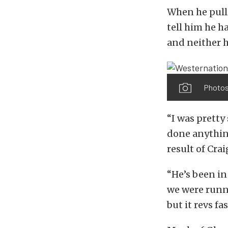
When he pulle
tell him he h
and neither he
Photos
“I was pretty
done anything
result of Crai
“He’s been in
we were runni
but it revs fa