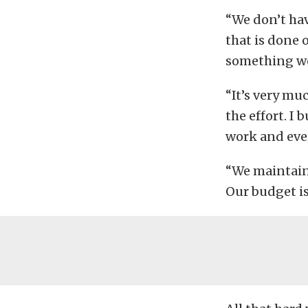
“We don’t hav
that is done 
something we 
“It’s very mu
the effort. I 
work and ever
“We maintain 
Our budget is