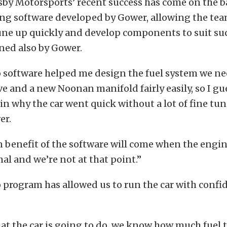
by Motorsports’ recent success has come on the b
ing software developed by Gower, allowing the tea
ne up quickly and develop components to suit suc
ned also by Gower.
o software helped me design the fuel system we ne
e and a new Noonan manifold fairly easily, so I gu
 in why the car went quick without a lot of fine tun
er.
 benefit of the software will come when the engin
mal and we’re not at that point.”
 program has allowed us to run the car with confi
t the car is going to do, we know how much fuel 