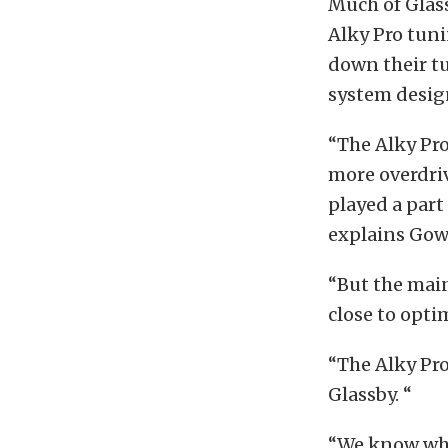
Much of Glass
Alky Pro tun
down their tu
system desig
“The Alky Pr
more overdriv
played a part
explains Gow
“But the main
close to opti
“The Alky Pro
Glassby. “
“We know wha