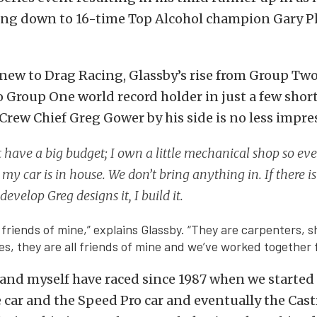
ing down to 16-time Top Alcohol champion Gary Phi
new to Drag Racing, Glassby’s rise from Group Tw
 Group One world record holder in just a few shor
Crew Chief Greg Gower by his side is no less impres
 have a big budget; I own a little mechanical shop so eve
my car is in house. We don’t bring anything in. If there 
develop Greg designs it, I build it.
 friends of mine,” explains Glassby. “They are carpenters, 
es, they are all friends of mine and we’ve worked together f
nd myself have raced since 1987 when we started 
car and the Speed Pro car and eventually the Cas