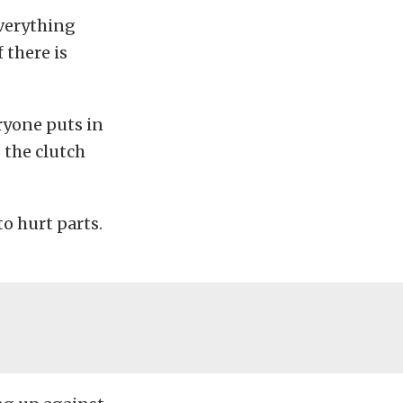
everything
 there is
ryone puts in
o the clutch
o hurt parts.