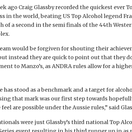
eek ago Craig Glassby recorded the quickest ever T
ss in the world, beating US Top Alcohol legend Fr
th of a second in the semi finals of the 44th Weste
lex.
team would be forgiven for shouting their achiev
but instead they are quick to point out that they 
ment to Manzo’s, as ANDRA rules allow for a highe
 has stood as a benchmark and a target for alcohol
sing that mark was our first step towards hopefull
 feel are possible under the Aussie rules,” said Glas
tionals were just Glassby’s third national Top Al
eries event resulting in his third runner up in as