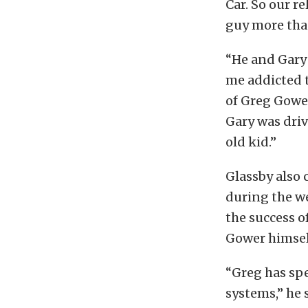
Car. So our re
guy more than
“He and Gary 
me addicted t
of Greg Gowe
Gary was driv
old kid.”
Glassby also 
during the we
the success o
Gower himsel
“Greg has spe
systems,” he 