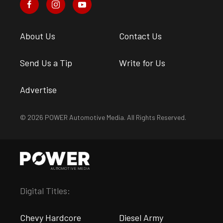
About Us
Contact Us
Send Us a Tip
Write for Us
Advertise
© 2026 POWER Automotive Media. All Rights Reserved.
Digital Titles:
Chevy Hardcore
Diesel Army