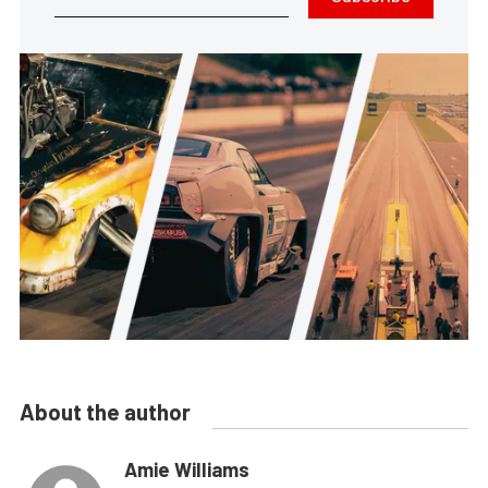
About the author
Amie Williams