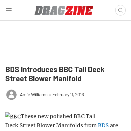
BDS Introduces BBC Tall Deck
Street Blower Manifold
Amie Williams
•
February 11, 2016
These new polished BBC Tall
Deck Street Blower Manifolds from
BDS
are