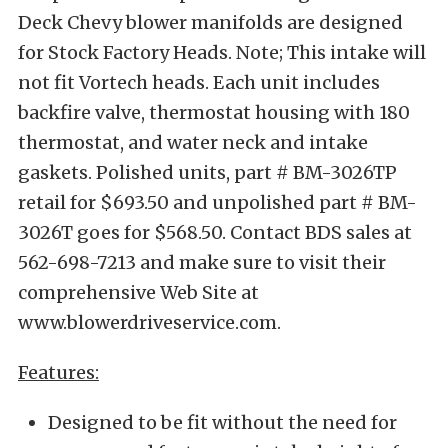
Deck Chevy blower manifolds are designed
for Stock Factory Heads. Note; This intake will
not fit Vortech heads. Each unit includes
backfire valve, thermostat housing with 180
thermostat, and water neck and intake
gaskets. Polished units, part # BM-3026TP
retail for $693.50 and unpolished part # BM-
3026T goes for $568.50. Contact BDS sales at
562-698-7213 and make sure to visit their
comprehensive Web Site at
www.blowerdriveservice.com.
Features:
Designed to be fit without the need for