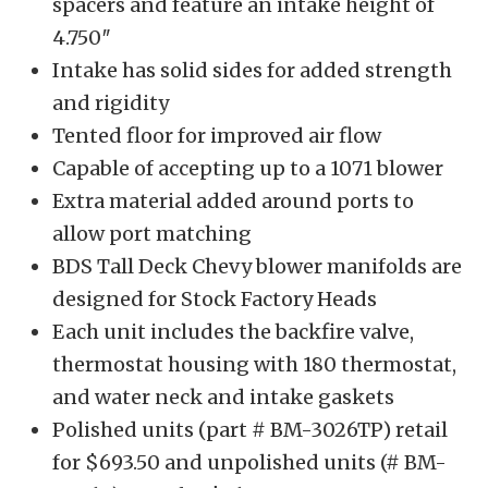
spacers and feature an intake height of
4.750″
Intake has solid sides for added strength
and rigidity
Tented floor for improved air flow
Capable of accepting up to a 1071 blower
Extra material added around ports to
allow port matching
BDS Tall Deck Chevy blower manifolds are
designed for Stock Factory Heads
Each unit includes the backfire valve,
thermostat housing with 180 thermostat,
and water neck and intake gaskets
Polished units (part # BM-3026TP) retail
for $693.50 and unpolished units (# BM-