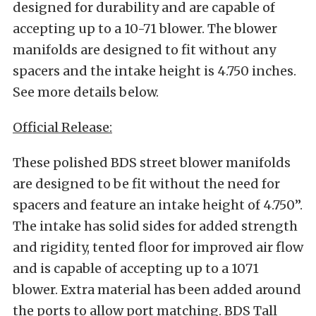
designed for durability and are capable of
accepting up to a 10-71 blower. The blower
manifolds are designed to fit without any
spacers and the intake height is 4.750 inches.
See more details below.
Official Release:
These polished BDS street blower manifolds
are designed to be fit without the need for
spacers and feature an intake height of 4.750”.
The intake has solid sides for added strength
and rigidity, tented floor for improved air flow
and is capable of accepting up to a 1071
blower. Extra material has been added around
the ports to allow port matching. BDS Tall