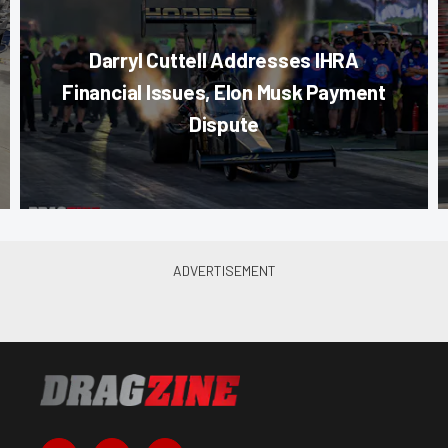
Darryl Cuttell Addresses IHRA
Financial Issues, Elon Musk Payment
Dispute