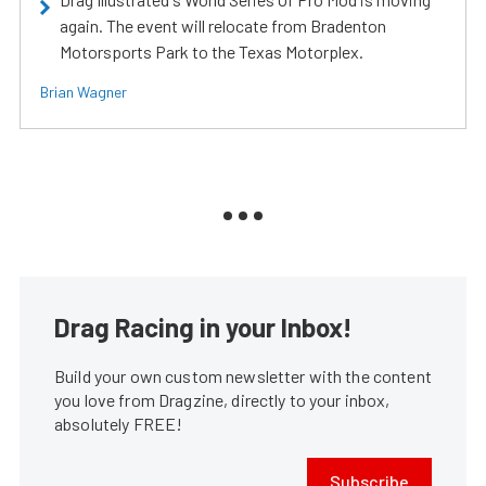
again. The event will relocate from Bradenton
Motorsports Park to the Texas Motorplex.
Brian Wagner
Drag Racing in your Inbox!
Build your own custom newsletter with the content
you love from Dragzine, directly to your inbox,
absolutely FREE!
Subscribe