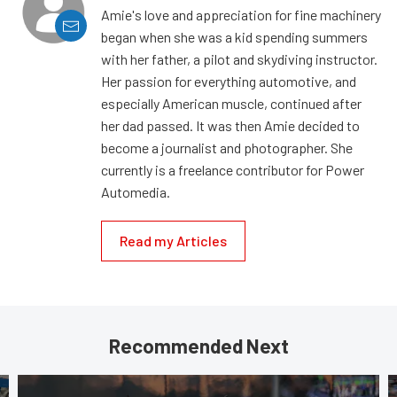
Amie's love and appreciation for fine machinery
began when she was a kid spending summers
with her father, a pilot and skydiving instructor.
Her passion for everything automotive, and
especially American muscle, continued after
her dad passed. It was then Amie decided to
become a journalist and photographer. She
currently is a freelance contributor for Power
Automedia.
Read my Articles
Recommended Next