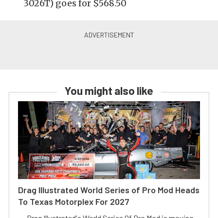
3026T) goes for $568.50
You might also like
Drag Illustrated World Series of Pro Mod Heads
To Texas Motorplex For 2027
Drag Illustrated's World Series Of Pro Mod is moving