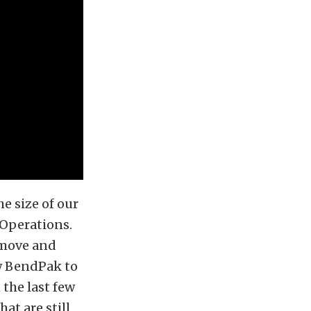
e size of our
f Operations.
 move and
ow BendPak to
the last few
at are still