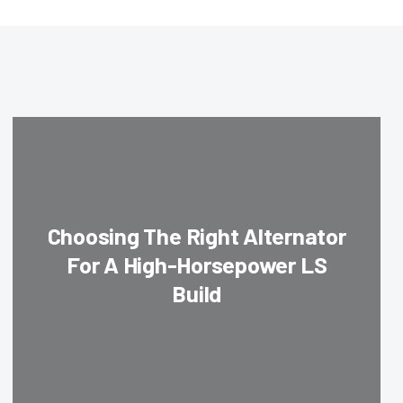
Choosing The Right Alternator
For A High-Horsepower LS
Build