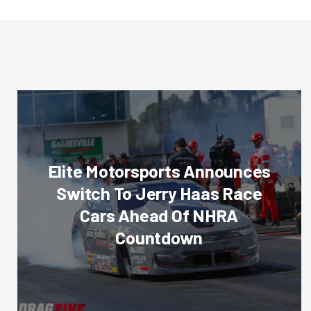
Elite Motorsports Announces
Switch To Jerry Haas Race
Cars Ahead Of NHRA
Countdown