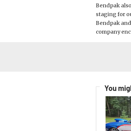
Bendpak also 
staging for 
Bendpak and 
company enco
You migh