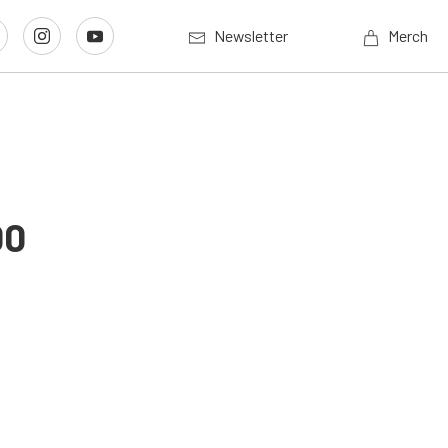
Newsletter
Merch
00