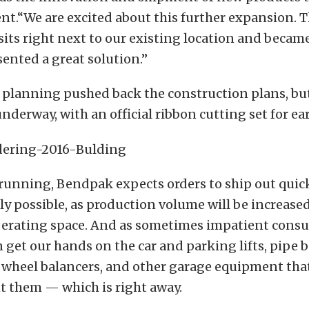
t.“We are excited about this further expansion. T
sits right next to our existing location and became
ented a great solution.”
y planning pushed back the construction plans, bu
nderway, with an official ribbon cutting set for ear
running, Bendpak expects orders to ship out quic
ly possible, as production volume will be increase
perating space. And as sometimes impatient consu
get our hands on the car and parking lifts, pipe b
 wheel balancers, and other garage equipment tha
 them — which is right away.