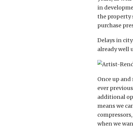
in developmen
the property 
purchase pres
Delays in cit
already well u
Once up and 
ever previous
additional o
means we can 
compressors,
when we want