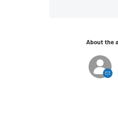
About the 