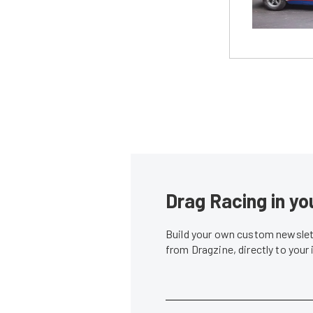
Drag Racing in yo
Build your own custom newslett
from Dragzine, directly to your