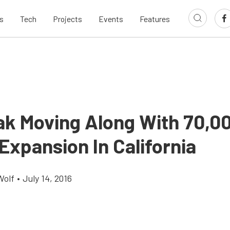
s
Tech
Projects
Events
Features
k Moving Along With 70,0
Expansion In California
Wolf
•
July 14, 2016