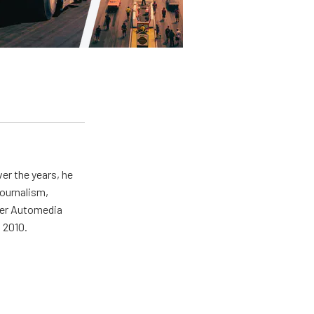
er the years, he
journalism,
wer Automedia
 2010.