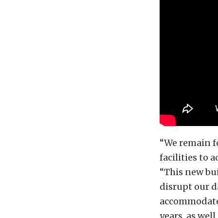
“We remain fo
facilities to 
“This new bu
disrupt our 
accommodate 
years, as wel