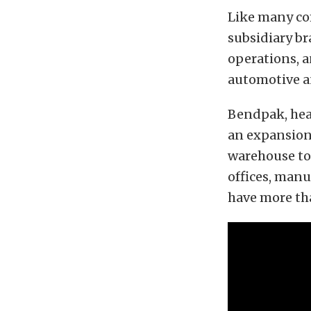
Like many co
subsidiary b
operations, a
automotive an
Bendpak, hea
an expansion 
warehouse to 
offices, manu
have more tha