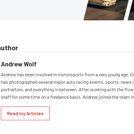
author
Andrew Wolf
Andrew has been involved in motorsports from a very young age. Ov
has photographed several major auto racing events, sports, news 
portraiture, and everything in between. After working with the Po
staff for some time on a freelance basis, Andrew joined the team in
Read my Articles