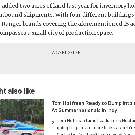
added two acres of land last year for inventory h
outbound shipments. With four different building
Ranger brands covering the aforementioned 15 ac
mpasses a small city of production space.
t also like
Tom Hoffman Ready to Bump Into
At Summernationals In Indy
Tom Hoffman turns heads in his Mustan
going to get even more looks as he hir
Szalay to give it a slick new paint job.