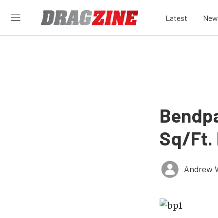
Latest
New
Bendpa
Sq/Ft. 
Andrew 