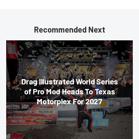
Recommended Next
Drag Illustrated World Series
of Pro Mod Heads To Texas
Motorplex For 2027