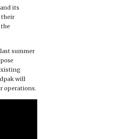
and its
 their
 the
 last summer
rpose
existing
ndpak will
ir operations.