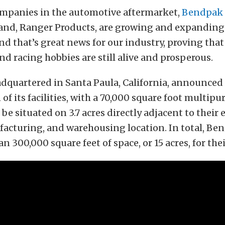
mpanies in the automotive aftermarket,
Bendpak
rand, Ranger Products, are growing and expanding
nd that’s great news for our industry, proving that
d racing hobbies are still alive and prosperous.
dquartered in Santa Paula, California, announced
of its facilities, with a 70,000 square foot multipu
be situated on 3.7 acres directly adjacent to their 
facturing, and warehousing location. In total, Be
n 300,000 square feet of space, or 15 acres, for the