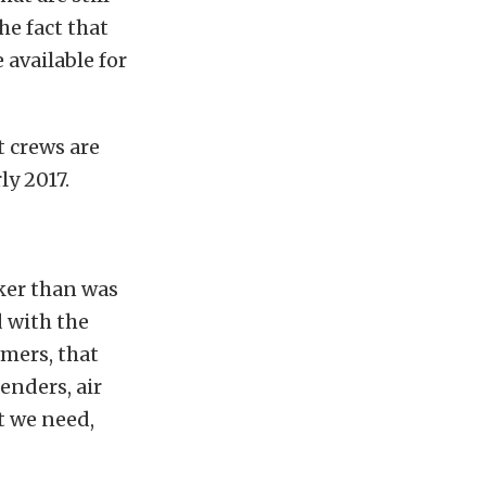
he fact that
 available for
t crews are
ly 2017.
ker than was
d with the
mers, that
enders, air
t we need,