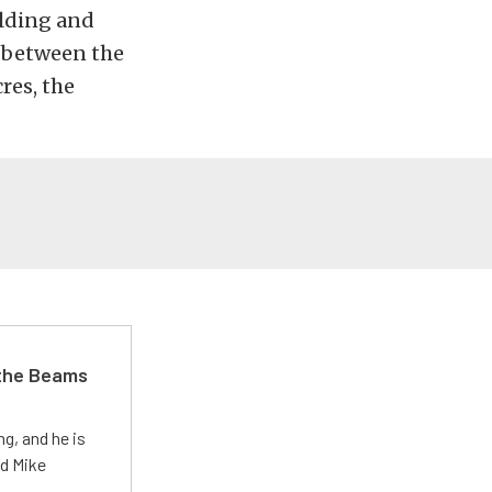
olding and
s between the
res, the
 the Beams
g, and he is
ed Mike