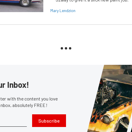
Mary Lendzion
ur Inbox!
er with the content you love
 inbox, absolutely FREE!
Subscribe