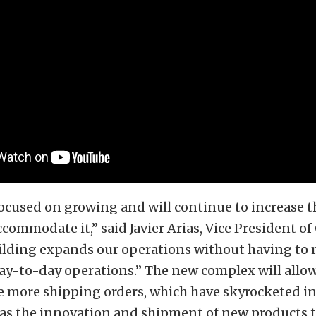
cused on growing and will continue to increase th
accommodate it,” said Javier Arias, Vice President o
ilding expands our operations without having to
day-to-day operations.” The new complex will all
more shipping orders, which have skyrocketed in 
l as the innovation and shipment of new products th