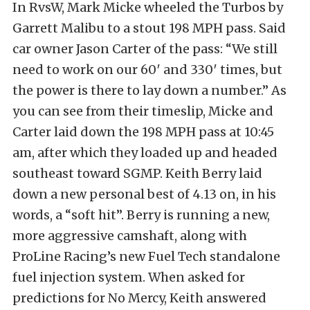
In RvsW, Mark Micke wheeled the Turbos by
Garrett Malibu to a stout 198 MPH pass. Said
car owner Jason Carter of the pass: “We still
need to work on our 60′ and 330′ times, but
the power is there to lay down a number.” As
you can see from their timeslip, Micke and
Carter laid down the 198 MPH pass at 10:45
am, after which they loaded up and headed
southeast toward SGMP. Keith Berry laid
down a new personal best of 4.13 on, in his
words, a “soft hit”. Berry is running a new,
more aggressive camshaft, along with
ProLine Racing’s new Fuel Tech standalone
fuel injection system. When asked for
predictions for No Mercy, Keith answered