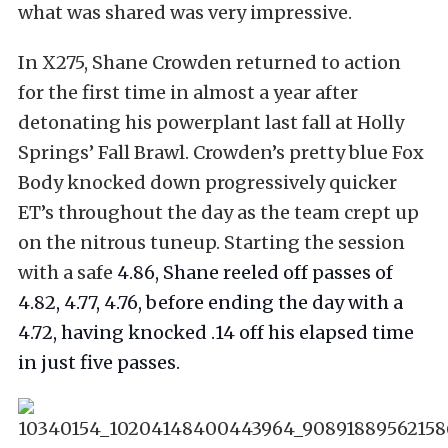
what was shared was very impressive.
In X275, Shane Crowden returned to action
for the first time in almost a year after
detonating his powerplant last fall at Holly
Springs’ Fall Brawl. Crowden’s pretty blue Fox
Body knocked down progressively quicker
ET’s throughout the day as the team crept up
on the nitrous tuneup. Starting the session
with a safe
4.86, Shane reeled off passes of
4.82, 4.77, 4.76, before ending the day with a
4.72, having knocked .14 off his elapsed time
in just five passes.