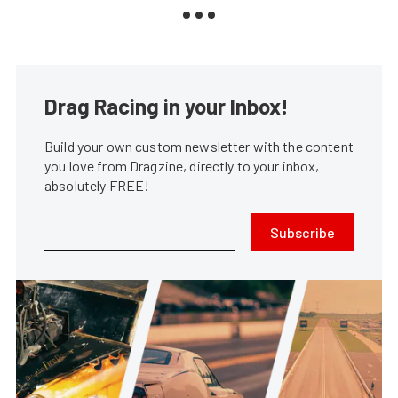
Drag Racing in your Inbox!
Build your own custom newsletter with the content
you love from Dragzine, directly to your inbox,
absolutely FREE!
Subscribe