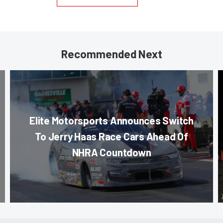
Recommended Next
Elite Motorsports Announces Switch
To Jerry Haas Race Cars Ahead Of
NHRA Countdown