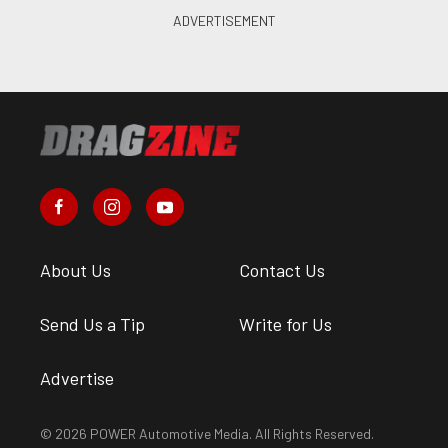
About Us
Contact Us
Send Us a Tip
Write for Us
Advertise
© 2026 POWER Automotive Media. All Rights Reserved.