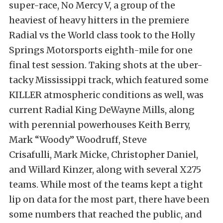
super-race, No Mercy V, a group of the
heaviest of heavy hitters in the premiere
Radial vs the World class took to the Holly
Springs Motorsports eighth-mile for one
final test session. Taking shots at the uber-
tacky Mississippi track, which featured some
KILLER atmospheric conditions as well, was
current Radial King DeWayne Mills, along
with perennial powerhouses Keith Berry,
Mark “Woody” Woodruff, Steve
Crisafulli, Mark Micke, Christopher Daniel,
and Willard Kinzer, along with several X275
teams. While most of the teams kept a tight
lip on data for the most part, there have been
some numbers that reached the public, and