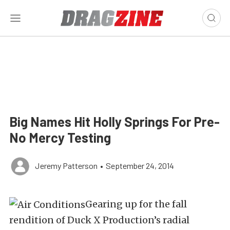
Big Names Hit Holly Springs For Pre-
No Mercy Testing
Jeremy Patterson
•
September 24, 2014
Gearing up for the fall
rendition of Duck X Production’s radial