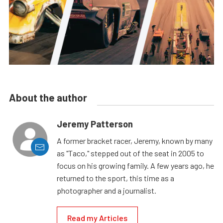
About the author
Jeremy Patterson
A former bracket racer, Jeremy, known by many
as "Taco," stepped out of the seat in 2005 to
focus on his growing family. A few years ago, he
returned to the sport, this time as a
photographer and a journalist.
Read my Articles