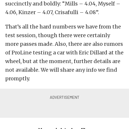
succinctly and boldly: “Mills – 4.04, Myself –
4.06, Kinzer – 4.07, Crisafulli – 4.08”.
That’s all the hard numbers we have from the
test session, though there were certainly
more passes made. Also, there are also rumors
of ProLine testing a car with Eric Dillard at the
wheel, but at the moment, further details are
not available. We will share any info we find
promptly.