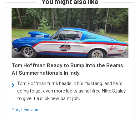
You might also like
Tom Hoffman Ready to Bump Into the Beams
At Summernationals In Indy
Tom Hoffman turns heads in his Mustang, and he is
going to get even more looks as he hired Mike Szalay
to give it a slick new paint job.
Mary Lendzion